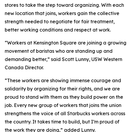
stores to take the step toward organizing. With each
new location that joins, workers gain the collective
strength needed to negotiate for fair treatment,
better working conditions and respect at work.
“Workers at Kensington Square are joining a growing
movement of baristas who are standing up and
demanding better,” said Scott Lunny, USW Western
Canada Director.
“These workers are showing immense courage and
solidarity by organizing for their rights, and we are
proud to stand with them as they build power on the
job. Every new group of workers that joins the union
strengthens the voice of all Starbucks workers across
the country. It takes time to build, but I’m proud of
the work they are doing,” added Lunny.