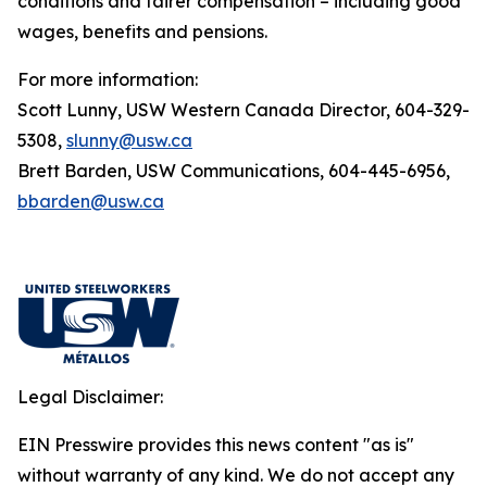
conditions and fairer compensation – including good
wages, benefits and pensions.
For more information:
Scott Lunny, USW Western Canada Director, 604-329-
5308,
slunny@usw.ca
Brett Barden, USW Communications, 604-445-6956,
bbarden@usw.ca
Legal Disclaimer:
EIN Presswire provides this news content "as is"
without warranty of any kind. We do not accept any