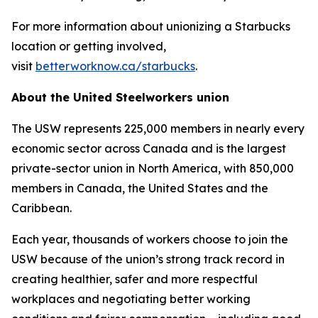
For more information about unionizing a Starbucks
location or getting involved,
visit
betterworknow.ca/starbucks
.
About the United Steelworkers union
The USW represents 225,000 members in nearly every
economic sector across Canada and is the largest
private-sector union in North America, with 850,000
members in Canada, the United States and the
Caribbean.
Each year, thousands of workers choose to join the
USW because of the union’s strong track record in
creating healthier, safer and more respectful
workplaces and negotiating better working