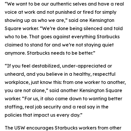
“We want to be our authentic selves and have a real
voice at work and not punished or fired for simply
showing up as who we are,” said one Kensington
Square worker. “We’re done being silenced and told
who to be. That goes against everything Starbucks
claimed to stand for and we’re not staying quiet
anymore. Starbucks needs to be better.”
“If you feel destabilized, under-appreciated or
unheard, and you believe in a healthy, respectful
workplace, just know this: from one worker to another,
you are not alone,” said another Kensington Square
worker. “For us, it also came down to wanting better
staffing, real job security and a real say in the
policies that impact us every day.”
The USW encourages Starbucks workers from other