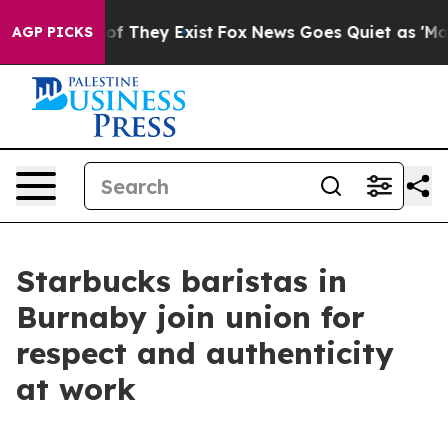
rs no Proof They Exist
Fox News Goes Quiet as 'Maga M
AGP PICKS
Starbucks baristas in
Burnaby join union for
respect and authenticity
at work