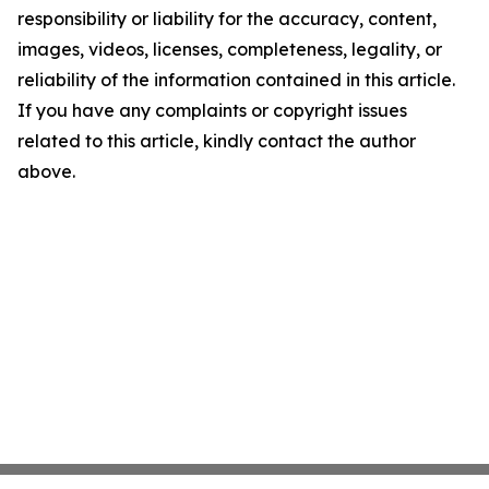
responsibility or liability for the accuracy, content,
images, videos, licenses, completeness, legality, or
reliability of the information contained in this article.
If you have any complaints or copyright issues
related to this article, kindly contact the author
above.