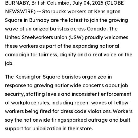
BURNABY, British Columbia, July 04, 2025 (GLOBE
NEWSWIRE) -- Starbucks workers at Kensington
Square in Burnaby are the latest to join the growing
wave of unionized baristas across Canada. The
United Steelworkers union (USW) proudly welcomes
these workers as part of the expanding national
campaign for fairness, dignity and a real voice on the
job.
The Kensington Square baristas organized in
response to growing nationwide concerns about job
security, staffing levels and inconsistent enforcement
of workplace rules, including recent waves of fellow
workers being fired for dress code violations. Workers
say the nationwide firings sparked outrage and built
support for unionization in their store.