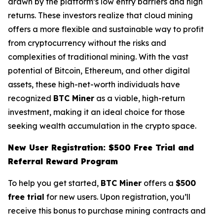
drawn by the platform’s low entry barriers and high
returns. These investors realize that cloud mining
offers a more flexible and sustainable way to profit
from cryptocurrency without the risks and
complexities of traditional mining. With the vast
potential of Bitcoin, Ethereum, and other digital
assets, these high-net-worth individuals have
recognized
BTC Miner
as a viable, high-return
investment, making it an ideal choice for those
seeking wealth accumulation in the crypto space.
New User Registration: $500 Free Trial and
Referral Reward Program
To help you get started,
BTC Miner
offers a
$500
free trial
for new users. Upon registration, you’ll
receive this bonus to purchase mining contracts and