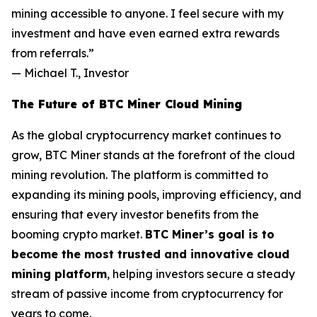
mining accessible to anyone. I feel secure with my
investment and have even earned extra rewards
from referrals.”
—
Michael T., Investor
The Future of BTC Miner Cloud Mining
As the global cryptocurrency market continues to
grow, BTC Miner stands at the forefront of the cloud
mining revolution. The platform is committed to
expanding its mining pools, improving efficiency, and
ensuring that every investor benefits from the
booming crypto market.
BTC Miner’s goal is to
become the most trusted and innovative cloud
mining platform
, helping investors secure a steady
stream of passive income from cryptocurrency for
years to come.