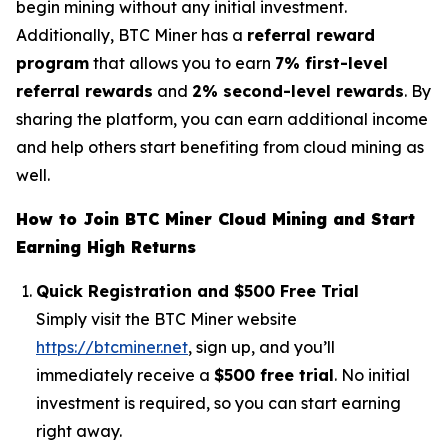
begin mining without any initial investment.
Additionally, BTC Miner has a
referral reward
program
that allows you to earn
7% first-level
referral rewards
and
2% second-level rewards
. By
sharing the platform, you can earn additional income
and help others start benefiting from cloud mining as
well.
How to Join BTC Miner Cloud Mining and Start
Earning High Returns
Quick Registration and $500 Free Trial
Simply visit the BTC Miner website
https://btcminer.net
, sign up, and you’ll
immediately receive a
$500 free trial
. No initial
investment is required, so you can start earning
right away.