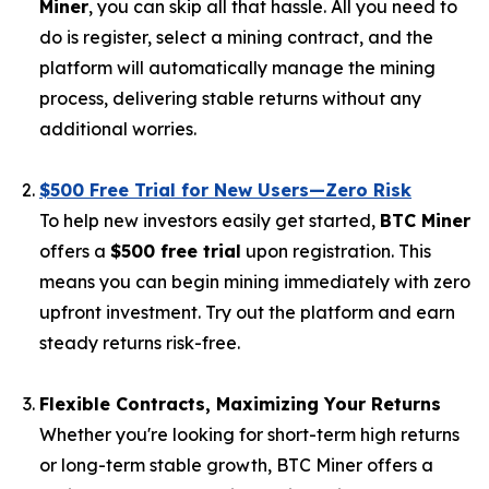
Miner
, you can skip all that hassle. All you need to
do is register, select a mining contract, and the
platform will automatically manage the mining
process, delivering stable returns without any
additional worries.
$500 Free Trial for New Users—Zero Risk
To help new investors easily get started,
BTC Miner
offers a
$500 free trial
upon registration. This
means you can begin mining immediately with zero
upfront investment. Try out the platform and earn
steady returns risk-free.
Flexible Contracts, Maximizing Your Returns
Whether you're looking for short-term high returns
or long-term stable growth, BTC Miner offers a