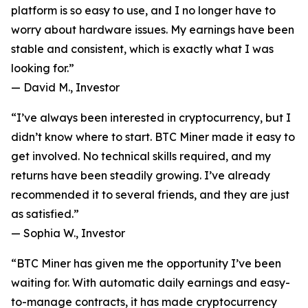
platform is so easy to use, and I no longer have to
worry about hardware issues. My earnings have been
stable and consistent, which is exactly what I was
looking for.”
—
David M., Investor
“I’ve always been interested in cryptocurrency, but I
didn’t know where to start. BTC Miner made it easy to
get involved. No technical skills required, and my
returns have been steadily growing. I’ve already
recommended it to several friends, and they are just
as satisfied.”
—
Sophia W., Investor
“BTC Miner has given me the opportunity I’ve been
waiting for. With automatic daily earnings and easy-
to-manage contracts, it has made cryptocurrency