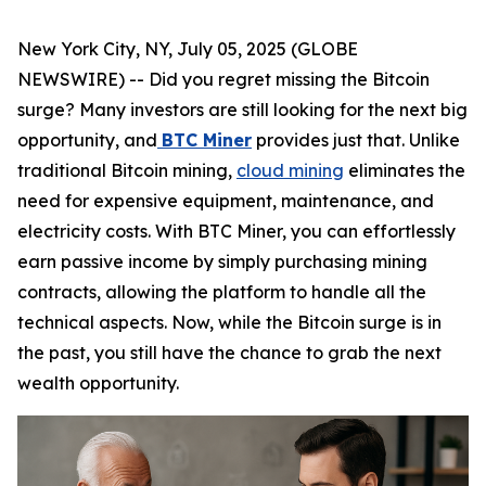
New York City, NY, July 05, 2025 (GLOBE
NEWSWIRE) -- Did you regret missing the Bitcoin
surge? Many investors are still looking for the next big
opportunity, and
BTC Miner
provides just that. Unlike
traditional Bitcoin mining,
cloud mining
eliminates the
need for expensive equipment, maintenance, and
electricity costs. With BTC Miner, you can effortlessly
earn passive income by simply purchasing mining
contracts, allowing the platform to handle all the
technical aspects. Now, while the Bitcoin surge is in
the past, you still have the chance to grab the next
wealth opportunity.