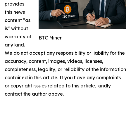
provides
this news
content "as
is" without
warranty of
BTC Miner
any kind.
We do not accept any responsibility or liability for the
accuracy, content, images, videos, licenses,
completeness, legality, or reliability of the information
contained in this article. If you have any complaints
or copyright issues related to this article, kindly
contact the author above.