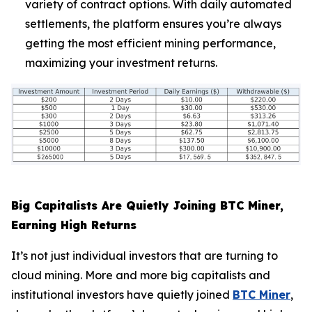
variety of contract options. With daily automated
settlements, the platform ensures you’re always
getting the most efficient mining performance,
maximizing your investment returns.
Big Capitalists Are Quietly Joining BTC Miner,
Earning High Returns
It’s not just individual investors that are turning to
cloud mining. More and more big capitalists and
institutional investors have quietly joined
BTC Miner
,