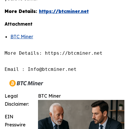
More Details:
https://btcminer.net
Attachment
BTC Miner
More Details: https://btcminer.net

Email : Info@btcminer.net
Legal
BTC Miner
Disclaimer:
EIN
Presswire