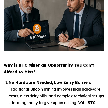
Why is BTC Miner an Opportunity You Can’t
Afford to Miss?
No Hardware Needed, Low Entry Barriers
Traditional Bitcoin mining involves high hardware
costs, electricity bills, and complex technical setups
—leading many to give up on mining. With
BTC