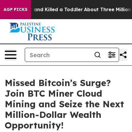
Shot and Killed a Toddler
About Three Million Palestin
AGP PICKS
Missed Bitcoin’s Surge?
Join BTC Miner Cloud
Mining and Seize the Next
Million-Dollar Wealth
Opportunity!