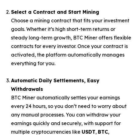
Select a Contract and Start Mining
Choose a mining contract that fits your investment
goals. Whether it’s high short-term returns or
steady long-term growth, BTC Miner offers flexible
contracts for every investor. Once your contract is
activated, the platform automatically manages
everything for you.
Automatic Daily Settlements, Easy
Withdrawals
BTC Miner automatically settles your earnings
every 24 hours, so you don’t need to worry about
any manual processes. You can withdraw your
earnings quickly and securely, with support for
multiple cryptocurrencies like
USDT
,
BTC
,