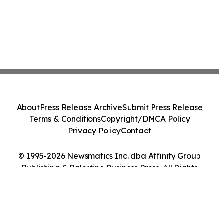
About
Press Release Archive
Submit Press Release
Terms & Conditions
Copyright/DMCA Policy
Privacy Policy
Contact
© 1995-2026 Newsmatics Inc. dba Affinity Group
Publishing & Palestine Business Press. All Rights
Reserved.
Cookie Settings / Your Privacy Choices