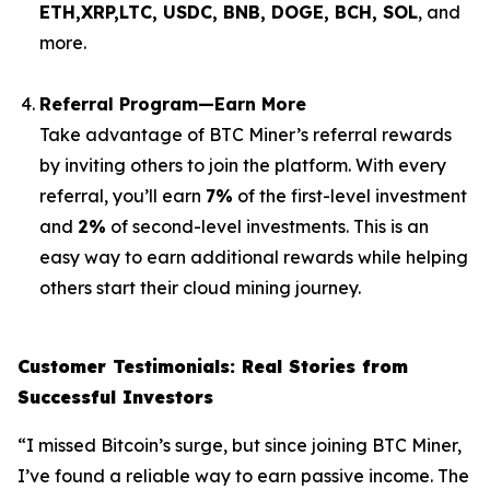
ETH,XRP,
LTC, USDC, BNB, DOGE, BCH, SOL
, and
more.
Referral Program—Earn More
Take advantage of BTC Miner’s referral rewards
by inviting others to join the platform. With every
referral, you’ll earn
7%
of the first-level investment
and
2%
of second-level investments. This is an
easy way to earn additional rewards while helping
others start their cloud mining journey.
Customer Testimonials: Real Stories from
Successful Investors
“I missed Bitcoin’s surge, but since joining BTC Miner,
I’ve found a reliable way to earn passive income. The