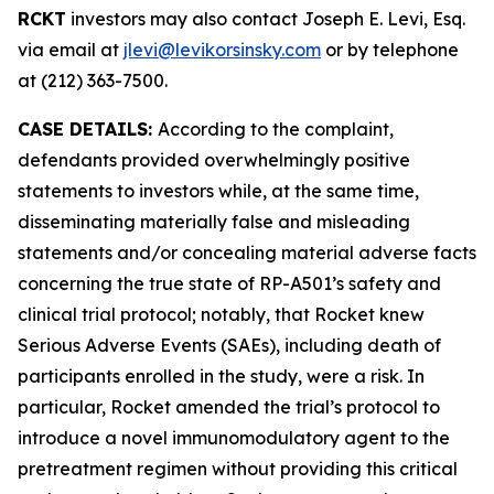
RCKT
investors may also contact Joseph E. Levi, Esq.
via email at
jlevi@levikorsinsky.com
or by telephone
at (212) 363-7500.
CASE DETAILS:
According to the complaint,
defendants provided overwhelmingly positive
statements to investors while, at the same time,
disseminating materially false and misleading
statements and/or concealing material adverse facts
concerning the true state of RP-A501’s safety and
clinical trial protocol; notably, that Rocket knew
Serious Adverse Events (SAEs), including death of
participants enrolled in the study, were a risk. In
particular, Rocket amended the trial’s protocol to
introduce a novel immunomodulatory agent to the
pretreatment regimen without providing this critical