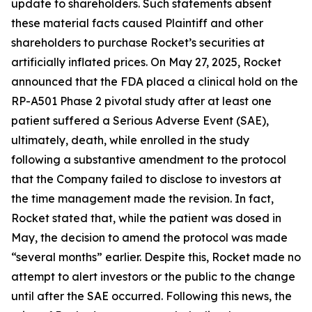
update to shareholders. Such statements absent
these material facts caused Plaintiff and other
shareholders to purchase Rocket’s securities at
artificially inflated prices. On May 27, 2025, Rocket
announced that the FDA placed a clinical hold on the
RP-A501 Phase 2 pivotal study after at least one
patient suffered a Serious Adverse Event (SAE),
ultimately, death, while enrolled in the study
following a substantive amendment to the protocol
that the Company failed to disclose to investors at
the time management made the revision. In fact,
Rocket stated that, while the patient was dosed in
May, the decision to amend the protocol was made
“several months” earlier. Despite this, Rocket made no
attempt to alert investors or the public to the change
until after the SAE occurred. Following this news, the