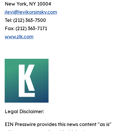
New York, NY 10004
jlevi@levikorsinsky.com
Tel: (212) 363-7500
Fax: (212) 363-7171
www.zlk.com
Legal Disclaimer:
EIN Presswire provides this news content "as is"