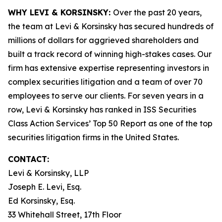
WHY LEVI & KORSINSKY:
Over the past 20 years,
the team at Levi & Korsinsky has secured hundreds of
millions of dollars for aggrieved shareholders and
built a track record of winning high-stakes cases. Our
firm has extensive expertise representing investors in
complex securities litigation and a team of over 70
employees to serve our clients. For seven years in a
row, Levi & Korsinsky has ranked in ISS Securities
Class Action Services’ Top 50 Report as one of the top
securities litigation firms in the United States.
CONTACT:
Levi & Korsinsky, LLP
Joseph E. Levi, Esq.
Ed Korsinsky, Esq.
33 Whitehall Street, 17th Floor