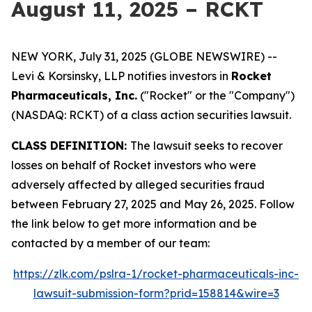
August 11, 2025 – RCKT
NEW YORK, July 31, 2025 (GLOBE NEWSWIRE) --
Levi & Korsinsky, LLP notifies investors in
Rocket
Pharmaceuticals, Inc.
("Rocket" or the "Company")
(NASDAQ: RCKT) of a class action securities lawsuit.
CLASS DEFINITION:
The lawsuit seeks to recover
losses on behalf of Rocket investors who were
adversely affected by alleged securities fraud
between February 27, 2025 and May 26, 2025. Follow
the link below to get more information and be
contacted by a member of our team:
https://zlk.com/pslra-1/rocket-pharmaceuticals-inc-
lawsuit-submission-form?prid=158814&wire=3