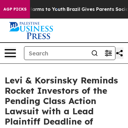
to Abate Harms to Youth
Brazil Gives Parents Social Me
AGP PICKS
Levi & Korsinsky Reminds
Rocket Investors of the
Pending Class Action
Lawsuit with a Lead
Plaintiff Deadline of