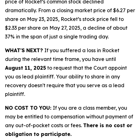
price of Rocket’s common stock declined
dramatically. From a closing market price of $6.27 per
share on May 23, 2025, Rocket’s stock price fell to
$2.33 per share on May 27, 2025, a decline of about
37% in the span of just a single trading day.
WHAT'S NEXT?
If you suffered a loss in Rocket
during the relevant time frame, you have until
August 11, 2025
to request that the Court appoint
you as lead plaintiff. Your ability to share in any
recovery doesn't require that you serve as a lead
plaintiff.
NO COST TO YOU:
If you are a class member, you
may be entitled to compensation without payment of
any out-of-pocket costs or fees.
There is no cost or
obligation to participate.