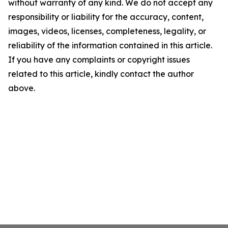
without warranty of any kind. We do not accept any
responsibility or liability for the accuracy, content,
images, videos, licenses, completeness, legality, or
reliability of the information contained in this article.
If you have any complaints or copyright issues
related to this article, kindly contact the author
above.