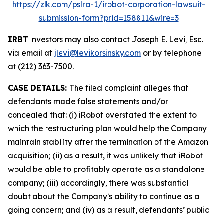
https://zlk.com/pslra-1/irobot-corporation-lawsuit-
submission-form?prid=158811&wire=3
IRBT
investors may also contact Joseph E. Levi, Esq.
via email at
jlevi@levikorsinsky.com
or by telephone
at (212) 363-7500.
CASE DETAILS:
The filed complaint alleges that
defendants made false statements and/or
concealed that: (i) iRobot overstated the extent to
which the restructuring plan would help the Company
maintain stability after the termination of the Amazon
acquisition; (ii) as a result, it was unlikely that iRobot
would be able to profitably operate as a standalone
company; (iii) accordingly, there was substantial
doubt about the Company’s ability to continue as a
going concern; and (iv) as a result, defendants’ public