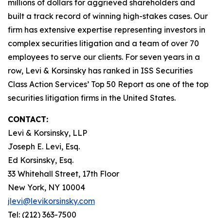
millions of dollars for aggrieved shareholders and
built a track record of winning high-stakes cases. Our
firm has extensive expertise representing investors in
complex securities litigation and a team of over 70
employees to serve our clients. For seven years in a
row, Levi & Korsinsky has ranked in ISS Securities
Class Action Services’ Top 50 Report as one of the top
securities litigation firms in the United States.
CONTACT:
Levi & Korsinsky, LLP
Joseph E. Levi, Esq.
Ed Korsinsky, Esq.
33 Whitehall Street, 17th Floor
New York, NY 10004
jlevi@levikorsinsky.com
Tel: (212) 363-7500