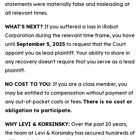
statements were materially false and misleading at
all relevant times.
WHAT'S NEXT?
If you suffered a loss in iRobot
Corporation during the relevant time frame, you have
until
September 5, 2025
to request that the Court
appoint you as lead plaintiff. Your ability to share in
any recovery doesn't require that you serve as a lead
plaintiff.
NO COST TO YOU:
If you are a class member, you
may be entitled to compensation without payment of
any out-of-pocket costs or fees.
There is no cost or
obligation to participate.
WHY LEVI & KORSINSKY:
Over the past 20 years,
the team at Levi & Korsinsky has secured hundreds of