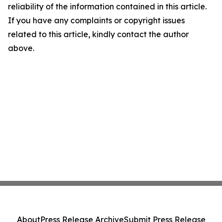
reliability of the information contained in this article.
If you have any complaints or copyright issues
related to this article, kindly contact the author
above.
About
Press Release Archive
Submit Press Release