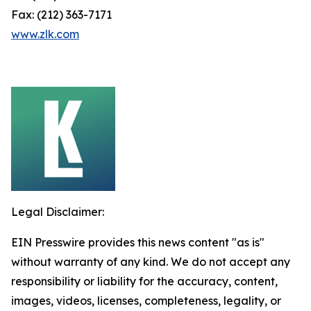
Fax: (212) 363-7171
www.zlk.com
Legal Disclaimer:
EIN Presswire provides this news content "as is"
without warranty of any kind. We do not accept any
responsibility or liability for the accuracy, content,
images, videos, licenses, completeness, legality, or