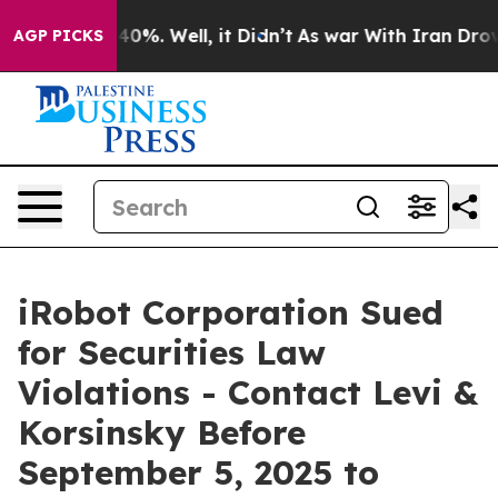
Around 40%. Well, it Didn’t
As war With Iran Drove o
AGP PICKS
iRobot Corporation Sued
for Securities Law
Violations - Contact Levi &
Korsinsky Before
September 5, 2025 to