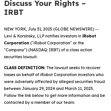
Discuss Your Rights –
IRBT
NEW YORK, July 31, 2025 (GLOBE NEWSWIRE) --
Levi & Korsinsky, LLP notifies investors in
iRobot
Corporation
("iRobot Corporation" or the
"Company") (NASDAQ: IRBT) of a class action
securities lawsuit.
CLASS DEFINITION:
The lawsuit seeks to recover
losses on behalf of iRobot Corporation investors who
were adversely affected by alleged securities fraud
between January 29, 2024 and March 11, 2025.
Follow the link below to get more information and be
contacted by a member of our team: