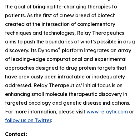
the goal of bringing life-changing therapies to
patients. As the first of a new breed of biotech
created at the intersection of complementary
techniques and technologies, Relay Therapeutics
aims to push the boundaries of what’s possible in drug
®
discovery. Its Dynamo
platform integrates an array
of leading-edge computational and experimental
approaches designed to drug protein targets that
have previously been intractable or inadequately
addressed. Relay Therapeutics’ initial focus is on
enhancing small molecule therapeutic discovery in
targeted oncology and genetic disease indications.
For more information, please visit
www.relaytx.com
or
follow us on Twitter
.
Contact: