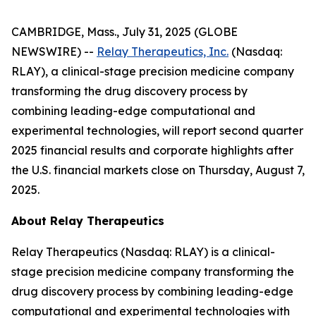
CAMBRIDGE, Mass., July 31, 2025 (GLOBE
NEWSWIRE) --
Relay Therapeutics, Inc.
(Nasdaq:
RLAY), a clinical-stage precision medicine company
transforming the drug discovery process by
combining leading-edge computational and
experimental technologies, will report second quarter
2025 financial results and corporate highlights after
the U.S. financial markets close on Thursday, August 7,
2025.
About Relay Therapeutics
Relay Therapeutics (Nasdaq: RLAY) is a clinical-
stage precision medicine company transforming the
drug discovery process by combining leading-edge
computational and experimental technologies with