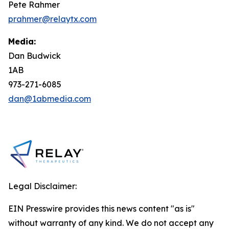
Pete Rahmer
prahmer@relaytx.com
Media:
Dan Budwick
1AB
973-271-6085
dan@1abmedia.com
Legal Disclaimer:
EIN Presswire provides this news content "as is"
without warranty of any kind. We do not accept any