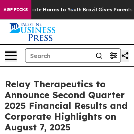
n Fund to Abate Harms to Youth
Brazil Gives Parents So
AGP PICKS
Relay Therapeutics to
Announce Second Quarter
2025 Financial Results and
Corporate Highlights on
August 7, 2025