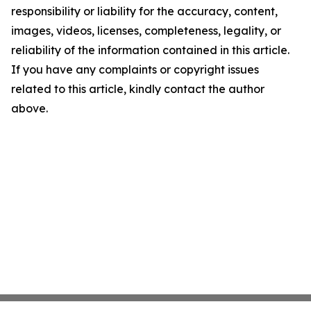
responsibility or liability for the accuracy, content,
images, videos, licenses, completeness, legality, or
reliability of the information contained in this article.
If you have any complaints or copyright issues
related to this article, kindly contact the author
above.