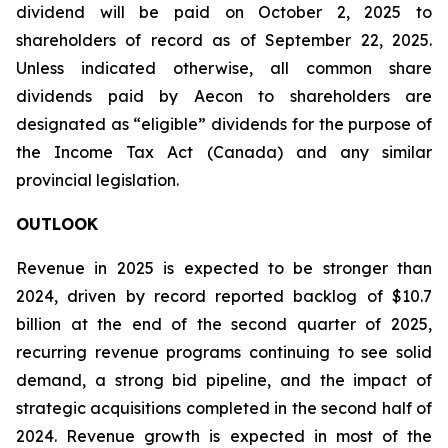
dividend will be paid on October 2, 2025 to
shareholders of record as of September 22, 2025.
Unless indicated otherwise, all common share
dividends paid by Aecon to shareholders are
designated as “eligible” dividends for the purpose of
the Income Tax Act (Canada) and any similar
provincial legislation.
OUTLOOK
Revenue in 2025 is expected to be stronger than
2024, driven by record reported backlog of $10.7
billion at the end of the second quarter of 2025,
recurring revenue programs continuing to see solid
demand, a strong bid pipeline, and the impact of
strategic acquisitions completed in the second half of
2024. Revenue growth is expected in most of the