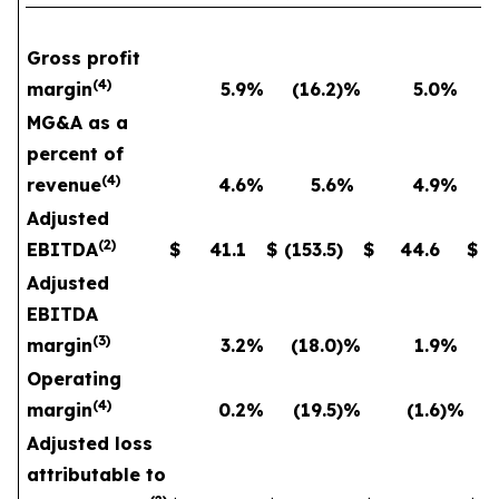
Gross profit
(
4
)
margin
5.9
%
(16.2
)%
5.0
%
MG&A as a
percent of
(
4
)
revenue
4.6
%
5.6
%
4.9
%
Adjusted
(
2
)
EBITDA
$
41.1
$
(153.5
)
$
44.6
$
Adjusted
EBITDA
(
3
)
margin
3.2
%
(18.0
)%
1.9
%
Operating
(
4
)
margin
0.2
%
(19.5
)%
(1.6
)%
Adjusted loss
attributable to