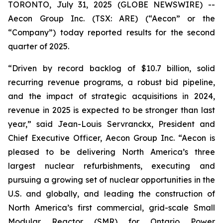
TORONTO, July 31, 2025 (GLOBE NEWSWIRE) --
Aecon Group Inc. (TSX: ARE) (“Aecon” or the
“Company”) today reported results for the second
quarter of 2025.
“Driven by record backlog of $10.7 billion, solid
recurring revenue programs, a robust bid pipeline,
and the impact of strategic acquisitions in 2024,
revenue in 2025 is expected to be stronger than last
year,” said Jean-Louis Servranckx, President and
Chief Executive Officer, Aecon Group Inc. “Aecon is
pleased to be delivering North America’s three
largest nuclear refurbishments, executing and
pursuing a growing set of nuclear opportunities in the
U.S. and globally, and leading the construction of
North America’s first commercial, grid-scale Small
Modular Reactor (SMR) for Ontario Power