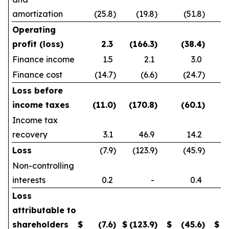
amortization
(25.8
)
(19.8
)
(51.8
)
Operating
profit (loss)
2.3
(166.3
)
(38.4
)
Finance income
1.5
2.1
3.0
Finance cost
(14.7
)
(6.6
)
(24.7
)
Loss before
income taxes
(11.0
)
(170.8
)
(60.1
)
Income tax
recovery
3.1
46.9
14.2
Loss
(7.9
)
(123.9
)
(45.9
)
Non-controlling
interests
0.2
-
0.4
Loss
attributable to
shareholders
$
(7.6
)
$
(123.9
)
$
(45.6
)
$