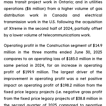
mass transit project work in Ontario; and in utilities
operations ($6 million) from a higher volume of gas
distribution work in Canada and electrical
transmission work in the U.S. following the acquisition
of Xtreme in the second half of 2024, partially offset
by a lower volume of telecommunications work.
Operating profit in the Construction segment of $14.9
million in the three months ended June 30, 2025
compares to an operating loss of $185.0 million in the
same period in 2024, for an increase in operating
profit of $199.9 million. The largest driver of the
improvement in operating profit was a net positive
impact on operating profit of $198.2 million from the
fixed price legacy projects (i.e. negative gross profit
from the fixed price legacy projects of $38.8 million in
the second quarter of 2025 compared to negative