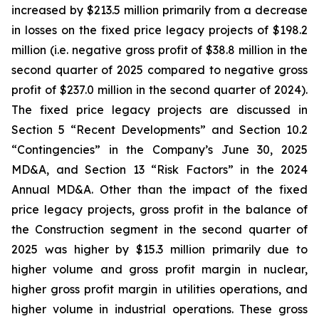
increased by $213.5 million primarily from a decrease
in losses on the fixed price legacy projects of $198.2
million (i.e. negative gross profit of $38.8 million in the
second quarter of 2025 compared to negative gross
profit of $237.0 million in the second quarter of 2024).
The fixed price legacy projects are discussed in
Section 5 “Recent Developments” and Section 10.2
“Contingencies” in the Company’s June 30, 2025
MD&A, and Section 13 “Risk Factors” in the 2024
Annual MD&A. Other than the impact of the fixed
price legacy projects, gross profit in the balance of
the Construction segment in the second quarter of
2025 was higher by $15.3 million primarily due to
higher volume and gross profit margin in nuclear,
higher gross profit margin in utilities operations, and
higher volume in industrial operations. These gross