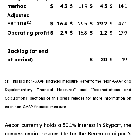
method
$
4.3
$
11.9
$
4.5
$
14.1
Adjusted
(
1)
EBITDA
$
16.4
$
29.5
$
29.2
$
47.1
Operating profit
$
2.9
$
16.8
$
1.2
$
17.9
Backlog (at end
of period)
$
20
$
19
(1) This is a non-GAAP financial measure. Refer to the “Non-GAAP and
Supplementary Financial Measures” and “Reconciliations and
Calculations” sections of this press release for more information on
each non-GAAP financial measure.
Aecon currently holds a 50.1% interest in Skyport, the
concessionaire responsible for the Bermuda airport’s