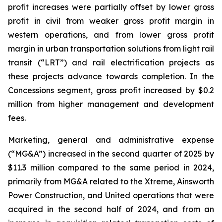
profit increases were partially offset by lower gross
profit in civil from weaker gross profit margin in
western operations, and from lower gross profit
margin in urban transportation solutions from light rail
transit (“LRT”) and rail electrification projects as
these projects advance towards completion. In the
Concessions segment, gross profit increased by $0.2
million from higher management and development
fees.
Marketing, general and administrative expense
(“MG&A”) increased in the second quarter of 2025 by
$11.3 million compared to the same period in 2024,
primarily from MG&A related to the Xtreme, Ainsworth
Power Construction, and United operations that were
acquired in the second half of 2024, and from an