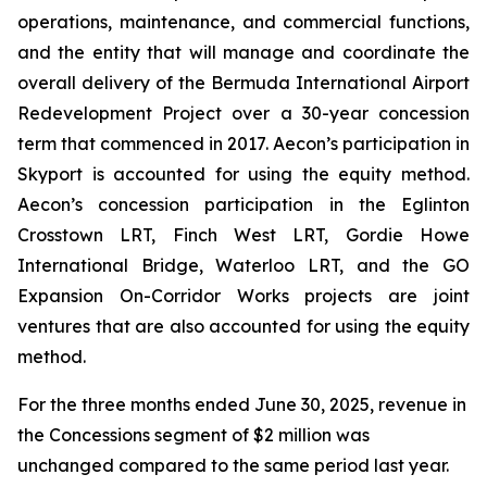
operations, maintenance, and commercial functions,
and the entity that will manage and coordinate the
overall delivery of the Bermuda International Airport
Redevelopment Project over a 30-year concession
term that commenced in 2017. Aecon’s participation in
Skyport is accounted for using the equity method.
Aecon’s concession participation in the Eglinton
Crosstown LRT, Finch West LRT, Gordie Howe
International Bridge, Waterloo LRT, and the GO
Expansion On-Corridor Works projects are joint
ventures that are also accounted for using the equity
method.
For the three months ended June 30, 2025, revenue in
the Concessions segment of $2 million was
unchanged compared to the same period last year.