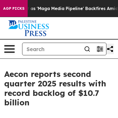
Maga Media Pipeline' Backfires Amid Rumors Trump Will
AGP PICKS
Aecon reports second
quarter 2025 results with
record backlog of $10.7
billion