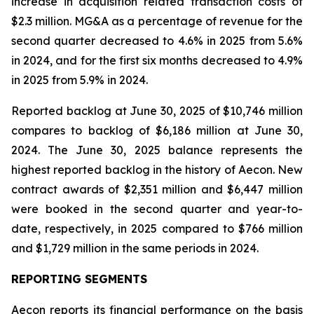
increase in acquisition related transaction costs of
$2.3 million. MG&A as a percentage of revenue for the
second quarter decreased to 4.6% in 2025 from 5.6%
in 2024, and for the first six months decreased to 4.9%
in 2025 from 5.9% in 2024.
Reported backlog at June 30, 2025 of $10,746 million
compares to backlog of $6,186 million at June 30,
2024. The June 30, 2025 balance represents the
highest reported backlog in the history of Aecon. New
contract awards of $2,351 million and $6,447 million
were booked in the second quarter and year-to-
date, respectively, in 2025 compared to $766 million
and $1,729 million in the same periods in 2024.
REPORTING SEGMENTS
Aecon reports its financial performance on the basis