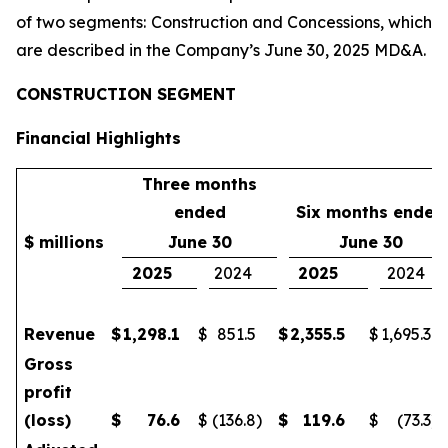
of two segments: Construction and Concessions, which
are described in the Company’s June 30, 2025 MD&A.
CONSTRUCTION SEGMENT
Financial Highlights
Three months
ended
Six months ended
$ millions
June 30
June 30
2025
2024
2025
2024
Revenue
$
1,298.1
$
851.5
$
2,355.5
$
1,695.3
Gross
profit
(loss)
$
76.6
$
(136.8
)
$
119.6
$
(73.3
)