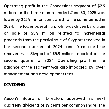
Operating profit in the Concessions segment of $2.9
million for the three months ended June 30, 2025 was
lower by $13.9 million compared to the same period in
2024. The lower operating profit was driven by a gain
on sale of $5.9 million related to incremental
proceeds from the partial sale of Skyport received in
the second quarter of 2024, and from one-time
recoveries in Skyport of $5.9 million reported in the
second quarter of 2024. Operating profit in the
balance of the segment was also impacted by lower
management and development fees.
DIVIDEND
Aecon’s Board of Directors approved its next
quarterly dividend of 19 cents per common share. The