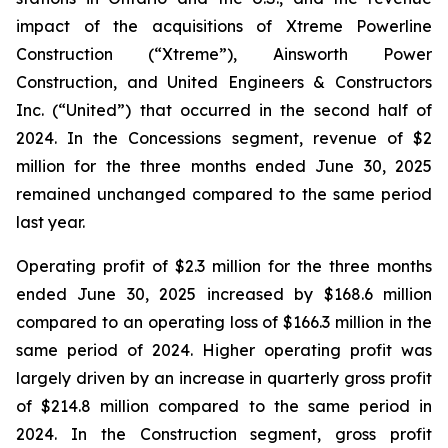
impact of the acquisitions of Xtreme Powerline
Construction (“Xtreme”), Ainsworth Power
Construction, and United Engineers & Constructors
Inc. (“United”) that occurred in the second half of
2024. In the Concessions segment, revenue of $2
million for the three months ended June 30, 2025
remained unchanged compared to the same period
last year.
Operating profit of $2.3 million for the three months
ended June 30, 2025 increased by $168.6 million
compared to an operating loss of $166.3 million in the
same period of 2024. Higher operating profit was
largely driven by an increase in quarterly gross profit
of $214.8 million compared to the same period in
2024. In the Construction segment, gross profit