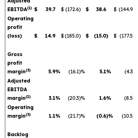
Adjusted
(
1
)
EBITDA
$
39.7
$
(172.6
)
$
38.6
$
(144.9
)
Operating
profit
(loss)
$
14.9
$
(185.0
)
$
(15.0
)
$
(177.5
)
Gross
profit
(
3)
margin
5.9
%
(16.1
)%
5.1
%
(4.3
)
Adjusted
EBITDA
(
2)
margin
3.1
%
(20.3
)%
1.6
%
(8.5
)
Operating
(
3)
margin
1.1
%
(21.7
)%
(0.6
)%
(10.5
)
Backlog