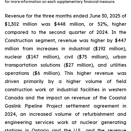
for more information on each supplementary financial measure.
Revenue for the three months ended June 30, 2025 of
$1,302 million was $448 million, or 52%, higher
compared to the second quarter of 2024. In the
Construction segment, revenue was higher by $447
million from increases in industrial ($192 million),
nuclear ($147 million), civil ($75 million), urban
transportation solutions ($27 million), and utilities
operations ($6 million). This higher revenue was
driven primarily by a higher volume of field
construction work at industrial facilities in western
Canada and the impact on revenue of the Coastal
Gaslink Pipeline Project settlement agreement in
2024, an increased volume of refurbishment and
engineering services work at nuclear generating
stations in Ontario and the U.S., and the revenue