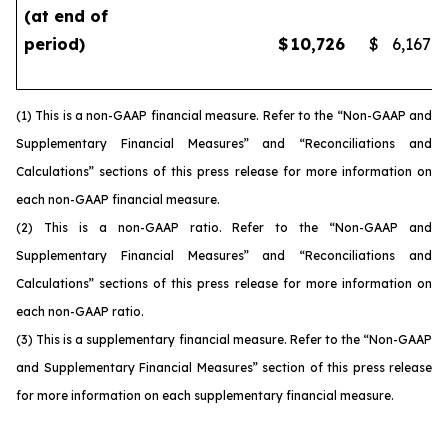
(at end of
period)
$
10,726
$
6,167
(1) This is a non-GAAP financial measure. Refer to the “Non-GAAP and
Supplementary Financial Measures” and “Reconciliations and
Calculations” sections of this press release for more information on
each non-GAAP financial measure.
(2) This is a non-GAAP ratio. Refer to the “Non-GAAP and
Supplementary Financial Measures” and “Reconciliations and
Calculations” sections of this press release for more information on
each non-GAAP ratio.
(3) This is a supplementary financial measure. Refer to the “Non-GAAP
and Supplementary Financial Measures” section of this press release
for more information on each supplementary financial measure.