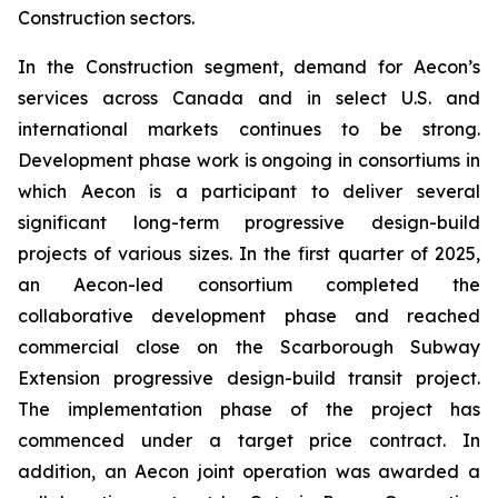
Construction sectors.
In the Construction segment, demand for Aecon’s
services across Canada and in select U.S. and
international markets continues to be strong.
Development phase work is ongoing in consortiums in
which Aecon is a participant to deliver several
significant long-term progressive design-build
projects of various sizes. In the first quarter of 2025,
an Aecon-led consortium completed the
collaborative development phase and reached
commercial close on the Scarborough Subway
Extension progressive design-build transit project.
The implementation phase of the project has
commenced under a target price contract. In
addition, an Aecon joint operation was awarded a