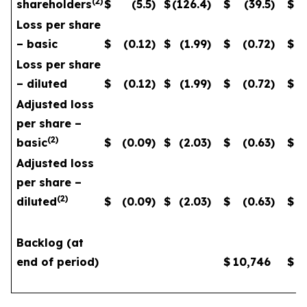
(
2
)
shareholders
$
(5.5
)
$
(126.4
)
$
(39.5
)
$
Loss per share
– basic
$
(0.12
)
$
(1.99
)
$
(0.72
)
$
Loss per share
– diluted
$
(0.12
)
$
(1.99
)
$
(0.72
)
$
Adjusted loss
per share –
(
2
)
basic
$
(0.09
)
$
(2.03
)
$
(0.63
)
$
Adjusted loss
per share –
(
2
)
diluted
$
(0.09
)
$
(2.03
)
$
(0.63
)
$
Backlog (at
end of period)
$
10,746
$