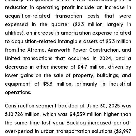
reduction in operating profit include an increase in
acquisition-related transaction costs that were
expensed in the quarter ($2.3 million largely in
utilities), an increase in amortization expense related
to acquisition-related intangible assets of $5.3 million
from the Xtreme, Ainsworth Power Construction, and
United transactions that occurred in 2024, and a
decrease in other income of $4.7 million, driven by
lower gains on the sale of property, buildings, and
equipment of $5.3 million, primarily in industrial
operations.
Construction segment backlog at June 30, 2025 was
$10,726 million, which was $4,559 million higher than
the same time last year. Backlog increased period-
over-period in urban transportation solutions ($2,997