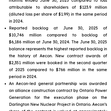
months ended June 30, 2025 compared to loss
attributable to shareholders of $123.9 million
(diluted loss per share of $1.99) in the same period
in 2024.
Reported backlog at June 30, 2025 of
$10,746 million compared to backlog of
$6,186 million at June 30, 2024. The June 30, 2025
balance represents the highest reported backlog in
the history of Aecon. New contract awards of
$2,351 million were booked in the second quarter
of 2025 compared to $766 million in the same
period in 2024.
An Aecon-led general partnership was awarded
an alliance construction contract by Ontario Power
Generation for the execution phase on the
Darlington New Nuclear Project in Ontario. Aecon’s