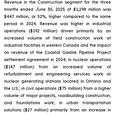
Revenue in the Construction segment for the three
months ended June 30, 2025 of $1,298 million was
$447 million, or 52%, higher compared to the same
period in 2024. Revenue was higher in industrial
operations ($192 million) driven primarily by an
increased volume of field construction work at
industrial facilities in western Canada and the impact
on revenue of the Coastal Gaslink Pipeline Project
settlement agreement in 2024; in nuclear operations
($147 million) from an increased volume of
refurbishment and engineering services work at
nuclear generating stations located in Ontario and
the U.S.; in civil operations ($75 million) from a higher
volume of major projects, roadbuilding construction,
and foundations work; in urban transportation
solutions ($27 million) primarily from an increase in