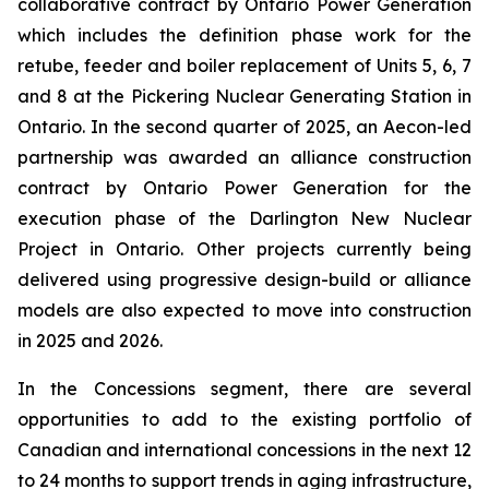
collaborative contract by Ontario Power Generation
which includes the definition phase work for the
retube, feeder and boiler replacement of Units 5, 6, 7
and 8 at the Pickering Nuclear Generating Station in
Ontario. In the second quarter of 2025, an Aecon-led
partnership was awarded an alliance construction
contract by Ontario Power Generation for the
execution phase of the Darlington New Nuclear
Project in Ontario. Other projects currently being
delivered using progressive design-build or alliance
models are also expected to move into construction
in 2025 and 2026.
In the Concessions segment, there are several
opportunities to add to the existing portfolio of
Canadian and international concessions in the next 12
to 24 months to support trends in aging infrastructure,