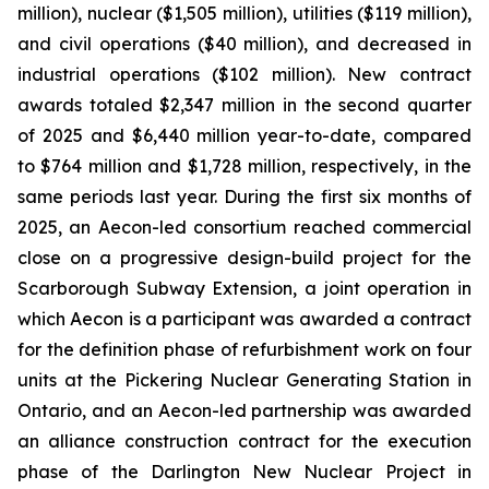
million), nuclear ($1,505 million), utilities ($119 million),
and civil operations ($40 million), and decreased in
industrial operations ($102 million). New contract
awards totaled $2,347 million in the second quarter
of 2025 and $6,440 million year-to-date, compared
to $764 million and $1,728 million, respectively, in the
same periods last year. During the first six months of
2025, an Aecon-led consortium reached commercial
close on a progressive design-build project for the
Scarborough Subway Extension, a joint operation in
which Aecon is a participant was awarded a contract
for the definition phase of refurbishment work on four
units at the Pickering Nuclear Generating Station in
Ontario, and an Aecon-led partnership was awarded
an alliance construction contract for the execution
phase of the Darlington New Nuclear Project in