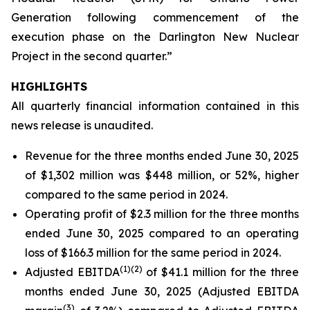
Generation following commencement of the
execution phase on the Darlington New Nuclear
Project in the second quarter.”
HIGHLIGHTS
All quarterly financial information contained in this
news release is unaudited.
Revenue for the three months ended June 30, 2025
of $1,302 million was $448 million, or 52%, higher
compared to the same period in 2024.
Operating profit of $2.3 million for the three months
ended June 30, 2025 compared to an operating
loss of $166.3 million for the same period in 2024.
(
1)
(2)
Adjusted EBITDA
of $41.1 million for the three
months ended June 30, 2025 (Adjusted EBITDA
(
3)