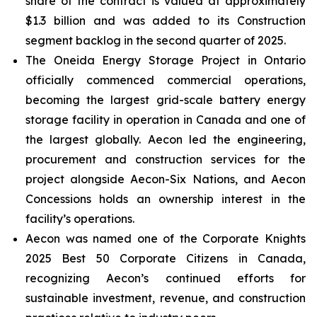
share of the contract is valued at approximately
$1.3 billion and was added to its Construction
segment backlog in the second quarter of 2025.
The Oneida Energy Storage Project in Ontario
officially commenced commercial operations,
becoming the largest grid-scale battery energy
storage facility in operation in Canada and one of
the largest globally. Aecon led the engineering,
procurement and construction services for the
project alongside Aecon-Six Nations, and Aecon
Concessions holds an ownership interest in the
facility’s operations.
Aecon was named one of the
Corporate Knights
2025 Best 50 Corporate Citizens in Canada
,
recognizing Aecon’s continued efforts for
sustainable investment, revenue, and construction