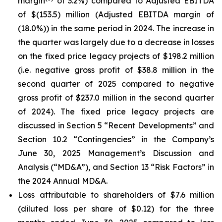
margin
of 3.2%) compared to Adjusted EBITDA
of $(153.5) million (Adjusted EBITDA margin of
(18.0%)) in the same period in 2024. The increase in
the quarter was largely due to a decrease in losses
on the fixed price legacy projects of $198.2 million
(i.e. negative gross profit of $38.8 million in the
second quarter of 2025 compared to negative
gross profit of $237.0 million in the second quarter
of 2024). The fixed price legacy projects are
discussed in Section 5 “Recent Developments” and
Section 10.2 “Contingencies” in the Company’s
June 30, 2025 Management’s Discussion and
Analysis (“MD&A”), and Section 13 “Risk Factors” in
the 2024 Annual MD&A.
Loss attributable to shareholders of $7.6 million
(diluted loss per share of $0.12) for the three