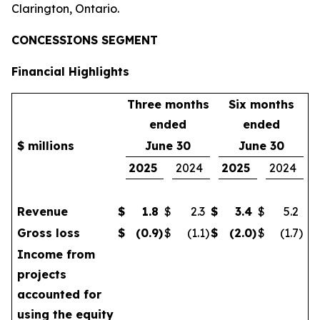
Clarington, Ontario.
CONCESSIONS SEGMENT
Financial Highlights
Three months
Six months
ended
ended
$ millions
June 30
June 30
2025
2024
2025
2024
Revenue
$
1.8
$
2.3
$
3.4
$
5.2
Gross loss
$
(0.9
)
$
(1.1
)
$
(2.0
)
$
(1.7
)
Income from
projects
accounted for
using the equity