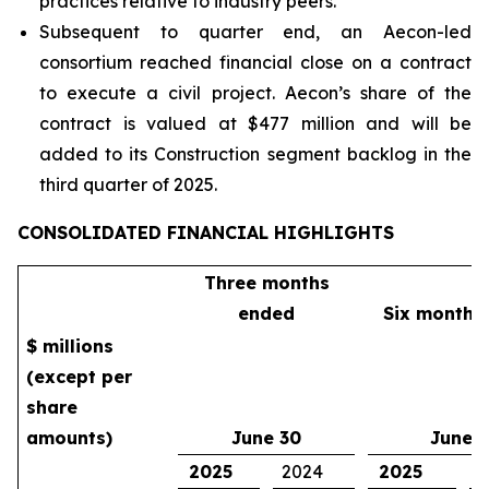
practices relative to industry peers.
Subsequent to quarter end, an Aecon-led
consortium reached financial close on a contract
to execute a civil project. Aecon’s share of the
contract is valued at $477 million and will be
added to its Construction segment backlog in the
third quarter of 2025.
CONSOLIDATED FINANCIAL HIGHLIGHTS
Three months
ended
Six months
$ millions
(except per
share
amounts)
June 30
June 
2025
2024
2025