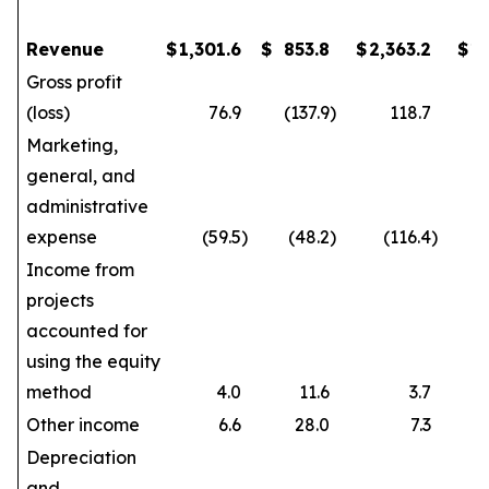
Revenue
$
1,301.6
$
853.8
$
2,363.2
$
1
Gross profit
(loss)
76.9
(137.9
)
118.7
Marketing,
general, and
administrative
expense
(59.5
)
(48.2
)
(116.4
)
Income from
projects
accounted for
using the equity
method
4.0
11.6
3.7
Other income
6.6
28.0
7.3
Depreciation
and