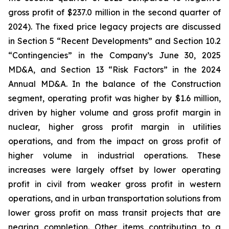
gross profit of $237.0 million in the second quarter of
2024). The fixed price legacy projects are discussed
in Section 5 “Recent Developments” and Section 10.2
“Contingencies” in the Company’s June 30, 2025
MD&A, and Section 13 “Risk Factors” in the 2024
Annual MD&A. In the balance of the Construction
segment, operating profit was higher by $1.6 million,
driven by higher volume and gross profit margin in
nuclear, higher gross profit margin in utilities
operations, and from the impact on gross profit of
higher volume in industrial operations. These
increases were largely offset by lower operating
profit in civil from weaker gross profit in western
operations, and in urban transportation solutions from
lower gross profit on mass transit projects that are
nearing completion. Other items contributing to a