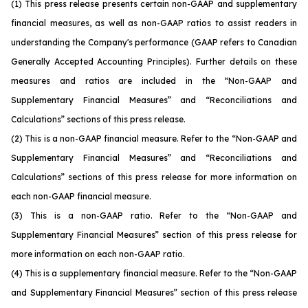
(1)
This press release presents certain non-GAAP and supplementary
financial measures, as well as non-GAAP ratios to assist readers in
understanding the Company's performance (GAAP refers to Canadian
Generally Accepted Accounting Principles). Further details on these
measures and ratios are included in the “Non-GAAP and
Supplementary Financial Measures” and “Reconciliations and
Calculations” sections of this press release.
(2)
This is a non-GAAP financial measure. Refer to the “Non-GAAP and
Supplementary Financial Measures” and “Reconciliations and
Calculations” sections of this press release for more information on
each non-GAAP financial measure.
(3)
This is a non-GAAP ratio. Refer to the “Non-GAAP and
Supplementary Financial Measures” section of this press release for
more information on each non-GAAP ratio.
(4)
This is a supplementary financial measure. Refer to the “Non-GAAP
and Supplementary Financial Measures” section of this press release