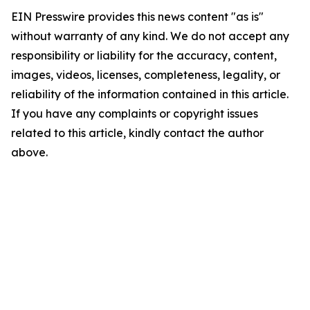
EIN Presswire provides this news content "as is"
without warranty of any kind. We do not accept any
responsibility or liability for the accuracy, content,
images, videos, licenses, completeness, legality, or
reliability of the information contained in this article.
If you have any complaints or copyright issues
related to this article, kindly contact the author
above.