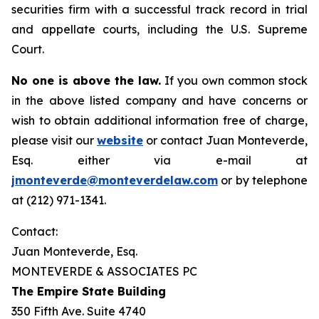
securities firm with a successful track record in trial
and appellate courts, including the U.S. Supreme
Court.
No one is above the law.
If you own common stock
in the above listed company and have concerns or
wish to obtain additional information free of charge,
please visit our
website
or contact Juan Monteverde,
Esq. either via e-mail at
jmonteverde@monteverdelaw.com
or by telephone
at (212) 971-1341.
Contact:
Juan Monteverde, Esq.
MONTEVERDE & ASSOCIATES PC
The Empire State Building
350 Fifth Ave. Suite 4740