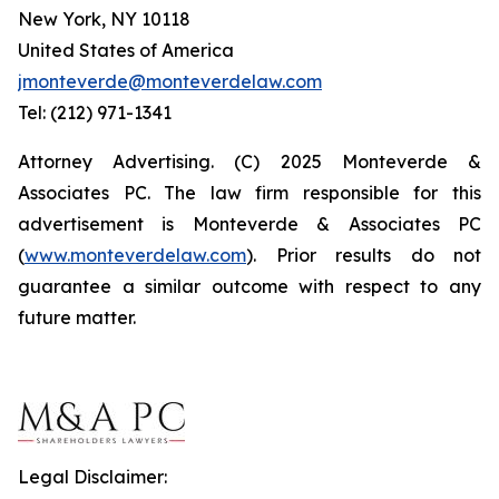
New York, NY 10118
United States of America
jmonteverde@monteverdelaw.com
Tel: (212) 971-1341
Attorney Advertising. (C) 2025 Monteverde &
Associates PC. The law firm responsible for this
advertisement is Monteverde & Associates PC
(
www.monteverdelaw.com
). Prior results do not
guarantee a similar outcome with respect to any
future matter.
Legal Disclaimer: