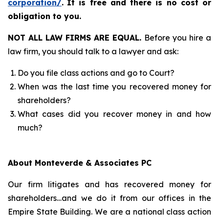
corporation/
.
It is free and there is no cost or
obligation to you.
NOT ALL LAW FIRMS ARE EQUAL.
Before you hire a
law firm, you should talk to a lawyer and ask:
Do you file class actions and go to Court?
When was the last time you recovered money for
shareholders?
What cases did you recover money in and how
much?
About Monteverde & Associates PC
Our firm litigates and has recovered money for
shareholders…and we do it from our offices in the
Empire State Building. We are a national class action