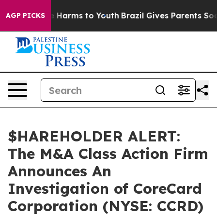
nd to Abate Harms to Youth
Brazil Gives Parents Social
AGP PICKS
$HAREHOLDER ALERT:
The M&A Class Action Firm
Announces An
Investigation of CoreCard
Corporation (NYSE: CCRD)