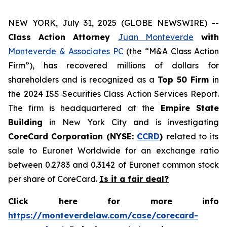
NEW YORK, July 31, 2025 (GLOBE NEWSWIRE) --
Class Action Attorney
Juan Monteverde
with
Monteverde & Associates PC
(the “M&A Class Action
Firm”), has recovered millions of dollars for
shareholders and is recognized as a
Top 50 Firm
in
the 2024 ISS Securities Class Action Services Report.
The firm is headquartered at the
Empire State
Building
in New York City and is investigating
CoreCard Corporation (NYSE:
CCRD
) r
elated to its
sale to Euronet Worldwide for an exchange ratio
between 0.2783 and 0.3142 of Euronet common stock
per share of CoreCard.
Is it a fair deal?
Click here for more info
https://monteverdelaw.com/case/corecard-