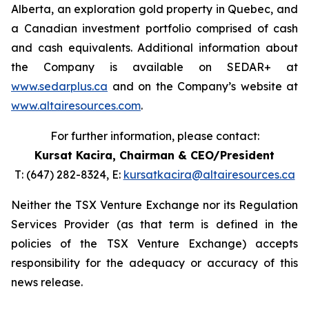
Alberta, an exploration gold property in Quebec, and
a Canadian investment portfolio comprised of cash
and cash equivalents. Additional information about
the Company is available on SEDAR+ at
www.sedarplus.ca
and on the Company’s website at
www.altairesources.com
.
For further information, please contact:
Kursat Kacira,
Chairman & CEO/President
T: (647) 282-8324, E:
kursatkacira@altairesources.ca
Neither the TSX Venture Exchange nor its Regulation
Services Provider (as that term is defined in the
policies of the TSX Venture Exchange) accepts
responsibility for the adequacy or accuracy of this
news release.