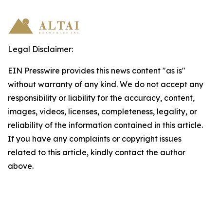
Legal Disclaimer:
EIN Presswire provides this news content "as is"
without warranty of any kind. We do not accept any
responsibility or liability for the accuracy, content,
images, videos, licenses, completeness, legality, or
reliability of the information contained in this article.
If you have any complaints or copyright issues
related to this article, kindly contact the author
above.