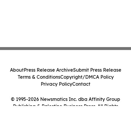
About
Press Release Archive
Submit Press Release
Terms & Conditions
Copyright/DMCA Policy
Privacy Policy
Contact
© 1995-2026 Newsmatics Inc. dba Affinity Group
Publishing & Palestine Business Press. All Rights
Reserved.
Cookie Settings / Your Privacy Choices