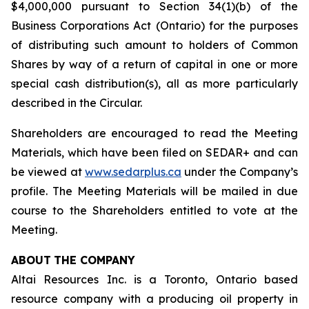
$4,000,000 pursuant to Section 34(1)(b) of the
Business Corporations Act
(Ontario) for the purposes
of distributing such amount to holders of Common
Shares by way of a return of capital in one or more
special cash distribution(s), all as more particularly
described in the Circular.
Shareholders are encouraged to read the Meeting
Materials, which have been filed on SEDAR+ and can
be viewed at
www.sedarplus.ca
under the Company’s
profile. The Meeting Materials will be mailed in due
course to the Shareholders entitled to vote at the
Meeting.
ABOUT
THE COMPANY
Altai Resources Inc. is a Toronto, Ontario based
resource company with a producing oil property in