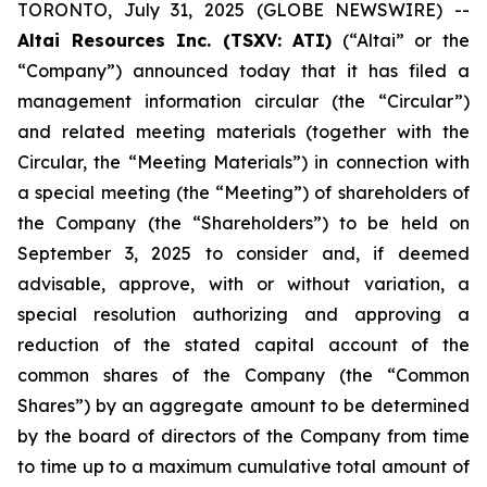
TORONTO, July 31, 2025 (GLOBE NEWSWIRE) --
Altai Resources Inc. (TSXV: ATI)
(“Altai” or the
“Company”) announced today that it has filed a
management information circular (the “Circular”)
and related meeting materials (together with the
Circular, the “Meeting Materials”) in connection with
a special meeting (the “Meeting”) of shareholders of
the Company (the “Shareholders”) to be held on
September 3, 2025 to consider and, if deemed
advisable, approve, with or without variation, a
special resolution authorizing and approving a
reduction of the stated capital account of the
common shares of the Company (the “Common
Shares”) by an aggregate amount to be determined
by the board of directors of the Company from time
to time up to a maximum cumulative total amount of