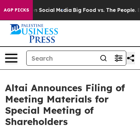
 Messages on Social Media
Big Food vs. The People. Big
AGP PICKS
Altai Announces Filing of
Meeting Materials for
Special Meeting of
Shareholders