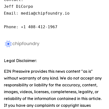
Jeff DiCorpo

Email: media@chipfoundry.io

Phone: +1 408-412-1967
Legal Disclaimer:
EIN Presswire provides this news content "as is"
without warranty of any kind. We do not accept any
responsibility or liability for the accuracy, content,
images, videos, licenses, completeness, legality, or
reliability of the information contained in this article.
If you have any complaints or copyright issues