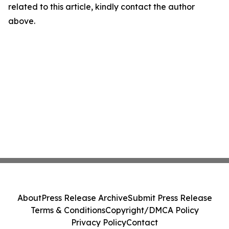
related to this article, kindly contact the author
above.
About
Press Release Archive
Submit Press Release
Terms & Conditions
Copyright/DMCA Policy
Privacy Policy
Contact