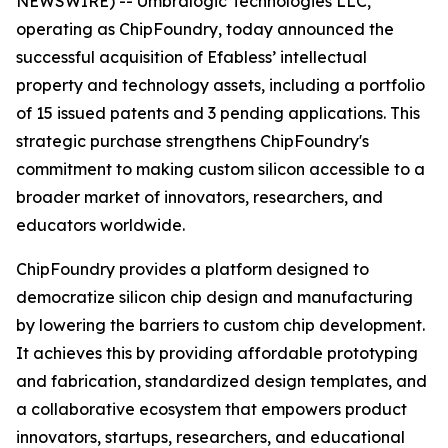
NEWSWIRE) -- Umbralogic Technologies LLC,
operating as ChipFoundry, today announced the
successful acquisition of Efabless’ intellectual
property and technology assets, including a portfolio
of 15 issued patents and 3 pending applications. This
strategic purchase strengthens ChipFoundry's
commitment to making custom silicon accessible to a
broader market of innovators, researchers, and
educators worldwide.
ChipFoundry provides a platform designed to
democratize silicon chip design and manufacturing
by lowering the barriers to custom chip development.
It achieves this by providing affordable prototyping
and fabrication, standardized design templates, and
a collaborative ecosystem that empowers product
innovators, startups, researchers, and educational