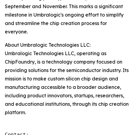
September and November. This marks a significant
milestone in Umbralogic's ongoing effort to simplify
and streamline the chip creation process for
everyone.
About Umbralogic Technologies LLC:
Umbralogic Technologies LLC, operating as
ChipFoundry, is a technology company focused on
providing solutions for the semiconductor industry. Its
mission is to make custom silicon chip design and
manufacturing accessible to a broader audience,
including product innovators, startups, researchers,
and educational institutions, through its chip creation
platform.
Contact:
