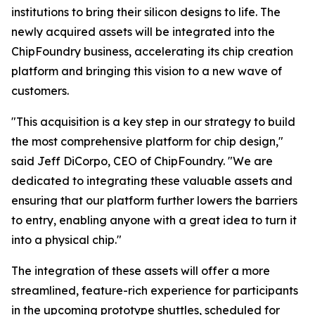
institutions to bring their silicon designs to life. The
newly acquired assets will be integrated into the
ChipFoundry business, accelerating its chip creation
platform and bringing this vision to a new wave of
customers.
"This acquisition is a key step in our strategy to build
the most comprehensive platform for chip design,"
said Jeff DiCorpo, CEO of ChipFoundry. "We are
dedicated to integrating these valuable assets and
ensuring that our platform further lowers the barriers
to entry, enabling anyone with a great idea to turn it
into a physical chip."
The integration of these assets will offer a more
streamlined, feature-rich experience for participants
in the upcoming prototype shuttles, scheduled for