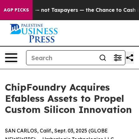
 Companies — not Taxpayers — the Chance to Cash in o
AGP PICKS
ChipFoundry Acquires
Efabless Assets to Propel
Custom Silicon Innovation
SAN CARLOS, Calif., Sept. 03, 2025 (GLOBE