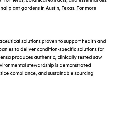
or herbs, botanical extracts, and essential oils.
nal plant gardens in Austin, Texas. For more
aceutical solutions proven to support health and
ies to deliver condition-specific solutions for
ensa produces authentic, clinically tested saw
environmental stewardship is demonstrated
tice compliance, and sustainable sourcing