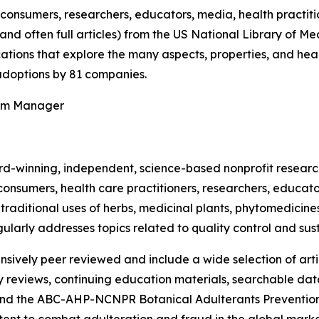
onsumers, researchers, educators, media, health practit
(and often full articles) from the US National Library of 
ications that explore the many aspects, properties, and hea
doptions by 81 companies.
ram Manager
rd-winning, independent, science-based nonprofit resear
consumers, health care practitioners, researchers, educato
ditional uses of herbs, medicinal plants, phytomedicines, 
ularly addresses topics related to quality control and sust
nsively peer reviewed and include a wide selection of arti
ty reviews, continuing education materials, searchable dat
nd the ABC-AHP-NCNPR Botanical Adulterants Prevention