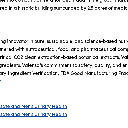
nt to combat adulteration and fraud in the global market f
ed in a historic building surrounded by 2.5 acres of medici
ing innovator in pure, sustainable, and science-based nutr
nered with nutraceutical, food, and pharmaceutical compan
itical CO2 clean extraction–based botanical extracts, Val
ngredients. Valensa’s commitment to safety, quality, and 
ry Ingredient Verification, FDA Good Manufacturing Prac
m
.
state and Men's Urinary Health
state and Men's Urinary Health