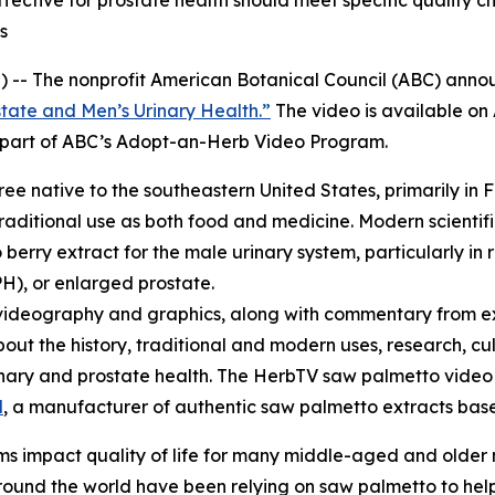
ctive for prostate health should meet specific quality ch
s
 -- The nonprofit American Botanical Council (ABC) annou
tate and Men’s Urinary Health.”
The video is available o
re part of ABC’s Adopt-an-Herb Video Program.
tree native to the southeastern United States, primarily in 
raditional use as both food and medicine. Modern scientifi
erry extract for the male urinary system, particularly in 
H), or enlarged prostate.
videography and graphics, along with commentary from ex
bout the history, traditional and modern uses, research, cu
urinary and prostate health. The HerbTV saw palmetto vid
l
, a manufacturer of authentic saw palmetto extracts based
s impact quality of life for many middle-aged and older
und the world have been relying on saw palmetto to help 