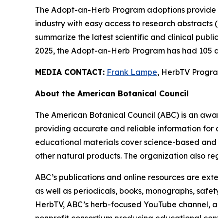
The Adopt-an-Herb Program adoptions provide c
industry with easy access to research abstracts 
summarize the latest scientific and clinical publ
2025, the Adopt-an-Herb Program has had 105 a
MEDIA CONTACT:
Frank Lampe
, HerbTV Prog
About the American Botanical Council
The American Botanical Council (ABC) is an awa
providing accurate and reliable information for 
educational materials cover science-based and tra
other natural products. The organization also reg
ABC’s publications and online resources are exte
as well as periodicals, books, monographs, safe
HerbTV, ABC’s herb-focused YouTube channel, a