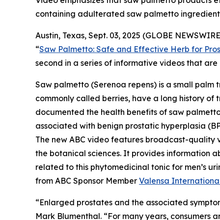
Video emphasizes that saw palmetto products effe
containing adulterated saw palmetto ingredient
Austin, Texas, Sept. 03, 2025 (GLOBE NEWSWIRE)
“
Saw Palmetto: Safe and Effective Herb for Pros
second in a series of informative videos that a
Saw palmetto (
Serenoa repens
) is a small palm 
commonly called berries, have a long history of t
documented the health benefits of saw palmetto b
associated with benign prostatic hyperplasia (BP
The new ABC video features broadcast-quality 
the botanical sciences. It provides information a
related to this phytomedicinal tonic for men’s 
from ABC Sponsor Member
Valensa Internationa
“Enlarged prostates and the associated symptom
Mark Blumenthal. “For many years, consumers aro