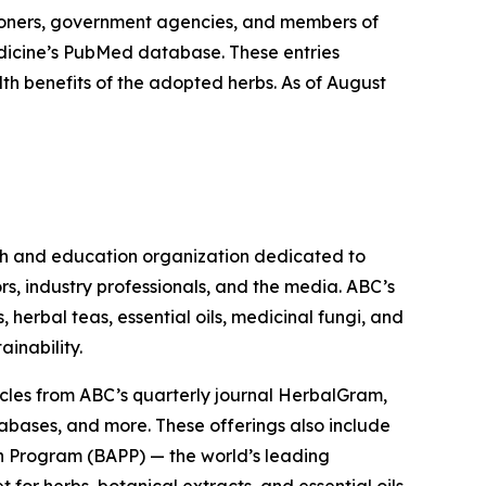
ioners, government agencies, and members of
Medicine’s PubMed database. These entries
lth benefits of the adopted herbs. As of August
ch and education organization dedicated to
rs, industry professionals, and the media. ABC’s
herbal teas, essential oils, medicinal fungi, and
ainability.
cles from ABC’s quarterly journal
HerbalGram
,
abases, and more. These offerings also include
 Program (BAPP) — the world’s leading