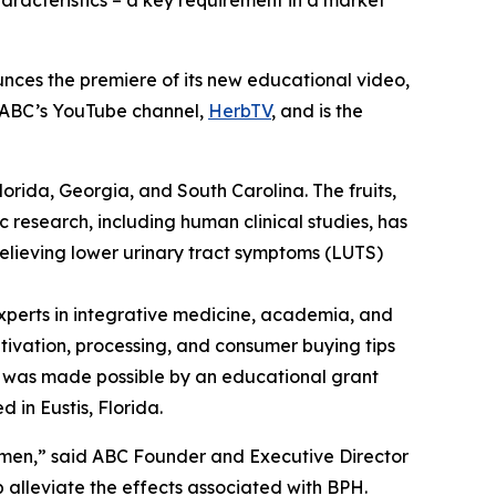
aracteristics – a key requirement in a market
nces the premiere of its new educational video,
n ABC’s YouTube channel,
HerbTV
, and is the
Florida, Georgia, and South Carolina. The fruits,
c research, including human clinical studies, has
relieving lower urinary tract symptoms (LUTS)
perts in integrative medicine, academia, and
ltivation, processing, and consumer buying tips
eo was made possible by an educational grant
 in Eustis, Florida.
 men,” said ABC Founder and Executive Director
alleviate the effects associated with BPH.