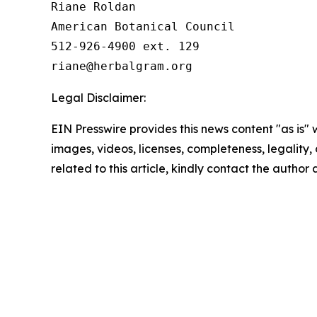
Riane Roldan

American Botanical Council

512-926-4900 ext. 129

Legal Disclaimer:
EIN Presswire provides this news content "as is" 
images, videos, licenses, completeness, legality, o
related to this article, kindly contact the author