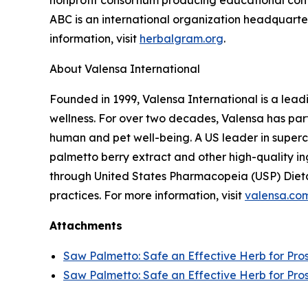
nonprofit consortium producing educational conte
ABC is an international organization headquarter
information, visit
herbalgram.org
.
About Valensa International
Founded in 1999, Valensa International is a lead
wellness. For over two decades, Valensa has part
human and pet well-being. A US leader in supercr
palmetto berry extract and other high-quality i
through United States Pharmacopeia (USP) Dieta
practices. For more information, visit
valensa.co
Attachments
Saw Palmetto: Safe an Effective Herb for Pro
Saw Palmetto: Safe an Effective Herb for Pro