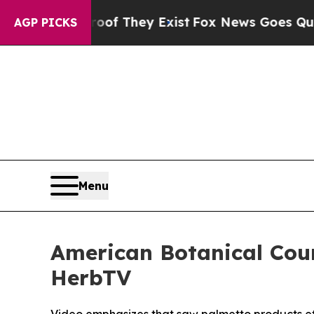
o Proof They Exist
Fox News Goes Quiet as 'Maga
AGP PICKS
Menu
American Botanical Cou
HerbTV