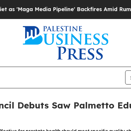
 Media Pipeline' Backfires Amid Rumors Trump Wi
ncil Debuts Saw Palmetto Ed