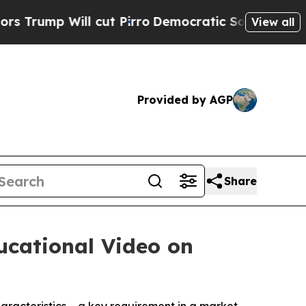
ll cut Pirro
Democratic Socialists of America P
View all
Provided by AGP
Share
ucational Video on