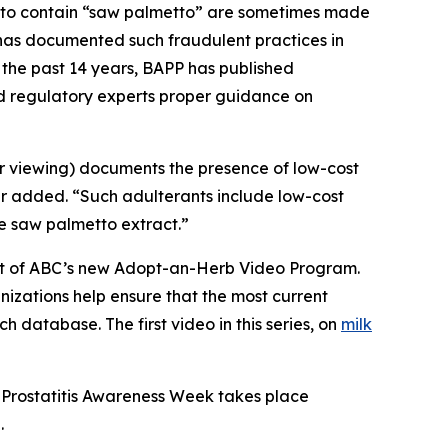
g to contain “saw palmetto” are sometimes made
C has documented such fraudulent practices in
 the past 14 years, BAPP has published
nd regulatory experts proper guidance on
or viewing) documents the presence of low-cost
er added. “Such adulterants include low-cost
ue saw palmetto extract.”
part of ABC’s new Adopt-an-Herb Video Program.
nizations help ensure that the most current
h database. The first video in this series, on
milk
 Prostatitis Awareness Week takes place
.