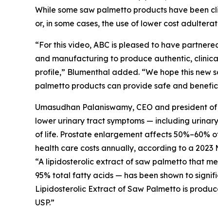
While some saw palmetto products have been clini
or, in some cases, the use of lower cost adultera
“For this video, ABC is pleased to have partnered
and manufacturing to produce authentic, clinical
profile,” Blumenthal added. “We hope this new s
palmetto products can provide safe and beneficia
Umasudhan Palaniswamy, CEO and president of Val
lower urinary tract symptoms — including urinar
of life. Prostate enlargement affects 50%–60% of 
health care costs annually, according to a 2023 
“A lipidosterolic extract of saw palmetto that 
95% total fatty acids — has been shown to signif
Lipidosterolic Extract of Saw Palmetto is produc
USP.”