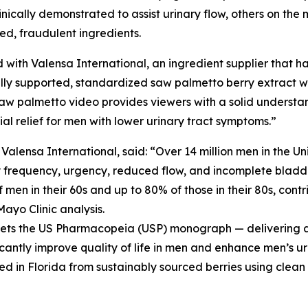
cally demonstrated to assist urinary flow, others on the m
ted, fraudulent ingredients.
 with Valensa International, an ingredient supplier that ha
ly supported, standardized saw palmetto berry extract wit
aw palmetto video provides viewers with a solid understa
l relief for men with lower urinary tract symptoms.”
ensa International, said: “Over 14 million men in the Un
y frequency, urgency, reduced flow, and incomplete bladde
men in their 60s and up to 80% of those in their 80s, contri
Mayo Clinic analysis.
meets the US Pharmacopeia (USP) monograph — delivering a 
icantly improve quality of life in men and enhance men’s ur
ed in Florida from sustainably sourced berries using clean