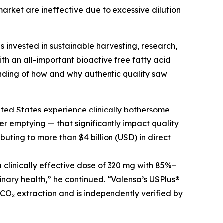
arket are ineffective due to excessive dilution
s invested in sustainable harvesting, research,
h an all-important bioactive free fatty acid
nding of how and why authentic quality saw
ited States experience clinically bothersome
r emptying — that significantly impact quality
buting to more than $4 billion (USD) in direct
clinically effective dose of 320 mg with 85%–
inary health,” he continued. “Valensa’s USPlus®
 CO₂ extraction and is independently verified by