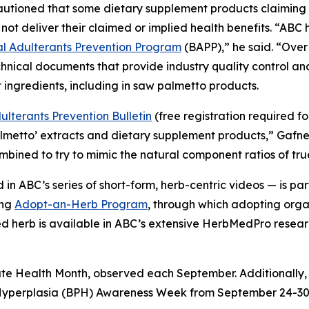
cautioned that some dietary supplement products claimin
not deliver their claimed or implied health benefits. “AB
 Adulterants Prevention Program
(BAPP),” he said. “Over
hnical documents that provide industry quality control a
 ingredients, including in saw palmetto products.
lterants Prevention Bulletin
(free registration required f
almetto’ extracts and dietary supplement products,” Gafn
combined to try to mimic the natural component ratios of tr
in ABC’s series of short-form, herb-centric videos — is 
ing
Adopt-an-Herb Program
, through which adopting orga
ted herb is available in ABC’s extensive HerbMedPro researc
ate Health Month, observed each September. Additionally,
 Hyperplasia (BPH) Awareness Week from September 24-30