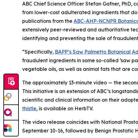
ABC Chief Science Officer Stefan Gafner, PhD, 
from lower-cost adulterated ingredients that do 
publications from the
ABC-AHP-NCNPR Botanical
extensively peer-reviewed and authoritative tec
identifying and preventing the sale of fraudulent
“Specifically,
BAPP’s Saw Palmetto Botanical Adu
fraudulent ingredients in some so-called ‘saw p
vegetable oils, as well as animal fats that are 
The approximately 13-minute video — the second 
This initiative is an extension of ABC’s longstand
scientific and clinical information on their adop
thistle
, is available on HerbTV.
The video release coincides with National Prost
September 10-16, followed by Benign Prostatic