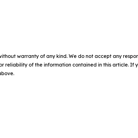
without warranty of any kind. We do not accept any responsib
r reliability of the information contained in this article. I
 above.