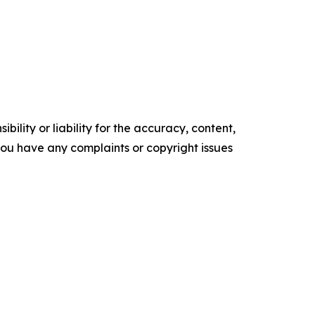
ility or liability for the accuracy, content,
f you have any complaints or copyright issues