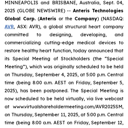
MINNEAPOLIS and BRISBANE, Australia, Sept. 04,
2025 (GLOBE NEWSWIRE) --
Anteris Technologies
Global Corp.
(
Anteris
or the
Company
) (NASDAQ:
AVR
, ASX: AVR), a global structural heart company
committed to designing, developing, and
commercializing cutting-edge medical devices to
restore healthy heart function, today announced that
its Special Meeting of Stockholders (the “Special
Meeting”), which was originally scheduled to be held
on Thursday, September 4, 2025, at 5:00 p.m. Central
time (being 8:00 a.m. AEST on Friday, September 5,
2025), has been postponed. The Special Meeting is
now scheduled to be held virtually, via live webcast
at www.virtualshareholdermeeting.com/AVR2025SM,
on Thursday, September 11, 2025, at 5:00 p.m. Central
time (being 8:00 a.m. AEST on Friday, September 12,