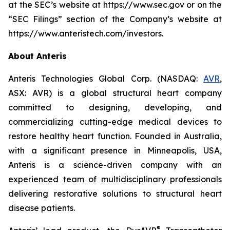
at the SEC’s website at https://www.sec.gov or on the
“SEC Filings” section of the Company’s website at
https://www.anteristech.com/investors.
About Anteris
Anteris Technologies Global Corp. (NASDAQ:
AVR
,
ASX: AVR) is a global structural heart company
committed to designing, developing, and
commercializing cutting-edge medical devices to
restore healthy heart function. Founded in Australia,
with a significant presence in Minneapolis, USA,
Anteris is a science-driven company with an
experienced team of multidisciplinary professionals
delivering restorative solutions to structural heart
disease patients.
®