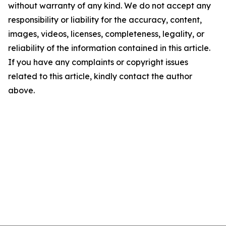
without warranty of any kind. We do not accept any
responsibility or liability for the accuracy, content,
images, videos, licenses, completeness, legality, or
reliability of the information contained in this article.
If you have any complaints or copyright issues
related to this article, kindly contact the author
above.