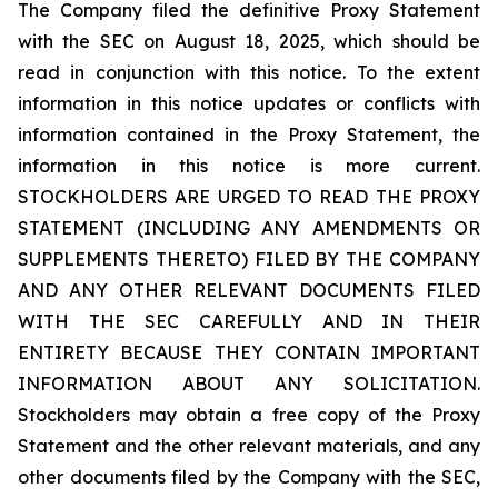
The Company filed the definitive Proxy Statement
with the SEC on August 18, 2025, which should be
read in conjunction with this notice. To the extent
information in this notice updates or conflicts with
information contained in the Proxy Statement, the
information in this notice is more current.
STOCKHOLDERS ARE URGED TO READ THE PROXY
STATEMENT (INCLUDING ANY AMENDMENTS OR
SUPPLEMENTS THERETO) FILED BY THE COMPANY
AND ANY OTHER RELEVANT DOCUMENTS FILED
WITH THE SEC CAREFULLY AND IN THEIR
ENTIRETY BECAUSE THEY CONTAIN IMPORTANT
INFORMATION ABOUT ANY SOLICITATION.
Stockholders may obtain a free copy of the Proxy
Statement and the other relevant materials, and any
other documents filed by the Company with the SEC,