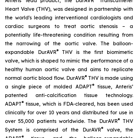
Anteris’ lead product, the DurAVR
Transcatheter
Heart Valve (THV), was designed in partnership with
the world's leading interventional cardiologists and
cardiac surgeons to treat aortic stenosis – a
potentially life-threatening condition resulting from
the narrowing of the aortic valve. The balloon-
®
expandable DurAVR
THV is the first biomimetic
valve, which is shaped to mimic the performance of a
healthy human aortic valve and aims to replicate
®
normal aortic blood flow. DurAVR
THV is made using
®
a single piece of molded ADAPT
tissue, Anteris’
patented anti-calcification tissue technology.
®
ADAPT
tissue, which is FDA-cleared, has been used
clinically for over 10 years and distributed for use in
®
over 55,000 patients worldwide. The DurAVR
THV
®
System is comprised of the DurAVR
valve, the
®