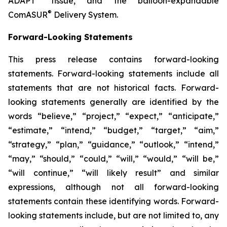
ADAPT
tissue, and the balloon-expandable
®
ComASUR
Delivery System.
Forward-Looking Statements
This press release contains forward-looking
statements. Forward-looking statements include all
statements that are not historical facts. Forward-
looking statements generally are identified by the
words “believe,” “project,” “expect,” “anticipate,”
“estimate,” “intend,” “budget,” “target,” “aim,”
“strategy,” “plan,” “guidance,” “outlook,” “intend,”
“may,” “should,” “could,” “will,” “would,” “will be,”
“will continue,” “will likely result” and similar
expressions, although not all forward-looking
statements contain these identifying words. Forward-
looking statements include, but are not limited to, any