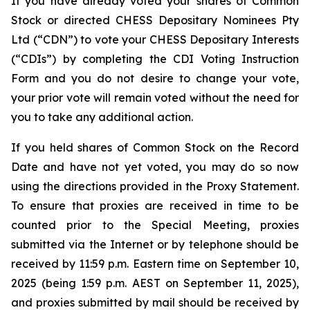
If you have already voted your shares of Common
Stock or directed CHESS Depositary Nominees Pty
Ltd (“CDN”) to vote your CHESS Depositary Interests
(“CDIs”) by completing the CDI Voting Instruction
Form and you do not desire to change your vote,
your prior vote will remain voted without the need for
you to take any additional action.
If you held shares of Common Stock on the Record
Date and have not yet voted, you may do so now
using the directions provided in the Proxy Statement.
To ensure that proxies are received in time to be
counted prior to the Special Meeting, proxies
submitted via the Internet or by telephone should be
received by 11:59 p.m. Eastern time on September 10,
2025 (being 1:59 p.m. AEST on September 11, 2025),
and proxies submitted by mail should be received by