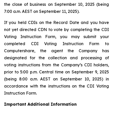
the close of business on September 10, 2025 (being
7:00 a.m. AEST on September 11, 2025).
If you held CDIs on the Record Date and you have
not yet directed CDN to vote by completing the CDI
Voting Instruction Form, you may submit your
completed CDI Voting Instruction Form to
Computershare, the agent the Company has
designated for the collection and processing of
voting instructions from the Company’s CDI holders,
prior to 5:00 p.m. Central time on September 9, 2025
(being 8:00 a.m. AEST on September 10, 2025) in
accordance with the instructions on the CDI Voting
Instruction Form.
Important Additional Information