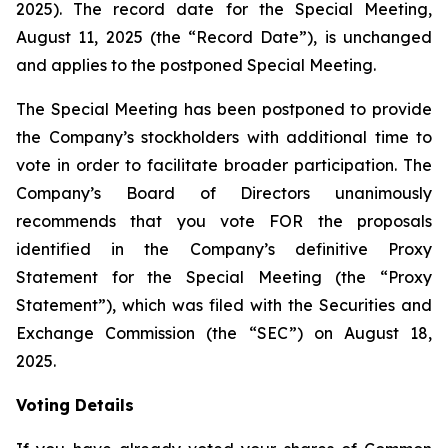
2025). The record date for the Special Meeting,
August 11, 2025 (the “Record Date”), is unchanged
and applies to the postponed Special Meeting.
The Special Meeting has been postponed to provide
the Company’s stockholders with additional time to
vote in order to facilitate broader participation. The
Company’s Board of Directors unanimously
recommends that you vote FOR the proposals
identified in the Company’s definitive Proxy
Statement for the Special Meeting (the “Proxy
Statement”), which was filed with the Securities and
Exchange Commission (the “SEC”) on August 18,
2025.
Voting Details