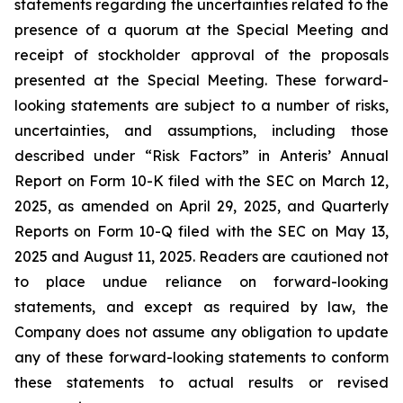
statements regarding the uncertainties related to the
presence of a quorum at the Special Meeting and
receipt of stockholder approval of the proposals
presented at the Special Meeting. These forward-
looking statements are subject to a number of risks,
uncertainties, and assumptions, including those
described under “Risk Factors” in Anteris’ Annual
Report on Form 10-K filed with the SEC on March 12,
2025, as amended on April 29, 2025, and Quarterly
Reports on Form 10-Q filed with the SEC on May 13,
2025 and August 11, 2025. Readers are cautioned not
to place undue reliance on forward-looking
statements, and except as required by law, the
Company does not assume any obligation to update
any of these forward-looking statements to conform
these statements to actual results or revised