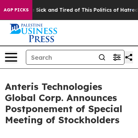
le Are Sick and Tired of This Politics of Hatred”
The S
AGP PICKS
Anteris Technologies
Global Corp. Announces
Postponement of Special
Meeting of Stockholders