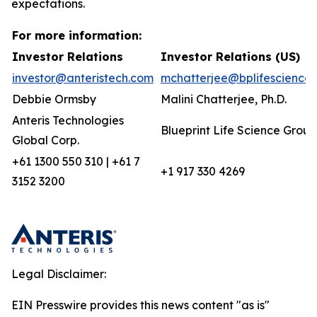
expectations.
For more information:
Investor Relations
Investor Relations (US)
investor@anteristech.com
mchatterjee@bplifescience
Debbie Ormsby
Malini Chatterjee, Ph.D.
Anteris Technologies
Blueprint Life Science Group
Global Corp.
+61 1300 550 310 | +61 7
+1 917 330 4269
3152 3200
Legal Disclaimer:
EIN Presswire provides this news content "as is"