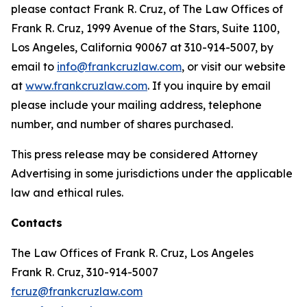
please contact Frank R. Cruz, of The Law Offices of
Frank R. Cruz, 1999 Avenue of the Stars, Suite 1100,
Los Angeles, California 90067 at 310-914-5007, by
email to
info@frankcruzlaw.com
, or visit our website
at
www.frankcruzlaw.com
. If you inquire by email
please include your mailing address, telephone
number, and number of shares purchased.
This press release may be considered Attorney
Advertising in some jurisdictions under the applicable
law and ethical rules.
Contacts
The Law Offices of Frank R. Cruz, Los Angeles
Frank R. Cruz, 310-914-5007
fcruz@frankcruzlaw.com