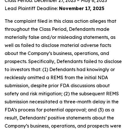
Class Period: December 27, 2023 – May 6, 2025
Lead Plaintiff Deadline:
November 17, 2025
The complaint filed in this class action alleges that
throughout the Class Period, Defendants made
materially false and/or misleading statements, as
well as failed to disclose material adverse facts
about the Company’s business, operations, and
prospects. Specifically, Defendants failed to disclose
to investors that: (1) Defendants had knowingly or
recklessly omitted a REMS from the initial NDA
submission, despite prior FDA discussions about
safety and risk mitigation; (2) the subsequent REMS
submission necessitated a three-month delay in the
FDA’s process for potential approval; and (3) as a
result, Defendants’ positive statements about the
Company’s business, operations, and prospects were