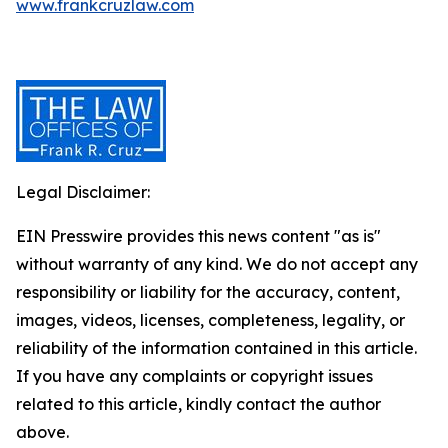
www.frankcruzlaw.com
Legal Disclaimer:
EIN Presswire provides this news content "as is"
without warranty of any kind. We do not accept any
responsibility or liability for the accuracy, content,
images, videos, licenses, completeness, legality, or
reliability of the information contained in this article.
If you have any complaints or copyright issues
related to this article, kindly contact the author
above.