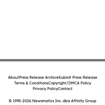
About
Press Release Archive
Submit Press Release
Terms & Conditions
Copyright/DMCA Policy
Privacy Policy
Contact
© 1995-2026 Newsmatics Inc. dba Affinity Group