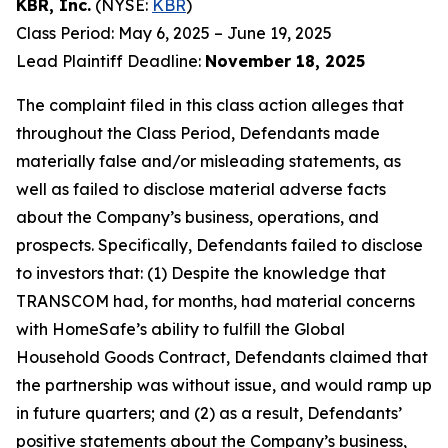
KBR, Inc.
(NYSE:
KBR
)
Class Period: May 6, 2025 – June 19, 2025
Lead Plaintiff Deadline:
November 18, 2025
The complaint filed in this class action alleges that
throughout the Class Period, Defendants made
materially false and/or misleading statements, as
well as failed to disclose material adverse facts
about the Company’s business, operations, and
prospects. Specifically, Defendants failed to disclose
to investors that: (1) Despite the knowledge that
TRANSCOM had, for months, had material concerns
with HomeSafe’s ability to fulfill the Global
Household Goods Contract, Defendants claimed that
the partnership was without issue, and would ramp up
in future quarters; and (2) as a result, Defendants’
positive statements about the Company’s business,