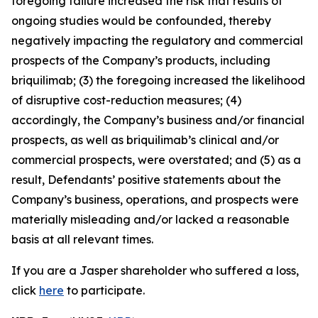
foregoing failure increased the risk that results of
ongoing studies would be confounded, thereby
negatively impacting the regulatory and commercial
prospects of the Company’s products, including
briquilimab; (3) the foregoing increased the likelihood
of disruptive cost-reduction measures; (4)
accordingly, the Company’s business and/or financial
prospects, as well as briquilimab’s clinical and/or
commercial prospects, were overstated; and (5) as a
result, Defendants’ positive statements about the
Company’s business, operations, and prospects were
materially misleading and/or lacked a reasonable
basis at all relevant times.
If you are a Jasper shareholder who suffered a loss,
click
here
to participate.