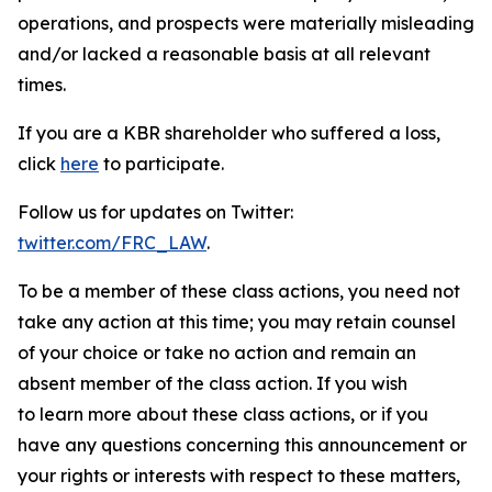
operations, and prospects were materially misleading
and/or lacked a reasonable basis at all relevant
times.
If you are a KBR shareholder who suffered a loss,
click
here
to participate.
Follow us for updates on Twitter:
twitter.com/FRC_LAW
.
To be a member of these class actions, you need not
take any action at this time; you may retain counsel
of your choice or take no action and remain an
absent member of the class action. If you wish
to learn more about these class actions, or if you
have any questions concerning this announcement or
your rights or interests with respect to these matters,