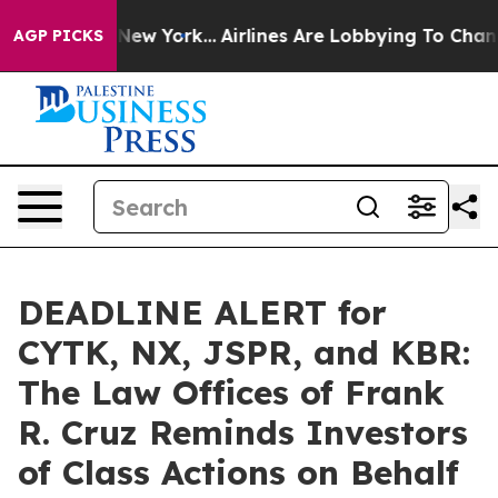
BS News New York...
Airlines Are Lobbying To Change Ai
AGP PICKS
DEADLINE ALERT for
CYTK, NX, JSPR, and KBR:
The Law Offices of Frank
R. Cruz Reminds Investors
of Class Actions on Behalf