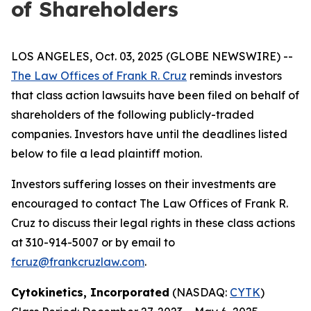
of Shareholders
LOS ANGELES, Oct. 03, 2025 (GLOBE NEWSWIRE) --
The Law Offices of Frank R. Cruz
reminds investors
that class action lawsuits have been filed on behalf of
shareholders of the following publicly-traded
companies. Investors have until the deadlines listed
below to file a lead plaintiff motion.
Investors suffering losses on their investments are
encouraged to contact The Law Offices of Frank R.
Cruz to discuss their legal rights in these class actions
at 310-914-5007 or by email to
fcruz@frankcruzlaw.com
.
Cytokinetics, Incorporated
(NASDAQ:
CYTK
)