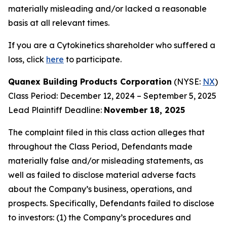
materially misleading and/or lacked a reasonable
basis at all relevant times.
If you are a Cytokinetics shareholder who suffered a
loss, click
here
to participate.
Quanex Building Products Corporation
(NYSE:
NX
)
Class Period: December 12, 2024 – September 5, 2025
Lead Plaintiff Deadline:
November 18, 2025
The complaint filed in this class action alleges that
throughout the Class Period, Defendants made
materially false and/or misleading statements, as
well as failed to disclose material adverse facts
about the Company’s business, operations, and
prospects. Specifically, Defendants failed to disclose
to investors: (1) the Company’s procedures and