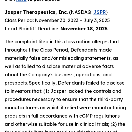
Jasper Therapeutics, Inc.
(NASDAQ:
JSPR
)
Class Period: November 30, 2023 – July 3, 2025
Lead Plaintiff Deadline:
November 18, 2025
The complaint filed in this class action alleges that
throughout the Class Period, Defendants made
materially false and/or misleading statements, as
well as failed to disclose material adverse facts
about the Company’s business, operations, and
prospects. Specifically, Defendants failed to disclose
to investors that: (1) Jasper lacked the controls and
procedures necessary to ensure that the third-party
manufacturers on which it relied were manufacturing
products in full accordance with cGMP regulations
and otherwise suitable for use in clinical trials; (2) the