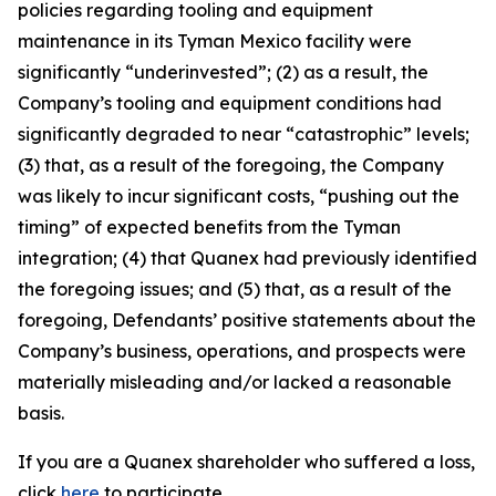
policies regarding tooling and equipment
maintenance in its Tyman Mexico facility were
significantly “underinvested”; (2) as a result, the
Company’s tooling and equipment conditions had
significantly degraded to near “catastrophic” levels;
(3) that, as a result of the foregoing, the Company
was likely to incur significant costs, “pushing out the
timing” of expected benefits from the Tyman
integration; (4) that Quanex had previously identified
the foregoing issues; and (5) that, as a result of the
foregoing, Defendants’ positive statements about the
Company’s business, operations, and prospects were
materially misleading and/or lacked a reasonable
basis.
If you are a Quanex shareholder who suffered a loss,
click
here
to participate.