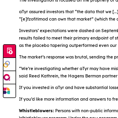
The investigation is focused on the propriety of 
aTyr assured investors that “the data that we […
“[e]fzofitimod can own that market” (which the c
Investors’ expectations were dashed on Septembe
results failed to meet their primary endpoint of 
as the placebo tapering outperformed even our
The market’s response was brutal, sending the p
“We’re investigating whether aTyr may have misle
said Reed Kathrein, the Hagens Berman partner l
If you invested in aTyr and have substantial loss
If you’d like more information and answers to fr
Whistleblowers:
Persons with non-public informa