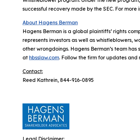
Whistleblower program. Under the new program, w
successful recovery made by the SEC. For more i
About Hagens Berman
Hagens Berman is a global plaintiffs’ rights comp
represents investors as well as whistleblowers, 
other wrongdoings. Hagens Berman’s team has sec
at
hbsslaw.com
. Follow the firm for updates and
Contact:
Reed Kathrein, 844-916-0895
Legal Disclaimer: