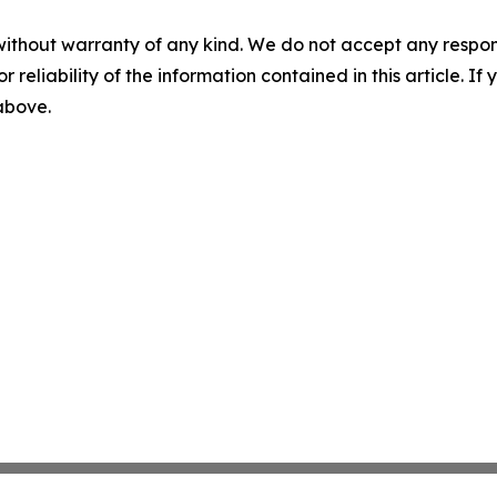
without warranty of any kind. We do not accept any responsib
r reliability of the information contained in this article. I
 above.