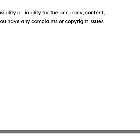
ility or liability for the accuracy, content,
f you have any complaints or copyright issues