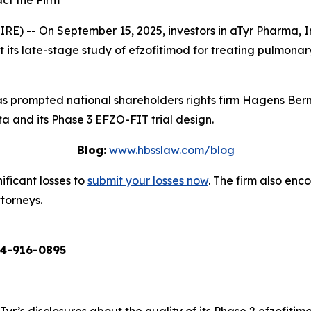
ct the Firm
 -- On September 15, 2025, investors in aTyr Pharma, In
ts late-stage study of efzofitimod for treating pulmonary sa
 prompted national shareholders rights firm Hagens Berm
a and its Phase 3 EFZO-FIT trial design.
Blog:
www.hbsslaw.com/blog
ificant losses to
submit your losses now
. The firm also en
ttorneys.
4-916-0895