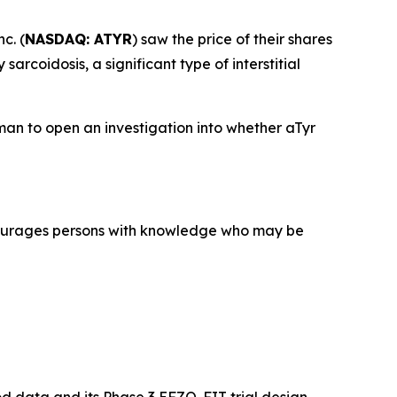
c. (
NASDAQ: ATYR
) saw the price of their shares
rcoidosis, a significant type of interstitial
an to open an investigation into whether aTyr
courages persons with knowledge who may be