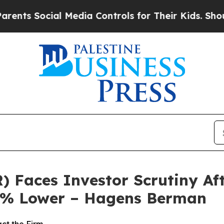
 Social Media Controls for Their Kids. Should the
) Faces Investor Scrutiny A
80% Lower – Hagens Berman