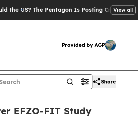
 US?
The Pentagon Is Posting Cryptic Biblical M
View all
Provided by AGP
Share
fter EFZO-FIT Study