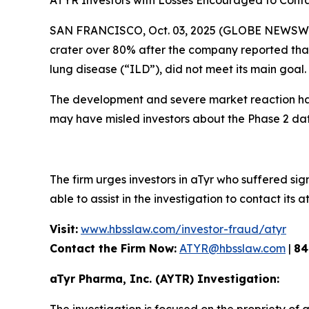
ATYR Investors with Losses Encouraged to Conta
SAN FRANCISCO, Oct. 03, 2025 (GLOBE NEWSWIRE)
crater over 80% after the company reported that i
lung disease (“ILD”), did not meet its main goal.
The development and severe market reaction has
may have misled investors about the Phase 2 dat
The firm urges investors in aTyr who suffered sign
able to assist in the investigation to contact its a
Visit:
www.hbsslaw.com/investor-fraud/atyr
Contact the Firm Now:
ATYR@hbsslaw.com
|
84
aTyr Pharma, Inc. (AYTR) Investigation: