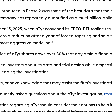
aTyr’s disclosures about the quality of its Phase 2 efzofiti
] produced in Phase 2 was some of the best data that the e
ompany has repeatedly quantified as a multi-billion-dolla
r 15, 2025, when aTyr convened its EFZO-FIT topline resu
steroid reduction after a year of forced tapering and said t
 most aggressive modeling.”
rice of aTyr shares down over 80% that day amid a flood 
d investors about its data and trial design while emphasiz
eading the investigation.
es, or have knowledge that may assist the firm’s investigat
equently asked questions about the aTyr investigation,
rea
tion regarding aTyr should consider their options to help 