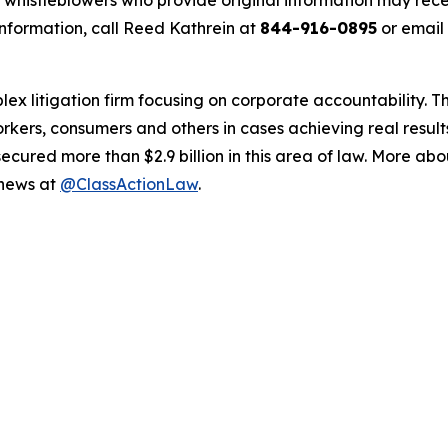
histleblowers who provide original information may recei
nformation, call Reed Kathrein at
844-916-0895
or email
lex litigation firm focusing on corporate accountability. T
workers, consumers and others in cases achieving real resu
ured more than $2.9 billion in this area of law. More abou
 news at
@ClassActionLaw
.