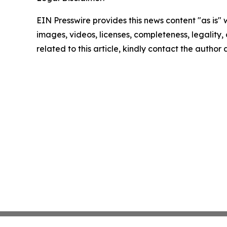
EIN Presswire provides this news content "as is" 
images, videos, licenses, completeness, legality, o
related to this article, kindly contact the author