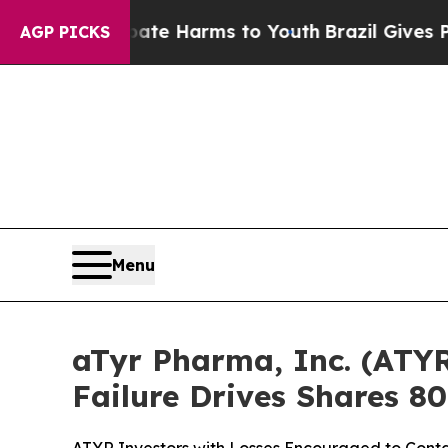
und to Abate Harms to Youth
Brazil Gives Parents
AGP PICKS
Menu
aTyr Pharma, Inc. (ATYR
Failure Drives Shares 