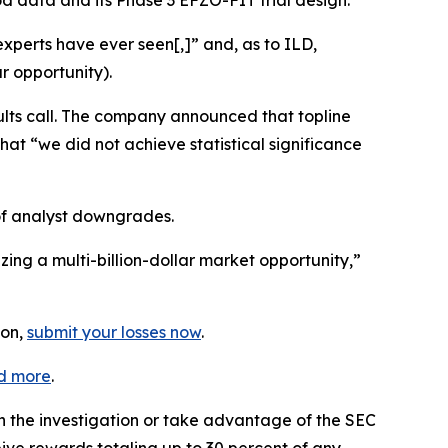
mod data and its Phase 3 EFZO-FIT trial design.
xperts have ever seen[,]” and, as to ILD,
r opportunity).
lts call. The company announced that topline
hat “we did not achieve statistical significance
of analyst downgrades.
ing a multi-billion-dollar market opportunity,”
ion,
submit your losses now
.
d more
.
in the investigation or take advantage of the SEC