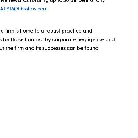
ve rewards totaling up to 30 percent of any
ATYR@hbsslaw.com
.
he firm is home to a robust practice and
lts for those harmed by corporate negligence and
t the firm and its successes can be found