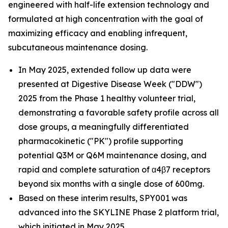
engineered with half-life extension technology and
formulated at high concentration with the goal of
maximizing efficacy and enabling infrequent,
subcutaneous maintenance dosing.
In May 2025, extended follow up data were
presented at Digestive Disease Week ("DDW")
2025 from the Phase 1 healthy volunteer trial,
demonstrating a favorable safety profile across all
dose groups, a meaningfully differentiated
pharmacokinetic ("PK") profile supporting
potential Q3M or Q6M maintenance dosing, and
rapid and complete saturation of α4β7 receptors
beyond six months with a single dose of 600mg.
Based on these interim results, SPY001 was
advanced into the SKYLINE Phase 2 platform trial,
which initiated in May 2025.