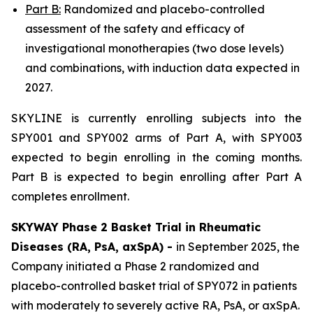
Part B:
Randomized and placebo-controlled
assessment of the safety and efficacy of
investigational monotherapies (two dose levels)
and combinations, with induction data expected in
2027.
SKYLINE is currently enrolling subjects into the
SPY001 and SPY002 arms of Part A, with SPY003
expected to begin enrolling in the coming months.
Part B is expected to begin enrolling after Part A
completes enrollment.
SKYWAY Phase 2 Basket Trial in Rheumatic
Diseases (RA, PsA, axSpA) -
in September 2025, the
Company initiated a Phase 2 randomized and
placebo-controlled basket trial of SPY072 in patients
with moderately to severely active RA, PsA, or axSpA.