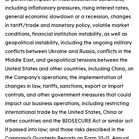
including inflationary pressures, rising interest rates,
general economic slowdown or a recession, changes
in tariff/trade and monetary policy, volatile market
conditions, financial institution instability, as well as
geopolitical instability, including the ongoing military
conflicts between Ukraine and Russia, conflicts in the
Middle East, and geopolitical tensions between the
United States and other countries, including China, on
the Company's operations; the implementation of
changes in law, tariffs, sanctions, export or import
controls, and other government measures that could
impact our business operations, including restricting
international trade by the United States, China or
other countries and the BIOSECURE Act or similar act
if passed into law; and those risks described in the
Company’s Quarterly Reports on Form 10-Q, Annual