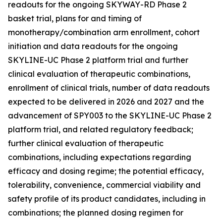
readouts for the ongoing SKYWAY-RD Phase 2
basket trial, plans for and timing of
monotherapy/combination arm enrollment, cohort
initiation and data readouts for the ongoing
SKYLINE-UC Phase 2 platform trial and further
clinical evaluation of therapeutic combinations,
enrollment of clinical trials, number of data readouts
expected to be delivered in 2026 and 2027 and the
advancement of SPY003 to the SKYLINE-UC Phase 2
platform trial, and related regulatory feedback;
further clinical evaluation of therapeutic
combinations, including expectations regarding
efficacy and dosing regime; the potential efficacy,
tolerability, convenience, commercial viability and
safety profile of its product candidates, including in
combinations; the planned dosing regimen for