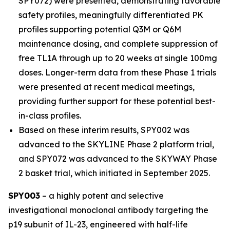
SPY072) were presented, demonstrating favorable
safety profiles, meaningfully differentiated PK
profiles supporting potential Q3M or Q6M
maintenance dosing, and complete suppression of
free TL1A through up to 20 weeks at single 100mg
doses. Longer-term data from these Phase 1 trials
were presented at recent medical meetings,
providing further support for these potential best-
in-class profiles.
Based on these interim results, SPY002 was
advanced to the SKYLINE Phase 2 platform trial,
and SPY072 was advanced to the SKYWAY Phase
2 basket trial, which initiated in September 2025.
SPY003
– a highly potent and selective
investigational monoclonal antibody targeting the
p19 subunit of IL-23, engineered with half-life