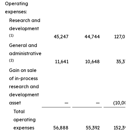
Operating
expenses:
Research and
development
(1)
45,247
44,744
127,015
General and
administrative
(2)
11,641
10,648
35,375
Gain on sale
of in-process
research and
development
asset
—
—
(10,000
Total
operating
expenses
56,888
55,392
152,390