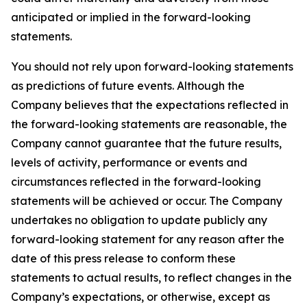
anticipated or implied in the forward-looking
statements.
You should not rely upon forward-looking statements
as predictions of future events. Although the
Company believes that the expectations reflected in
the forward-looking statements are reasonable, the
Company cannot guarantee that the future results,
levels of activity, performance or events and
circumstances reflected in the forward-looking
statements will be achieved or occur. The Company
undertakes no obligation to update publicly any
forward-looking statement for any reason after the
date of this press release to conform these
statements to actual results, to reflect changes in the
Company’s expectations, or otherwise, except as