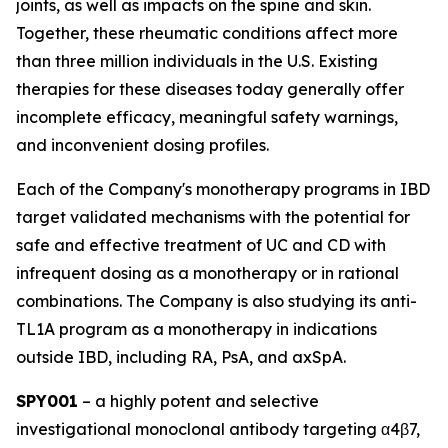
joints, as well as impacts on the spine and skin.
Together, these rheumatic conditions affect more
than three million individuals in the U.S. Existing
therapies for these diseases today generally offer
incomplete efficacy, meaningful safety warnings,
and inconvenient dosing profiles.
Each of the Company's monotherapy programs in IBD
target validated mechanisms with the potential for
safe and effective treatment of UC and CD with
infrequent dosing as a monotherapy or in rational
combinations. The Company is also studying its anti-
TL1A program as a monotherapy in indications
outside IBD, including RA, PsA, and axSpA.
SPY001
– a highly potent and selective
investigational monoclonal antibody targeting α4β7,