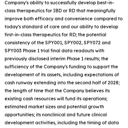
Company's ability to successfully develop best-in-
class therapeutics for IBD or RD that meaningfully
improve both efficacy and convenience compared to
today's standard of care and our ability to develop
first-in-class therapeutics for RD; the potential
consistency of the SPY001, SPY002, SPY072 and
SPY003 Phase 1 trial final data readouts with
previously disclosed interim Phase 1 results; the
sufficiency of the Company's funding to support the
development of its assets, including expectations of
cash runway extending into the second half of 2028;
the length of time that the Company believes its
existing cash resources will fund its operations;
estimated market sizes and potential growth
opportunities; its nonclinical and future clinical
development activities, including the timing of data