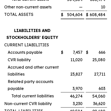
Other non-current assets
—
10
TOTAL ASSETS
$
504,604
$
608,484
LIABILITIES AND
STOCKHOLDERS’ EQUITY
CURRENT LIABILITIES
Accounts payable
$
7,457
$
666
CVR liability
11,020
25,080
Accrued and other current
liabilities
23,827
27,711
Related party accounts
payable
3,970
603
Total current liabilities
46,274
54,060
Non-current CVR liability
3,230
36,620