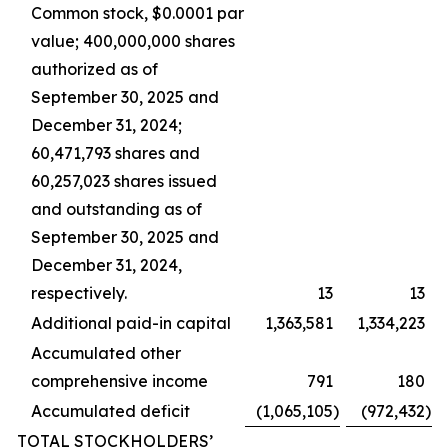
Common stock, $0.0001 par
value; 400,000,000 shares
authorized as of
September 30, 2025 and
December 31, 2024;
60,471,793 shares and
60,257,023 shares issued
and outstanding as of
September 30, 2025 and
December 31, 2024,
respectively.
13
13
Additional paid-in capital
1,363,581
1,334,223
Accumulated other
comprehensive income
791
180
Accumulated deficit
(1,065,105
)
(972,432
)
TOTAL STOCKHOLDERS’