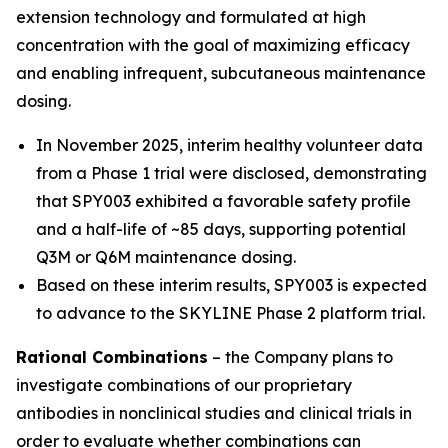
extension technology and formulated at high
concentration with the goal of maximizing efficacy
and enabling infrequent, subcutaneous maintenance
dosing.
In November 2025, interim healthy volunteer data
from a Phase 1 trial were disclosed, demonstrating
that SPY003 exhibited a favorable safety profile
and a half-life of ~85 days, supporting potential
Q3M or Q6M maintenance dosing.
Based on these interim results, SPY003 is expected
to advance to the SKYLINE Phase 2 platform trial.
Rational Combinations
– the Company plans to
investigate combinations of our proprietary
antibodies in nonclinical studies and clinical trials in
order to evaluate whether combinations can