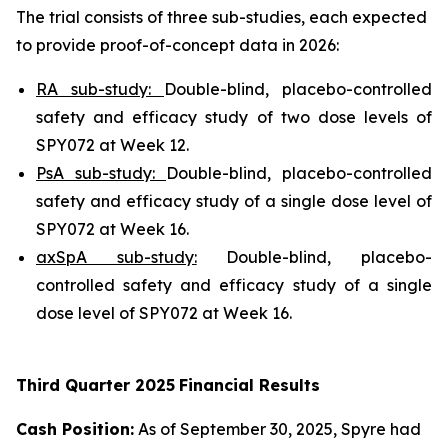
The trial consists of three sub-studies, each expected
to provide proof-of-concept data in 2026:
RA sub-study:
Double-blind, placebo-controlled
safety and efficacy study of two dose levels of
SPY072 at Week 12.
PsA sub-study:
Double-blind, placebo-controlled
safety and efficacy study of a single dose level of
SPY072 at Week 16.
axSpA sub-study:
Double-blind, placebo-
controlled safety and efficacy study of a single
dose level of SPY072 at Week 16.
Third
Quarter
2025
Financial Results
Cash Position:
As of September 30, 2025, Spyre had