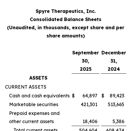
Spyre Therapeutics, Inc.
Consolidated Balance Sheets
(Unaudited, in thousands, except share and per
share amounts)
September
December
30,
31,
2025
2024
ASSETS
CURRENT ASSETS
Cash and cash equivalents
$
64,897
$
89,423
Marketable securities
421,301
513,665
Prepaid expenses and
other current assets
18,406
5,386
Total current assets
504,604
608,474