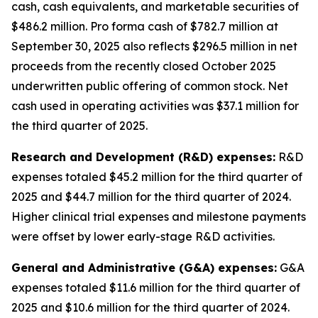
cash, cash equivalents, and marketable securities of
$486.2 million
.
Pro forma cash of $782.7 million at
September 30, 2025 also reflects $296.5 million in net
proceeds from the recently closed October 2025
underwritten public offering of common stock. Net
cash used in operating activities was $37.1 million for
the third quarter of 2025.
Research and Development (R&D) expenses:
R&D
expenses totaled $45.2 million for the third quarter of
2025 and $44.7 million for the third quarter of 2024.
Higher clinical trial expenses and milestone payments
were offset by lower early-stage R&D activities.
General and Administrative (G&A) expenses:
G&A
expenses totaled $11.6 million for the third quarter of
2025 and $10.6 million for the third quarter of 2024.