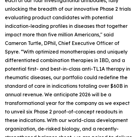
each of our four investigational antibodies, fully
unlocking the breadth of our innovative Phase 2 trials
evaluating product candidates with potential
indication-leading profiles in diseases that together
impact more than five million Americans," said
Cameron Turtle, DPhil, Chief Executive Officer of
Spyre. “With optimized monotherapies and uniquely
differentiated combination therapies in IBD, and a
potential first- and best-in-class anti-TL1A therapy in
rheumatic diseases, our portfolio could redefine the
standard of care in indications totaling over $60B in
annual revenue. We anticipate 2026 will be a
transformational year for the company as we expect
to unveil six Phase 2 proof-of-concept readouts in
these indications. With our world-class development
organization, de-risked biology, and a recently-