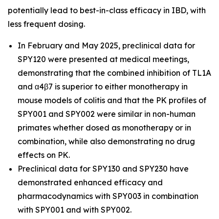
potentially lead to best-in-class efficacy in IBD, with
less frequent dosing.
In February and May 2025, preclinical data for
SPY120 were presented at medical meetings,
demonstrating that the combined inhibition of TL1A
and α4β7 is superior to either monotherapy in
mouse models of colitis and that the PK profiles of
SPY001 and SPY002 were similar in non-human
primates whether dosed as monotherapy or in
combination, while also demonstrating no drug
effects on PK.
Preclinical data for SPY130 and SPY230 have
demonstrated enhanced efficacy and
pharmacodynamics with SPY003 in combination
with SPY001 and with SPY002.