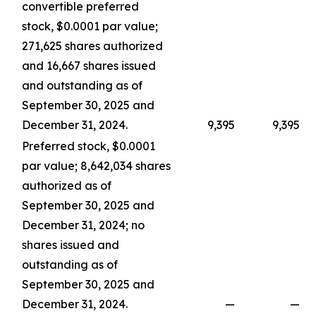
convertible preferred
stock, $0.0001 par value;
271,625 shares authorized
and 16,667 shares issued
and outstanding as of
September 30, 2025 and
December 31, 2024.
9,395
9,395
Preferred stock, $0.0001
par value; 8,642,034 shares
authorized as of
September 30, 2025 and
December 31, 2024; no
shares issued and
outstanding as of
September 30, 2025 and
December 31, 2024.
—
—