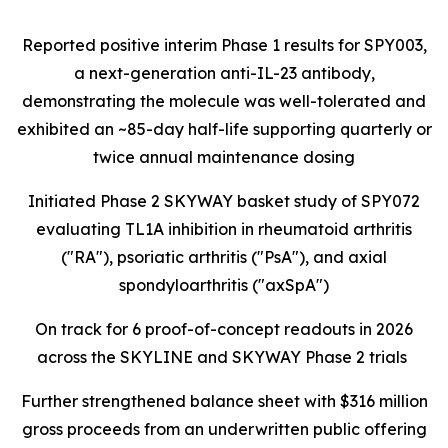
Reported positive interim Phase 1 results for SPY003,
a next-generation anti-IL-23 antibody,
demonstrating the molecule was well-tolerated and
exhibited an ~85-day half-life supporting quarterly or
twice annual maintenance dosing
Initiated Phase 2 SKYWAY basket study of SPY072
evaluating TL1A inhibition in rheumatoid arthritis
("RA"), psoriatic arthritis ("PsA"), and axial
spondyloarthritis ("axSpA")
On track for 6 proof-of-concept readouts in 2026
across the SKYLINE and SKYWAY Phase 2 trials
Further strengthened balance sheet with $316 million
gross proceeds from an underwritten public offering