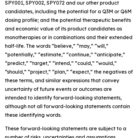
SPY001, SPY002, SPY072 and our other product
candidates, including the potential for a Q3M or Q6M
dosing profile; and the potential therapeutic benefits
and economic value of its product candidates as
monotherapies or in combinations and their extended
half-life. The words “believe,” “may,” “will,”
“potentially,” “estimate,” “continue,” “anticipate,”
“predict,” “target,” “intend,” “could,” “would,”
“should,” “project,” “plan,” “expect,” the negatives of
these terms, and similar expressions that convey
uncertainty of future events or outcomes are
intended to identify forward-looking statements,
although not all forward-looking statements contain
these identifying words.
These forward-looking statements are subject to a
number of risks, uncertainties and assumptions,