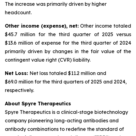
The increase was primarily driven by higher
headcount.
Other income (expense), net:
Other income totaled
$45.7 million for the third quarter of 2025 versus
$13.6 million of expense for the third quarter of 2024
primarily driven by changes in the fair value of the
contingent value right (CVR) liability.
Net Loss:
Net loss totaled $11.2 million and
$69.0 million for the third quarters of 2025 and 2024,
respectively.
About Spyre Therapeutics
Spyre Therapeutics is a clinical-stage biotechnology
company pioneering long-acting antibodies and
antibody combinations to redefine the standard of