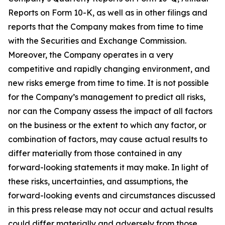
Reports on Form 10-K, as well as in other filings and
reports that the Company makes from time to time
with the Securities and Exchange Commission.
Moreover, the Company operates in a very
competitive and rapidly changing environment, and
new risks emerge from time to time. It is not possible
for the Company’s management to predict all risks,
nor can the Company assess the impact of all factors
on the business or the extent to which any factor, or
combination of factors, may cause actual results to
differ materially from those contained in any
forward-looking statements it may make. In light of
these risks, uncertainties, and assumptions, the
forward-looking events and circumstances discussed
in this press release may not occur and actual results
could differ materially and adversely from those