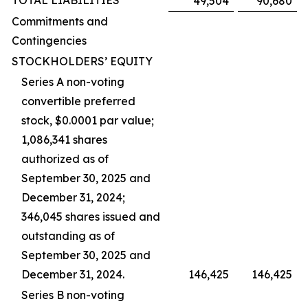
TOTAL LIABILITIES
49,504
90,680
Commitments and
Contingencies
STOCKHOLDERS’ EQUITY
Series A non-voting
convertible preferred
stock, $0.0001 par value;
1,086,341 shares
authorized as of
September 30, 2025 and
December 31, 2024;
346,045 shares issued and
outstanding as of
September 30, 2025 and
December 31, 2024.
146,425
146,425
Series B non-voting