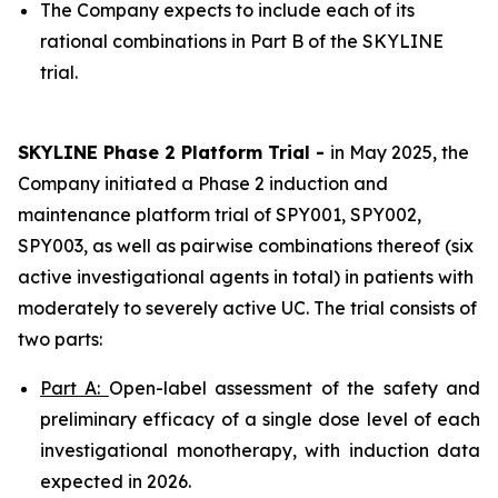
The Company expects to include each of its
rational combinations in Part B of the SKYLINE
trial.
SKYLINE Phase 2 Platform Trial -
in May 2025, the
Company initiated a Phase 2 induction and
maintenance platform trial of SPY001, SPY002,
SPY003, as well as pairwise combinations thereof (six
active investigational agents in total) in patients with
moderately to severely active UC. The trial consists of
two parts:
Part A:
Open-label assessment of the safety and
preliminary efficacy of a single dose level of each
investigational monotherapy, with induction data
expected in 2026.