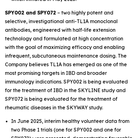
SPY002 and SPY072
– two highly potent and
selective, investigational anti-TL1A monoclonal
antibodies, engineered with half-life extension
technology and formulated at high concentration
with the goal of maximizing efficacy and enabling
infrequent, subcutaneous maintenance dosing. The
Company believes TL1A has emerged as one of the
most promising targets in IBD and broader
immunology indications. SPY002 is being evaluated
for the treatment of IBD in the SKYLINE study and
SPY072 is being evaluated for the treatment of
rheumatic diseases in the SKYWAY study.
In June 2025, interim healthy volunteer data from
two Phase 1 trials (one for SPY002 and one for