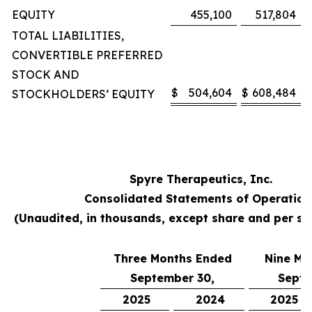
EQUITY
455,100
517,804
TOTAL LIABILITIES,
CONVERTIBLE PREFERRED
STOCK AND
$
504,604
$
608,484
STOCKHOLDERS’ EQUITY
Spyre Therapeutics, Inc.
Consolidated Statements of Operation
(Unaudited, in thousands, except share and per s
Three Months Ended
Nine Mo
September 30,
Septe
2025
2024
2025