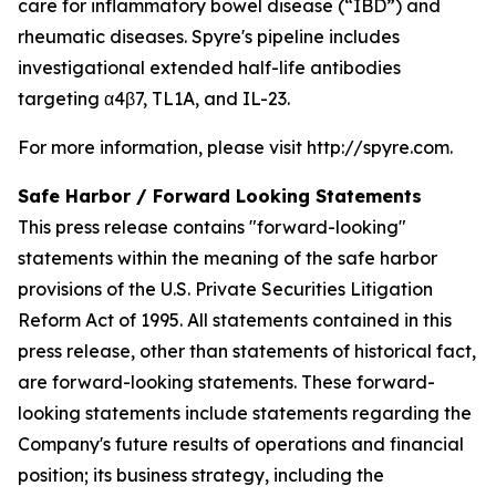
care for inflammatory bowel disease (“IBD”) and
rheumatic diseases. Spyre's pipeline includes
investigational extended half-life antibodies
targeting α4β7, TL1A, and IL-23.
For more information, please visit http://spyre.com.
Safe Harbor / Forward Looking
Statements
This press release contains "forward-looking"
statements within the meaning of the safe harbor
provisions of the U.S. Private Securities Litigation
Reform Act of 1995. All statements contained in this
press release, other than statements of historical fact,
are forward-looking statements. These forward-
looking statements include statements regarding the
Company's future results of operations and financial
position; its business strategy, including the