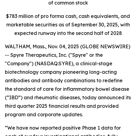
of common stock
$
783
million of pro forma cash, cash equivalents, and
marketable securities as of
September 30, 2025
, with
expected runway into the second half of 2028
WALTHAM, Mass., Nov. 04, 2025 (GLOBE NEWSWIRE)
-- Spyre Therapeutics, Inc. ("Spyre" or the
"Company") (NASDAQ:SYRE), a clinical-stage
biotechnology company pioneering long-acting
antibodies and antibody combinations to redefine
the standard of care for inflammatory bowel disease
(“IBD”) and rheumatic diseases, today announced its
third quarter 2025 financial results and provided
program and corporate updates.
“We have now reported positive Phase 1 data for