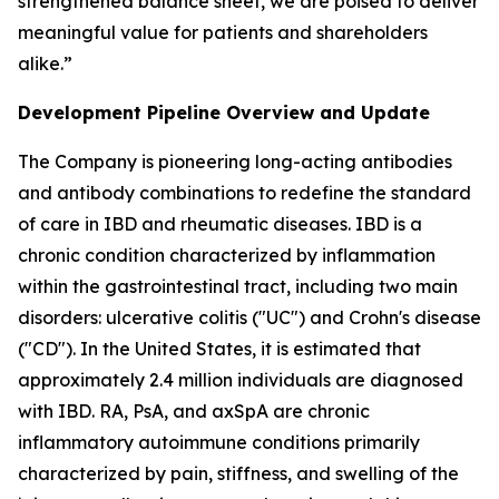
strengthened balance sheet, we are poised to deliver
meaningful value for patients and shareholders
alike.”
Development Pipeline Overview and Update
The Company is pioneering long-acting antibodies
and antibody combinations to redefine the standard
of care in IBD and rheumatic diseases. IBD is a
chronic condition characterized by inflammation
within the gastrointestinal tract, including two main
disorders: ulcerative colitis ("UC") and Crohn's disease
("CD"). In the United States, it is estimated that
approximately 2.4 million individuals are diagnosed
with IBD. RA, PsA, and axSpA are chronic
inflammatory autoimmune conditions primarily
characterized by pain, stiffness, and swelling of the