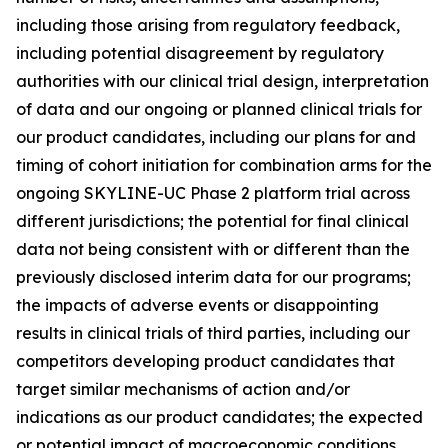
including those arising from regulatory feedback,
including potential disagreement by regulatory
authorities with our clinical trial design, interpretation
of data and our ongoing or planned clinical trials for
our product candidates, including our plans for and
timing of cohort initiation for combination arms for the
ongoing SKYLINE-UC Phase 2 platform trial across
different jurisdictions; the potential for final clinical
data not being consistent with or different than the
previously disclosed interim data for our programs;
the impacts of adverse events or disappointing
results in clinical trials of third parties, including our
competitors developing product candidates that
target similar mechanisms of action and/or
indications as our product candidates; the expected
or potential impact of macroeconomic conditions,