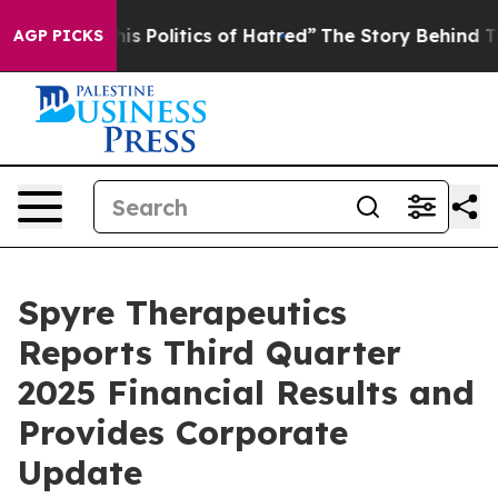
his Politics of Hatred”
The Story Behind Trump’s Terri
AGP PICKS
Spyre Therapeutics
Reports Third Quarter
2025 Financial Results and
Provides Corporate
Update