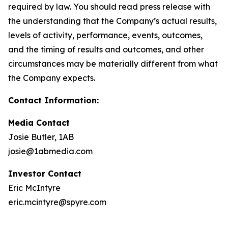
required by law. You should read press release with
the understanding that the Company’s actual results,
levels of activity, performance, events, outcomes,
and the timing of results and outcomes, and other
circumstances may be materially different from what
the Company expects.
Contact Information:
Media Contact
Josie Butler, 1AB
josie@1abmedia.com
Investor Contact
Eric McIntyre
eric.mcintyre@spyre.com