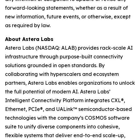
forward-looking statements, whether as a result of
new information, future events, or otherwise, except
as required by law.
About Astera Labs
Astera Labs (NASDAQ: ALAB) provides rack-scale AI
infrastructure through purpose-built connectivity
solutions grounded in open standards. By
collaborating with hyperscalers and ecosystem
partners, Astera Labs enables organizations to unlock
the full potential of modern AI. Astera Labs’
Intelligent Connectivity Platform integrates CXL®,
Ethernet, PCIe®, and UALink™ semiconductor-based
technologies with the company’s COSMOS software
suite to unify diverse components into cohesive,
flexible systems that deliver end-to-end scale-up,