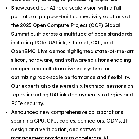
Showcased our AI rack-scale vision with a full
portfolio of purpose-built connectivity solutions at
the 2025 Open Compute Project (OCP) Global
Summit built across a multitude of open standards
including PCIe, UALink, Ethernet, CXL, and
OpenBMC. Live demos highlighted state-of-the-art
silicon, hardware, and software solutions enabling
an open and collaborative ecosystem for
optimizing rack-scale performance and flexibility.
Our experts also delivered six technical sessions on
topics including UALink deployment strategies and
PCIe security.
Announced new comprehensive collaborations
spanning GPU, CPU, cables, connectors, ODMs, IP
design and verification, and software
management providers to accelerate AI