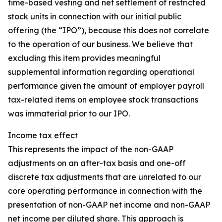
time-based vesting and net settlement of restricted
stock units in connection with our initial public
offering (the “IPO”), because this does not correlate
to the operation of our business. We believe that
excluding this item provides meaningful
supplemental information regarding operational
performance given the amount of employer payroll
tax-related items on employee stock transactions
was immaterial prior to our IPO.
Income tax effect
This represents the impact of the non-GAAP
adjustments on an after-tax basis and one-off
discrete tax adjustments that are unrelated to our
core operating performance in connection with the
presentation of non-GAAP net income and non-GAAP
net income per diluted share. This approach is