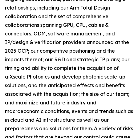
relationships, including our Arm Total Design
collaboration and the set of comprehensive
collaborations spanning GPU, CPU, cables &
connectors, ODM, software management, and
IP/design & verification providers announced at the
2025 OCP; our competitive positioning and the
impacts thereof; our R&D and strategic IP plans; our
timing and ability to complete the acquisition of
aiXscale Photonics and develop photonic scale-up
solutions, and the anticipated effects and benefits
associated with the acquisition; the size of our team;
and maximize and future industry and
macroeconomic conditions, events and trends such as
in cloud and AI infrastructure as well as our
preparedness and solutions for them. A variety of risks
and factors that are beyond our control could cause