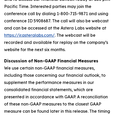
Pacific Time. Interested parties may join the
conference call by dialing 1-800-715-9871 and using
conference ID 5908687. The call will also be webcast
and can be accessed at the Astera Labs website at
https://ir.asteralabs.com/
. The webcast will be
recorded and available for replay on the company’s
website for the next six months.
Discussion of Non-GAAP Financial Measures
We use certain non-GAAP financial measures,
including those concerning our financial outlook, to
supplement the performance measures in our
consolidated financial statements, which are
presented in accordance with GAAP. A reconciliation
of these non-GAAP measures to the closest GAAP
measure can be found later in this release. The timing