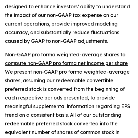
designed to enhance investors’ ability to understand
the impact of our non-GAAP tax expense on our
current operations, provide improved modeling
accuracy, and substantially reduce fluctuations
caused by GAAP to non-GAAP adjustments.
Non-GAAP pro forma weighted-average shares to
compute non-GAAP pro forma net income per share
We present non-GAAP pro forma weighted-average
shares, assuming our redeemable convertible
preferred stock is converted from the beginning of
each respective periods presented, to provide
meaningful supplemental information regarding EPS
trend on a consistent basis. All of our outstanding
redeemable preferred stock converted into the
equivalent number of shares of common stock in