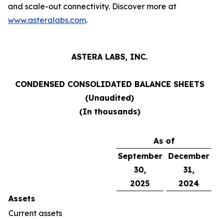
and scale-out connectivity. Discover more at
www.asteralabs.com
.
ASTERA LABS, INC.
CONDENSED CONSOLIDATED BALANCE SHEETS
(Unaudited)
(In thousands)
As of
September
December
30,
31,
2025
2024
Assets
Current assets