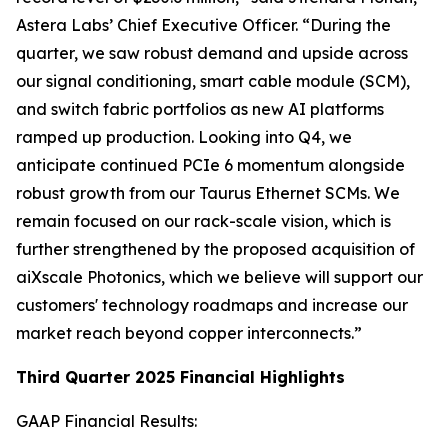
Astera Labs’ Chief Executive Officer. “During the
quarter, we saw robust demand and upside across
our signal conditioning, smart cable module (SCM),
and switch fabric portfolios as new AI platforms
ramped up production. Looking into Q4, we
anticipate continued PCIe 6 momentum alongside
robust growth from our Taurus Ethernet SCMs. We
remain focused on our rack-scale vision, which is
further strengthened by the proposed acquisition of
aiXscale Photonics, which we believe will support our
customers' technology roadmaps and increase our
market reach beyond copper interconnects.”
Third Quarter 2025 Financial Highlights
GAAP Financial Results: