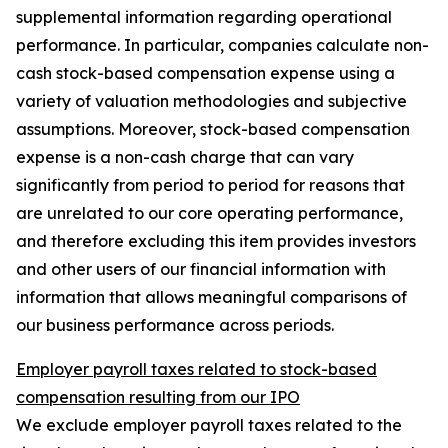
supplemental information regarding operational
performance. In particular, companies calculate non-
cash stock-based compensation expense using a
variety of valuation methodologies and subjective
assumptions. Moreover, stock-based compensation
expense is a non-cash charge that can vary
significantly from period to period for reasons that
are unrelated to our core operating performance,
and therefore excluding this item provides investors
and other users of our financial information with
information that allows meaningful comparisons of
our business performance across periods.
Employer payroll taxes related to stock-based
compensation resulting from our IPO
We exclude employer payroll taxes related to the