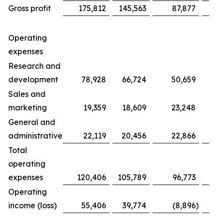
Gross profit
175,812
145,563
87,877
Operating
expenses
Research and
development
78,928
66,724
50,659
Sales and
marketing
19,359
18,609
23,248
General and
administrative
22,119
20,456
22,866
Total
operating
expenses
120,406
105,789
96,773
Operating
income (loss)
55,406
39,774
(8,896
)