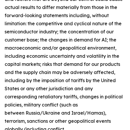
actual results to differ materially from those in the
forward-looking statements including, without
limitation: the competitive and cyclical nature of the
semiconductor industry; the concentration of our
customer base; the changes in demand for AI; the
macroeconomic and/or geopolitical environment,
including economic uncertainty and volatility in the
capital markets; risks that demand for our products
and the supply chain may be adversely affected,
including by the imposition of tariffs by the United
States or any other jurisdiction and any
corresponding retaliatory tariffs, changes in political
policies, military conflict (such as
between Russia/Ukraine and Israel/Hamas),
terrorism, sanctions or other geopolitical events
globally (including conflict