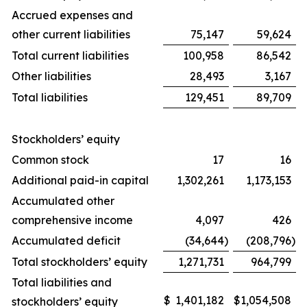
Accrued expenses and
other current liabilities
75,147
59,624
Total current liabilities
100,958
86,542
Other liabilities
28,493
3,167
Total liabilities
129,451
89,709
Stockholders’ equity
Common stock
17
16
Additional paid-in capital
1,302,261
1,173,153
Accumulated other
comprehensive income
4,097
426
Accumulated deficit
(34,644
)
(208,796
)
Total stockholders’ equity
1,271,731
964,799
Total liabilities and
$
1,401,182
$
1,054,508
stockholders’ equity