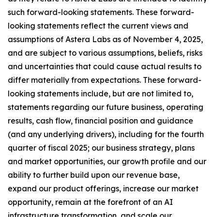
such forward-looking statements. These forward-
looking statements reflect the current views and
assumptions of Astera Labs as of November 4, 2025,
and are subject to various assumptions, beliefs, risks
and uncertainties that could cause actual results to
differ materially from expectations. These forward-
looking statements include, but are not limited to,
statements regarding our future business, operating
results, cash flow, financial position and guidance
(and any underlying drivers), including for the fourth
quarter of fiscal 2025; our business strategy, plans
and market opportunities, our growth profile and our
ability to further build upon our revenue base,
expand our product offerings, increase our market
opportunity, remain at the forefront of an AI
infrastructure transformation, and scale our