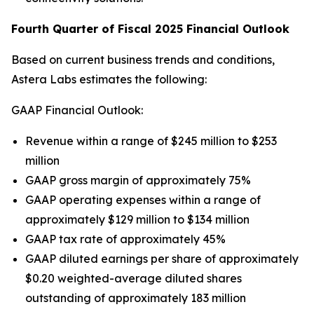
Fourth Quarter of Fiscal 2025 Financial Outlook
Based on current business trends and conditions,
Astera Labs estimates the following:
GAAP Financial Outlook:
Revenue within a range of $245 million to $253
million
GAAP gross margin of approximately 75%
GAAP operating expenses within a range of
approximately $129 million to $134 million
GAAP tax rate of approximately 45%
GAAP diluted earnings per share of approximately
$0.20 weighted-average diluted shares
outstanding of approximately 183 million