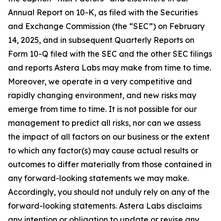
Annual Report on 10-K, as filed with the Securities
and Exchange Commission (the “SEC”) on February
14, 2025, and in subsequent Quarterly Reports on
Form 10-Q filed with the SEC and the other SEC filings
and reports Astera Labs may make from time to time.
Moreover, we operate in a very competitive and
rapidly changing environment, and new risks may
emerge from time to time. It is not possible for our
management to predict all risks, nor can we assess
the impact of all factors on our business or the extent
to which any factor(s) may cause actual results or
outcomes to differ materially from those contained in
any forward-looking statements we may make.
Accordingly, you should not unduly rely on any of the
forward-looking statements. Astera Labs disclaims
any intention or obligation to update or revise any