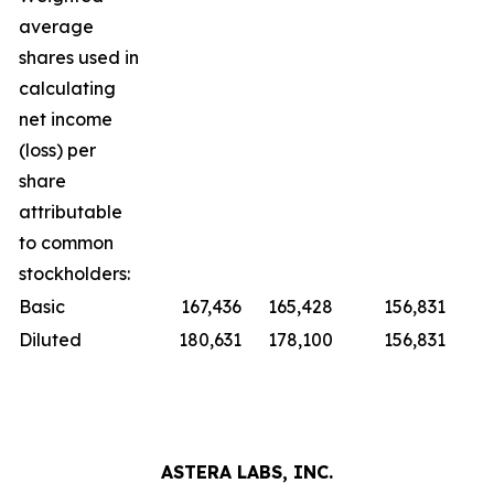
average
shares used in
calculating
net income
(loss) per
share
attributable
to common
stockholders:
Basic
167,436
165,428
156,831
Diluted
180,631
178,100
156,831
ASTERA LABS, INC.