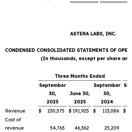
ASTERA LABS, INC.
CONDENSED CONSOLIDATED STATEMENTS OF OPERA
(In thousands, except per share am
Three Months Ended
N
September
September
Se
30,
June 30,
30,
2025
2025
2024
Revenue
$
230,575
$
191,925
$
113,086
$
Cost of
revenue
54,763
46,362
25,209