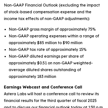
Non-GAAP Financial Outlook (excluding the impact
of stock-based compensation expense and the
income tax effects of non-GAAP adjustments):
Non-GAAP gross margin of approximately 75%
Non-GAAP operating expenses within a range of
approximately $85 million to $90 million
Non-GAAP tax rate of approximately 15%
Non-GAAP diluted earnings per share of
approximately $0.51 on non-GAAP weighted-
average diluted shares outstanding of
approximately 183 million
Earnings Webcast and Conference Call
Astera Labs will host a conference call to review its
financial results for the third quarter of fiscal 2025
and to discuss our financial outlook today at 1:30 p.m.