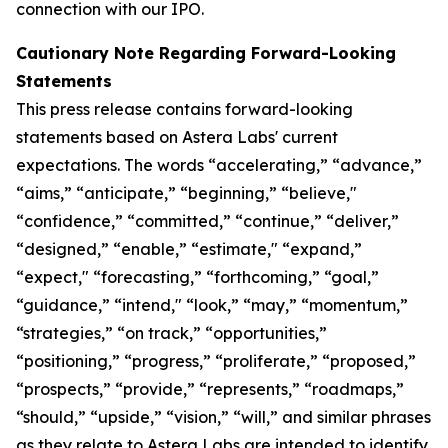
connection with our IPO.
Cautionary Note Regarding Forward-Looking
Statements
This press release contains forward-looking
statements based on Astera Labs' current
expectations. The words “accelerating,” “advance,”
“aims,” “anticipate,” “beginning,” “believe,"
“confidence,” “committed,” “continue,” “deliver,”
“designed,” “enable,” “estimate," “expand,”
“expect," “forecasting,” “forthcoming,” “goal,”
“guidance,” “intend," “look,” “may,” “momentum,”
“strategies,” “on track,” “opportunities,”
“positioning,” “progress,” “proliferate,” “proposed,”
“prospects,” “provide,” “represents,” “roadmaps,”
“should,” “upside,” “vision,” “will,” and similar phrases
as they relate to Astera Labs are intended to identify