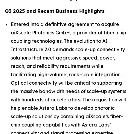
Q3 2025 and Recent Business Highlights
Entered into a definitive agreement to acquire
aiXscale Photonics GmbH, a provider of fiber-chip
coupling technologies. The evolution to AI
Infrastructure 2.0 demands scale-up connectivity
solutions that meet aggressive speed, power,
reach, and reliability requirements while
facilitating high-volume, rack-scale integration.
Optical connectivity will be critical to supporting
the massive bandwidth needs of scale-up systems
with hundreds of accelerators. The acquisition will
help enable Astera Labs to develop photonic
scale-up solutions by combining aiXscale’s fiber-
chip coupling capabilities with Astera Labs’
connectivity and signal processing expertise.