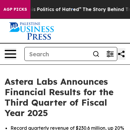
Politics of Hatred”
The Story Behind Trump’s Terrible
AGP PICKS
Astera Labs Announces
Financial Results for the
Third Quarter of Fiscal
Year 2025
Record quarterly revenue of $230.6 million, up 20%