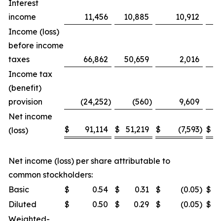
Interest
income
11,456
10,885
10,912
Income (loss)
before income
taxes
66,862
50,659
2,016
Income tax
(benefit)
provision
(24,252
)
(560
)
9,609
Net income
$
91,114
$
51,219
$
(7,593
)
$
(loss)
Net income (loss) per share attributable to
common stockholders:
Basic
$
0.54
$
0.31
$
(0.05
)
$
Diluted
$
0.50
$
0.29
$
(0.05
)
$
Weighted-