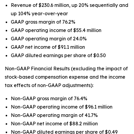
Revenue of $230.6 million, up 20% sequentially and
up 104% year-over-year
GAAP gross margin of 76.2%
GAAP operating income of $55.4 million
GAAP operating margin of 24.0%
GAAP net income of $91.1 million
GAAP diluted earnings per share of $0.50
Non-GAAP Financial Results (excluding the impact of
stock-based compensation expense and the income
tax effects of non-GAAP adjustments):
Non-GAAP gross margin of 76.4%
Non-GAAP operating income of $96.1 million
Non-GAAP operating margin of 41.7%
Non-GAAP net income of $88.2 million
Non-GAAP diluted earnings per share of $0.49