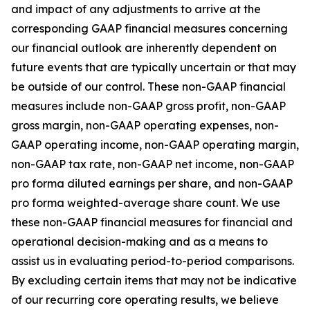
and impact of any adjustments to arrive at the
corresponding GAAP financial measures concerning
our financial outlook are inherently dependent on
future events that are typically uncertain or that may
be outside of our control. These non-GAAP financial
measures include non-GAAP gross profit, non-GAAP
gross margin, non-GAAP operating expenses, non-
GAAP operating income, non-GAAP operating margin,
non-GAAP tax rate, non-GAAP net income, non-GAAP
pro forma diluted earnings per share, and non-GAAP
pro forma weighted-average share count. We use
these non-GAAP financial measures for financial and
operational decision-making and as a means to
assist us in evaluating period-to-period comparisons.
By excluding certain items that may not be indicative
of our recurring core operating results, we believe