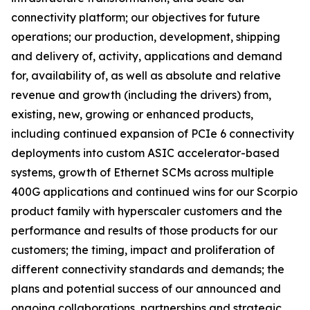
connectivity platform; our objectives for future
operations; our production, development, shipping
and delivery of, activity, applications and demand
for, availability of, as well as absolute and relative
revenue and growth (including the drivers) from,
existing, new, growing or enhanced products,
including continued expansion of PCIe 6 connectivity
deployments into custom ASIC accelerator-based
systems, growth of Ethernet SCMs across multiple
400G applications and continued wins for our Scorpio
product family with hyperscaler customers and the
performance and results of those products for our
customers; the timing, impact and proliferation of
different connectivity standards and demands; the
plans and potential success of our announced and
ongoing collaborations, partnerships and strategic