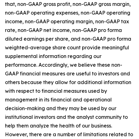
that, non-GAAP gross profit, non-GAAP gross margin,
non-GAAP operating expenses, non-GAAP operating
income, non-GAAP operating margin, non-GAAP tax
rate, non-GAAP net income, non-GAAP pro forma
diluted earnings per share, and non-GAAP pro forma
weighted-average share count provide meaningful
supplemental information regarding our
performance. Accordingly, we believe these non-
GAAP financial measures are useful to investors and
others because they allow for additional information
with respect to financial measures used by
management in its financial and operational
decision-making and they may be used by our
institutional investors and the analyst community to
help them analyze the health of our business.
However, there are a number of limitations related to