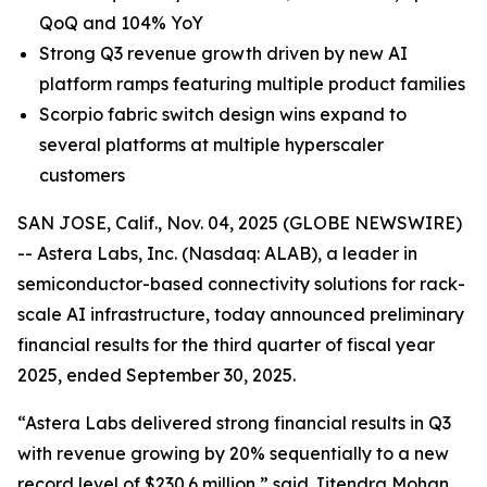
QoQ and 104% YoY
Strong Q3 revenue growth driven by new AI
platform ramps featuring multiple product families
Scorpio fabric switch design wins expand to
several platforms at multiple hyperscaler
customers
SAN JOSE, Calif., Nov. 04, 2025 (GLOBE NEWSWIRE)
-- Astera Labs, Inc. (Nasdaq: ALAB), a leader in
semiconductor-based connectivity solutions for rack-
scale AI infrastructure, today announced preliminary
financial results for the third quarter of fiscal year
2025, ended September 30, 2025.
“Astera Labs delivered strong financial results in Q3
with revenue growing by 20% sequentially to a new
record level of $230.6 million,” said Jitendra Mohan,