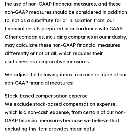
the use of non-GAAP financial measures, and these
non-GAAP measures should be considered in addition
to, not as a substitute for or in isolation from, our
financial results prepared in accordance with GAAP.
Other companies, including companies in our industry,
may calculate these non-GAAP financial measures
differently or not at all, which reduces their
usefulness as comparative measures.
We adjust the following items from one or more of our
non-GAAP financial measures:
Stock-based compensation expense
We exclude stock-based compensation expense,
which is a non-cash expense, from certain of our non-
GAAP financial measures because we believe that
excluding this item provides meaningful