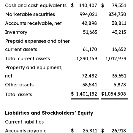
Cash and cash equivalents
$
140,407
$
79,551
Marketable securities
994,021
834,750
Accounts receivable, net
42,898
38,811
Inventory
51,663
43,215
Prepaid expenses and other
current assets
61,170
16,652
Total current assets
1,290,159
1,012,979
Property and equipment,
net
72,482
35,651
Other assets
38,541
5,878
$
1,401,182
$
1,054,508
Total assets
Liabilities and Stockholders’ Equity
Current liabilities
Accounts payable
$
25,811
$
26,918