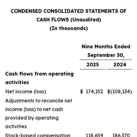
CONDENSED CONSOLIDATED STATEMENTS OF
CASH FLOWS (Unaudited)
(In thousands)
Nine Months Ended
September 30,
2025
2024
Cash flows from operating
activities
Net income (loss)
$
174,152
$
(108,134
)
Adjustments to reconcile net
income (loss) to net cash
provided by operating
activities
Stock-based compensation
118,659
186,370