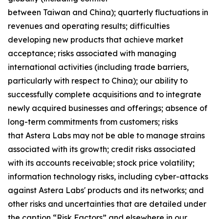
between Taiwan and China); quarterly fluctuations in
revenues and operating results; difficulties
developing new products that achieve market
acceptance; risks associated with managing
international activities (including trade barriers,
particularly with respect to China); our ability to
successfully complete acquisitions and to integrate
newly acquired businesses and offerings; absence of
long-term commitments from customers; risks
that Astera Labs may not be able to manage strains
associated with its growth; credit risks associated
with its accounts receivable; stock price volatility;
information technology risks, including cyber-attacks
against Astera Labs' products and its networks; and
other risks and uncertainties that are detailed under
the caption “Risk Factors” and elsewhere in our