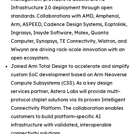
Infrastructure 2.0 deployment through open
standards. Collaborations with AMD, Amphenol,
Arm, ASPEED, Cadence Design Systems, Eoptolink,
Ingrasys, Insyde Software, Molex, Quanta
Computer, Synopsys, TE Connectivity, Wistron, and
Wiwynn are driving rack-scale innovation with an
open ecosystem.
Joined Arm Total Design to accelerate and simplify
custom SoC development based on Arm Neoverse
Compute Subsystems (CSS). As a key design
services partner, Astera Labs will provide multi-
protocol chiplet solutions via its proven Intelligent
Connectivity Platform. The collaboration enables
customers to build platform-specific AI
infrastructure with validated, interoperable
connectivity solutions.