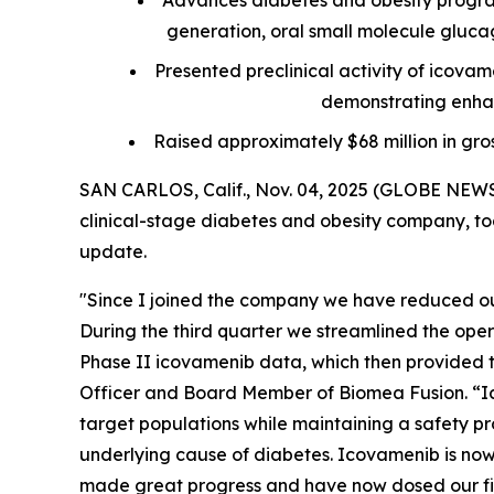
Advances diabetes and obesity progra
generation, oral small molecule glucagon
Presented preclinical activity of icova
demonstrating enhan
Raised approximately $68 million in gro
SAN CARLOS, Calif., Nov. 04, 2025 (GLOBE NEWS
clinical-stage diabetes and obesity company, tod
update.
"Since I joined the company we have reduced our
During the third quarter we streamlined the ope
Phase II icovamenib data, which then provided th
Officer and Board Member of Biomea Fusion. “Ic
target populations while maintaining a safety pro
underlying cause of diabetes. Icovamenib is now 
made great progress and have now dosed our firs