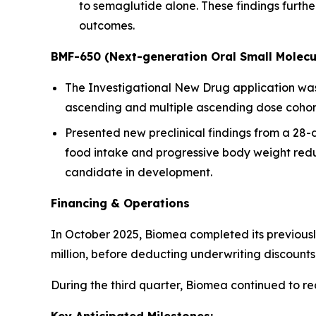
to semaglutide alone. These findings furt
outcomes.
BMF-650 (Next-generation Oral Small Molecu
The Investigational New Drug application was a
ascending and multiple ascending dose cohorts
Presented new preclinical findings from a 28
food intake and progressive body weight redu
candidate in development.
Financing & Operations
In October 2025, Biomea completed its previousl
million, before deducting underwriting discoun
During the third quarter, Biomea continued to r