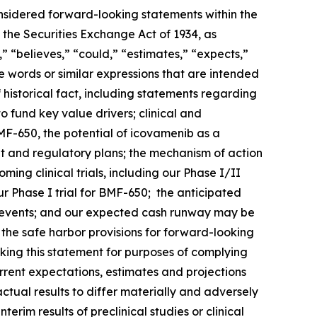
onsidered forward-looking statements within the
 the Securities Exchange Act of 1934, as
 “believes,” “could,” “estimates,” “expects,”
ese words or similar expressions that are intended
 historical fact, including statements regarding
o fund key value drivers; clinical and
F-650, the potential of icovamenib as a
t and regulatory plans; the mechanism of action
ng clinical trials, including our Phase I/II
 Phase I trial for BMF-650; the anticipated
such events; and our expected cash runway may be
he safe harbor provisions for forward-looking
king this statement for purposes of complying
urrent expectations, estimates and projections
actual results to differ materially and adversely
terim results of preclinical studies or clinical