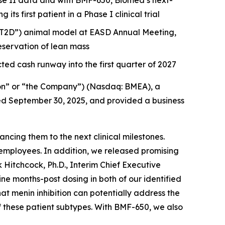
e II data and with BMF-650, Biomea’s next-
s first patient in a Phase I clinical trial
 (“T2D”) animal model at EASD Annual Meeting,
servation of lean mass
ted cash runway into the first quarter of 2027
on” or “the Company”) (Nasdaq: BMEA), a
nded September 30, 2025, and provided a business
cing them to the next clinical milestones.
employees. In addition, we released promising
 Hitchcock, Ph.D., Interim Chief Executive
 months-post dosing in both of our identified
hat menin inhibition can potentially address the
f these patient subtypes. With BMF-650, we also