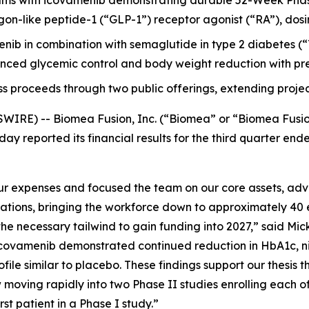
ms with icovamenib demonstrating durable 52-Week Phas
-like peptide-1 (“GLP-1”) receptor agonist (“RA”), dosing it
menib in combination with semaglutide in type 2 diabetes
ced glycemic control and body weight reduction with pre
ss proceeds through two public offerings, extending projec
WIRE) -- Biomea Fusion, Inc. (“Biomea” or “Biomea Fusi
ay reported its financial results for the third quarter e
 expenses and focused the team on our core assets, advan
rations, bringing the workforce down to approximately 40 
e necessary tailwind to gain funding into 2027,” said Mick
ovamenib demonstrated continued reduction in HbA1c, nine
file similar to placebo. These findings support our thesis t
moving rapidly into two Phase II studies enrolling each o
t patient in a Phase I study.”