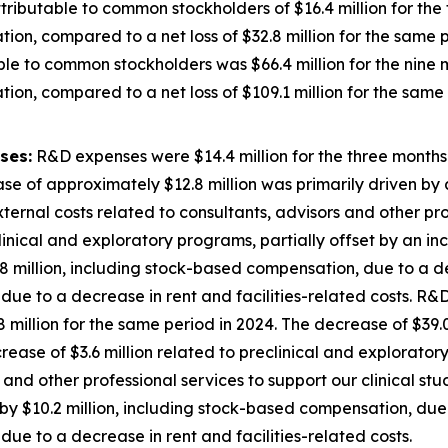
ributable to common stockholders of $16.4 million for th
ion, compared to a net loss of $32.8 million for the same p
ble to common stockholders was $66.4 million for the nin
ion, compared to a net loss of $109.1 million for the same 
ses:
R&D expenses were $14.4 million for the three month
se of approximately $12.8 million was primarily driven by a
external costs related to consultants, advisors and other pro
inical and exploratory programs, partially offset by an inc
 million, including stock-based compensation, due to a de
ue to a decrease in rent and facilities-related costs. R&D
illion for the same period in 2024. The decrease of $39.0
decrease of $3.6 million related to preclinical and explorato
 and other professional services to support our clinical st
y $10.2 million, including stock-based compensation, due 
ue to a decrease in rent and facilities-related costs.