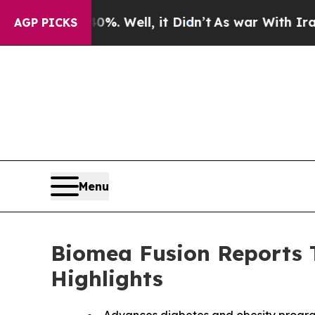
. Well, it Didn’t
As war With Iran Drove oil Pr
AGP PICKS
Menu
Biomea Fusion Reports T
Highlights