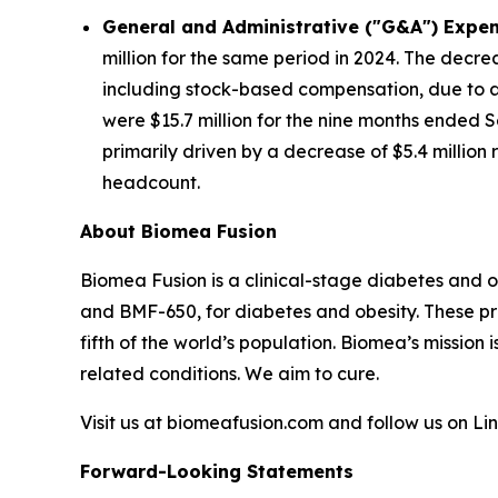
General and Administrative ("G&A") Expen
million for the same period in 2024. The decre
including stock-based compensation, due to a 
were $15.7 million for the nine months ended S
primarily driven by a decrease of $5.4 millio
headcount.
About Biomea Fusion
Biomea Fusion is a clinical-stage diabetes and 
and BMF-650, for diabetes and obesity. These pr
fifth of the world’s population. Biomea’s mission 
related conditions. We aim to cure.
Visit us at biomeafusion.com and follow us on L
Forward-Looking Statements