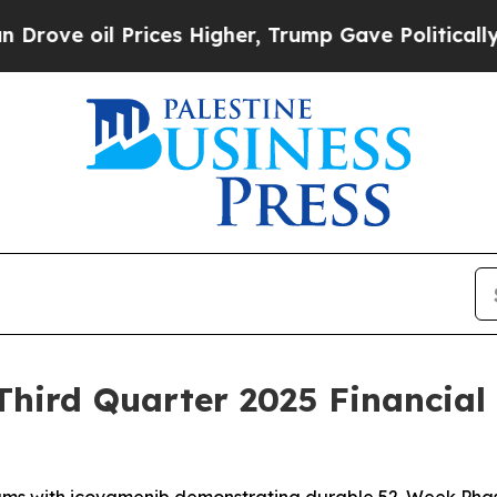
ices Higher, Trump Gave Politically Connected o
hird Quarter 2025 Financial