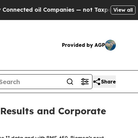
il Companies — not Taxpayers — the Chance to Ca
View all
Provided by AGP
Share
 Results and Corporate