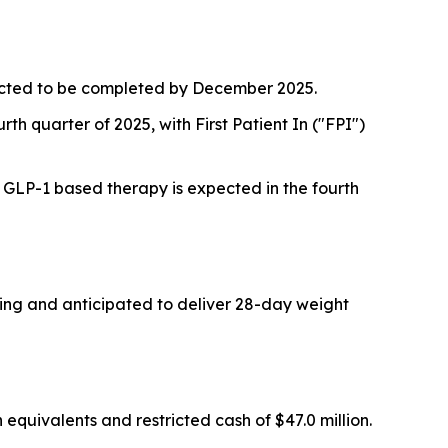
pected to be completed by December 2025.
rth quarter of 2025, with First Patient In ("FPI")
a GLP-1 based therapy is expected in the fourth
oing and anticipated to deliver 28-day weight
quivalents and restricted cash of $47.0 million.