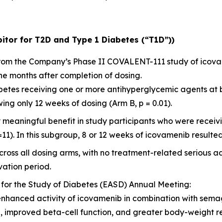
itor for T2D and Type 1 Diabetes (“T1D”))
 from the Company’s Phase II COVALENT-111 study of icov
ne months after completion of dosing.
diabetes receiving one or more antihyperglycemic agents at
ng only 12 weeks of dosing (Arm B, p = 0.01).
y meaningful benefit in study participants who were rece
=11). In this subgroup, 8 or 12 weeks of icovamenib resulted
ross all dosing arms, with no treatment-related serious a
ation period.
 for the Study of Diabetes (EASD) Annual Meeting:
enhanced activity of icovamenib in combination with sema
l, improved beta-cell function, and greater body-weight 