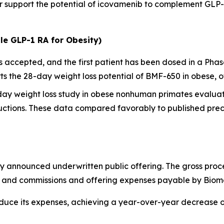
her support the potential of icovamenib to complement GL
le GLP-1 RA for Obesity)
ccepted, and the first patient has been dosed in a Phase I
 the 28-day weight loss potential of BMF-650 in obese, o
-day weight loss study in obese nonhuman primates evalua
ctions. These data compared favorably to published precl
y announced underwritten public offering. The gross proc
ts and commissions and offering expenses payable by Biom
educe its expenses, achieving a year-over-year decrease 