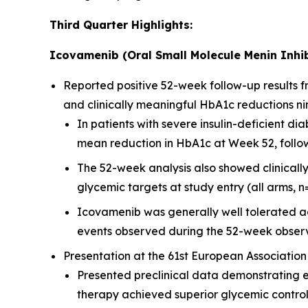
Third Quarter Highlights:
Icovamenib (Oral Small Molecule Menin Inhib
Reported positive 52-week follow-up results
and clinically meaningful HbA1c reductions ni
In patients with severe insulin-deficient 
mean reduction in HbA1c at Week 52, followi
The 52-week analysis also showed clinicall
glycemic targets at study entry (all arms, n
Icovamenib was generally well tolerated ac
events observed during the 52-week observ
Presentation at the 61st European Association
Presented preclinical data demonstrating 
therapy achieved superior glycemic contro