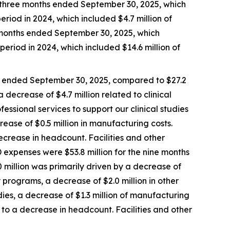
e three months ended September 30, 2025, which
eriod in 2024, which included $4.7 million of
e months ended September 30, 2025, which
period in 2024, which included $14.6 million of
s ended September 30, 2025, compared to $27.2
 decrease of $4.7 million related to clinical
fessional services to support our clinical studies
rease of $0.5 million in manufacturing costs.
crease in headcount. Facilities and other
 expenses were $53.8 million for the nine months
 million was primarily driven by a decrease of
ry programs, a decrease of $2.0 million in other
udies, a decrease of $1.3 million of manufacturing
to a decrease in headcount. Facilities and other