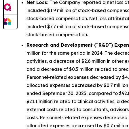
Net Loss:
The Company reported a net loss att
included $1.9 million of stock-based compensat
stock-based compensation. Net loss attributa
included $7.7 million of stock-based compensat
stock-based compensation.
Research and Development ("R&D") Expen
million for the same period in 2024. The decrea
activities, a decrease of $2.6 million in other 
and a decrease of $0.5 million related to precl
Personnel-related expenses decreased by $4.8
allocated expenses decreased by $0.7 million d
ended September 30, 2025, compared to $92.8 m
$21.1 million related to clinical activities, a 
external costs related to consultants, advisors
costs. Personnel-related expenses decreased b
allocated expenses decreased by $0.7 million d