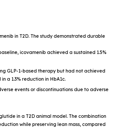
amenib in T2D. The study demonstrated durable
 baseline, icovamenib achieved a sustained 1.5%
iving GLP-1-based therapy but had not achieved
 in a 1.3% reduction in HbA1c.
dverse events or discontinuations due to adverse
glutide in a T2D animal model. The combination
reduction while preserving lean mass, compared