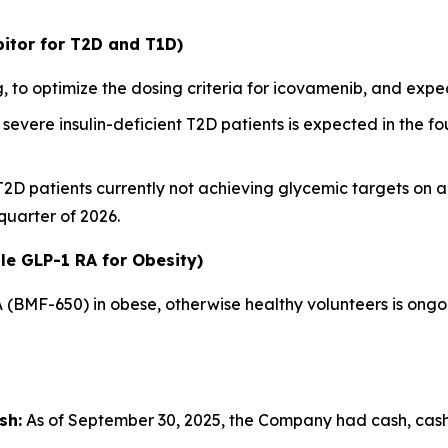
itor for T2D and T1D)
 to optimize the dosing criteria for icovamenib, and ex
severe insulin-deficient T2D patients is expected in the fou
 T2D patients currently not achieving glycemic targets on 
 quarter of 2026.
le GLP-1 RA for Obesity)
A (BMF-650) in obese, otherwise healthy volunteers is ong
sh:
As of September 30, 2025, the Company had cash, cash e