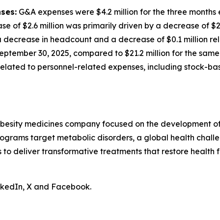
ses:
G&A expenses were $4.2 million for the three months
ase of $2.6 million was primarily driven by a decrease of $
decrease in headcount and a decrease of $0.1 million rela
eptember 30, 2025, compared to $21.2 million for the same 
n related to personnel-related expenses, including stock-
obesity medicines company focused on the development of 
ograms target metabolic disorders, a global health chall
is to deliver transformative treatments that restore health f
inkedIn, X and Facebook.