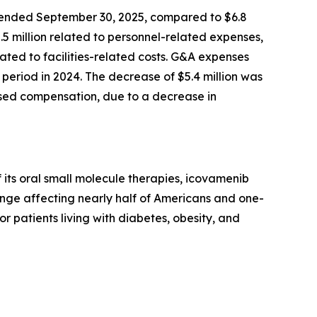
 ended September 30, 2025, compared to $6.8
2.5 million related to personnel-related expenses,
ted to facilities-related costs. G&A expenses
period in 2024. The decrease of $5.4 million was
based compensation, due to a decrease in
its oral small molecule therapies, icovamenib
enge affecting nearly half of Americans and one-
or patients living with diabetes, obesity, and