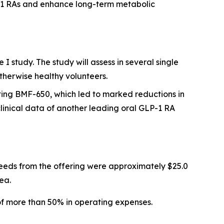
P-1 RAs and enhance long-term metabolic
 study. The study will assess in several single
therwise healthy volunteers.
ting BMF-650, which led to marked reductions in
inical data of another leading oral GLP-1 RA
eeds from the offering were approximately $25.0
ea.
of more than 50% in operating expenses.