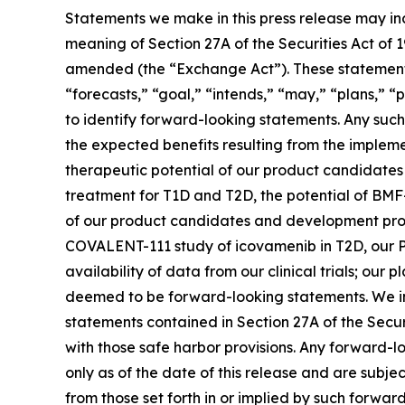
Statements we make in this press release may in
meaning of Section 27A of the Securities Act of 
amended (the “Exchange Act”). These statements 
“forecasts,” “goal,” “intends,” “may,” “plans,” “p
to identify forward-looking statements. Any such 
the expected benefits resulting from the implemen
therapeutic potential of our product candidate
treatment for T1D and T2D, the potential of BMF
of our product candidates and development progra
COVALENT-111 study of icovamenib in T2D, our P
availability of data from our clinical trials; ou
deemed to be forward-looking statements. We in
statements contained in Section 27A of the Secu
with those safe harbor provisions. Any forward-l
only as of the date of this release and are subje
from those set forth in or implied by such forward-