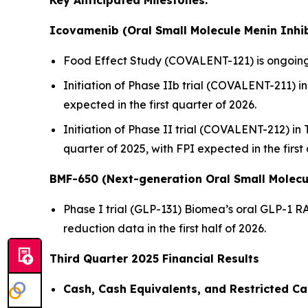
Key Anticipated Milestones:
Icovamenib (Oral Small Molecule Menin Inhib
Food Effect Study (COVALENT-121) is ongoing,
Initiation of Phase IIb trial (COVALENT-211) in 
expected in the first quarter of 2026.
Initiation of Phase II trial (COVALENT-212) in
quarter of 2025, with FPI expected in the first
BMF-650 (Next-generation Oral Small Molecu
Phase I trial (GLP-131) Biomea’s oral GLP-1 R
reduction data in the first half of 2026.
Third Quarter 2025 Financial Results
Cash, Cash Equivalents, and Restricted Ca