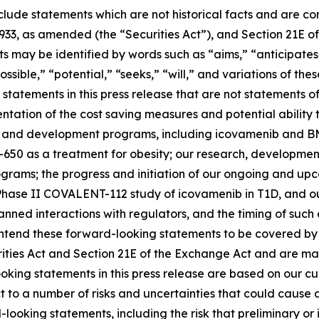
clude statements which are not historical facts and are c
1933, as amended (the “Securities Act”), and Section 21E of
may be identified by words such as “aims,” “anticipates,”
ossible,” “potential,” “seeks,” “will,” and variations of th
statements in this press release that are not statements of
tation of the cost saving measures and potential ability t
s and development programs, including icovamenib and BM
-650 as a treatment for obesity; our research, developmen
ms; the progress and initiation of our ongoing and upcomi
hase II COVALENT-112 study of icovamenib in T1D, and our
r planned interactions with regulators, and the timing of 
tend these forward-looking statements to be covered by t
rities Act and Section 21E of the Exchange Act and are ma
ooking statements in this press release are based on our c
ct to a number of risks and uncertainties that could cause 
looking statements, including the risk that preliminary or in