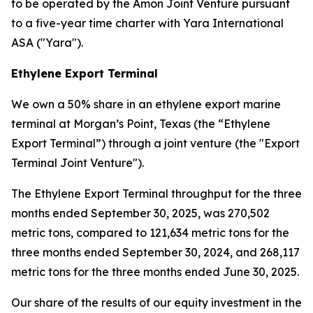
to be operated by the Amon Joint Venture pursuant
to a five-year time charter with Yara International
ASA ("Yara").
Ethylene Export Terminal
We own a 50% share in an ethylene export marine
terminal at Morgan’s Point, Texas (the “Ethylene
Export Terminal”) through a joint venture (the "Export
Terminal Joint Venture").
The Ethylene Export Terminal throughput for the three
months ended September 30, 2025, was 270,502
metric tons, compared to 121,634 metric tons for the
three months ended September 30, 2024, and 268,117
metric tons for the three months ended June 30, 2025.
Our share of the results of our equity investment in the