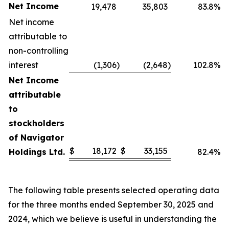
Net Income
19,478
35,803
83.8%
Net income
attributable to
non-controlling
interest
(1,306
)
(2,648
)
102.8%
Net Income
attributable
to
stockholders
of Navigator
$
18,172
$
33,155
Holdings Ltd.
82.4%
The following table presents selected operating data
for the three months ended September 30, 2025 and
2024, which we believe is useful in understanding the