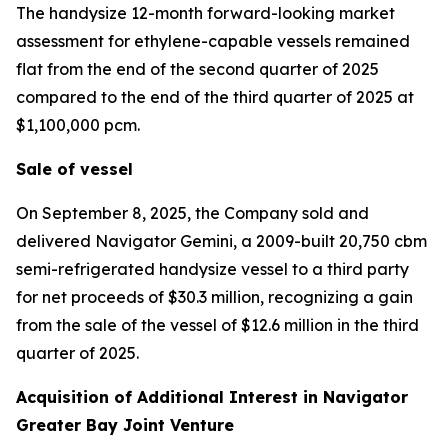
The handysize 12-month forward-looking market
assessment for ethylene-capable vessels remained
flat from the end of the second quarter of 2025
compared to the end of the third quarter of 2025 at
$1,100,000 pcm.
Sale of vessel
On September 8, 2025, the Company sold and
delivered
Navigator Gemini,
a 2009-built 20,750 cbm
semi-refrigerated handysize vessel to a third party
for net proceeds of $30.3 million, recognizing a gain
from the sale of the vessel of $12.6 million in the third
quarter of 2025.
Acquisition of Additional Interest in Navigator
Greater Bay Joint Venture