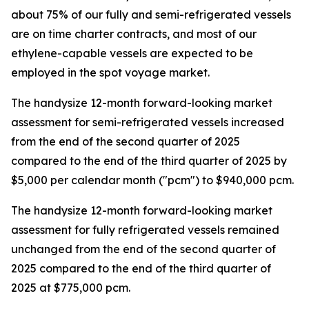
about 75% of our fully and semi-refrigerated vessels
are on time charter contracts, and most of our
ethylene-capable vessels are expected to be
employed in the spot voyage market.
The handysize 12-month forward-looking market
assessment for semi-refrigerated vessels increased
from the end of the second quarter of 2025
compared to the end of the third quarter of 2025 by
$5,000 per calendar month ("pcm") to $940,000 pcm.
The handysize 12-month forward-looking market
assessment for fully refrigerated vessels remained
unchanged from the end of the second quarter of
2025 compared to the end of the third quarter of
2025 at $775,000 pcm.