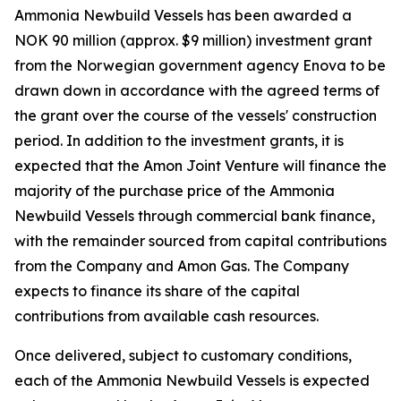
Ammonia Newbuild Vessels has been awarded a
NOK 90 million (approx. $9 million) investment grant
from the Norwegian government agency Enova to be
drawn down in accordance with the agreed terms of
the grant over the course of the vessels' construction
period. In addition to the investment grants, it is
expected that the Amon Joint Venture will finance the
majority of the purchase price of the Ammonia
Newbuild Vessels through commercial bank finance,
with the remainder sourced from capital contributions
from the Company and Amon Gas. The Company
expects to finance its share of the capital
contributions from available cash resources.
Once delivered, subject to customary conditions,
each of the Ammonia Newbuild Vessels is expected