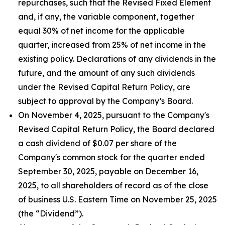
repurchases, such that the Revised Fixed Element
and, if any, the variable component, together
equal 30% of net income for the applicable
quarter, increased from 25% of net income in the
existing policy. Declarations of any dividends in the
future, and the amount of any such dividends
under the Revised Capital Return Policy, are
subject to approval by the Company’s Board.
On November 4, 2025, pursuant to the Company's
Revised Capital Return Policy, the Board declared
a cash dividend of $0.07 per share of the
Company's common stock for the quarter ended
September 30, 2025, payable on December 16,
2025, to all shareholders of record as of the close
of business U.S. Eastern Time on November 25, 2025
(the “Dividend”).