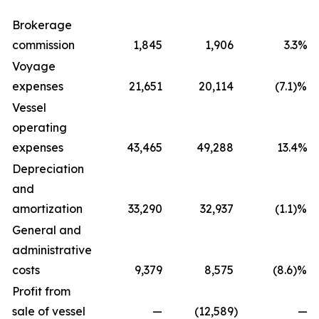
Brokerage
commission
1,845
1,906
3.3%
Voyage
expenses
21,651
20,114
(7.1)%
Vessel
operating
expenses
43,465
49,288
13.4%
Depreciation
and
amortization
33,290
32,937
(1.1)%
General and
administrative
costs
9,379
8,575
(8.6)%
Profit from
sale of vessel
—
(12,589
)
—