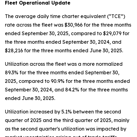
Fleet Operational Update
The average daily time charter equivalent (“TCE”)
rate across the fleet was $30,966 for the three months
ended September 30, 2025, compared to $29,079 for
the three months ended September 30, 2024, and
$28,216 for the three months ended June 30, 2025.
Utilization across the fleet was a more normalized
89.3% for the three months ended September 30,
2025, compared to 90.9% for the three months ended
September 30, 2024, and 84.2% for the three months
ended June 30, 2025.
Utilization increased by 5.1% between the second
quarter of 2025 and the third quarter of 2025, mainly
as the second quarter's utilization was impacted by