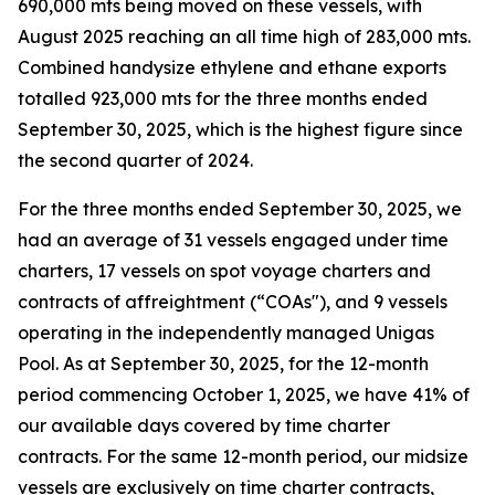
690,000 mts being moved on these vessels, with
August 2025 reaching an all time high of 283,000 mts.
Combined handysize ethylene and ethane exports
totalled 923,000 mts for the three months ended
September 30, 2025, which is the highest figure since
the second quarter of 2024.
For the three months ended September 30, 2025, we
had an average of 31 vessels engaged under time
charters, 17 vessels on spot voyage charters and
contracts of affreightment (“COAs"), and 9 vessels
operating in the independently managed Unigas
Pool. As at September 30, 2025, for the 12-month
period commencing October 1, 2025, we have 41% of
our available days covered by time charter
contracts. For the same 12-month period, our midsize
vessels are exclusively on time charter contracts,