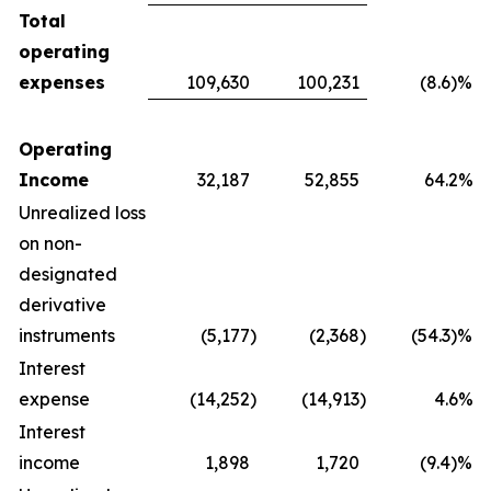
Total
operating
expenses
109,630
100,231
(8.6)%
Operating
Income
32,187
52,855
64.2%
Unrealized loss
on non-
designated
derivative
instruments
(5,177
)
(2,368
)
(54.3)%
Interest
expense
(14,252
)
(14,913
)
4.6%
Interest
income
1,898
1,720
(9.4)%