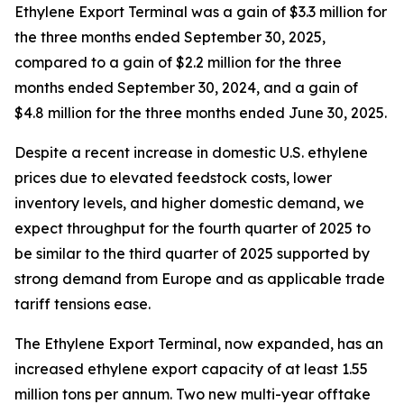
Ethylene Export Terminal was a gain of $3.3 million for
the three months ended September 30, 2025,
compared to a gain of $2.2 million for the three
months ended September 30, 2024, and a gain of
$4.8 million for the three months ended June 30, 2025.
Despite a recent increase in domestic U.S. ethylene
prices due to elevated feedstock costs, lower
inventory levels, and higher domestic demand, we
expect throughput for the fourth quarter of 2025 to
be similar to the third quarter of 2025 supported by
strong demand from Europe and as applicable trade
tariff tensions ease.
The Ethylene Export Terminal, now expanded, has an
increased ethylene export capacity of at least 1.55
million tons per annum. Two new multi-year offtake