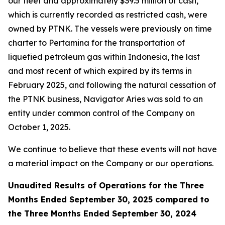
our fleet and approximately $39.5 million of cash,
which is currently recorded as restricted cash, were
owned by PTNK. The vessels were previously on time
charter to Pertamina for the transportation of
liquefied petroleum gas within Indonesia, the last
and most recent of which expired by its terms in
February 2025, and following the natural cessation of
the PTNK business,
Navigator Aries
was sold to an
entity under common control of the Company on
October 1, 2025.
We continue to believe that these events will not have
a material impact on the Company or our operations.
Unaudited Results of Operations for the Three
Months Ended September 30, 2025 compared to
the Three Months Ended September 30, 2024