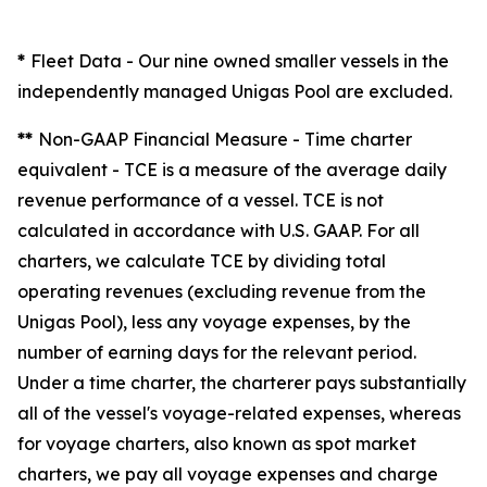
*
Fleet Data
- Our nine owned smaller vessels in the
independently managed Unigas Pool are excluded.
**
Non-GAAP Financial Measure - Time charter
equivalent -
TCE is a measure of the average daily
revenue performance of a vessel. TCE is not
calculated in accordance with U.S. GAAP. For all
charters, we calculate TCE by dividing total
operating revenues (excluding revenue from the
Unigas Pool), less any voyage expenses, by the
number of earning days for the relevant period.
Under a time charter, the charterer pays substantially
all of the vessel's voyage-related expenses, whereas
for voyage charters, also known as spot market
charters, we pay all voyage expenses and charge