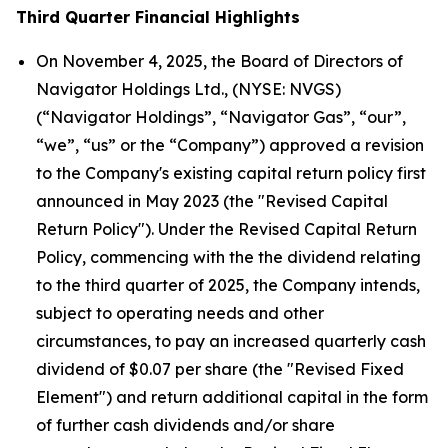
Third Quarter Financial Highlights
On November 4, 2025, the Board of Directors of
Navigator Holdings Ltd., (NYSE: NVGS)
(“Navigator Holdings”, “Navigator Gas”, “our”,
“we”, “us” or the “Company”) approved a revision
to the Company's existing capital return policy first
announced in May 2023 (the "Revised Capital
Return Policy"). Under the Revised Capital Return
Policy, commencing with the the dividend relating
to the third quarter of 2025, the Company intends,
subject to operating needs and other
circumstances, to pay an increased quarterly cash
dividend of $0.07 per share (the "Revised Fixed
Element") and return additional capital in the form
of further cash dividends and/or share