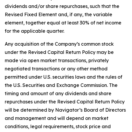
dividends and/or share repurchases, such that the
Revised Fixed Element and, if any, the variable
element, together equal at least 30% of net income
for the applicable quarter.
Any acquisition of the Company’s common stock
under the Revised Capital Return Policy may be
made via open market transactions, privately
negotiated transactions or any other method
permitted under U.S. securities laws and the rules of
the U.S. Securities and Exchange Commission. The
timing and amount of any dividends and share
repurchases under the Revised Capital Return Policy
will be determined by Navigator’s Board of Directors
and management and will depend on market
conditions, legal requirements, stock price and