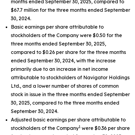
months ended September 30, 2025, compared to
$67.7 million for the three months ended September
30, 2024.
Basic earnings per share attributable to
stockholders of the Company were $0.50 for the
three months ended September 30, 2025,
compared to $0.26 per share for the three months
ended September 30, 2024, with the increase
primarily due to an increase in net income
attributable to stockholders of Navigator Holdings
Ltd., and a lower number of shares of common
stock in issue in the three months ended September
30, 2025, compared to the three months ended
September 30, 2024.
Adjusted basic earnings per share attributable to
1
stockholders of the Company
were $0.36 per share