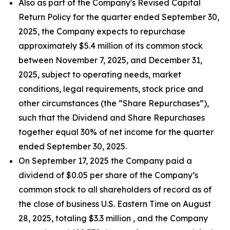
Also as part of the Company's Revised Capital
Return Policy for the quarter ended September 30,
2025, the Company expects to repurchase
approximately $5.4 million of its common stock
between November 7, 2025, and December 31,
2025, subject to operating needs, market
conditions, legal requirements, stock price and
other circumstances (the “Share Repurchases”),
such that the Dividend and Share Repurchases
together equal 30% of net income for the quarter
ended September 30, 2025.
On September 17, 2025 the Company paid a
dividend of $0.05 per share of the Company’s
common stock to all shareholders of record as of
the close of business U.S. Eastern Time on August
28, 2025, totaling $3.3 million , and the Company