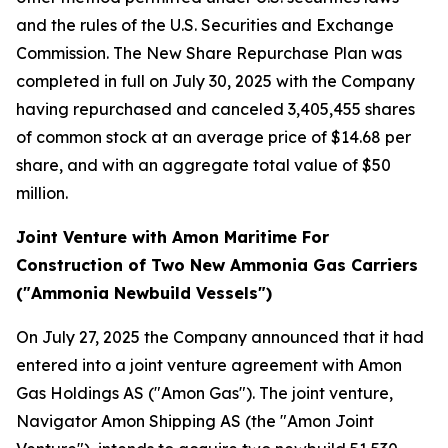
and the rules of the U.S. Securities and Exchange
Commission. The New Share Repurchase Plan was
completed in full on July 30, 2025 with the Company
having repurchased and canceled 3,405,455 shares
of common stock at an average price of $14.68 per
share, and with an aggregate total value of $50
million.
Joint Venture with Amon Maritime For
Construction of Two New Ammonia Gas Carriers
("Ammonia Newbuild Vessels")
On July 27, 2025 the Company announced that it had
entered into a joint venture agreement with Amon
Gas Holdings AS ("Amon Gas"). The joint venture,
Navigator Amon Shipping AS (the "Amon Joint