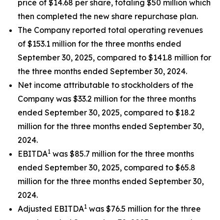
price of $14.68 per share, totaling $50 million which
then completed the new share repurchase plan.
The Company reported total operating revenues
of $153.1 million for the three months ended
September 30, 2025, compared to $141.8 million for
the three months ended September 30, 2024.
Net income attributable to stockholders of the
Company was $33.2 million for the three months
ended September 30, 2025, compared to $18.2
million for the three months ended September 30,
2024.
1
EBITDA
was $85.7 million for the three months
ended September 30, 2025, compared to $65.8
million for the three months ended September 30,
2024.
1
Adjusted EBITDA
was $76.5 million for the three