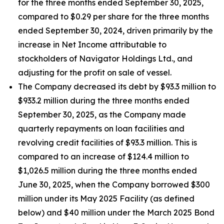
for the three months ended September 30, 2025,
compared to $0.29 per share for the three months
ended September 30, 2024, driven primarily by the
increase in Net Income attributable to
stockholders of Navigator Holdings Ltd., and
adjusting for the profit on sale of vessel.
The Company decreased its debt by $93.3 million to
$933.2 million during the three months ended
September 30, 2025, as the Company made
quarterly repayments on loan facilities and
revolving credit facilities of $93.3 million. This is
compared to an increase of $124.4 million to
$1,026.5 million during the three months ended
June 30, 2025, when the Company borrowed $300
million under its May 2025 Facility (as defined
below) and $40 million under the March 2025 Bond