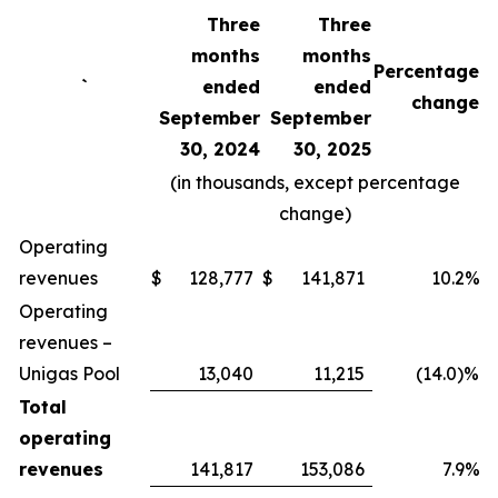
Three
Three
months
months
Percentage
`
ended
ended
change
September
September
30, 2024
30, 2025
(in thousands, except percentage
change)
Operating
revenues
$
128,777
$
141,871
10.2%
Operating
revenues –
Unigas Pool
13,040
11,215
(14.0)%
Total
operating
revenues
141,817
153,086
7.9%