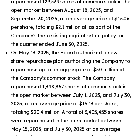
repurchased 129,539 shares of common stock in the
open market between August 18, 2025, and
September 30, 2025, at an average price of $16.06
per share, totaling $2.1 million all as part of the
Company's then existing capital return policy for
the quarter ended June 30, 2025.
On May 13, 2025, the Board authorized a new
share repurchase plan authorizing the Company to
repurchase up to an aggregate of $50 million of
the Company’s common stock. The Company
repurchased 1,348,867 shares of common stock in
the open market between July 1, 2025, and July 30,
2025, at an average price of $15.13 per share,
totaling $20.4 million. A total of 3,405,455 shares
were repurchased in the open market between
May 15, 2025, and July 30, 2025 at an average