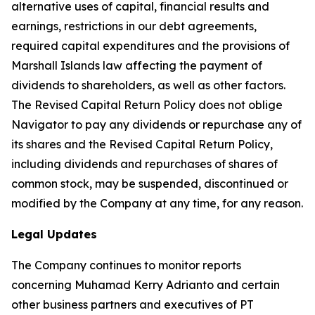
alternative uses of capital, financial results and
earnings, restrictions in our debt agreements,
required capital expenditures and the provisions of
Marshall Islands law affecting the payment of
dividends to shareholders, as well as other factors.
The Revised Capital Return Policy does not oblige
Navigator to pay any dividends or repurchase any of
its shares and the Revised Capital Return Policy,
including dividends and repurchases of shares of
common stock, may be suspended, discontinued or
modified by the Company at any time, for any reason.
Legal Updates
The Company continues to monitor reports
concerning Muhamad Kerry Adrianto and certain
other business partners and executives of PT