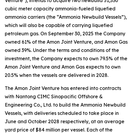
Venture"), intends to acquire two newbuild 51,530
cubic meter capacity ammonia-fueled liquefied
ammonia carriers (the “Ammonia Newbuild Vessels”),
which will also be capable of carrying liquefied
petroleum gas. On September 30, 2025 the Company
owned 61% of the Amon Joint Venture, and Amon Gas
owned 39%. Under the terms and conditions of the
investment, the Company expects to own 79.5% of the
Amon Joint Venture and Amon Gas expects to own
20.5% when the vessels are delivered in 2028.
The Amon Joint Venture has entered into contracts
with Nantong CIMC Sinopacific Offshore &
Engineering Co., Ltd. to build the Ammonia Newbuild
Vessels, with deliveries scheduled to take place in
June and October 2028 respectively, at an average
yard price of $84 million per vessel. Each of the