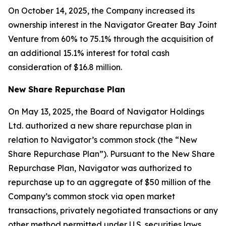
On October 14, 2025, the Company increased its
ownership interest in the Navigator Greater Bay Joint
Venture from 60% to 75.1% through the acquisition of
an additional 15.1% interest for total cash
consideration of $16.8 million.
New Share Repurchase Plan
On May 13, 2025, the Board of Navigator Holdings
Ltd. authorized a new share repurchase plan in
relation to Navigator’s common stock (the “New
Share Repurchase Plan”). Pursuant to the New Share
Repurchase Plan, Navigator was authorized to
repurchase up to an aggregate of $50 million of the
Company’s common stock via open market
transactions, privately negotiated transactions or any
other method permitted under U.S. securities laws