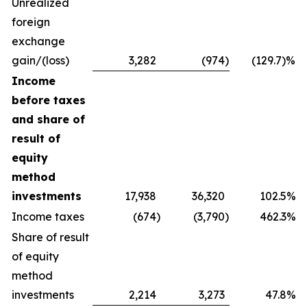
Unrealized
foreign
exchange
gain/(loss)
3,282
(974
)
(129.7)%
Income
before taxes
and share of
result of
equity
method
investments
17,938
36,320
102.5%
Income taxes
(674
)
(3,790
)
462.3%
Share of result
of equity
method
investments
2,214
3,273
47.8%