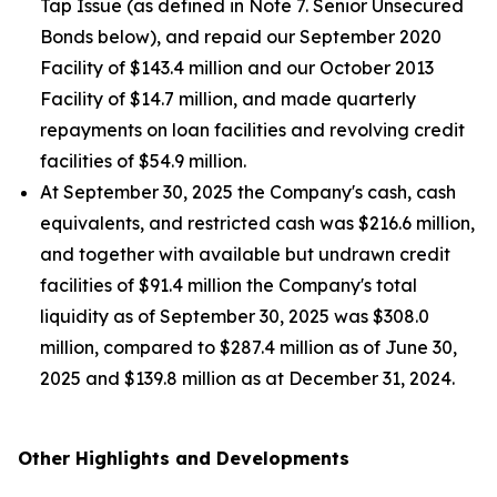
Tap Issue (as defined in Note 7. Senior Unsecured
Bonds below), and repaid our September 2020
Facility of $143.4 million and our October 2013
Facility of $14.7 million, and made quarterly
repayments on loan facilities and revolving credit
facilities of $54.9 million.
At September 30, 2025 the Company's cash, cash
equivalents, and restricted cash was $216.6 million,
and together with available but undrawn credit
facilities of $91.4 million the Company's total
liquidity as of September 30, 2025 was $308.0
million, compared to $287.4 million as of June 30,
2025 and $139.8 million as at December 31, 2024.
Other Highlights and Developments