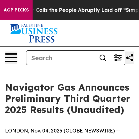
s the People Abruptly Laid off “Simply a Math Probl
AGP PICKS
Navigator Gas Announces
Preliminary Third Quarter
2025 Results (Unaudited)
LONDON, Nov. 04, 2025 (GLOBE NEWSWIRE) --