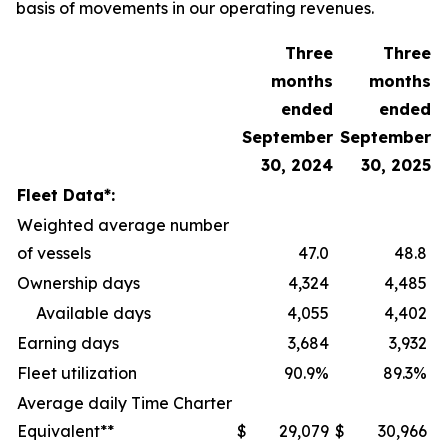
basis of movements in our operating revenues.
Three
Three
months
months
ended
ended
September
September
30, 2024
30, 2025
Fleet Data*:
Weighted average number
of vessels
47.0
48.8
Ownership days
4,324
4,485
Available days
4,055
4,402
Earning days
3,684
3,932
Fleet utilization
90.9%
89.3%
Average daily Time Charter
Equivalent**
$
29,079
$
30,966