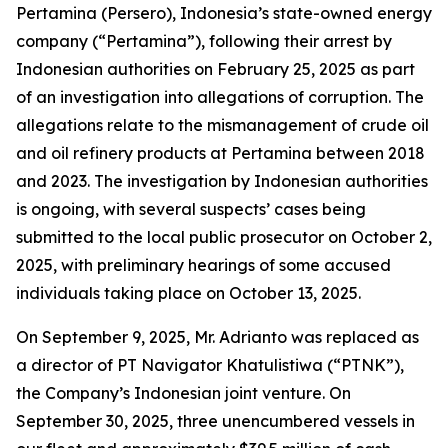
Pertamina (Persero), Indonesia’s state-owned energy
company (“Pertamina”), following their arrest by
Indonesian authorities on February 25, 2025 as part
of an investigation into allegations of corruption. The
allegations relate to the mismanagement of crude oil
and oil refinery products at Pertamina between 2018
and 2023. The investigation by Indonesian authorities
is ongoing, with several suspects’ cases being
submitted to the local public prosecutor on October 2,
2025, with preliminary hearings of some accused
individuals taking place on October 13, 2025.
On September 9, 2025, Mr. Adrianto was replaced as
a director of PT Navigator Khatulistiwa (“PTNK”),
the Company’s Indonesian joint venture. On
September 30, 2025, three unencumbered vessels in