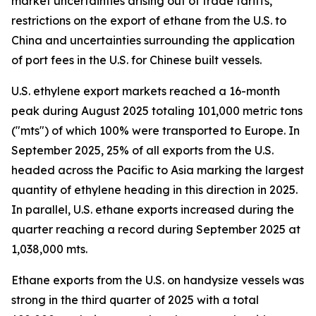
market uncertainties arising out of trade tariffs,
restrictions on the export of ethane from the U.S. to
China and uncertainties surrounding the application
of port fees in the U.S. for Chinese built vessels.
U.S. ethylene export markets reached a 16-month
peak during August 2025 totaling 101,000 metric tons
("mts") of which 100% were transported to Europe. In
September 2025, 25% of all exports from the U.S.
headed across the Pacific to Asia marking the largest
quantity of ethylene heading in this direction in 2025.
In parallel, U.S. ethane exports increased during the
quarter reaching a record during September 2025 at
1,038,000 mts.
Ethane exports from the U.S. on handysize vessels was
strong in the third quarter of 2025 with a total