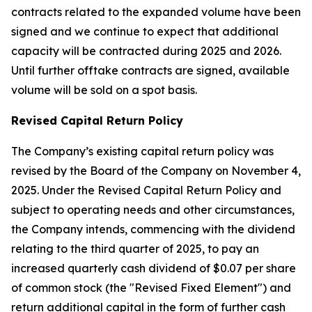
contracts related to the expanded volume have been
signed and we continue to expect that additional
capacity will be contracted during 2025 and 2026.
Until further offtake contracts are signed, available
volume will be sold on a spot basis.
Revised Capital Return Policy
The Company’s existing capital return policy was
revised by the Board of the Company on November 4,
2025. Under the Revised Capital Return Policy and
subject to operating needs and other circumstances,
the Company intends, commencing with the dividend
relating to the third quarter of 2025, to pay an
increased quarterly cash dividend of $0.07 per share
of common stock (the "Revised Fixed Element") and
return additional capital in the form of further cash