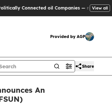
cally Connected oil Companies — not Taxpayers —
View all
Provided by AGP
Share
nnounces An
 FSUN)