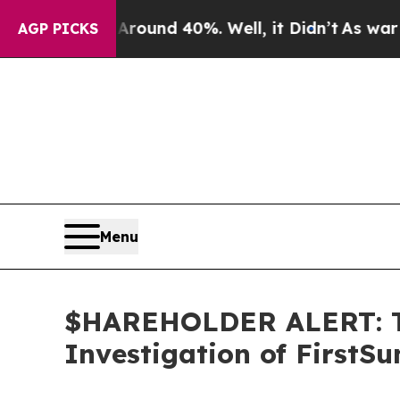
 Floor Around 40%. Well, it Didn’t
As war With 
AGP PICKS
Menu
$HAREHOLDER ALERT: Th
Investigation of FirstS