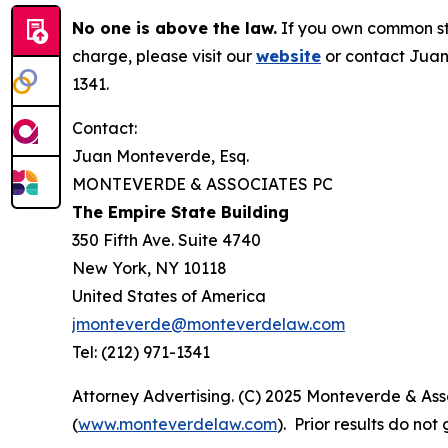
No one is above the law.
If you own common sto
charge, please visit our
website
or contact Juan
1341.
Contact:
Juan Monteverde, Esq.
MONTEVERDE & ASSOCIATES PC
The Empire State Building
350 Fifth Ave. Suite 4740
New York, NY 10118
United States of America
jmonteverde@monteverdelaw.com
Tel: (212) 971-1341
Attorney Advertising. (C) 2025 Monteverde & Asso
(
www.monteverdelaw.com
). Prior results do no