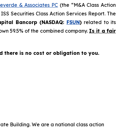
everde & Associates PC
(the “M&A Class Action
 ISS Securities Class Action Services Report. The
Capital Bancorp (NASDAQ:
FSUN
)
related to its
ll own 59.5% of the combined company.
Is it a fair
nd there is no cost or obligation to you.
ate Building. We are a national class action
.