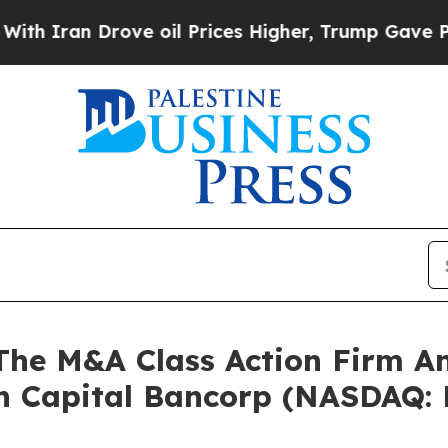
Iran Drove oil Prices Higher, Trump Gave Politi
e M&A Class Action Firm A
un Capital Bancorp (NASDAQ: