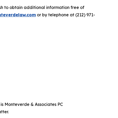
 to obtain additional information free of
teverdelaw.com
or by telephone at (212) 971-
t is Monteverde & Associates PC
tter.