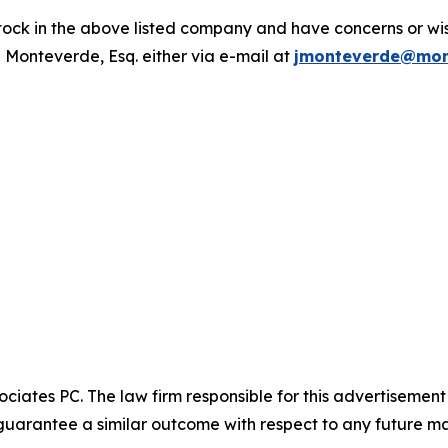
ck in the above listed company and have concerns or wish
 Monteverde, Esq. either via e-mail at
jmonteverde@mon
ciates PC. The law firm responsible for this advertisemen
t guarantee a similar outcome with respect to any future ma