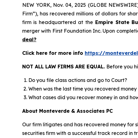
NEW YORK, Nov. 04, 2025 (GLOBE NEWSWIRE
Firm”), has recovered millions of dollars for sh
firm is headquartered at the
Empire State Bu
merger with First Foundation Inc. Upon completi
deal?
Click here for more info
https://monteverde
NOT ALL LAW FIRMS ARE EQUAL.
Before you hi
Do you file class actions and go to Court?
When was the last time you recovered money 
What cases did you recover money in and h
About Monteverde & Associates PC
Our firm litigates and has recovered money for s
securities firm with a successful track record in 