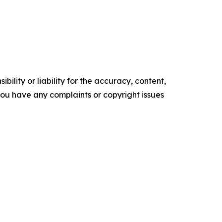
ility or liability for the accuracy, content,
f you have any complaints or copyright issues