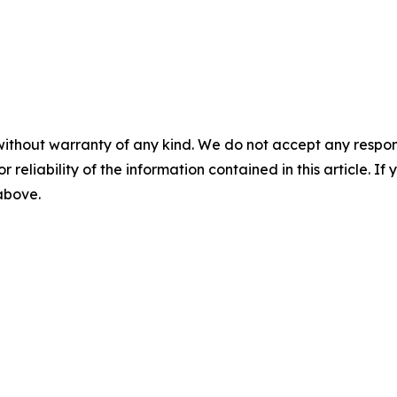
without warranty of any kind. We do not accept any responsib
r reliability of the information contained in this article. I
 above.