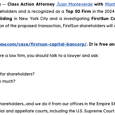
) --
Class Action Attorney
Juan Monteverde
with
Mont
areholders and is recognized as a
Top 50 Firm
in the 2024
ilding
in New York City and is investigating
FirstSun 
on of the proposed transaction, FirstSun shareholders wi
law.com/case/firstsun-capital-bancorp/
.
It is free a
re a law firm, you should talk to a lawyer and ask:
for shareholders?
ow much?
hareholders…and we do it from our offices in the Empire St
trial and appellate courts, including the U.S. Supreme Court