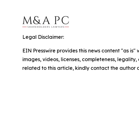
Legal Disclaimer:
EIN Presswire provides this news content "as is" 
images, videos, licenses, completeness, legality, o
related to this article, kindly contact the author