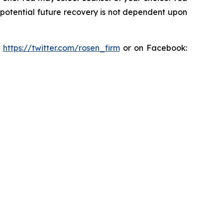
y potential future recovery is not dependent upon
:
https://twitter.com/rosen_firm
or on Facebook: