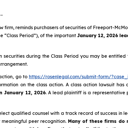
--
aw firm, reminds purchasers of securities of Freeport-Mc
e “Class Period”), of the important
January 12, 2026 lead
ecurities during the Class Period you may be entitled
 arrangement.
action, go to
https://rosenlegal.com/submit-form/?case_
ormation on the class action. A class action lawsuit has 
an January 12, 2026
. A lead plaintiff is a representativ
ct qualified counsel with a track record of success in lea
 meaningful peer recognition.
Many of these firms do no