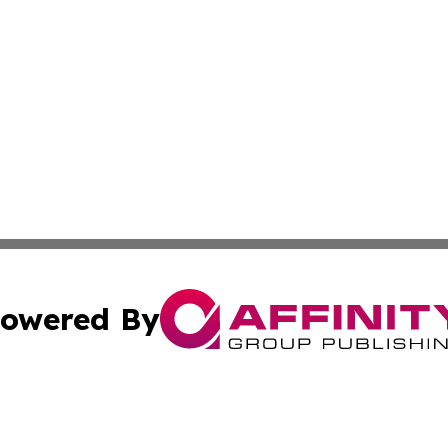
owered By
ubmit Press Release
Terms & Conditions
Copyright/DMCA
nc. dba Affinity Group Publishing & Palestine Business Pr