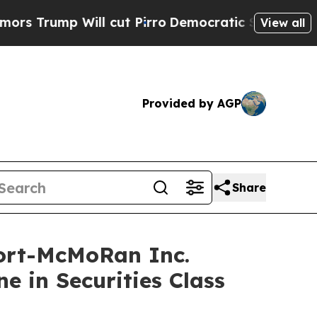
ump Will cut Pirro
Democratic Socialists of Am
View all
Provided by AGP
Share
ort-McMoRan Inc.
e in Securities Class