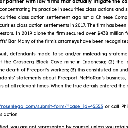
r partner with law firms that actually litigate the c
concentrating its practice in securities class actions and 
securities class action settlement against a Chinese C
curities class action settlements in 2017. The firm has bee
vestors. In 2019 alone the firm secured over $438 million 
iffs’ Bar. Many of the firm’s attorneys have been recogn
uit, defendants made false and/or misleading statement
the Grasberg Block Cave mine in Indonesia; (2) the la
e death of Freeport’s workers; (3) this constituted an undi
fendants’ statements about Freeport-McMoRan’s business, 
at all relevant times. When the true details entered the m
//rosenlegal.com/submit-form/?case_id=45553
or call Phi
s action.
tified, you are not represented by counsel unless you reta