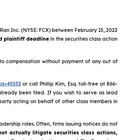
MoRan Inc. (NYSE: FCX) between February 15, 2022
 plaintiff deadline
in the securities class action
 to compensation without payment of any out of
id=45553
or call Phillip Kim, Esq. toll-free at 866-
already been filed. If you wish to serve as lead
e party acting on behalf of other class members in
dership roles. Often, firms issuing notices do not
t actually litigate securities class actions,