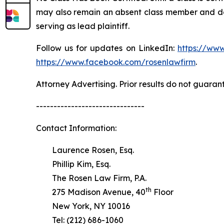
may also remain an absent class member and do no
serving as lead plaintiff.
Follow us for updates on LinkedIn:
https://www
https://www.facebook.com/rosenlawfirm
.
Attorney Advertising. Prior results do not guaran
-------------------------------
Contact Information:
Laurence Rosen, Esq.
Phillip Kim, Esq.
The Rosen Law Firm, P.A.
th
275 Madison Avenue, 40
Floor
New York, NY 10016
Tel: (212) 686-1060