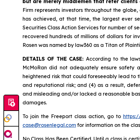
but are merely middlemen that refer clients o
Firm represents investors throughout the globe, 
has achieved, at that time, the largest ever 
Securities Class Action Services for number of se
recovered hundreds of millions of dollars for in
Rosen was named by law360 as a Titan of Plaint
DETAILS OF THE CASE:
According to the laws
McMoRan did not adequately ensure safety at 
heightened risk that could foreseeably lead to th
and reputational risk; and (4) as a result, de
and misleading and/or lacked a reasonable basis 
damages.
To join the Freeport class action, go to
https:
case@rosenlegal.com
for information on the clas
No Class Has Been Certified. Until a class is cer