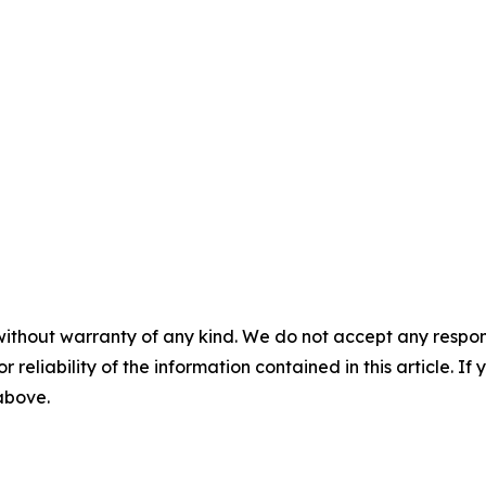
without warranty of any kind. We do not accept any responsib
r reliability of the information contained in this article. I
 above.