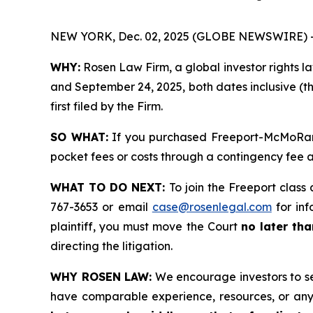
NEW YORK, Dec. 02, 2025 (GLOBE NEWSWIRE) 
WHY:
Rosen Law Firm, a global investor rights l
and September 24, 2025, both dates inclusive (th
first filed by the Firm.
SO WHAT:
If you purchased Freeport-McMoRan s
pocket fees or costs through a contingency fee
WHAT TO DO NEXT:
To join the Freeport class 
767-3653 or email
case@rosenlegal.com
for inf
plaintiff, you must move the Court
no later th
directing the litigation.
WHY ROSEN LAW:
We encourage investors to sele
have comparable experience, resources, or any