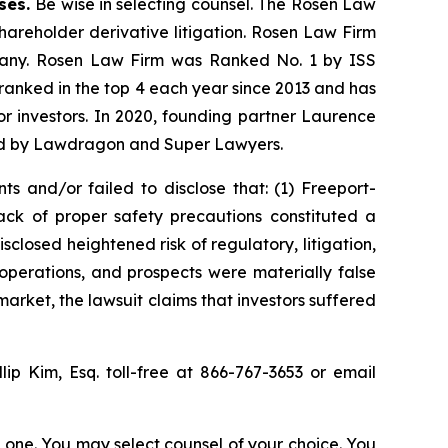
ases.
Be wise in selecting counsel. The Rosen Law
shareholder derivative litigation. Rosen Law Firm
ompany. Rosen Law Firm was Ranked No. 1 by ISS
n ranked in the top 4 each year since 2013 and has
for investors. In 2020, founding partner Laurence
ized by Lawdragon and Super Lawyers.
s and/or failed to disclose that: (1) Freeport-
ck of proper safety precautions constituted a
sclosed heightened risk of regulatory, litigation,
operations, and prospects were materially false
arket, the lawsuit claims that investors suffered
llip Kim, Esq. toll-free at 866-767-3653 or email
in one. You may select counsel of your choice. You