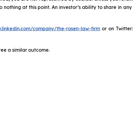
thing at this point. An investor’s ability to share in an
.linkedin.com/company/the-rosen-law-firm
or on Twitter
tee a similar outcome.