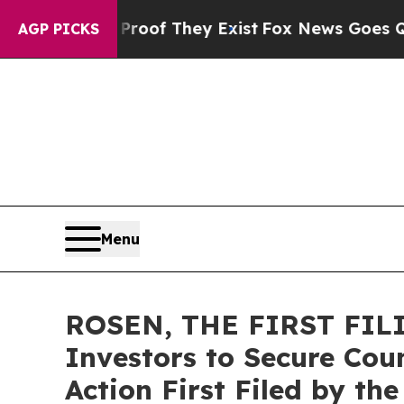
fers no Proof They Exist
Fox News Goes Quiet as
AGP PICKS
Menu
ROSEN, THE FIRST FILI
Investors to Secure Coun
Action First Filed by th