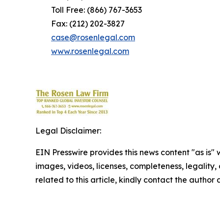
Toll Free: (866) 767-3653
Fax: (212) 202-3827
case@rosenlegal.com
www.rosenlegal.com
Legal Disclaimer:
EIN Presswire provides this news content "as is" 
images, videos, licenses, completeness, legality, o
related to this article, kindly contact the author