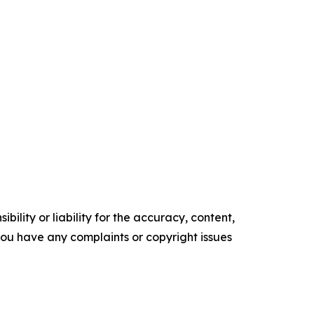
ility or liability for the accuracy, content,
f you have any complaints or copyright issues