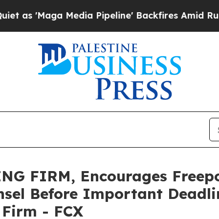
 'Maga Media Pipeline' Backfires Amid Rumors Tr
NG FIRM, Encourages Freep
sel Before Important Deadlin
e Firm - FCX