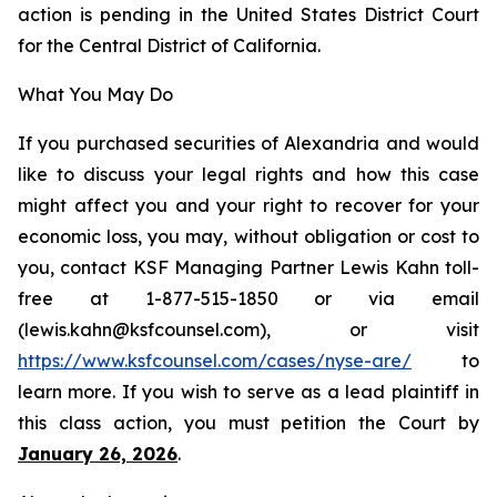
action is pending in the United States District Court
for the Central District of California.
What You May Do
If you purchased securities of Alexandria and would
like to discuss your legal rights and how this case
might affect you and your right to recover for your
economic loss, you may, without obligation or cost to
you, contact KSF Managing Partner Lewis Kahn toll-
free at 1-877-515-1850 or via email
(lewis.kahn@ksfcounsel.com), or visit
https://www.ksfcounsel.com/cases/nyse-are/
to
learn more. If you wish to serve as a lead plaintiff in
this class action, you must petition the Court by
January 26, 2026
.