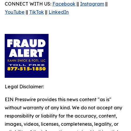
CONNECT WITH US:
Facebook
||
Instagram
||
YouTube
||
TikTok
||
LinkedIn
Legal Disclaimer:
EIN Presswire provides this news content "as is"
without warranty of any kind. We do not accept any
responsibility or liability for the accuracy, content,
images, videos, licenses, completeness, legality, or