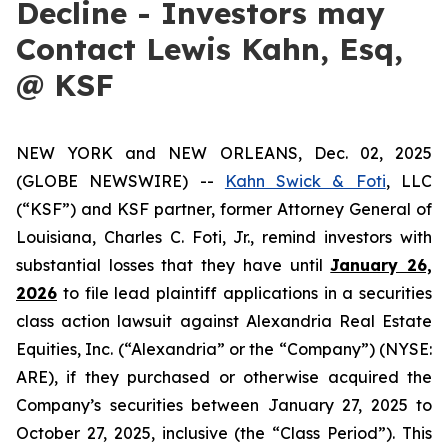
Decline - Investors may
Contact Lewis Kahn, Esq,
@ KSF
NEW YORK and NEW ORLEANS, Dec. 02, 2025
(GLOBE NEWSWIRE) --
Kahn Swick & Foti
, LLC
(“KSF”) and KSF partner, former Attorney General of
Louisiana, Charles C. Foti, Jr., remind investors with
substantial losses that they have until
January 26,
2026
to file lead plaintiff applications in a securities
class action lawsuit against Alexandria Real Estate
Equities, Inc. (“Alexandria” or the “Company”) (NYSE:
ARE), if they purchased or otherwise acquired the
Company’s securities between January 27, 2025 to
October 27, 2025, inclusive (the “Class Period”). This