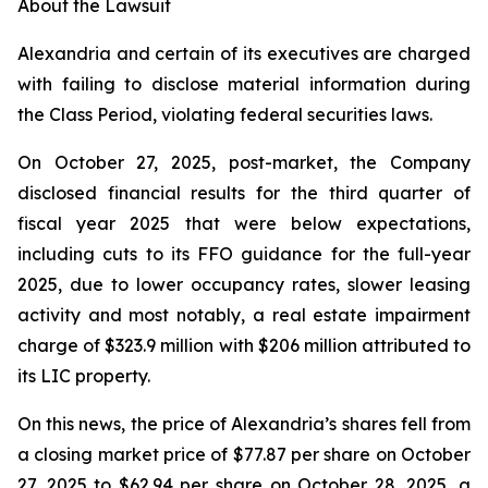
About the Lawsuit
Alexandria and certain of its executives are charged
with failing to disclose material information during
the Class Period, violating federal securities laws.
On October 27, 2025, post-market, the Company
disclosed financial results for the third quarter of
fiscal year 2025 that were below expectations,
including cuts to its FFO guidance for the full-year
2025, due to lower occupancy rates, slower leasing
activity and most notably, a real estate impairment
charge of $323.9 million with $206 million attributed to
its LIC property.
On this news, the price of Alexandria’s shares fell from
a closing market price of $77.87 per share on October
27, 2025 to $62.94 per share on October 28, 2025, a