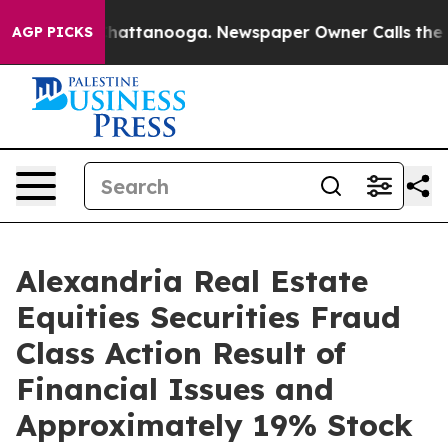
haos in Chattanooga. Newspaper Owner Calls the Peop
AGP PICKS
Alexandria Real Estate
Equities Securities Fraud
Class Action Result of
Financial Issues and
Approximately 19% Stock