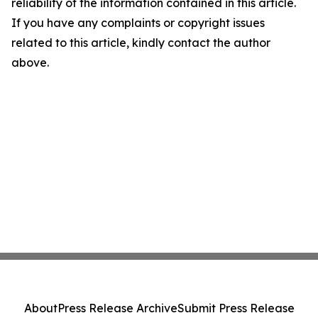
reliability of the information contained in this article.
If you have any complaints or copyright issues
related to this article, kindly contact the author
above.
About
Press Release Archive
Submit Press Release