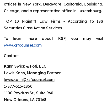
offices in New York, Delaware, California, Louisiana,
Chicago, and a representative office in Luxembourg.
TOP 10 Plaintiff Law Firms - According to ISS
Securities Class Action Services
To learn more about KSF, you may visit
www.ksfcounsel.com
.
Contact:
Kahn Swick & Foti, LLC
Lewis Kahn, Managing Partner
lewis.kahn@ksfcounsel.com
1-877-515-1850
1100 Poydras St., Suite 960
New Orleans, LA 70163