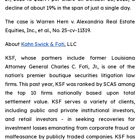
decline of about 19% in the span of just a single day.
The case is
Warren Hern v. Alexandria Real Estate
Equities, Inc., et al.,
No. 25-cv-11319.
About
Kahn Swick & Foti
, LLC
KSF, whose partners include former Louisiana
Attorney General Charles C. Foti, Jr., is one of the
nation's premier boutique securities litigation law
firms. This past year, KSF was ranked by SCAS among
the top 10 firms nationally based upon total
settlement value. KSF serves a variety of clients,
including public and private institutional investors,
and retail investors - in seeking recoveries for
investment losses emanating from corporate fraud or
malfeasance by publicly traded companies. KSF has