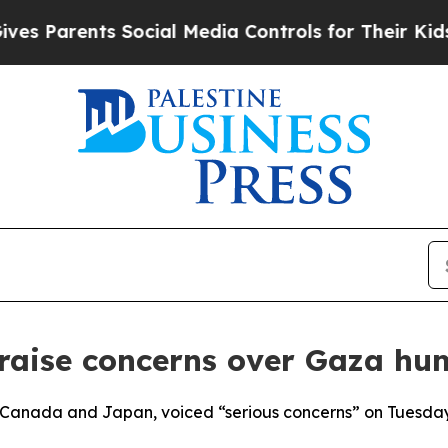
Parents Social Media Controls for Their Kids. Sh
aise concerns over Gaza hum
h Canada and Japan, voiced “serious concerns” on Tuesday