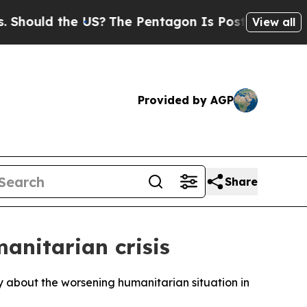
ould the US?
The Pentagon Is Posting Cryptic Bib
View all
Provided by AGP
Share
anitarian crisis
 about the worsening humanitarian situation in