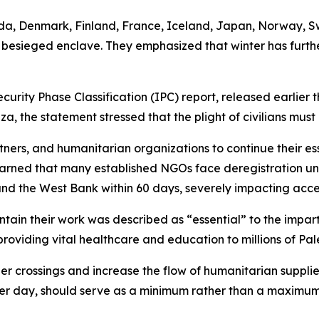
nada, Denmark, Finland, France, Iceland, Japan, Norway, S
e besieged enclave. They emphasized that winter has furthe
curity Phase Classification (IPC) report, released earlier t
, the statement stressed that the plight of civilians must
rtners, and humanitarian organizations to continue their es
arned that many established NGOs face deregistration und
nd the West Bank within 60 days, severely impacting access
ain their work was described as “essential” to the imparti
providing vital healthcare and education to millions of Pal
r crossings and increase the flow of humanitarian supplies
per day, should serve as a minimum rather than a maximum