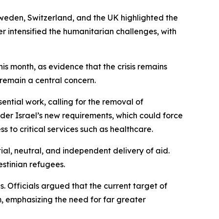
weden, Switzerland, and the UK highlighted the
r intensified the humanitarian challenges, with
his month, as evidence that the crisis remains
 remain a central concern.
sential work, calling for the removal of
er Israel’s new requirements, which could force
 to critical services such as healthcare.
al, neutral, and independent delivery of aid.
estinian refugees.
. Officials argued that the current target of
, emphasizing the need for far greater