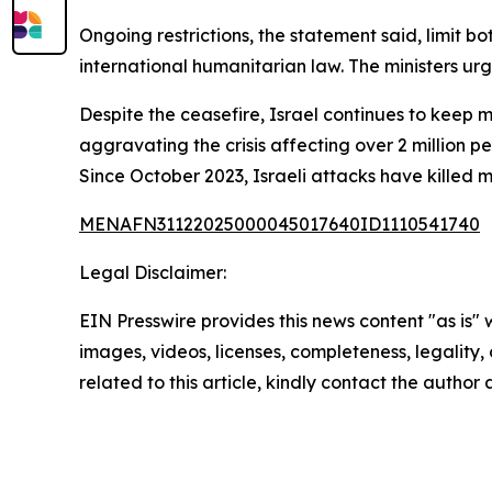
Ongoing restrictions, the statement said, limit bot
international humanitarian law. The ministers u
Despite the ceasefire, Israel continues to keep 
aggravating the crisis affecting over 2 million pe
Since October 2023, Israeli attacks have killed 
MENAFN31122025000045017640ID1110541740
Legal Disclaimer:
EIN Presswire provides this news content "as is" 
images, videos, licenses, completeness, legality, o
related to this article, kindly contact the author