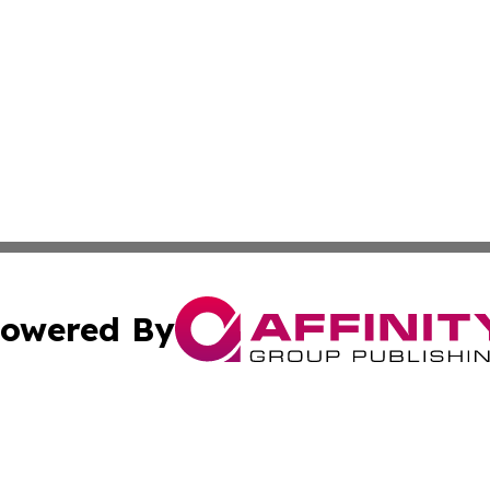
owered By
ubmit Press Release
Terms & Conditions
Copyright/DMCA
nc. dba Affinity Group Publishing & Palestine Business Pr