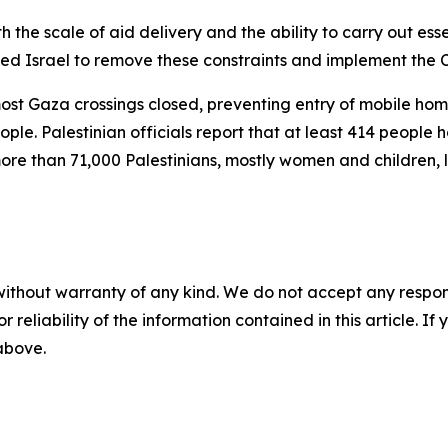
h the scale of aid delivery and the ability to carry out esse
rged Israel to remove these constraints and implement the 
most Gaza crossings closed, preventing entry of mobile hom
ople. Palestinian officials report that at least 414 people 
more than 71,000 Palestinians, mostly women and children, 
without warranty of any kind. We do not accept any responsib
r reliability of the information contained in this article. I
 above.