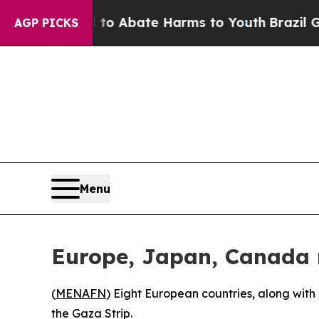
llion Fund to Abate Harms to Youth
Brazil Gives 
AGP PICKS
Menu
Europe, Japan, Canada r
(
MENAFN
) Eight European countries, along wit
the Gaza Strip.