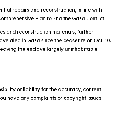
ntial repairs and reconstruction, in line with
Comprehensive Plan to End the Gaza Conflict.
es and reconstruction materials, further
have died in Gaza since the ceasefire on Oct. 10.
leaving the enclave largely uninhabitable.
ility or liability for the accuracy, content,
f you have any complaints or copyright issues