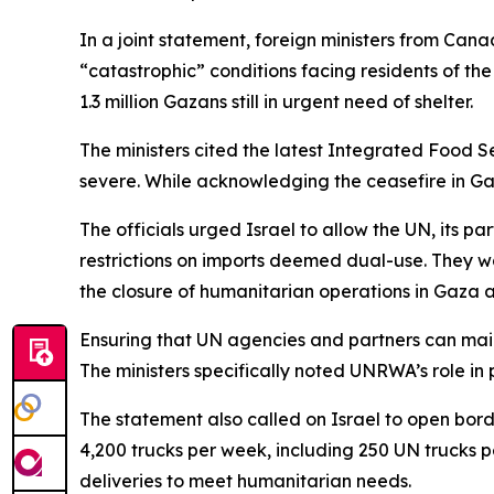
In a joint statement, foreign ministers from Ca
“catastrophic” conditions facing residents of th
1.3 million Gazans still in urgent need of shelter.
The ministers cited the latest Integrated Food Se
severe. While acknowledging the ceasefire in Gaza
The officials urged Israel to allow the UN, its pa
restrictions on imports deemed dual-use. They w
the closure of humanitarian operations in Gaza a
Ensuring that UN agencies and partners can maint
The ministers specifically noted UNRWA’s role in 
The statement also called on Israel to open borde
4,200 trucks per week, including 250 UN trucks 
deliveries to meet humanitarian needs.