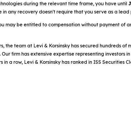
echnologies during the relevant time frame, you have until
J
re in any recovery doesn't require that you serve as a lead p
ou may be entitled to compensation without payment of an
s, the team at Levi & Korsinsky has secured hundreds of m
. Our firm has extensive expertise representing investors i
s in a row, Levi & Korsinsky has ranked in ISS Securities C