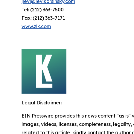
jlevi@levikorsinsky.com
Tel: (212) 363-7500
Fax: (212) 363-7171
www.zlk.com
Legal Disclaimer:
EIN Presswire provides this news content "as is" 
images, videos, licenses, completeness, legality, o
related to this article, kindly contact the author