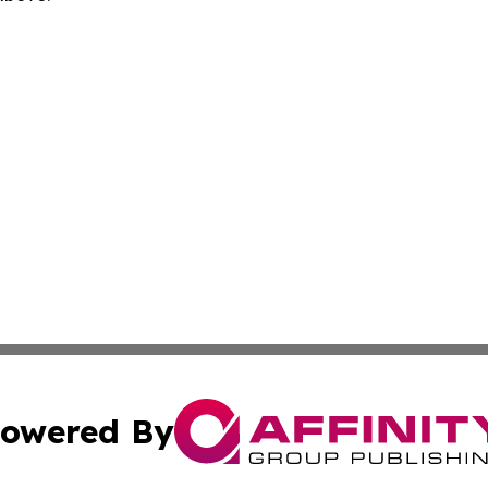
owered By