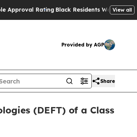
roval Rating
Black Residents Warned of Abusive C
View all
Provided by AGP
Share
ologies (DEFT) of a Class