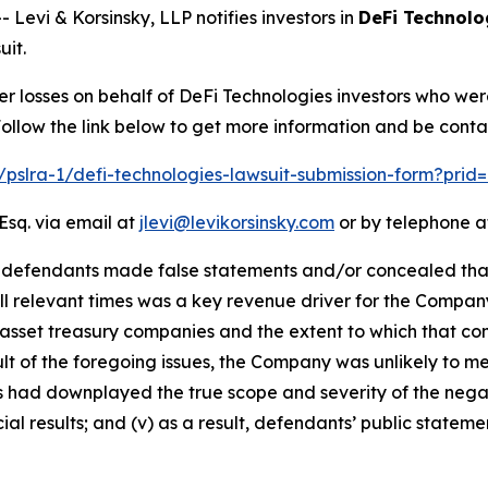
vi & Korsinsky, LLP notifies investors in
DeFi Technolo
uit.
er losses on behalf of DeFi Technologies investors who we
llow the link below to get more information and be cont
m/pslra-1/defi-technologies-lawsuit-submission-form?pri
Esq. via email at
jlevi@levikorsinsky.com
or by telephone at
t defendants made false statements and/or concealed that:
all relevant times was a key revenue driver for the Compan
 asset treasury companies and the extent to which that com
esult of the foregoing issues, the Company was unlikely to 
ts had downplayed the true scope and severity of the nega
al results; and (v) as a result, defendants’ public stateme