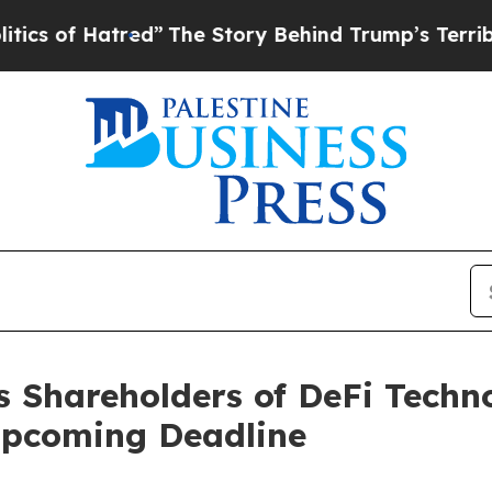
of Hatred”
The Story Behind Trump’s Terrible App
s Shareholders of DeFi Techn
Upcoming Deadline