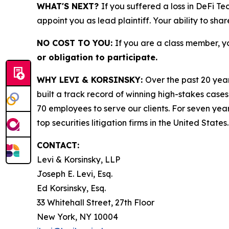
WHAT'S NEXT?
If you suffered a loss in DeFi T
appoint you as lead plaintiff. Your ability to sha
NO COST TO YOU:
If you are a class member, y
or obligation to participate.
WHY LEVI & KORSINSKY:
Over the past 20 year
built a track record of winning high-stakes cases
70 employees to serve our clients. For seven year
top securities litigation firms in the United States.
CONTACT:
Levi & Korsinsky, LLP
Joseph E. Levi, Esq.
Ed Korsinsky, Esq.
33 Whitehall Street, 27th Floor
New York, NY 10004