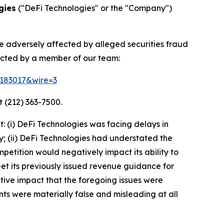
gies
("DeFi Technologies" or the "Company")
re adversely affected by alleged securities fraud
acted by a member of our team:
d=183017&wire=3
 (212) 363-7500.
 (i) DeFi Technologies was facing delays in
y; (ii) DeFi Technologies had understated the
petition would negatively impact its ability to
meet its previously issued revenue guidance for
tive impact that the foregoing issues were
nts were materially false and misleading at all