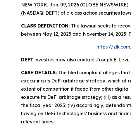
NEW YORK, Jan. 09, 2026 (GLOBE NEWSWIRE) -- Le
(NASDAQ: DEFT) of a class action securities laws
CLASS DEFINITION:
The lawsuit seeks to recov
between May 12, 2025 and November 14, 2025. Fo
https://zlk.co
DEFT
investors may also contact Joseph E. Levi, 
CASE DETAILS:
The filed complaint alleges tha
executing its DeFi arbitrage strategy, which at 
extent of competition it faced from other digital
execute its DeFi arbitrage strategy; (iii) as a r
the fiscal year 2025; (iv) accordingly, defendan
having on DeFi Technologies’ business and financi
relevant times.