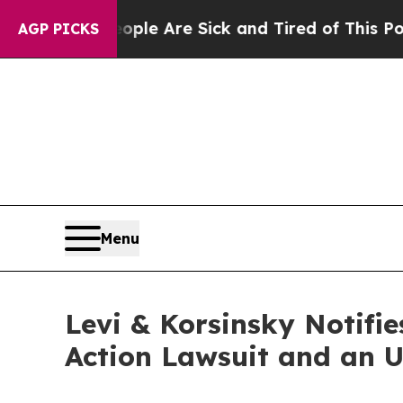
in: “People Are Sick and Tired of This Politics 
AGP PICKS
Menu
Levi & Korsinsky Notifie
Action Lawsuit and an 