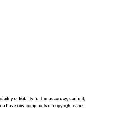
ility or liability for the accuracy, content,
f you have any complaints or copyright issues