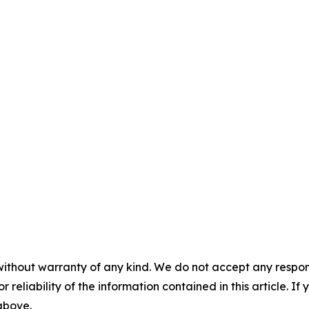
without warranty of any kind. We do not accept any responsib
r reliability of the information contained in this article. I
 above.