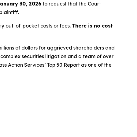
anuary 30, 2026
to request that the Court
laintiff.
y out-of-pocket costs or fees.
There is no cost
illions of dollars for aggrieved shareholders and
n complex securities litigation and a team of over
lass Action Services’ Top 50 Report as one of the