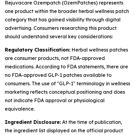
Rejuvacare Ozempatch (OzemPatches) represents
one product within the broader herbal wellness patch
category that has gained visibility through digital
advertising. Consumers researching this product
should understand several key considerations:
Regulatory Classification:
Herbal wellness patches
are consumer products, not FDA-approved
medications. According to FDA statements, there are
no FDA-approved GLP-1 patches available to
consumers. The use of "GLP-1" terminology in wellness
marketing reflects conceptual positioning and does
not indicate FDA approval or physiological
equivalence.
Ingredient Disclosure:
At the time of publication,
the ingredient list displayed on the official product