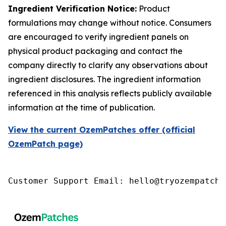
Ingredient Verification Notice:
Product
formulations may change without notice. Consumers
are encouraged to verify ingredient panels on
physical product packaging and contact the
company directly to clarify any observations about
ingredient disclosures. The ingredient information
referenced in this analysis reflects publicly available
information at the time of publication.
View the current OzemPatches offer (official
OzemPatch page)
Customer Support Email: hello@tryozempatch.