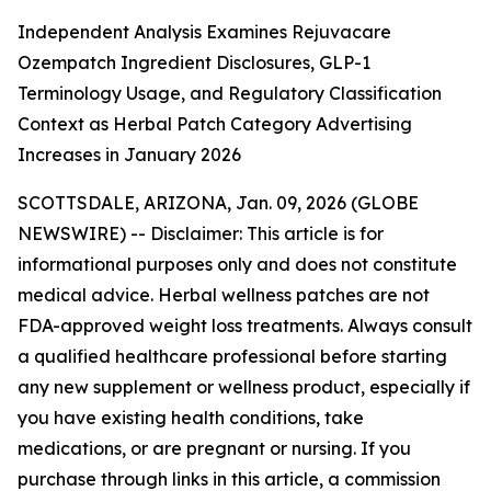
Independent Analysis Examines Rejuvacare
Ozempatch Ingredient Disclosures, GLP-1
Terminology Usage, and Regulatory Classification
Context as Herbal Patch Category Advertising
Increases in January 2026
SCOTTSDALE, ARIZONA, Jan. 09, 2026 (GLOBE
NEWSWIRE) --
Disclaimer: This article is for
informational purposes only and does not constitute
medical advice. Herbal wellness patches are not
FDA-approved weight loss treatments. Always consult
a qualified healthcare professional before starting
any new supplement or wellness product, especially if
you have existing health conditions, take
medications, or are pregnant or nursing. If you
purchase through links in this article, a commission