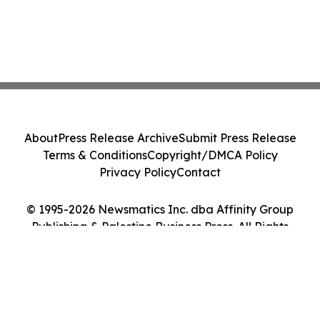
About
Press Release Archive
Submit Press Release
Terms & Conditions
Copyright/DMCA Policy
Privacy Policy
Contact
© 1995-2026 Newsmatics Inc. dba Affinity Group
Publishing & Palestine Business Press. All Rights
Reserved.
Cookie Settings / Your Privacy Choices