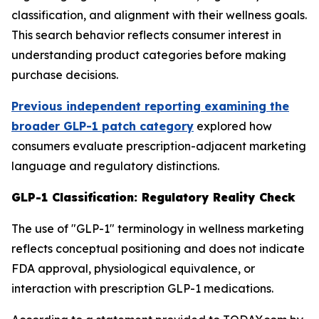
classification, and alignment with their wellness goals.
This search behavior reflects consumer interest in
understanding product categories before making
purchase decisions.
Previous independent reporting examining the
broader GLP-1 patch category
explored how
consumers evaluate prescription-adjacent marketing
language and regulatory distinctions.
GLP-1 Classification: Regulatory Reality Check
The use of "GLP-1" terminology in wellness marketing
reflects conceptual positioning and does not indicate
FDA approval, physiological equivalence, or
interaction with prescription GLP-1 medications.