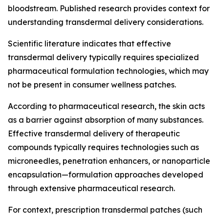
bloodstream. Published research provides context for
understanding transdermal delivery considerations.
Scientific literature indicates that effective
transdermal delivery typically requires specialized
pharmaceutical formulation technologies, which may
not be present in consumer wellness patches.
According to pharmaceutical research, the skin acts
as a barrier against absorption of many substances.
Effective transdermal delivery of therapeutic
compounds typically requires technologies such as
microneedles, penetration enhancers, or nanoparticle
encapsulation—formulation approaches developed
through extensive pharmaceutical research.
For context, prescription transdermal patches (such