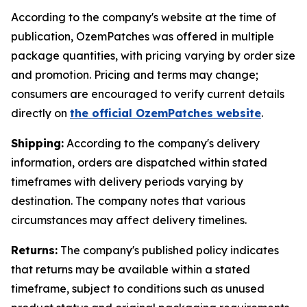
According to the company's website at the time of
publication, OzemPatches was offered in multiple
package quantities, with pricing varying by order size
and promotion. Pricing and terms may change;
consumers are encouraged to verify current details
directly on
the official OzemPatches website
.
Shipping:
According to the company's delivery
information, orders are dispatched within stated
timeframes with delivery periods varying by
destination. The company notes that various
circumstances may affect delivery timelines.
Returns:
The company's published policy indicates
that returns may be available within a stated
timeframe, subject to conditions such as unused