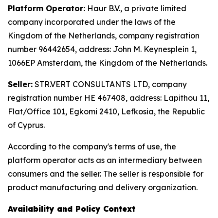
Platform Operator:
Haur B.V., a private limited
company incorporated under the laws of the
Kingdom of the Netherlands, company registration
number 96442654, address: John M. Keynesplein 1,
1066EP Amsterdam, the Kingdom of the Netherlands.
Seller:
STR.VERT CONSULTANTS LTD, company
registration number HE 467408, address: Lapithou 11,
Flat/Office 101, Egkomi 2410, Lefkosia, the Republic
of Cyprus.
According to the company's terms of use, the
platform operator acts as an intermediary between
consumers and the seller. The seller is responsible for
product manufacturing and delivery organization.
Availability and Policy Context