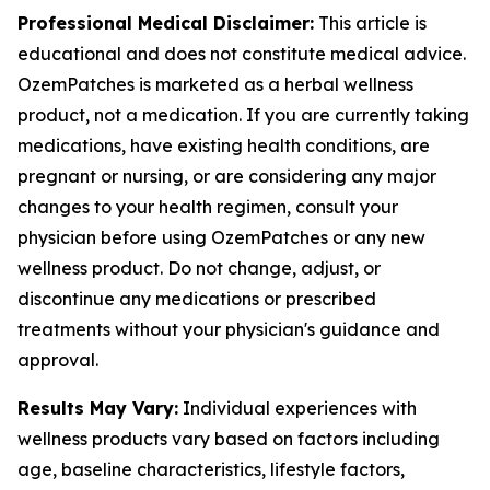
Professional Medical Disclaimer:
This article is
educational and does not constitute medical advice.
OzemPatches is marketed as a herbal wellness
product, not a medication. If you are currently taking
medications, have existing health conditions, are
pregnant or nursing, or are considering any major
changes to your health regimen, consult your
physician before using OzemPatches or any new
wellness product. Do not change, adjust, or
discontinue any medications or prescribed
treatments without your physician's guidance and
approval.
Results May Vary:
Individual experiences with
wellness products vary based on factors including
age, baseline characteristics, lifestyle factors,