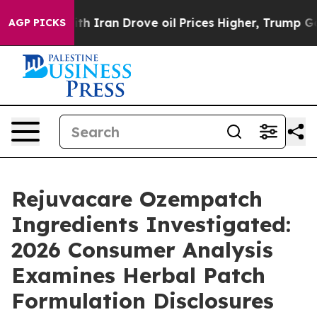
With Iran Drove oil Prices Higher, Trump Gave Politic
AGP PICKS
Rejuvacare Ozempatch
Ingredients Investigated:
2026 Consumer Analysis
Examines Herbal Patch
Formulation Disclosures