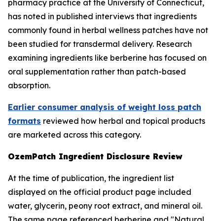
pharmacy practice at the University of Connecticut,
has noted in published interviews that ingredients
commonly found in herbal wellness patches have not
been studied for transdermal delivery. Research
examining ingredients like berberine has focused on
oral supplementation rather than patch-based
absorption.
Earlier consumer analysis of weight loss patch
formats
reviewed how herbal and topical products
are marketed across this category.
OzemPatch Ingredient Disclosure Review
At the time of publication, the ingredient list
displayed on the official product page included
water, glycerin, peony root extract, and mineral oil.
The same page referenced berberine and "Natural