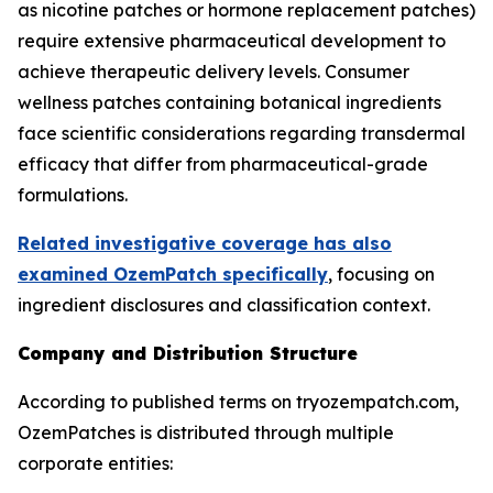
as nicotine patches or hormone replacement patches)
require extensive pharmaceutical development to
achieve therapeutic delivery levels. Consumer
wellness patches containing botanical ingredients
face scientific considerations regarding transdermal
efficacy that differ from pharmaceutical-grade
formulations.
Related investigative coverage has also
examined OzemPatch specifically
, focusing on
ingredient disclosures and classification context.
Company and Distribution Structure
According to published terms on tryozempatch.com,
OzemPatches is distributed through multiple
corporate entities: