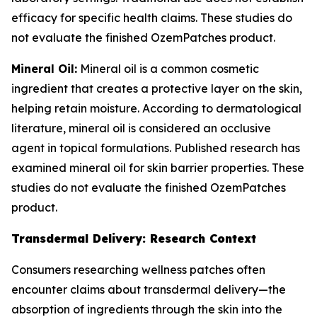
efficacy for specific health claims. These studies do
not evaluate the finished OzemPatches product.
Mineral Oil:
Mineral oil is a common cosmetic
ingredient that creates a protective layer on the skin,
helping retain moisture. According to dermatological
literature, mineral oil is considered an occlusive
agent in topical formulations. Published research has
examined mineral oil for skin barrier properties. These
studies do not evaluate the finished OzemPatches
product.
Transdermal Delivery: Research Context
Consumers researching wellness patches often
encounter claims about transdermal delivery—the
absorption of ingredients through the skin into the