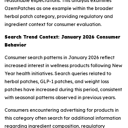
reasonable expectations. This analysis examines
OzemPatches as one example within the broader
herbal patch category, providing regulatory and
ingredient context for consumer evaluation.
Search Trend Context: January 2026 Consumer
Behavior
Consumer search patterns in January 2026 reflect
increased interest in wellness products following New
Year health initiatives. Search queries related to
herbal patches, GLP-1 patches, and weight loss
patches have increased during this period, consistent
with seasonal patterns observed in previous years.
Consumers encountering advertising for products in
this category often search for additional information
regarding ingredient composition, regulatory