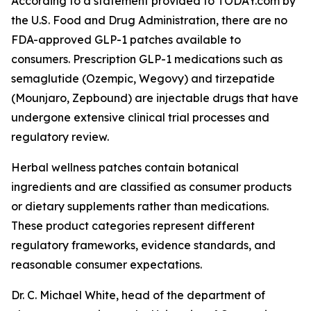
According to a statement provided to TODAY.com by
the U.S. Food and Drug Administration, there are no
FDA-approved GLP-1 patches available to
consumers. Prescription GLP-1 medications such as
semaglutide (Ozempic, Wegovy) and tirzepatide
(Mounjaro, Zepbound) are injectable drugs that have
undergone extensive clinical trial processes and
regulatory review.
Herbal wellness patches contain botanical
ingredients and are classified as consumer products
or dietary supplements rather than medications.
These product categories represent different
regulatory frameworks, evidence standards, and
reasonable consumer expectations.
Dr. C. Michael White, head of the department of