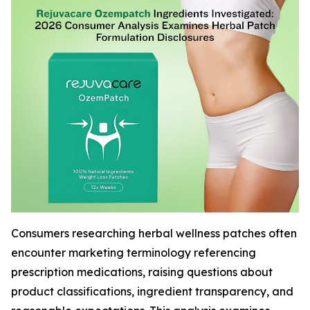
Consumers researching herbal wellness patches often
encounter marketing terminology referencing
prescription medications, raising questions about
product classifications, ingredient transparency, and