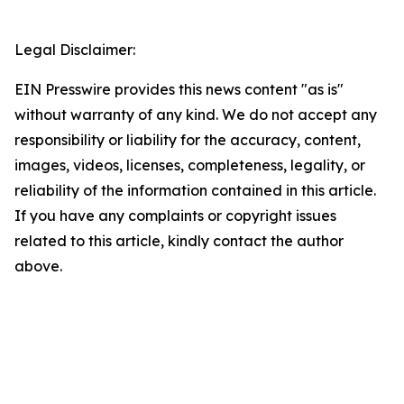
Legal Disclaimer:
EIN Presswire provides this news content "as is"
without warranty of any kind. We do not accept any
responsibility or liability for the accuracy, content,
images, videos, licenses, completeness, legality, or
reliability of the information contained in this article.
If you have any complaints or copyright issues
related to this article, kindly contact the author
above.