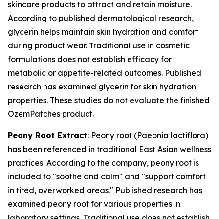
skincare products to attract and retain moisture.
According to published dermatological research,
glycerin helps maintain skin hydration and comfort
during product wear. Traditional use in cosmetic
formulations does not establish efficacy for
metabolic or appetite-related outcomes. Published
research has examined glycerin for skin hydration
properties. These studies do not evaluate the finished
OzemPatches product.
Peony Root Extract:
Peony root (Paeonia lactiflora)
has been referenced in traditional East Asian wellness
practices. According to the company, peony root is
included to "soothe and calm" and "support comfort
in tired, overworked areas." Published research has
examined peony root for various properties in
laboratory settings. Traditional use does not establish