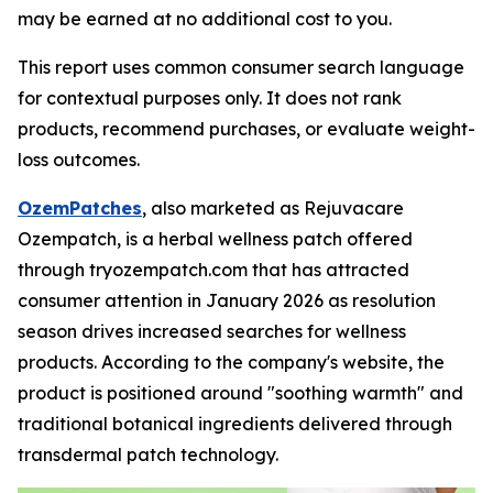
may be earned at no additional cost to you.
This report uses common consumer search language
for contextual purposes only. It does not rank
products, recommend purchases, or evaluate weight-
loss outcomes.
OzemPatches
, also marketed as Rejuvacare
Ozempatch, is a herbal wellness patch offered
through tryozempatch.com that has attracted
consumer attention in January 2026 as resolution
season drives increased searches for wellness
products. According to the company's website, the
product is positioned around "soothing warmth" and
traditional botanical ingredients delivered through
transdermal patch technology.