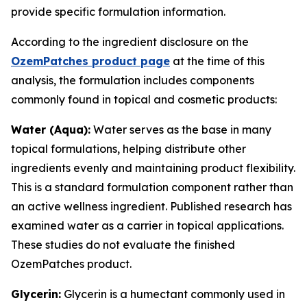
provide specific formulation information.
According to the ingredient disclosure on the
OzemPatches product page
at the time of this
analysis, the formulation includes components
commonly found in topical and cosmetic products:
Water (Aqua):
Water serves as the base in many
topical formulations, helping distribute other
ingredients evenly and maintaining product flexibility.
This is a standard formulation component rather than
an active wellness ingredient. Published research has
examined water as a carrier in topical applications.
These studies do not evaluate the finished
OzemPatches product.
Glycerin:
Glycerin is a humectant commonly used in