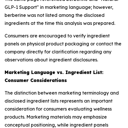
GLP-1 Support" in marketing language; however,
berberine was not listed among the disclosed
ingredients at the time this analysis was prepared.
Consumers are encouraged to verify ingredient
panels on physical product packaging or contact the
company directly for clarification regarding any
observations about ingredient disclosures.
Marketing Language vs. Ingredient List:
Consumer Considerations
The distinction between marketing terminology and
disclosed ingredient lists represents an important
consideration for consumers evaluating wellness
products. Marketing materials may emphasize
conceptual positioning, while ingredient panels