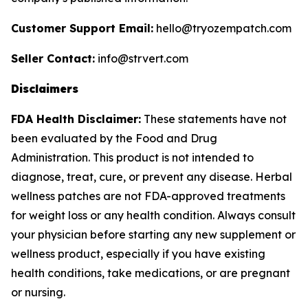
Customer Support Email:
hello@tryozempatch.com
Seller Contact:
info@strvert.com
Disclaimers
FDA Health Disclaimer:
These statements have not
been evaluated by the Food and Drug
Administration. This product is not intended to
diagnose, treat, cure, or prevent any disease. Herbal
wellness patches are not FDA-approved treatments
for weight loss or any health condition. Always consult
your physician before starting any new supplement or
wellness product, especially if you have existing
health conditions, take medications, or are pregnant
or nursing.