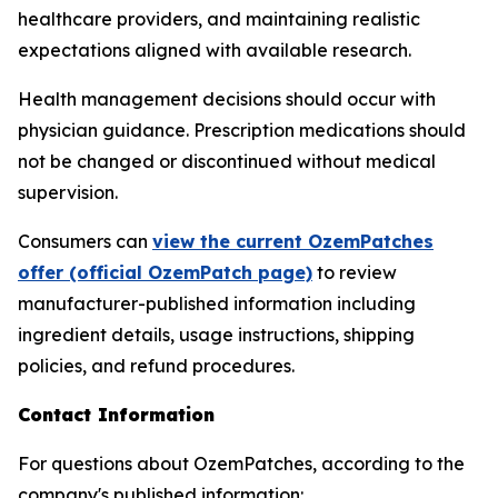
healthcare providers, and maintaining realistic
expectations aligned with available research.
Health management decisions should occur with
physician guidance. Prescription medications should
not be changed or discontinued without medical
supervision.
Consumers can
view the current OzemPatches
offer (official OzemPatch page)
to review
manufacturer-published information including
ingredient details, usage instructions, shipping
policies, and refund procedures.
Contact Information
For questions about OzemPatches, according to the
company's published information: