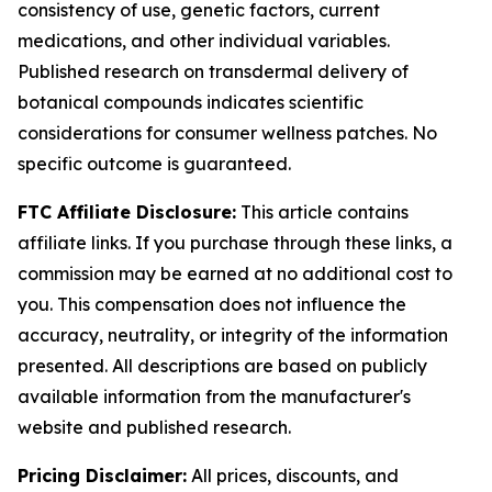
consistency of use, genetic factors, current
medications, and other individual variables.
Published research on transdermal delivery of
botanical compounds indicates scientific
considerations for consumer wellness patches. No
specific outcome is guaranteed.
FTC Affiliate Disclosure:
This article contains
affiliate links. If you purchase through these links, a
commission may be earned at no additional cost to
you. This compensation does not influence the
accuracy, neutrality, or integrity of the information
presented. All descriptions are based on publicly
available information from the manufacturer's
website and published research.
Pricing Disclaimer:
All prices, discounts, and