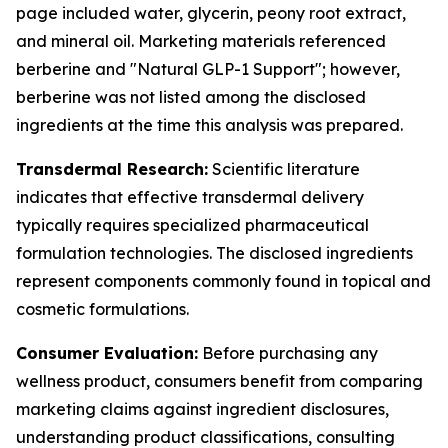
page included water, glycerin, peony root extract,
and mineral oil. Marketing materials referenced
berberine and "Natural GLP-1 Support"; however,
berberine was not listed among the disclosed
ingredients at the time this analysis was prepared.
Transdermal Research:
Scientific literature
indicates that effective transdermal delivery
typically requires specialized pharmaceutical
formulation technologies. The disclosed ingredients
represent components commonly found in topical and
cosmetic formulations.
Consumer Evaluation:
Before purchasing any
wellness product, consumers benefit from comparing
marketing claims against ingredient disclosures,
understanding product classifications, consulting