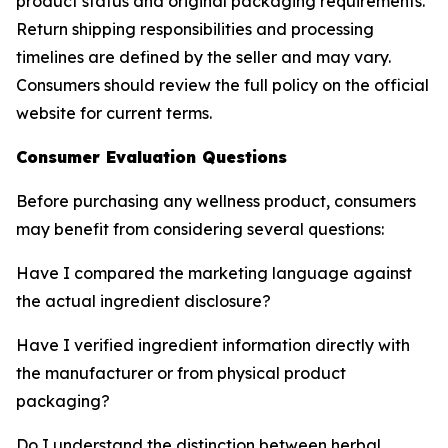
product status and original packaging requirements.
Return shipping responsibilities and processing
timelines are defined by the seller and may vary.
Consumers should review the full policy on the official
website for current terms.
Consumer Evaluation Questions
Before purchasing any wellness product, consumers
may benefit from considering several questions:
Have I compared the marketing language against
the actual ingredient disclosure?
Have I verified ingredient information directly with
the manufacturer or from physical product
packaging?
Do I understand the distinction between herbal