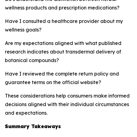
wellness products and prescription medications?
Have I consulted a healthcare provider about my
wellness goals?
Are my expectations aligned with what published
research indicates about transdermal delivery of
botanical compounds?
Have I reviewed the complete return policy and
guarantee terms on the official website?
These considerations help consumers make informed
decisions aligned with their individual circumstances
and expectations.
Summary Takeaways