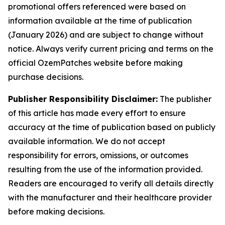
promotional offers referenced were based on
information available at the time of publication
(January 2026) and are subject to change without
notice. Always verify current pricing and terms on the
official OzemPatches website before making
purchase decisions.
Publisher Responsibility Disclaimer:
The publisher
of this article has made every effort to ensure
accuracy at the time of publication based on publicly
available information. We do not accept
responsibility for errors, omissions, or outcomes
resulting from the use of the information provided.
Readers are encouraged to verify all details directly
with the manufacturer and their healthcare provider
before making decisions.