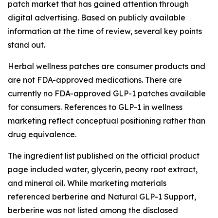
patch market that has gained attention through
digital advertising. Based on publicly available
information at the time of review, several key points
stand out.
Herbal wellness patches are consumer products and
are not FDA-approved medications. There are
currently no FDA-approved GLP-1 patches available
for consumers. References to GLP-1 in wellness
marketing reflect conceptual positioning rather than
drug equivalence.
The ingredient list published on the official product
page included water, glycerin, peony root extract,
and mineral oil. While marketing materials
referenced berberine and Natural GLP-1 Support,
berberine was not listed among the disclosed