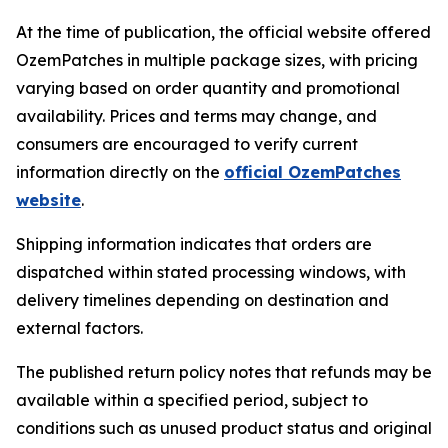
At the time of publication, the official website offered
OzemPatches in multiple package sizes, with pricing
varying based on order quantity and promotional
availability. Prices and terms may change, and
consumers are encouraged to verify current
information directly on the
official OzemPatches
website
.
Shipping information indicates that orders are
dispatched within stated processing windows, with
delivery timelines depending on destination and
external factors.
The published return policy notes that refunds may be
available within a specified period, subject to
conditions such as unused product status and original