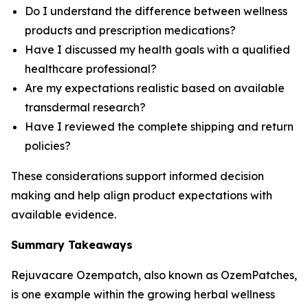
Do I understand the difference between wellness
products and prescription medications?
Have I discussed my health goals with a qualified
healthcare professional?
Are my expectations realistic based on available
transdermal research?
Have I reviewed the complete shipping and return
policies?
These considerations support informed decision
making and help align product expectations with
available evidence.
Summary Takeaways
Rejuvacare Ozempatch, also known as OzemPatches,
is one example within the growing herbal wellness