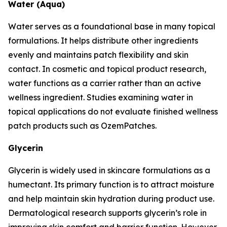
Water (Aqua)
Water serves as a foundational base in many topical
formulations. It helps distribute other ingredients
evenly and maintains patch flexibility and skin
contact. In cosmetic and topical product research,
water functions as a carrier rather than an active
wellness ingredient. Studies examining water in
topical applications do not evaluate finished wellness
patch products such as OzemPatches.
Glycerin
Glycerin is widely used in skincare formulations as a
humectant. Its primary function is to attract moisture
and help maintain skin hydration during product use.
Dermatological research supports glycerin’s role in
improving skin comfort and barrier function. However,