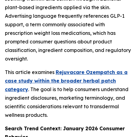
plant-based ingredients applied via the skin.
Advertising language frequently references GLP-1
support, a term commonly associated with
prescription weight loss medications, which has
prompted consumer questions about product
classification, ingredient composition, and regulatory
oversight.
This article examines
Rejuvacare Ozempatch as a
case study within the broader herbal patch
category
. The goal is to help consumers understand
ingredient disclosures, marketing terminology, and
scientific considerations relevant to transdermal
wellness products.
Search Trend Context: January 2026 Consumer
Behavior