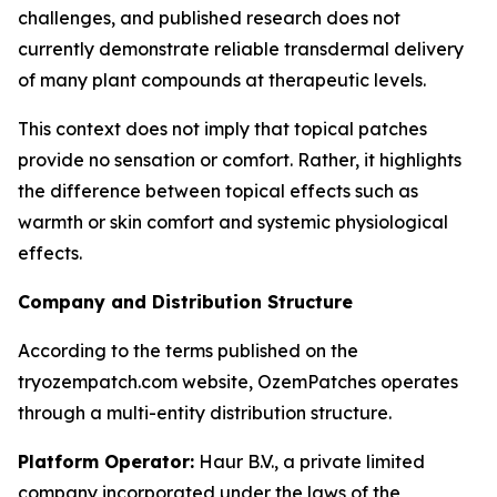
challenges, and published research does not
currently demonstrate reliable transdermal delivery
of many plant compounds at therapeutic levels.
This context does not imply that topical patches
provide no sensation or comfort. Rather, it highlights
the difference between topical effects such as
warmth or skin comfort and systemic physiological
effects.
Company and Distribution Structure
According to the terms published on the
tryozempatch.com website, OzemPatches operates
through a multi-entity distribution structure.
Platform Operator:
Haur B.V., a private limited
company incorporated under the laws of the