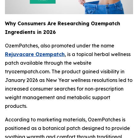
Why Consumers Are Researching Ozempatch
Ingredients in 2026
OzemPatches, also promoted under the name
Rejuvacare Ozempatch
, is a topical herbal wellness
patch available through the website
tryozempatch.com. The product gained visibility in
January 2026 as New Year wellness resolutions led to
increased consumer searches for non-prescription
weight management and metabolic support
products.
According to marketing materials, OzemPatches is
positioned as a botanical patch designed to provide
soothing warmth and comfort through traditional