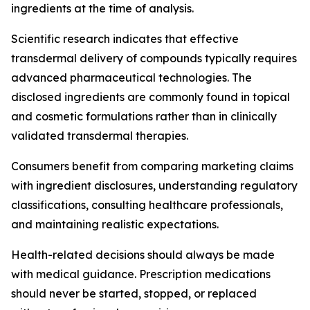
ingredients at the time of analysis.
Scientific research indicates that effective
transdermal delivery of compounds typically requires
advanced pharmaceutical technologies. The
disclosed ingredients are commonly found in topical
and cosmetic formulations rather than in clinically
validated transdermal therapies.
Consumers benefit from comparing marketing claims
with ingredient disclosures, understanding regulatory
classifications, consulting healthcare professionals,
and maintaining realistic expectations.
Health-related decisions should always be made
with medical guidance. Prescription medications
should never be started, stopped, or replaced