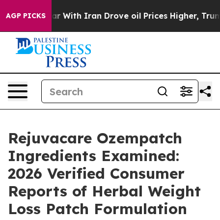
ar With Iran Drove oil Prices Higher, Trump Gave Poli
AGP PICKS
Rejuvacare Ozempatch
Ingredients Examined:
2026 Verified Consumer
Reports of Herbal Weight
Loss Patch Formulation