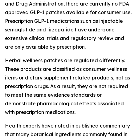
and Drug Administration, there are currently no FDA-
approved GLP-1 patches available for consumer use.
Prescription GLP-1 medications such as injectable
semaglutide and tirzepatide have undergone
extensive clinical trials and regulatory review and
are only available by prescription.
Herbal wellness patches are regulated differently.
These products are classified as consumer wellness
items or dietary supplement related products, not as
prescription drugs. As a result, they are not required
to meet the same evidence standards or
demonstrate pharmacological effects associated
with prescription medications.
Health experts have noted in published commentary
that many botanical ingredients commonly found in