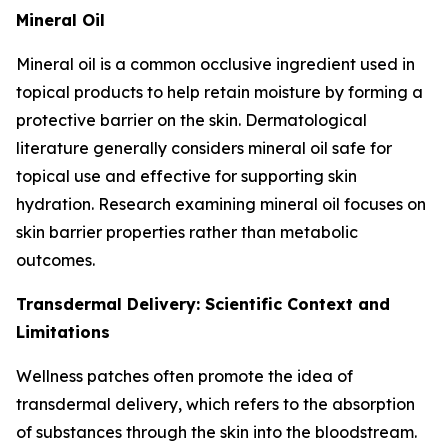
Mineral Oil
Mineral oil is a common occlusive ingredient used in
topical products to help retain moisture by forming a
protective barrier on the skin. Dermatological
literature generally considers mineral oil safe for
topical use and effective for supporting skin
hydration. Research examining mineral oil focuses on
skin barrier properties rather than metabolic
outcomes.
Transdermal Delivery: Scientific Context and
Limitations
Wellness patches often promote the idea of
transdermal delivery, which refers to the absorption
of substances through the skin into the bloodstream.