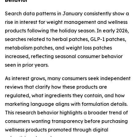
Search data patterns in January consistently show a
rise in interest for weight management and wellness
products following the holiday season. In early 2026,
searches related to herbal patches, GLP-1 patches,
metabolism patches, and weight loss patches
increased, reflecting seasonal consumer behavior
seen in prior years.
As interest grows, many consumers seek independent
reviews that clarify how these products are
regulated, what ingredients they contain, and how
marketing language aligns with formulation details.
This research behavior highlights a broader trend of
consumers wanting transparency before purchasing
wellness products promoted through digital