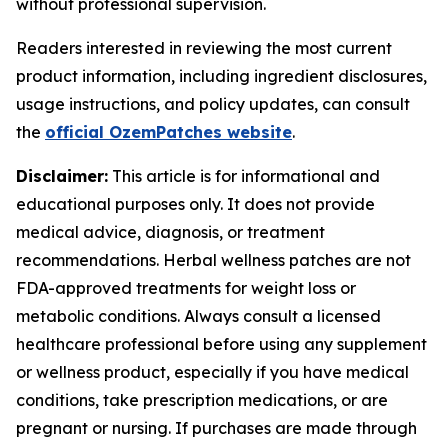
without professional supervision.
Readers interested in reviewing the most current
product information, including ingredient disclosures,
usage instructions, and policy updates, can consult
the
official OzemPatches website
.
Disclaimer:
This article is for informational and
educational purposes only. It does not provide
medical advice, diagnosis, or treatment
recommendations. Herbal wellness patches are not
FDA-approved treatments for weight loss or
metabolic conditions. Always consult a licensed
healthcare professional before using any supplement
or wellness product, especially if you have medical
conditions, take prescription medications, or are
pregnant or nursing. If purchases are made through