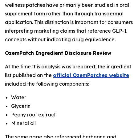
wellness patches have primarily been studied in oral
supplement form rather than through transdermal
application. This distinction is important for consumers
interpreting marketing claims that reference GLP-1
concepts without indicating drug equivalence.
OzemPatch Ingredient Disclosure Review
At the time this analysis was prepared, the ingredient
list published on the
official OzemPatches website
included the following components:
Water
Glycerin
Peony root extract
Mineral oil
The same page also referenced berberine and