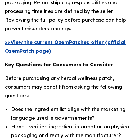
packaging. Return shipping responsibilities and
processing timelines are defined by the seller.
Reviewing the full policy before purchase can help
prevent misunderstandings.
>>View the current OzemPatches offer (official
OzemPatch page)
Key Questions for Consumers to Consider
Before purchasing any herbal wellness patch,
consumers may benefit from asking the following
questions:
Does the ingredient list align with the marketing
language used in advertisements?
Have I verified ingredient information on physical
packaging or directly with the manufacturer?