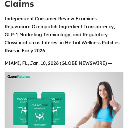
Claims
Independent Consumer Review Examines
Rejuvacare Ozempatch Ingredient Transparency,
GLP-1 Marketing Terminology, and Regulatory
Classification as Interest in Herbal Wellness Patches
Rises in Early 2026
MIAMI, FL, Jan. 10, 2026 (GLOBE NEWSWIRE) --