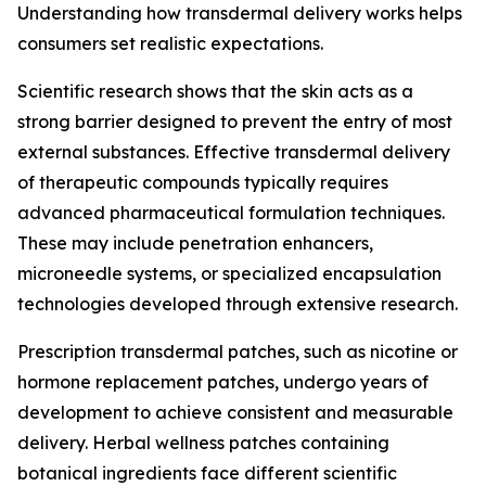
Understanding how transdermal delivery works helps
consumers set realistic expectations.
Scientific research shows that the skin acts as a
strong barrier designed to prevent the entry of most
external substances. Effective transdermal delivery
of therapeutic compounds typically requires
advanced pharmaceutical formulation techniques.
These may include penetration enhancers,
microneedle systems, or specialized encapsulation
technologies developed through extensive research.
Prescription transdermal patches, such as nicotine or
hormone replacement patches, undergo years of
development to achieve consistent and measurable
delivery. Herbal wellness patches containing
botanical ingredients face different scientific