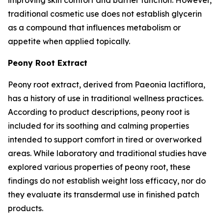
traditional cosmetic use does not establish glycerin
as a compound that influences metabolism or
appetite when applied topically.
Peony Root Extract
Peony root extract, derived from Paeonia lactiflora,
has a history of use in traditional wellness practices.
According to product descriptions, peony root is
included for its soothing and calming properties
intended to support comfort in tired or overworked
areas. While laboratory and traditional studies have
explored various properties of peony root, these
findings do not establish weight loss efficacy, nor do
they evaluate its transdermal use in finished patch
products.