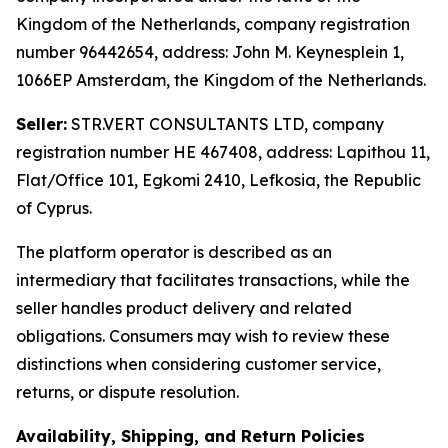
Kingdom of the Netherlands, company registration
number 96442654, address: John M. Keynesplein 1,
1066EP Amsterdam, the Kingdom of the Netherlands.
Seller:
STR.VERT CONSULTANTS LTD, company
registration number HE 467408, address: Lapithou 11,
Flat/Office 101, Egkomi 2410, Lefkosia, the Republic
of Cyprus.
The platform operator is described as an
intermediary that facilitates transactions, while the
seller handles product delivery and related
obligations. Consumers may wish to review these
distinctions when considering customer service,
returns, or dispute resolution.
Availability, Shipping, and Return Policies