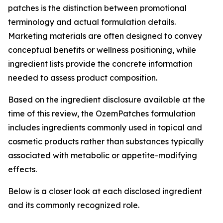
patches is the distinction between promotional
terminology and actual formulation details.
Marketing materials are often designed to convey
conceptual benefits or wellness positioning, while
ingredient lists provide the concrete information
needed to assess product composition.
Based on the ingredient disclosure available at the
time of this review, the OzemPatches formulation
includes ingredients commonly used in topical and
cosmetic products rather than substances typically
associated with metabolic or appetite-modifying
effects.
Below is a closer look at each disclosed ingredient
and its commonly recognized role.