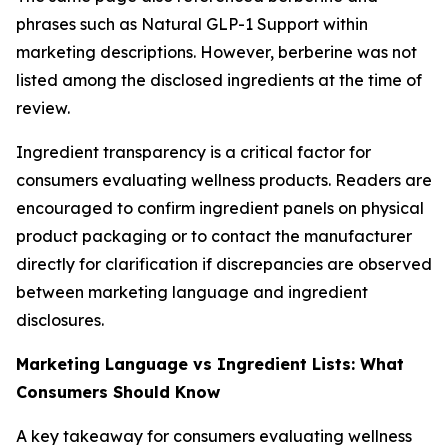
phrases such as Natural GLP-1 Support within
marketing descriptions. However, berberine was not
listed among the disclosed ingredients at the time of
review.
Ingredient transparency is a critical factor for
consumers evaluating wellness products. Readers are
encouraged to confirm ingredient panels on physical
product packaging or to contact the manufacturer
directly for clarification if discrepancies are observed
between marketing language and ingredient
disclosures.
Marketing Language vs Ingredient Lists: What
Consumers Should Know
A key takeaway for consumers evaluating wellness