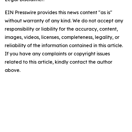
EIN Presswire provides this news content "as is"
without warranty of any kind. We do not accept any
responsibility or liability for the accuracy, content,
images, videos, licenses, completeness, legality, or
reliability of the information contained in this article.
If you have any complaints or copyright issues
related to this article, kindly contact the author
above.