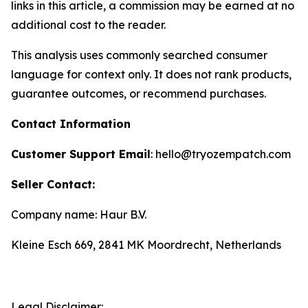
links in this article, a commission may be earned at no
additional cost to the reader.
This analysis uses commonly searched consumer
language for context only. It does not rank products,
guarantee outcomes, or recommend purchases.
Contact Information
Customer Support Email
: hello@tryozempatch.com
Seller Contact:
Company name: Haur B.V.
Kleine Esch 669, 2841 MK Moordrecht, Netherlands
Legal Disclaimer: