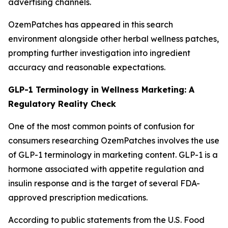
advertising channels.
OzemPatches has appeared in this search
environment alongside other herbal wellness patches,
prompting further investigation into ingredient
accuracy and reasonable expectations.
GLP-1 Terminology in Wellness Marketing: A
Regulatory Reality Check
One of the most common points of confusion for
consumers researching OzemPatches involves the use
of GLP-1 terminology in marketing content. GLP-1 is a
hormone associated with appetite regulation and
insulin response and is the target of several FDA-
approved prescription medications.
According to public statements from the U.S. Food