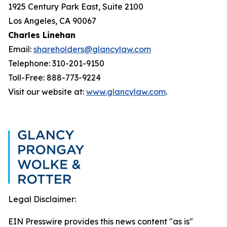
1925 Century Park East, Suite 2100
Los Angeles, CA 90067
Charles Linehan
Email:
shareholders@glancylaw.com
Telephone: 310-201-9150
Toll-Free: 888-773-9224
Visit our website at:
www.glancylaw.com
.
Legal Disclaimer:
EIN Presswire provides this news content "as is"