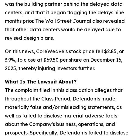
was the building partner behind the delayed data
centers, and that it began flagging the delays
nine
months
prior. The Wall Street Journal also revealed
that other data centers would be delayed due to
revised design plans.
On this news, CoreWeave’s stock price fell $2.85, or
3.9%, to close at $69.50 per share on December 16,
2025, thereby injuring investors further.
What Is The Lawsuit About?
The complaint filed in this class action alleges that
throughout the Class Period, Defendants made
materially false and/or misleading statements, as
well as failed to disclose material adverse facts
about the Company’s business, operations, and
prospects. Specifically, Defendants failed to disclose