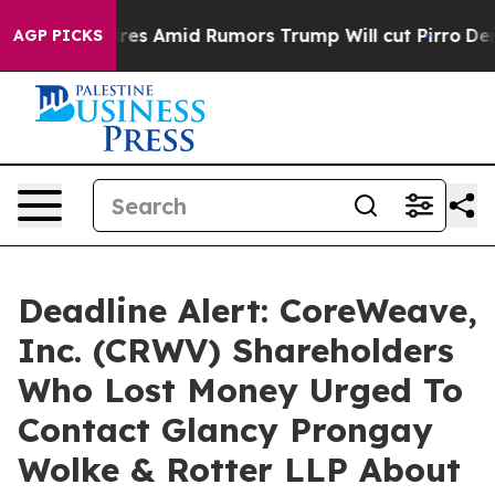
' Backfires Amid Rumors Trump Will cut Pirro
Democrat
AGP PICKS
Deadline Alert: CoreWeave,
Inc. (CRWV) Shareholders
Who Lost Money Urged To
Contact Glancy Prongay
Wolke & Rotter LLP About