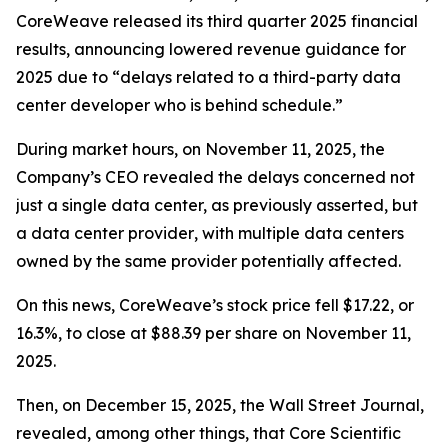
CoreWeave released its third quarter 2025 financial
results, announcing lowered revenue guidance for
2025 due to “delays related to a third-party data
center developer who is behind schedule.”
During market hours, on November 11, 2025, the
Company’s CEO revealed the delays concerned not
just a single data center, as previously asserted, but
a data center
provider
, with multiple data centers
owned by the same provider potentially affected.
On this news, CoreWeave’s stock price fell $17.22, or
16.3%, to close at $88.39 per share on November 11,
2025.
Then, on December 15, 2025, the Wall Street Journal,
revealed, among other things, that Core Scientific