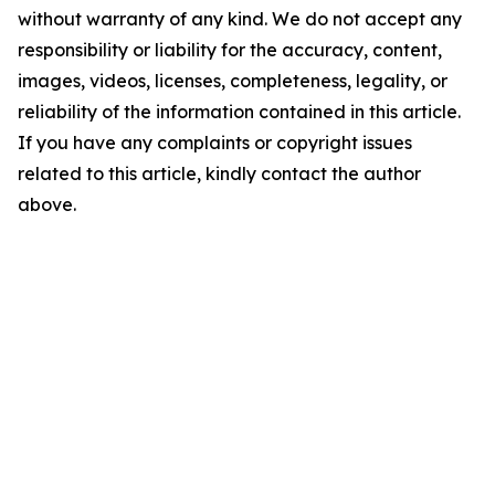
without warranty of any kind. We do not accept any
responsibility or liability for the accuracy, content,
images, videos, licenses, completeness, legality, or
reliability of the information contained in this article.
If you have any complaints or copyright issues
related to this article, kindly contact the author
above.