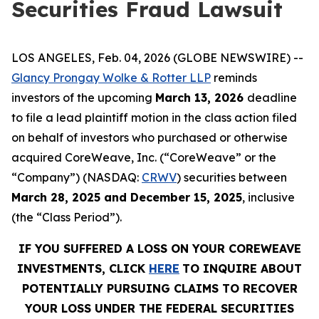
Securities Fraud Lawsuit
LOS ANGELES, Feb. 04, 2026 (GLOBE NEWSWIRE) --
Glancy Prongay Wolke & Rotter LLP
reminds
investors of the upcoming
March 13, 2026
deadline
to file a lead plaintiff motion in the class action filed
on behalf of investors who purchased or otherwise
acquired CoreWeave, Inc. (“CoreWeave” or the
“Company”) (NASDAQ:
CRWV
) securities between
March 28, 2025 and December 15, 2025
, inclusive
(the “Class Period”).
IF YOU SUFFERED A LOSS ON YOUR COREWEAVE
INVESTMENTS, CLICK
HERE
TO INQUIRE ABOUT
POTENTIALLY PURSUING CLAIMS TO RECOVER
YOUR LOSS UNDER THE FEDERAL SECURITIES