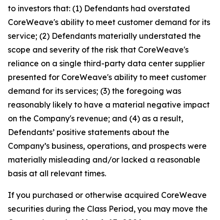
to investors that: (1) Defendants had overstated
CoreWeave's ability to meet customer demand for its
service; (2) Defendants materially understated the
scope and severity of the risk that CoreWeave's
reliance on a single third-party data center supplier
presented for CoreWeave's ability to meet customer
demand for its services; (3) the foregoing was
reasonably likely to have a material negative impact
on the Company's revenue; and (4) as a result,
Defendants’ positive statements about the
Company’s business, operations, and prospects were
materially misleading and/or lacked a reasonable
basis at all relevant times.
If you purchased or otherwise acquired CoreWeave
securities during the Class Period, you may move the