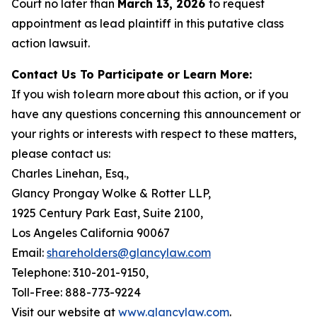
Court no later than
March 13, 2026
to request
appointment as lead plaintiff in this putative class
action lawsuit.
Contact Us To Participate or Learn More:
If you wish to learn more about this action, or if you
have any questions concerning this announcement or
your rights or interests with respect to these matters,
please contact us:
Charles Linehan, Esq.,
Glancy Prongay Wolke & Rotter LLP,
1925 Century Park East, Suite 2100,
Los Angeles California 90067
Email:
shareholders@glancylaw.com
Telephone: 310-201-9150,
Toll-Free: 888-773-9224
Visit our website at
www.glancylaw.com
.