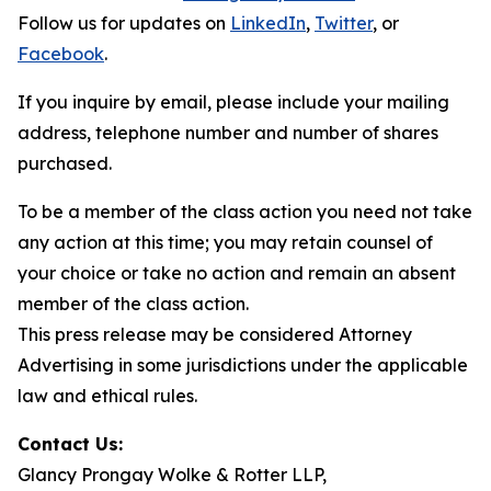
Follow us for updates on
LinkedIn
,
Twitter
, or
Facebook
.
If you inquire by email, please include your mailing
address, telephone number and number of shares
purchased.
To be a member of the class action you need not take
any action at this time; you may retain counsel of
your choice or take no action and remain an absent
member of the class action.
This press release may be considered Attorney
Advertising in some jurisdictions under the applicable
law and ethical rules.
Contact Us:
Glancy Prongay Wolke & Rotter LLP,