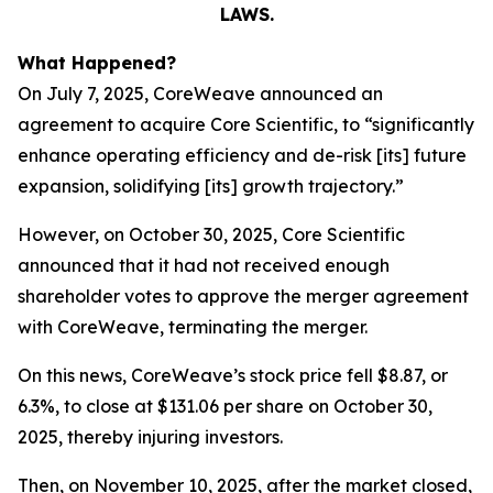
LAWS.
What Happened?
On July 7, 2025, CoreWeave announced an
agreement to acquire Core Scientific, to “significantly
enhance operating efficiency and de-risk [its] future
expansion, solidifying [its] growth trajectory.”
However, on October 30, 2025, Core Scientific
announced that it had not received enough
shareholder votes to approve the merger agreement
with CoreWeave, terminating the merger.
On this news, CoreWeave’s stock price fell $8.87, or
6.3%, to close at $131.06 per share on October 30,
2025, thereby injuring investors.
Then, on November 10, 2025, after the market closed,