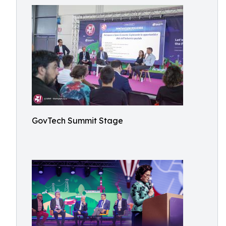
GovTech Summit Stage