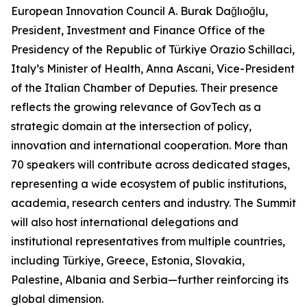
European Innovation Council A. Burak Dağlıoğlu,
President, Investment and Finance Office of the
Presidency of the Republic of Türkiye Orazio Schillaci,
Italy’s Minister of Health, Anna Ascani, Vice-President
of the Italian Chamber of Deputies. Their presence
reflects the growing relevance of GovTech as a
strategic domain at the intersection of policy,
innovation and international cooperation. More than
70 speakers will contribute across dedicated stages,
representing a wide ecosystem of public institutions,
academia, research centers and industry. The Summit
will also host international delegations and
institutional representatives from multiple countries,
including Türkiye, Greece, Estonia, Slovakia,
Palestine, Albania and Serbia—further reinforcing its
global dimension.