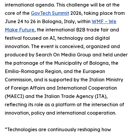
international agenda. This challenge will be at the
core of the
GovTech Summit
2026, taking place from
June 24 to 26 in Bologna, Italy, within
WMF – We
Make Future
, the international B2B trade fair and
festival focused on AI, technology and digital
innovation. The event is conceived, organized and
produced by Search On Media Group and held under
the patronage of the Municipality of Bologna, the
Emilia-Romagna Region, and the European
Commission, and is supported by the Italian Ministry
of Foreign Affairs and International Cooperation
(MAECI) and the Italian Trade Agency (ITA),
reflecting its role as a platform at the intersection of
innovation, policy and international cooperation.
“Technologies are continuously reshaping how