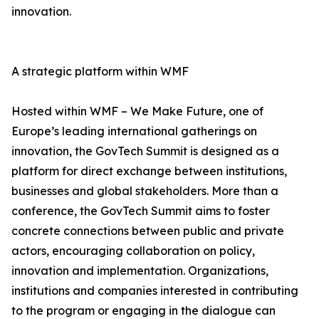
innovation.
A strategic platform within WMF
Hosted within WMF – We Make Future, one of
Europe’s leading international gatherings on
innovation, the GovTech Summit is designed as a
platform for direct exchange between institutions,
businesses and global stakeholders. More than a
conference, the GovTech Summit aims to foster
concrete connections between public and private
actors, encouraging collaboration on policy,
innovation and implementation. Organizations,
institutions and companies interested in contributing
to the program or engaging in the dialogue can