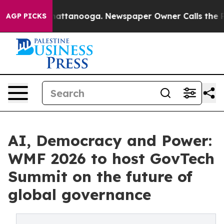
s in Chattanooga. Newspaper Owner Calls the People 
AGP PICKS
AI, Democracy and Power:
WMF 2026 to host GovTech
Summit on the future of
global governance