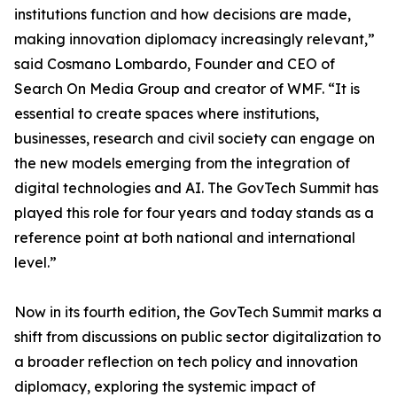
institutions function and how decisions are made,
making innovation diplomacy increasingly relevant,”
said Cosmano Lombardo, Founder and CEO of
Search On Media Group and creator of WMF. “It is
essential to create spaces where institutions,
businesses, research and civil society can engage on
the new models emerging from the integration of
digital technologies and AI. The GovTech Summit has
played this role for four years and today stands as a
reference point at both national and international
level.”
Now in its fourth edition, the GovTech Summit marks a
shift from discussions on public sector digitalization to
a broader reflection on tech policy and innovation
diplomacy, exploring the systemic impact of