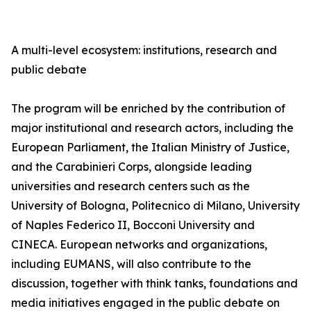
A multi-level ecosystem: institutions, research and
public debate
The program will be enriched by the contribution of
major institutional and research actors, including the
European Parliament, the Italian Ministry of Justice,
and the Carabinieri Corps, alongside leading
universities and research centers such as the
University of Bologna, Politecnico di Milano, University
of Naples Federico II, Bocconi University and
CINECA. European networks and organizations,
including EUMANS, will also contribute to the
discussion, together with think tanks, foundations and
media initiatives engaged in the public debate on