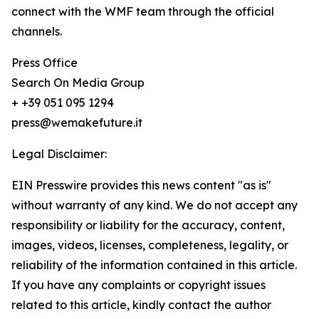
connect with the WMF team through the official
channels.
Press Office
Search On Media Group
+ +39 051 095 1294
press@wemakefuture.it
Legal Disclaimer:
EIN Presswire provides this news content "as is"
without warranty of any kind. We do not accept any
responsibility or liability for the accuracy, content,
images, videos, licenses, completeness, legality, or
reliability of the information contained in this article.
If you have any complaints or copyright issues
related to this article, kindly contact the author