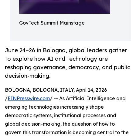
GovTech Summit Mainstage
June 24–26 in Bologna, global leaders gather
to explore how AI and technology are
reshaping governance, democracy, and public
decision-making.
BOLOGNA, BOLOGNA, ITALY, April 14, 2026
/
EINPresswire.com
/ -- As Artificial Intelligence and
emerging technologies increasingly shape
democratic systems, institutional processes and
global decision-making, the question of how to
govern this transformation is becoming central to the