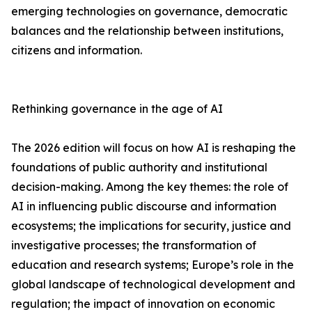
emerging technologies on governance, democratic
balances and the relationship between institutions,
citizens and information.
Rethinking governance in the age of AI
The 2026 edition will focus on how AI is reshaping the
foundations of public authority and institutional
decision-making. Among the key themes: the role of
AI in influencing public discourse and information
ecosystems; the implications for security, justice and
investigative processes; the transformation of
education and research systems; Europe’s role in the
global landscape of technological development and
regulation; the impact of innovation on economic