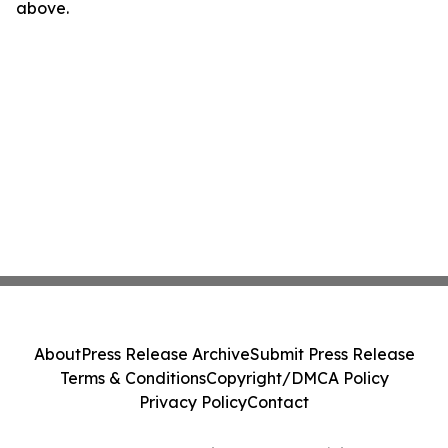
above.
About
Press Release Archive
Submit Press Release
Terms & Conditions
Copyright/DMCA Policy
Privacy Policy
Contact