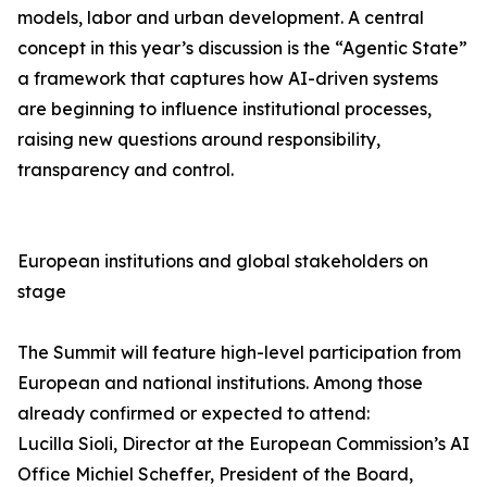
models, labor and urban development. A central
concept in this year’s discussion is the “Agentic State”
a framework that captures how AI-driven systems
are beginning to influence institutional processes,
raising new questions around responsibility,
transparency and control.
European institutions and global stakeholders on
stage
The Summit will feature high-level participation from
European and national institutions. Among those
already confirmed or expected to attend:
Lucilla Sioli, Director at the European Commission’s AI
Office Michiel Scheffer, President of the Board,