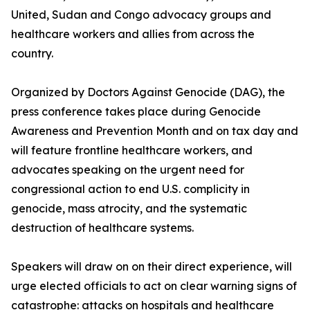
United, Sudan and Congo advocacy groups and
healthcare workers and allies from across the
country.
Organized by Doctors Against Genocide (DAG), the
press conference takes place during Genocide
Awareness and Prevention Month and on tax day and
will feature frontline healthcare workers, and
advocates speaking on the urgent need for
congressional action to end U.S. complicity in
genocide, mass atrocity, and the systematic
destruction of healthcare systems.
Speakers will draw on on their direct experience, will
urge elected officials to act on clear warning signs of
catastrophe: attacks on hospitals and healthcare