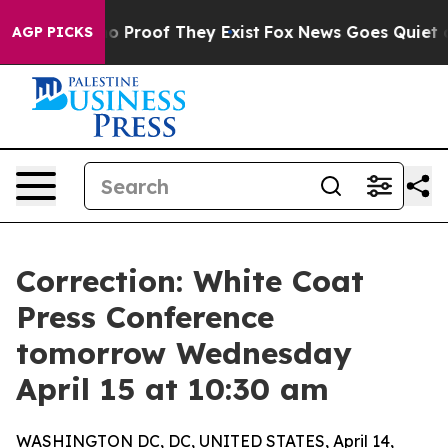
 Offers no Proof They Exist
Fox News Goes Quiet as 'M
AGP PICKS
Correction: White Coat
Press Conference
tomorrow Wednesday
April 15 at 10:30 am
WASHINGTON DC, DC, UNITED STATES, April 14,