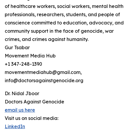
of healthcare workers, social workers, mental health
professionals, researchers, students, and people of
conscience committed to education, advocacy, and
community support in the face of genocide, war
crimes, and crimes against humanity.
Gur Tsabar
Movement Media Hub
+1 347-248-1390
movementmediahub@gmail.com,
info@doctorsagainstgenocide.org
Dr. Nidal Jboor
Doctors Against Genocide
email us here
Visit us on social media:
LinkedIn