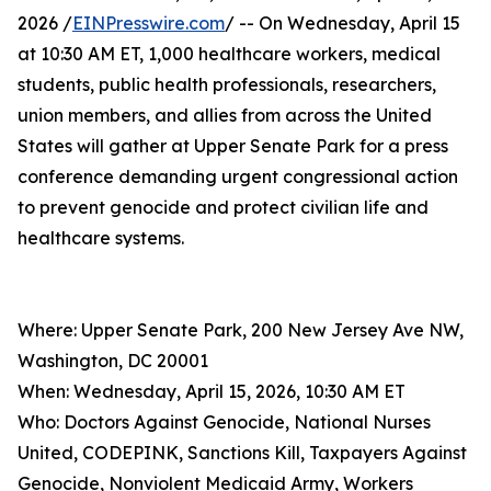
2026 /
EINPresswire.com
/ -- On Wednesday, April 15
at 10:30 AM ET, 1,000 healthcare workers, medical
students, public health professionals, researchers,
union members, and allies from across the United
States will gather at Upper Senate Park for a press
conference demanding urgent congressional action
to prevent genocide and protect civilian life and
healthcare systems.
Where: Upper Senate Park, 200 New Jersey Ave NW,
Washington, DC 20001
When: Wednesday, April 15, 2026, 10:30 AM ET
Who: Doctors Against Genocide, National Nurses
United, CODEPINK, Sanctions Kill, Taxpayers Against
Genocide, Nonviolent Medicaid Army, Workers