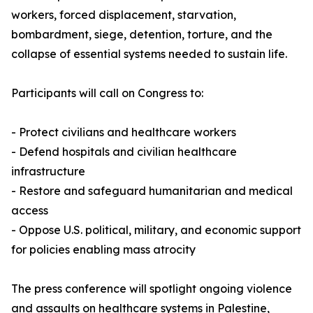
workers, forced displacement, starvation,
bombardment, siege, detention, torture, and the
collapse of essential systems needed to sustain life.
Participants will call on Congress to:
- Protect civilians and healthcare workers
- Defend hospitals and civilian healthcare
infrastructure
- Restore and safeguard humanitarian and medical
access
- Oppose U.S. political, military, and economic support
for policies enabling mass atrocity
The press conference will spotlight ongoing violence
and assaults on healthcare systems in Palestine,