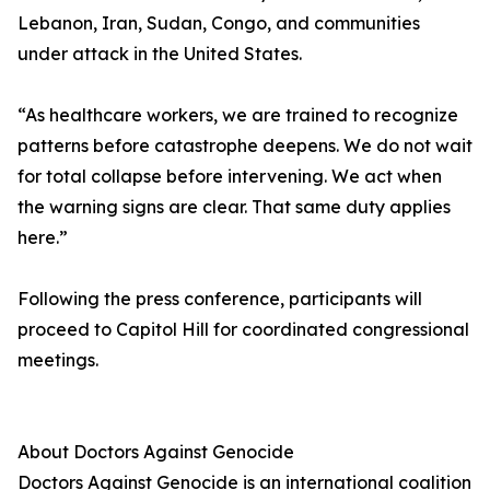
Lebanon, Iran, Sudan, Congo, and communities
under attack in the United States.
“As healthcare workers, we are trained to recognize
patterns before catastrophe deepens. We do not wait
for total collapse before intervening. We act when
the warning signs are clear. That same duty applies
here.”
Following the press conference, participants will
proceed to Capitol Hill for coordinated congressional
meetings.
About Doctors Against Genocide
Doctors Against Genocide is an international coalition