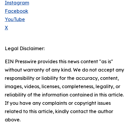
Instagram
Facebook
YouTube
X
Legal Disclaimer:
EIN Presswire provides this news content "as is"
without warranty of any kind. We do not accept any
responsibility or liability for the accuracy, content,
images, videos, licenses, completeness, legality, or
reliability of the information contained in this article.
If you have any complaints or copyright issues
related to this article, kindly contact the author
above.