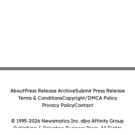
About
Press Release Archive
Submit Press Release
Terms & Conditions
Copyright/DMCA Policy
Privacy Policy
Contact
© 1995-2026 Newsmatics Inc. dba Affinity Group
Publishing & Palestine Business Press. All Rights