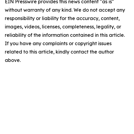
EIN Presswire provides this news content "as is"
without warranty of any kind. We do not accept any
responsibility or liability for the accuracy, content,
images, videos, licenses, completeness, legality, or
reliability of the information contained in this article.
If you have any complaints or copyright issues
related to this article, kindly contact the author
above.