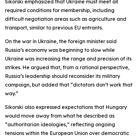
Sikorski emphasized that Ukraine must meet all
required conditions for membership, including
difficult negotiation areas such as agriculture and
transport, similar to previous EU entrants.
On the war in Ukraine, the foreign minister said
Russia’s economy was beginning to slow while
Ukraine was increasing the range and precision of its
strikes. He argued that, from a rational perspective,
Russia’s leadership should reconsider its military
campaign, but added that “dictators don’t work that
way.”
Sikorski also expressed expectations that Hungary
would move away from what he described as
“authoritarian ideologies,” reflecting ongoing
tensions within the European Union over democratic