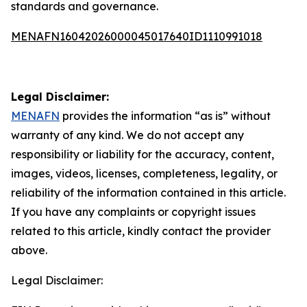
standards and governance.
MENAFN16042026000045017640ID1110991018
Legal Disclaimer:
MENAFN
provides the information “as is” without
warranty of any kind. We do not accept any
responsibility or liability for the accuracy, content,
images, videos, licenses, completeness, legality, or
reliability of the information contained in this article.
If you have any complaints or copyright issues
related to this article, kindly contact the provider
above.
Legal Disclaimer: