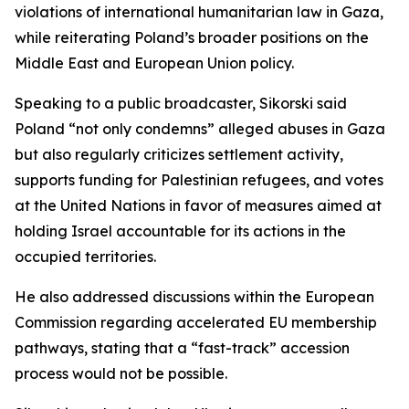
violations of international humanitarian law in Gaza,
while reiterating Poland’s broader positions on the
Middle East and European Union policy.
Speaking to a public broadcaster, Sikorski said
Poland “not only condemns” alleged abuses in Gaza
but also regularly criticizes settlement activity,
supports funding for Palestinian refugees, and votes
at the United Nations in favor of measures aimed at
holding Israel accountable for its actions in the
occupied territories.
He also addressed discussions within the European
Commission regarding accelerated EU membership
pathways, stating that a “fast-track” accession
process would not be possible.