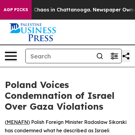
al Collapse
Chaos in Chattanooga. Newspaper Owner Ca
AGP PICKS
Poland Voices
Condemnation of Israel
Over Gaza Violations
(
MENAFN
) Polish Foreign Minister Radoslaw Sikorski
has condemned what he described as Israeli