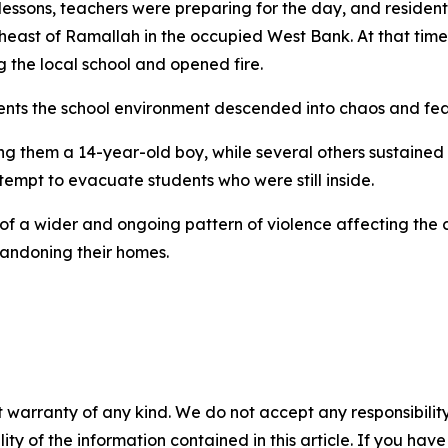
lessons, teachers were preparing for the day, and resident
theast of Ramallah in the occupied West Bank. At that time
g the local school and opened fire.
ents the school environment descended into chaos and fea
ng them a 14-year-old boy, while several others sustained 
tempt to evacuate students who were still inside.
t of a wider and ongoing pattern of violence affecting the
bandoning their homes.
 warranty of any kind. We do not accept any responsibility 
ility of the information contained in this article. If you ha