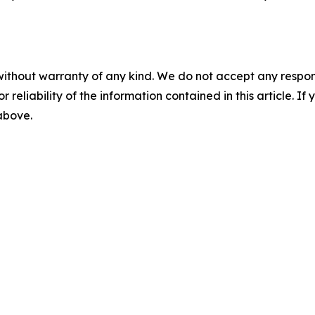
without warranty of any kind. We do not accept any responsib
r reliability of the information contained in this article. I
 above.