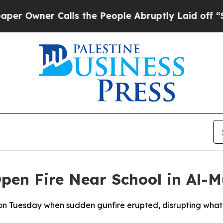
Owner Calls the People Abruptly Laid off “Simp
 Open Fire Near School in Al-
d on Tuesday when sudden gunfire erupted, disrupting what