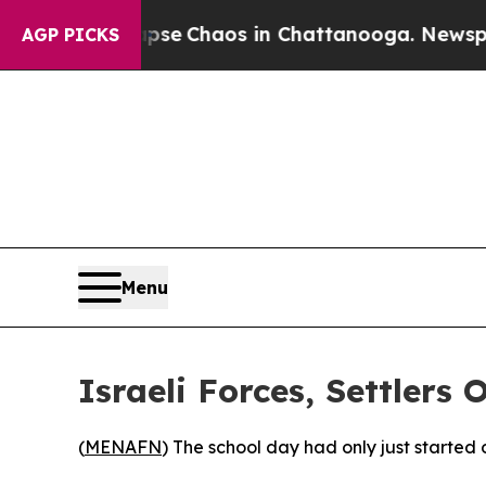
otal Collapse
Chaos in Chattanooga. Newspaper 
AGP PICKS
Menu
Israeli Forces, Settlers
(
MENAFN
) The school day had only just starte