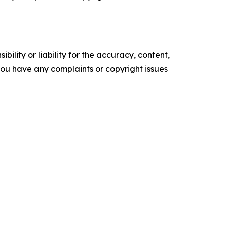
ility or liability for the accuracy, content,
f you have any complaints or copyright issues