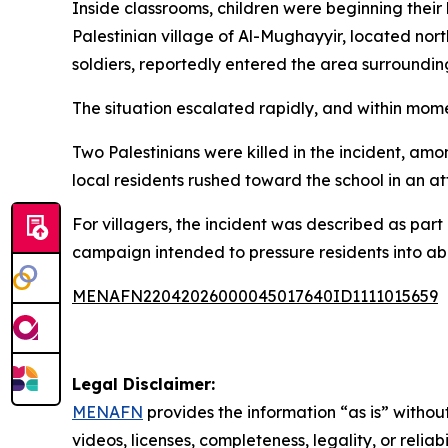
Inside classrooms, children were beginning their 
Palestinian village of Al-Mughayyir, located nor
soldiers, reportedly entered the area surroundin
The situation escalated rapidly, and within mom
Two Palestinians were killed in the incident, amo
local residents rushed toward the school in an at
For villagers, the incident was described as par
campaign intended to pressure residents into a
MENAFN22042026000045017640ID1111015659
Legal Disclaimer:
MENAFN
provides the information “as is” without
videos, licenses, completeness, legality, or reliab