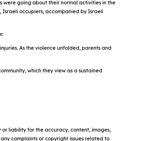
s were going about their normal activities in the
, Israeli occupiers, accompanied by Israeli
r.
injuries. As the violence unfolded, parents and
 community, which they view as a sustained
or liability for the accuracy, content, images,
ve any complaints or copyright issues related to