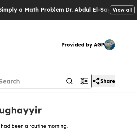
ly a Math Problem
Dr. Abdul El-Sayed on Historic
View all
Provided by AGP
Share
Mughayyir
 had been a routine morning.