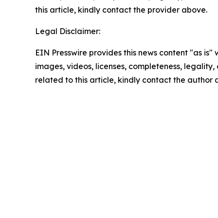
this article, kindly contact the provider above.
Legal Disclaimer:
EIN Presswire provides this news content "as is" 
images, videos, licenses, completeness, legality, o
related to this article, kindly contact the author