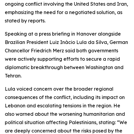
ongoing conflict involving the United States and Iran,
emphasizing the need for a negotiated solution, as
stated by reports.
Speaking at a press briefing in Hanover alongside
Brazilian President Luiz Inácio Lula da Silva, German
Chancellor Friedrich Merz said both governments
were actively supporting efforts to secure a rapid
diplomatic breakthrough between Washington and
Tehran.
Lula voiced concern over the broader regional
consequences of the conflict, including its impact on
Lebanon and escalating tensions in the region. He
also warned about the worsening humanitarian and
political situation affecting Palestinians, stating: “We
are deeply concerned about the risks posed by the