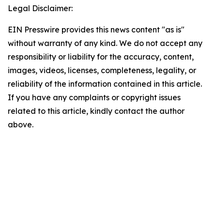
Legal Disclaimer:
EIN Presswire provides this news content "as is"
without warranty of any kind. We do not accept any
responsibility or liability for the accuracy, content,
images, videos, licenses, completeness, legality, or
reliability of the information contained in this article.
If you have any complaints or copyright issues
related to this article, kindly contact the author
above.