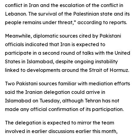
conflict in Iran and the escalation of the conflict in
Lebanon. The survival of the Palestinian state and its
people remains under threat,” according to reports.
Meanwhile, diplomatic sources cited by Pakistani
officials indicated that Iran is expected to
participate in a second round of talks with the United
States in Islamabad, despite ongoing instability
linked to developments around the Strait of Hormuz.
Two Pakistani sources familiar with mediation efforts
said the Iranian delegation could arrive in
Islamabad on Tuesday, although Tehran has not
made any official confirmation of its participation.
The delegation is expected to mirror the team
involved in earlier discussions earlier this month,