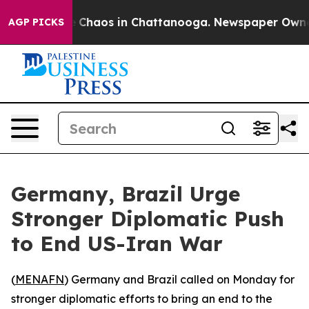
al Collapse
Chaos in Chattanooga. Newspaper Owner Ca
AGP PICKS
Germany, Brazil Urge
Stronger Diplomatic Push
to End US-Iran War
(
MENAFN
) Germany and Brazil called on Monday for
stronger diplomatic efforts to bring an end to the