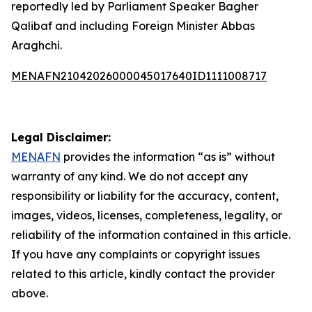
reportedly led by Parliament Speaker Bagher
Qalibaf and including Foreign Minister Abbas
Araghchi.
MENAFN21042026000045017640ID1111008717
Legal Disclaimer:
MENAFN
provides the information “as is” without
warranty of any kind. We do not accept any
responsibility or liability for the accuracy, content,
images, videos, licenses, completeness, legality, or
reliability of the information contained in this article.
If you have any complaints or copyright issues
related to this article, kindly contact the provider
above.