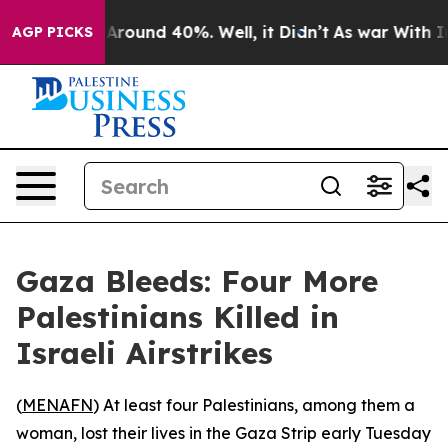
a Floor Around 40%. Well, it Didn’t
As war With Iran
AGP PICKS
Gaza Bleeds: Four More
Palestinians Killed in
Israeli Airstrikes
(
MENAFN
) At least four Palestinians, among them a
woman, lost their lives in the Gaza Strip early Tuesday