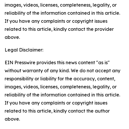
images, videos, licenses, completeness, legality, or
reliability of the information contained in this article.
If you have any complaints or copyright issues
related to this article, kindly contact the provider
above.
Legal Disclaimer:
EIN Presswire provides this news content "as is"
without warranty of any kind. We do not accept any
responsibility or liability for the accuracy, content,
images, videos, licenses, completeness, legality, or
reliability of the information contained in this article.
If you have any complaints or copyright issues
related to this article, kindly contact the author
above.