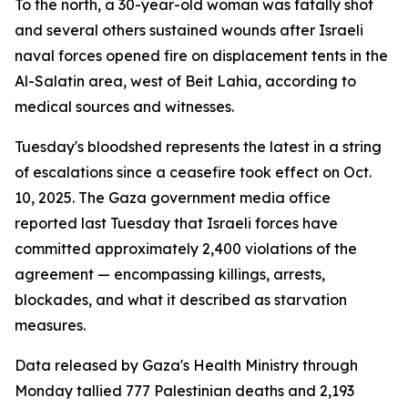
To the north, a 30-year-old woman was fatally shot
and several others sustained wounds after Israeli
naval forces opened fire on displacement tents in the
Al-Salatin area, west of Beit Lahia, according to
medical sources and witnesses.
Tuesday's bloodshed represents the latest in a string
of escalations since a ceasefire took effect on Oct.
10, 2025. The Gaza government media office
reported last Tuesday that Israeli forces have
committed approximately 2,400 violations of the
agreement — encompassing killings, arrests,
blockades, and what it described as starvation
measures.
Data released by Gaza's Health Ministry through
Monday tallied 777 Palestinian deaths and 2,193