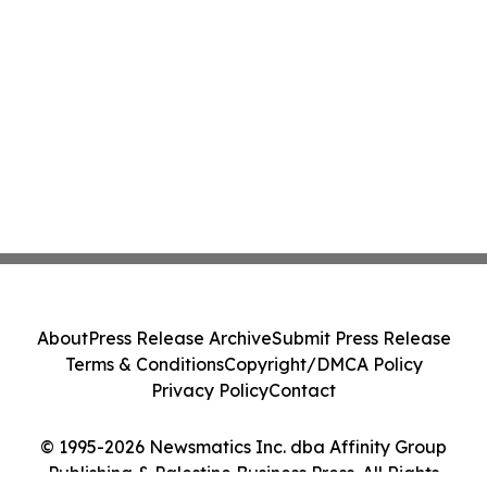
About
Press Release Archive
Submit Press Release
Terms & Conditions
Copyright/DMCA Policy
Privacy Policy
Contact
© 1995-2026 Newsmatics Inc. dba Affinity Group
Publishing & Palestine Business Press. All Rights