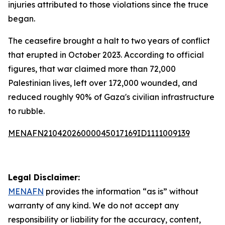
injuries attributed to those violations since the truce
began.
The ceasefire brought a halt to two years of conflict
that erupted in October 2023. According to official
figures, that war claimed more than 72,000
Palestinian lives, left over 172,000 wounded, and
reduced roughly 90% of Gaza's civilian infrastructure
to rubble.
MENAFN21042026000045017169ID1111009139
Legal Disclaimer:
MENAFN
provides the information “as is” without
warranty of any kind. We do not accept any
responsibility or liability for the accuracy, content,