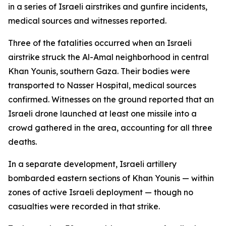
in a series of Israeli airstrikes and gunfire incidents,
medical sources and witnesses reported.
Three of the fatalities occurred when an Israeli
airstrike struck the Al-Amal neighborhood in central
Khan Younis, southern Gaza. Their bodies were
transported to Nasser Hospital, medical sources
confirmed. Witnesses on the ground reported that an
Israeli drone launched at least one missile into a
crowd gathered in the area, accounting for all three
deaths.
In a separate development, Israeli artillery
bombarded eastern sections of Khan Younis — within
zones of active Israeli deployment — though no
casualties were recorded in that strike.