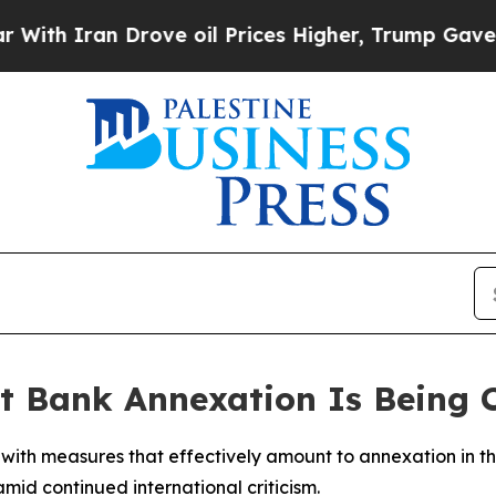
h Iran Drove oil Prices Higher, Trump Gave Poli
est Bank Annexation Is Being
rd with measures that effectively amount to annexation in
id continued international criticism.