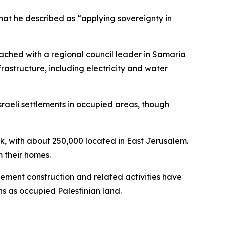
 what he described as “applying sovereignty in
ached with a regional council leader in Samaria
astructure, including electricity and water
sraeli settlements in occupied areas, though
nk, with about 250,000 located in East Jerusalem.
m their homes.
lement construction and related activities have
s as occupied Palestinian land.