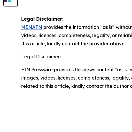
Legal Disclaimer:
MENAFN
provides the information “as is” without
videos, licenses, completeness, legality, or reliab
this article, kindly contact the provider above.
Legal Disclaimer:
EIN Presswire provides this news content "as is" 
images, videos, licenses, completeness, legality, o
related to this article, kindly contact the author