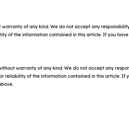
 warranty of any kind. We do not accept any responsibility 
ility of the information contained in this article. If you ha
without warranty of any kind. We do not accept any responsib
r reliability of the information contained in this article. I
 above.