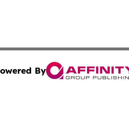
owered By
ubmit Press Release
Terms & Conditions
Copyright/DMCA
nc. dba Affinity Group Publishing & Palestine Business Pr
Cookie Settings / Your Privacy Choices