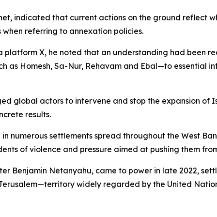
binet, indicated that current actions on the ground reflect
s when referring to annexation policies.
a platform X, he noted that an understanding had been re
uch as Homesh, Sa-Nur, Rehavam and Ebal—to essential infr
ged global actors to intervene and stop the expansion of I
crete results.
ide in numerous settlements spread throughout the West Ba
cidents of violence and pressure aimed at pushing them fro
ster Benjamin Netanyahu, came to power in late 2022, sett
t Jerusalem—territory widely regarded by the United Nation