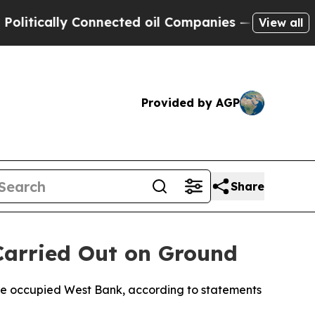
tically Connected oil Companies — not Taxpayers 
View all
Provided by AGP
Share
 Carried Out on Ground
 the occupied West Bank, according to statements