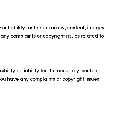
or liability for the accuracy, content, images,
ve any complaints or copyright issues related to
ility or liability for the accuracy, content,
f you have any complaints or copyright issues