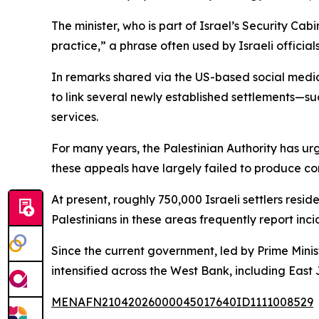
The minister, who is part of Israel’s Security Ca
practice,” a phrase often used by Israeli official
In remarks shared via the US-based social medi
to link several newly established settlements—s
services.
For many years, the Palestinian Authority has ur
these appeals have largely failed to produce con
At present, roughly 750,000 Israeli settlers res
Palestinians in these areas frequently report in
Since the current government, led by Prime Mini
intensified across the West Bank, including Eas
MENAFN21042026000045017640ID1111008529