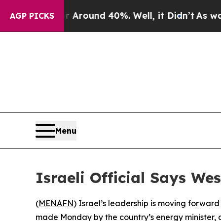
a Floor Around 40%. Well, it Didn’t
As war Wit
AGP PICKS
Menu
Israeli Official Says W
(
MENAFN
) Israel’s leadership is moving forwa
made Monday by the country’s energy minister, am