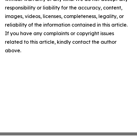
responsibility or liability for the accuracy, content,
images, videos, licenses, completeness, legality, or
reliability of the information contained in this article.
If you have any complaints or copyright issues
related to this article, kindly contact the author
above.