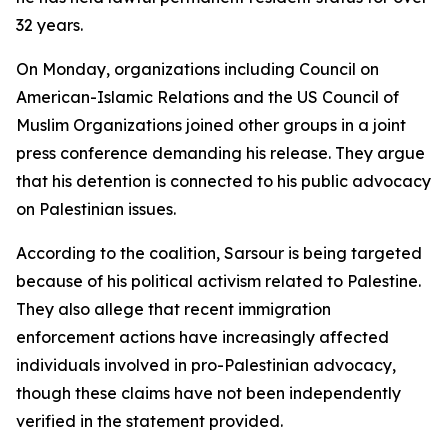
32 years.
On Monday, organizations including Council on
American-Islamic Relations and the US Council of
Muslim Organizations joined other groups in a joint
press conference demanding his release. They argue
that his detention is connected to his public advocacy
on Palestinian issues.
According to the coalition, Sarsour is being targeted
because of his political activism related to Palestine.
They also allege that recent immigration
enforcement actions have increasingly affected
individuals involved in pro-Palestinian advocacy,
though these claims have not been independently
verified in the statement provided.