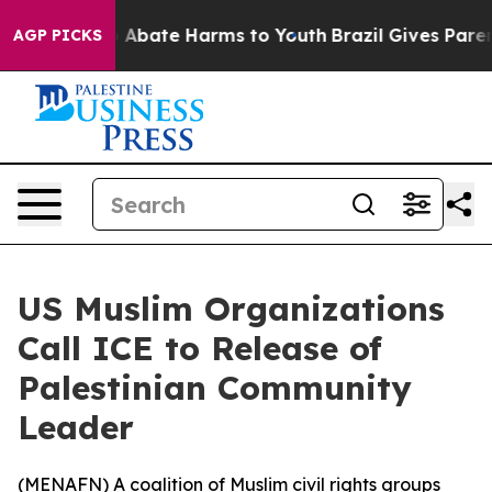
lion Fund to Abate Harms to Youth
Brazil Gives Parents
AGP PICKS
US Muslim Organizations
Call ICE to Release of
Palestinian Community
Leader
(
MENAFN
) A coalition of Muslim civil rights groups