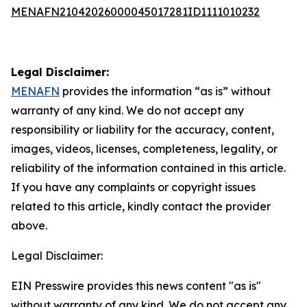
MENAFN21042026000045017281ID1111010232
Legal Disclaimer:
MENAFN
provides the information “as is” without
warranty of any kind. We do not accept any
responsibility or liability for the accuracy, content,
images, videos, licenses, completeness, legality, or
reliability of the information contained in this article.
If you have any complaints or copyright issues
related to this article, kindly contact the provider
above.
Legal Disclaimer:
EIN Presswire provides this news content "as is"
without warranty of any kind. We do not accept any