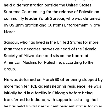
held a demonstration outside the United States
Supreme Court calling for the release of Palestinian
community leader Salah Sarsour, who was detained
by US Immigration and Customs Enforcement in late
March.
Sarsour, who has lived in the United States for more
than three decades, serves as head of the Islamic
Society of Milwaukee and sits on the board of
American Muslims for Palestine, according to the
group.
He was detained on March 30 after being stopped by
more than ten ICE agents near his residence. He was
initially held in a facility in Chicago before being
transferred to Indiana, with supporters stating that
he has held lawful permanent resident status for over