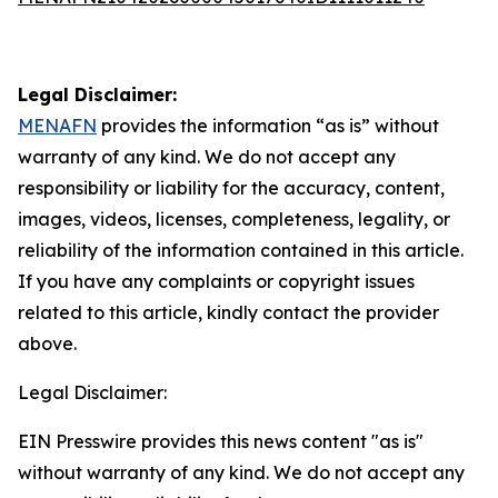
Legal Disclaimer:
MENAFN
provides the information “as is” without
warranty of any kind. We do not accept any
responsibility or liability for the accuracy, content,
images, videos, licenses, completeness, legality, or
reliability of the information contained in this article.
If you have any complaints or copyright issues
related to this article, kindly contact the provider
above.
Legal Disclaimer:
EIN Presswire provides this news content "as is"
without warranty of any kind. We do not accept any