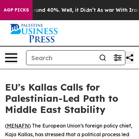
Floor Around 40%. Well, it Didn’t
As war With Iran D
AGP PICKS
EU’s Kallas Calls for
Palestinian-Led Path to
Middle East Stability
(
MENAFN
) The European Union’s foreign policy chief,
Kaja Kallas, has stressed that a political process led