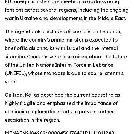
EU foreign ministers are meeting to address rising
tensions across several regions, including the ongoing
war in Ukraine and developments in the Middle East.
The agenda also includes discussions on Lebanon,
where the country’s prime minister is expected to
brief officials on talks with Israel and the internal
situation. Concerns were also raised about the future
of the United Nations Interim Force in Lebanon
(UNIFIL), whose mandate is due to expire later this
year.
On Iran, Kallas described the current ceasefire as
highly fragile and emphasized the importance of
continuing diplomatic efforts to prevent further
escalation in the region.
MENAFN21042026000045017640ID1111011240