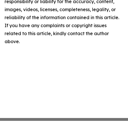
responsibility or liability for the accuracy, content,
images, videos, licenses, completeness, legality, or
reliability of the information contained in this article.
If you have any complaints or copyright issues
related to this article, kindly contact the author
above.