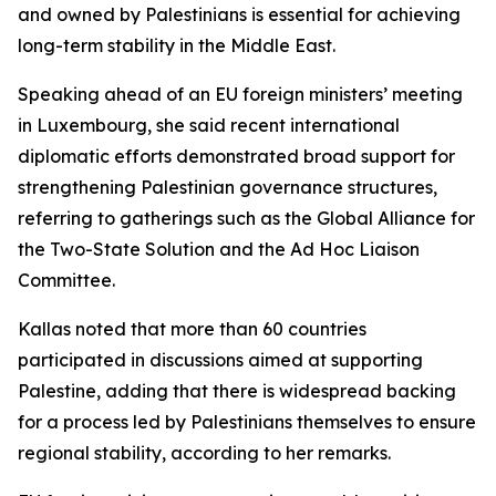
and owned by Palestinians is essential for achieving
long-term stability in the Middle East.
Speaking ahead of an EU foreign ministers’ meeting
in Luxembourg, she said recent international
diplomatic efforts demonstrated broad support for
strengthening Palestinian governance structures,
referring to gatherings such as the Global Alliance for
the Two-State Solution and the Ad Hoc Liaison
Committee.
Kallas noted that more than 60 countries
participated in discussions aimed at supporting
Palestine, adding that there is widespread backing
for a process led by Palestinians themselves to ensure
regional stability, according to her remarks.