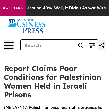
 a Floor Around 40%. Well, it Didn’t
As war With Ira
AGP PICKS
Report Claims Poor
Conditions for Palestinian
Women Held in Israeli
Prisons
(
MENAFN
) A Palestinian prisoners’ rights organization