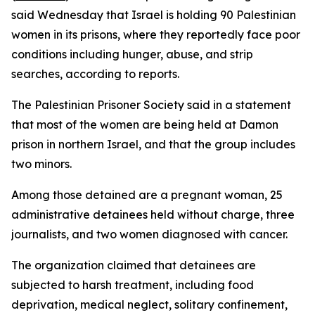
said Wednesday that Israel is holding 90 Palestinian
women in its prisons, where they reportedly face poor
conditions including hunger, abuse, and strip
searches, according to reports.
The Palestinian Prisoner Society said in a statement
that most of the women are being held at Damon
prison in northern Israel, and that the group includes
two minors.
Among those detained are a pregnant woman, 25
administrative detainees held without charge, three
journalists, and two women diagnosed with cancer.
The organization claimed that detainees are
subjected to harsh treatment, including food
deprivation, medical neglect, solitary confinement,