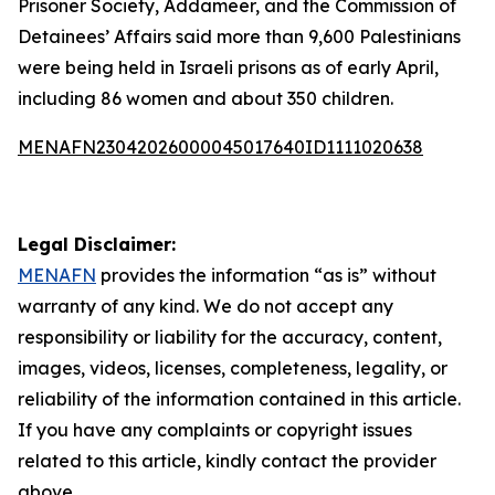
Prisoner Society, Addameer, and the Commission of
Detainees’ Affairs said more than 9,600 Palestinians
were being held in Israeli prisons as of early April,
including 86 women and about 350 children.
MENAFN23042026000045017640ID1111020638
Legal Disclaimer:
MENAFN
provides the information “as is” without
warranty of any kind. We do not accept any
responsibility or liability for the accuracy, content,
images, videos, licenses, completeness, legality, or
reliability of the information contained in this article.
If you have any complaints or copyright issues
related to this article, kindly contact the provider
above.