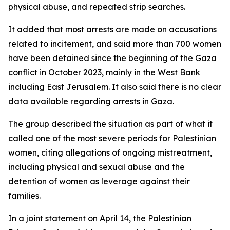
physical abuse, and repeated strip searches.
It added that most arrests are made on accusations
related to incitement, and said more than 700 women
have been detained since the beginning of the Gaza
conflict in October 2023, mainly in the West Bank
including East Jerusalem. It also said there is no clear
data available regarding arrests in Gaza.
The group described the situation as part of what it
called one of the most severe periods for Palestinian
women, citing allegations of ongoing mistreatment,
including physical and sexual abuse and the
detention of women as leverage against their
families.
In a joint statement on April 14, the Palestinian