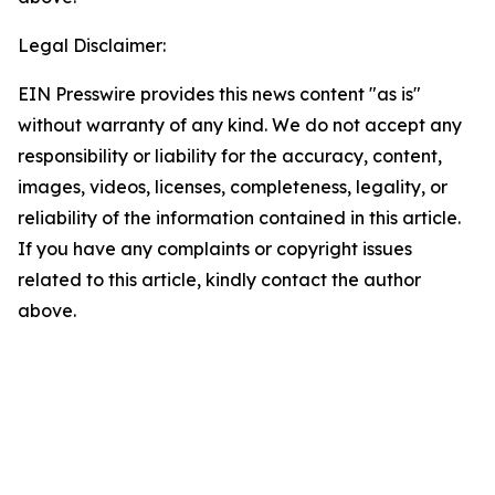
Legal Disclaimer:
EIN Presswire provides this news content "as is"
without warranty of any kind. We do not accept any
responsibility or liability for the accuracy, content,
images, videos, licenses, completeness, legality, or
reliability of the information contained in this article.
If you have any complaints or copyright issues
related to this article, kindly contact the author
above.