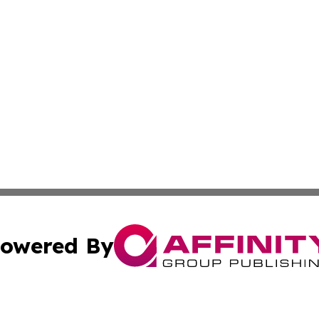
owered By
ubmit Press Release
Terms & Conditions
Copyright/DMCA