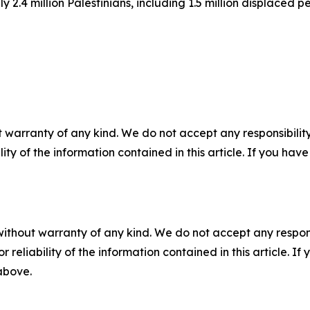
 2.4 million Palestinians, including 1.5 million displaced p
 warranty of any kind. We do not accept any responsibility 
ility of the information contained in this article. If you ha
without warranty of any kind. We do not accept any responsib
r reliability of the information contained in this article. I
 above.