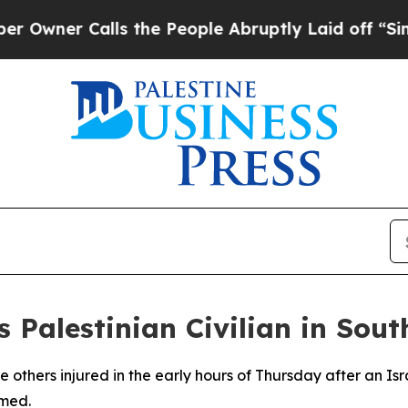
er Calls the People Abruptly Laid off “Simply
ls Palestinian Civilian in Sou
 others injured in the early hours of Thursday after an Isra
rmed.