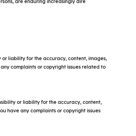
ersons, are enduring increasingly dire
or liability for the accuracy, content, images,
ve any complaints or copyright issues related to
ility or liability for the accuracy, content,
f you have any complaints or copyright issues