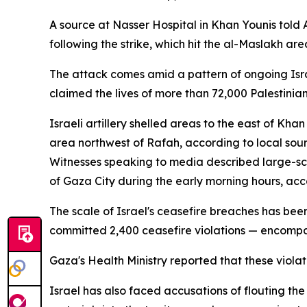
A source at Nasser Hospital in Khan Younis told
following the strike, which hit the al-Maslakh area
The attack comes amid a pattern of ongoing Israe
claimed the lives of more than 72,000 Palestini
Israeli artillery shelled areas to the east of Kha
area northwest of Rafah, according to local sour
Witnesses speaking to media described large-scal
of Gaza City during the early morning hours, acc
The scale of Israel's ceasefire breaches has be
committed 2,400 ceasefire violations — encompass
Gaza's Health Ministry reported that these violat
Israel has also faced accusations of flouting th