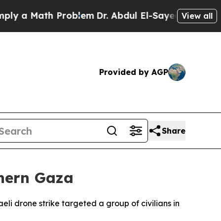
 a Math Problem
Dr. Abdul El-Sayed on Historic Mi
View all
Provided by AGP
Share
thern Gaza
eli drone strike targeted a group of civilians in