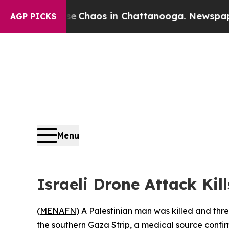
al Collapse
Chaos in Chattanooga. Newspaper Own
AGP PICKS
Menu
Israeli Drone Attack Kil
(
MENAFN
) A Palestinian man was killed and three
the southern Gaza Strip, a medical source confi