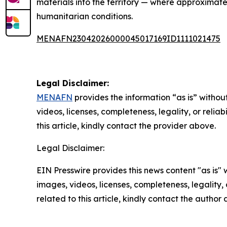
materials into the territory — where approximately
humanitarian conditions.
MENAFN23042026000045017169ID1111021475
Legal Disclaimer:
MENAFN
provides the information “as is” without
videos, licenses, completeness, legality, or reliab
this article, kindly contact the provider above.
Legal Disclaimer:
EIN Presswire provides this news content "as is" 
images, videos, licenses, completeness, legality, o
related to this article, kindly contact the author