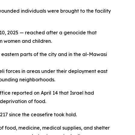
ounded individuals were brought to the facility
. 10, 2025 — reached after a genocide that
em women and children.
s eastern parts of the city and in the al-Mawasi
li forces in areas under their deployment east
rrounding neighborhoods.
ice reported on April 14 that Israel had
deprivation of food.
217 since the ceasefire took hold.
of food, medicine, medical supplies, and shelter