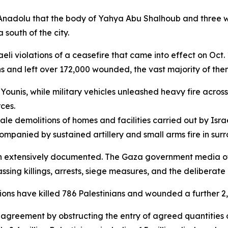
 Anadolu that the body of Yahya Abu Shalhoub and three w
 south of the city.
li violations of a ceasefire that came into effect on Oct
ans and left over 172,000 wounded, the vast majority of th
n Younis, while military vehicles unleashed heavy fire acros
ces.
e demolitions of homes and facilities carried out by Israe
ompanied by sustained artillery and small arms fire in su
en extensively documented. The Gaza government media off
ing killings, arrests, siege measures, and the deliberate 
ions have killed 786 Palestinians and wounded a further 2,
e agreement by obstructing the entry of agreed quantities 