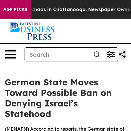
l Collapse
Chaos in Chattanooga. Newspaper Owner Cal
AGP PICKS
German State Moves
Toward Possible Ban on
Denying Israel’s
Statehood
(
MENAFN
) According to reports, the German state of