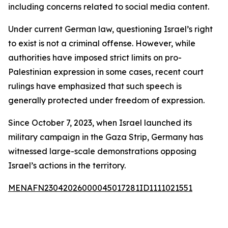
including concerns related to social media content.
Under current German law, questioning Israel’s right
to exist is not a criminal offense. However, while
authorities have imposed strict limits on pro-
Palestinian expression in some cases, recent court
rulings have emphasized that such speech is
generally protected under freedom of expression.
Since October 7, 2023, when Israel launched its
military campaign in the Gaza Strip, Germany has
witnessed large-scale demonstrations opposing
Israel’s actions in the territory.
MENAFN23042026000045017281ID1111021551