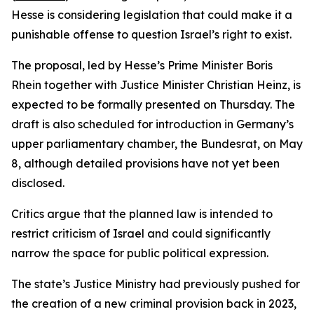
Hesse is considering legislation that could make it a
punishable offense to question Israel’s right to exist.
The proposal, led by Hesse’s Prime Minister Boris
Rhein together with Justice Minister Christian Heinz, is
expected to be formally presented on Thursday. The
draft is also scheduled for introduction in Germany’s
upper parliamentary chamber, the Bundesrat, on May
8, although detailed provisions have not yet been
disclosed.
Critics argue that the planned law is intended to
restrict criticism of Israel and could significantly
narrow the space for public political expression.
The state’s Justice Ministry had previously pushed for
the creation of a new criminal provision back in 2023,