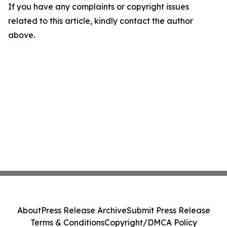
If you have any complaints or copyright issues
related to this article, kindly contact the author
above.
About
Press Release Archive
Submit Press Release
Terms & Conditions
Copyright/DMCA Policy