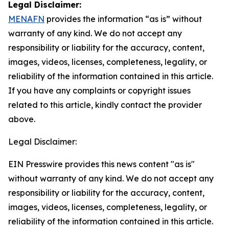
Legal Disclaimer:
MENAFN
provides the information “as is” without
warranty of any kind. We do not accept any
responsibility or liability for the accuracy, content,
images, videos, licenses, completeness, legality, or
reliability of the information contained in this article.
If you have any complaints or copyright issues
related to this article, kindly contact the provider
above.
Legal Disclaimer:
EIN Presswire provides this news content "as is"
without warranty of any kind. We do not accept any
responsibility or liability for the accuracy, content,
images, videos, licenses, completeness, legality, or
reliability of the information contained in this article.