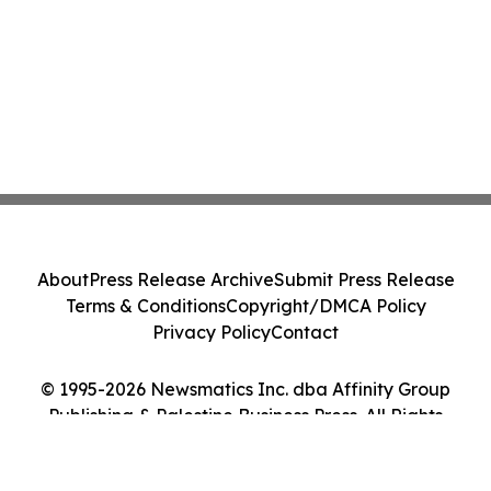
About
Press Release Archive
Submit Press Release
Terms & Conditions
Copyright/DMCA Policy
Privacy Policy
Contact
© 1995-2026 Newsmatics Inc. dba Affinity Group
Publishing & Palestine Business Press. All Rights
Reserved.
Cookie Settings / Your Privacy Choices