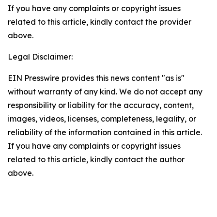
If you have any complaints or copyright issues
related to this article, kindly contact the provider
above.
Legal Disclaimer:
EIN Presswire provides this news content "as is"
without warranty of any kind. We do not accept any
responsibility or liability for the accuracy, content,
images, videos, licenses, completeness, legality, or
reliability of the information contained in this article.
If you have any complaints or copyright issues
related to this article, kindly contact the author
above.