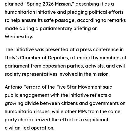
planned “Spring 2026 Mission,” describing it as a
humanitarian initiative and pledging political efforts
to help ensure its safe passage, according to remarks
made during a parliamentary briefing on
Wednesday.
The initiative was presented at a press conference in
Italy’s Chamber of Deputies, attended by members of
parliament from opposition parties, activists, and civil
society representatives involved in the mission.
Antonio Ferrara of the Five Star Movement said
public engagement with the initiative reflects a
growing divide between citizens and governments on
humanitarian issues, while other MPs from the same
party characterized the effort as a significant
civilian-led operation.