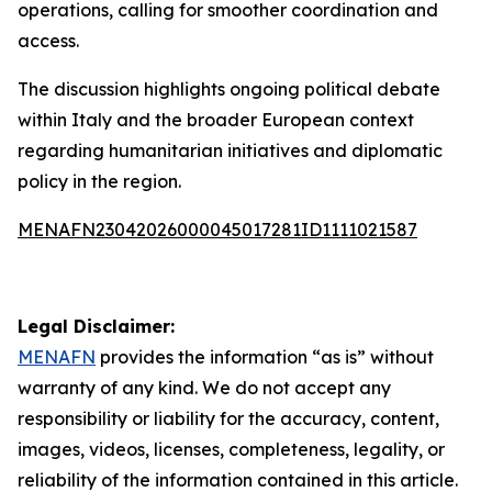
operations, calling for smoother coordination and
access.
The discussion highlights ongoing political debate
within Italy and the broader European context
regarding humanitarian initiatives and diplomatic
policy in the region.
MENAFN23042026000045017281ID1111021587
Legal Disclaimer:
MENAFN
provides the information “as is” without
warranty of any kind. We do not accept any
responsibility or liability for the accuracy, content,
images, videos, licenses, completeness, legality, or
reliability of the information contained in this article.