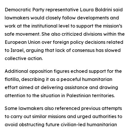
Democratic Party representative Laura Boldrini said
lawmakers would closely follow developments and
work at the institutional level to support the mission’s
safe movement. She also criticized divisions within the
European Union over foreign policy decisions related
to Israel, arguing that lack of consensus has slowed
collective action.
Additional opposition figures echoed support for the
flotilla, describing it as a peaceful humanitarian
effort aimed at delivering assistance and drawing
attention to the situation in Palestinian territories.
Some lawmakers also referenced previous attempts
to carry out similar missions and urged authorities to
avoid obstructing future civilian-led humanitarian