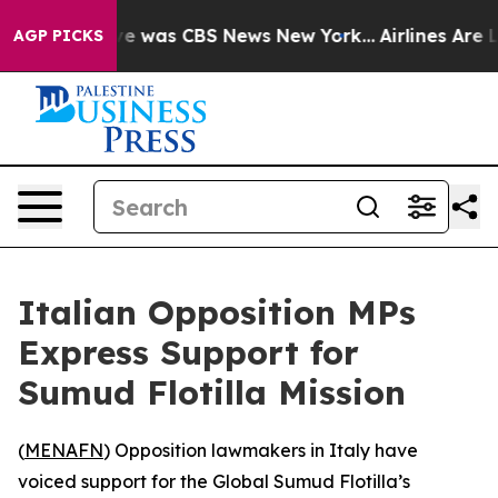
lse Narrative was CBS News New York...
Airlines Are Lo
AGP PICKS
Italian Opposition MPs
Express Support for
Sumud Flotilla Mission
(
MENAFN
) Opposition lawmakers in Italy have
voiced support for the Global Sumud Flotilla’s