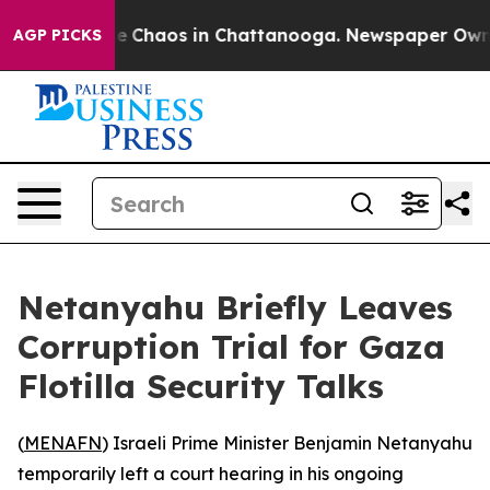
al Collapse
Chaos in Chattanooga. Newspaper Owner C
AGP PICKS
Netanyahu Briefly Leaves
Corruption Trial for Gaza
Flotilla Security Talks
(
MENAFN
) Israeli Prime Minister Benjamin Netanyahu
temporarily left a court hearing in his ongoing