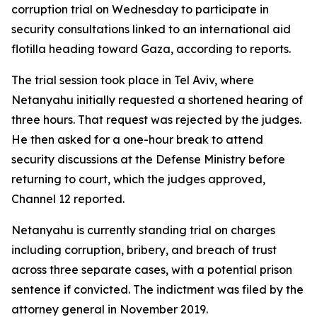
corruption trial on Wednesday to participate in
security consultations linked to an international aid
flotilla heading toward Gaza, according to reports.
The trial session took place in Tel Aviv, where
Netanyahu initially requested a shortened hearing of
three hours. That request was rejected by the judges.
He then asked for a one-hour break to attend
security discussions at the Defense Ministry before
returning to court, which the judges approved,
Channel 12 reported.
Netanyahu is currently standing trial on charges
including corruption, bribery, and breach of trust
across three separate cases, with a potential prison
sentence if convicted. The indictment was filed by the
attorney general in November 2019.