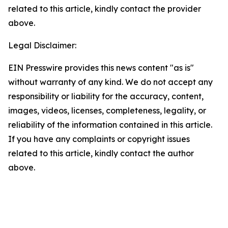
related to this article, kindly contact the provider
above.
Legal Disclaimer:
EIN Presswire provides this news content "as is"
without warranty of any kind. We do not accept any
responsibility or liability for the accuracy, content,
images, videos, licenses, completeness, legality, or
reliability of the information contained in this article.
If you have any complaints or copyright issues
related to this article, kindly contact the author
above.