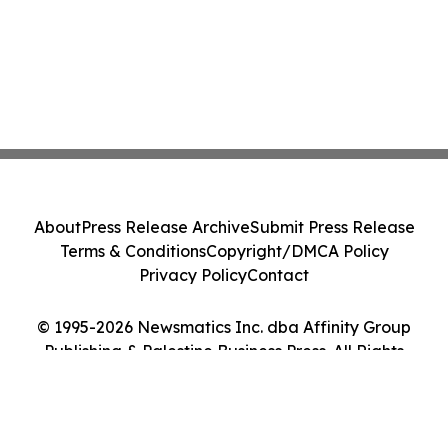
About
Press Release Archive
Submit Press Release
Terms & Conditions
Copyright/DMCA Policy
Privacy Policy
Contact
© 1995-2026 Newsmatics Inc. dba Affinity Group
Publishing & Palestine Business Press. All Rights
Reserved.
Cookie Settings / Your Privacy Choices