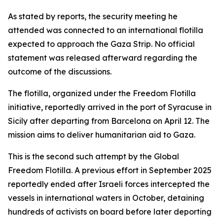
As stated by reports, the security meeting he
attended was connected to an international flotilla
expected to approach the Gaza Strip. No official
statement was released afterward regarding the
outcome of the discussions.
The flotilla, organized under the Freedom Flotilla
initiative, reportedly arrived in the port of Syracuse in
Sicily after departing from Barcelona on April 12. The
mission aims to deliver humanitarian aid to Gaza.
This is the second such attempt by the Global
Freedom Flotilla. A previous effort in September 2025
reportedly ended after Israeli forces intercepted the
vessels in international waters in October, detaining
hundreds of activists on board before later deporting