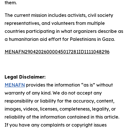
them.
The current mission includes activists, civil society
representatives, and volunteers from multiple
countries participating in what organizers describe as
a humanitarian aid effort for Palestinians in Gaza.
MENAFN29042026000045017281ID1111048296
Legal Disclaimer:
MENAFN
provides the information “as is” without
warranty of any kind. We do not accept any
responsibility or liability for the accuracy, content,
images, videos, licenses, completeness, legality, or
reliability of the information contained in this article.
If you have any complaints or copyright issues