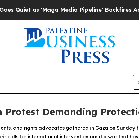
iet as 'Maga Media Pipeline' Backfires Amid Ru
h Protest Demanding Protect
nts, and rights advocates gathered in Gaza on Sunday to p
r calls for international intervention amid a war that has