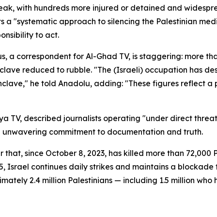
tbreak, with hundreds more injured or detained and widespr
ts a "systematic approach to silencing the Palestinian med
sibility to act.
 correspondent for Al-Ghad TV, is staggering: more than 2
nclave reduced to rubble. "The (Israeli) occupation has d
enclave," he told Anadolu, adding: "These figures reflect a
 TV, described journalists operating "under direct threa
an unwavering commitment to documentation and truth.
 that, since October 8, 2023, has killed more than 72,000
25, Israel continues daily strikes and maintains a blockad
ately 2.4 million Palestinians — including 1.5 million who