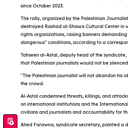
since October 2023.
The rally, organized by the Palestinian Journalis
destroyed Rashad al-Shawa Cultural Center in we
rights organizations, raising banners demanding
dangerous" conditions, according to a correspo
Tahseen al-Astal, deputy head of the syndicate,
that Palestinian journalists would not be silenced
"The Palestinian journalist will not abandon his i
the crowd.
Al-Astal condemned threats, killings, and attacks
on international institutions and the Internationa
civilians and journalists and accountability for 
Ahed Farawna, syndicate secretary, painted a de