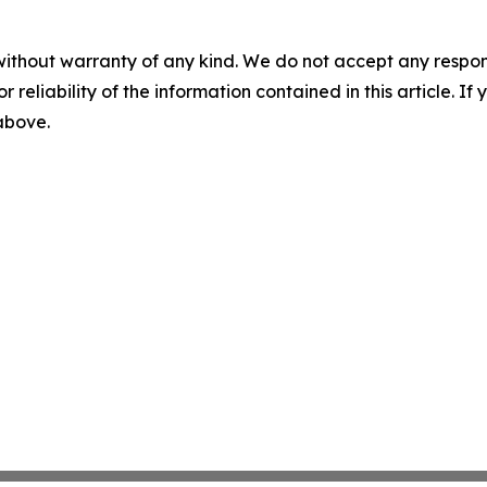
without warranty of any kind. We do not accept any responsib
r reliability of the information contained in this article. I
 above.