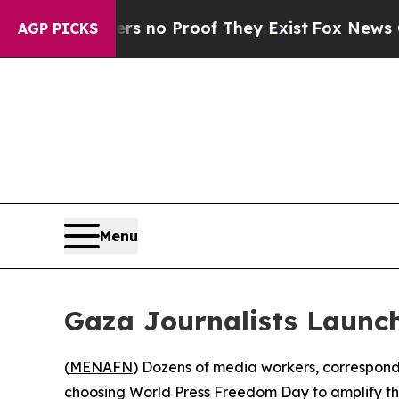
 but Offers no Proof They Exist
Fox News Goes Qu
AGP PICKS
Menu
Gaza Journalists Launc
(
MENAFN
) Dozens of media workers, corresponde
choosing World Press Freedom Day to amplify thei