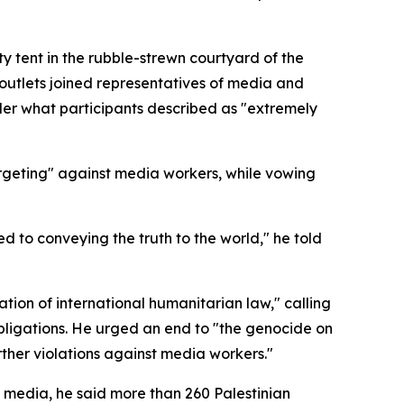
ty tent in the rubble-strewn courtyard of the
outlets joined representatives of media and
der what participants described as "extremely
argeting" against media workers, while vowing
ted to conveying the truth to the world," he told
ation of international humanitarian law," calling
l obligations. He urged an end to "the genocide on
rther violations against media workers."
 media, he said more than 260 Palestinian