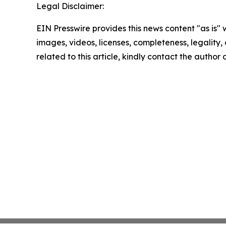
Legal Disclaimer:
EIN Presswire provides this news content "as is" 
images, videos, licenses, completeness, legality, o
related to this article, kindly contact the author