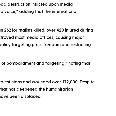
ead destruction inflicted upon media
ia voice," adding that the international
62 journalists killed, over 420 injured during
estroyed most media offices, causing major
 policy targeting press freedom and restricting
t of bombardment and targeting," noting that
 Palestinians and wounded over 172,000. Despite
e that has deepened the humanitarian
 have been displaced.