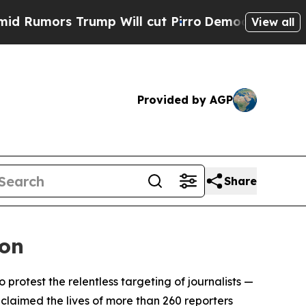
mors Trump Will cut Pirro
Democratic Socialists
View all
Provided by AGP
Share
ion
rotest the relentless targeting of journalists —
 claimed the lives of more than 260 reporters