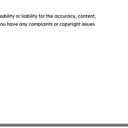
ility or liability for the accuracy, content,
f you have any complaints or copyright issues