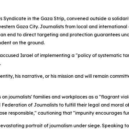
ts Syndicate in the Gaza Strip, convened outside a solidari
stern Gaza City. Journalists from local and international 
 an end to direct targeting and protection guarantees un
ndent on the ground.
 accused Israel of implementing a "policy of systematic t
.
dentity, his narrative, or his mission and will remain commit
 on journalists' families and workplaces as a "flagrant viol
l Federation of Journalists to fulfill their legal and mora
those responsible," cautioning that "impunity encourages fu
vastating portrait of journalism under siege. Speaking to