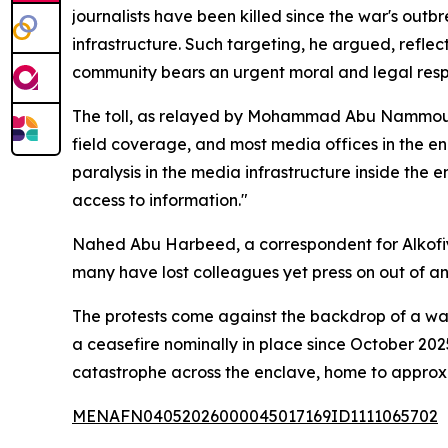
journalists have been killed since the war's ou
infrastructure. Such targeting, he argued, reflec
community bears an urgent moral and legal respon
The toll, as relayed by Mohammad Abu Nammous, a
field coverage, and most media offices in the e
paralysis in the media infrastructure inside the 
access to information."
Nahed Abu Harbeed, a correspondent for Alkofiya
many have lost colleagues yet press on out of 
The protests come against the backdrop of a war
a ceasefire nominally in place since October 20
catastrophe across the enclave, home to approxim
MENAFN04052026000045017169ID1111065702