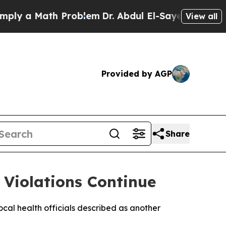
y a Math Problem
Dr. Abdul El-Sayed on Historic 
View all
Provided by AGP
Share
 Violations Continue
local health officials described as another