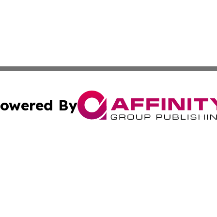
owered By
ubmit Press Release
Terms & Conditions
Copyright/DMCA
nc. dba Affinity Group Publishing & Palestine Business Pr
Cookie Settings / Your Privacy Choices