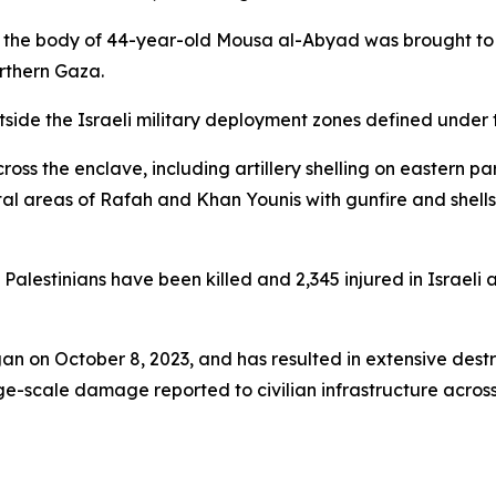
d the body of 44-year-old Mousa al-Abyad was brought to the
orthern Gaza.
tside the Israeli military deployment zones defined under
cross the enclave, including artillery shelling on eastern p
tal areas of Rafah and Khan Younis with gunfire and shell
 Palestinians have been killed and 2,345 injured in Israeli
an on October 8, 2023, and has resulted in extensive destr
e-scale damage reported to civilian infrastructure across 