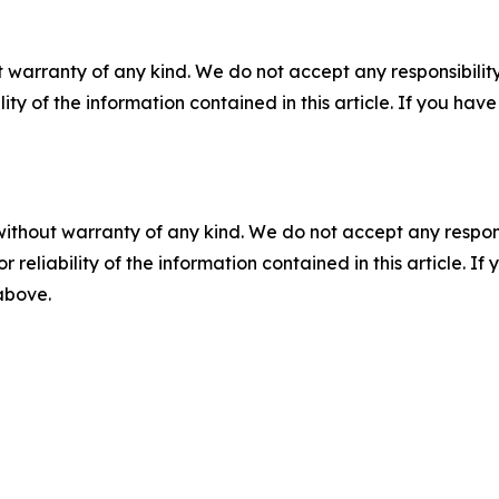
 warranty of any kind. We do not accept any responsibility 
ility of the information contained in this article. If you ha
without warranty of any kind. We do not accept any responsib
r reliability of the information contained in this article. I
 above.