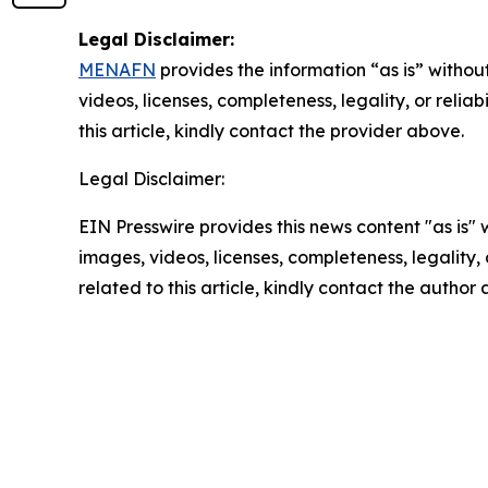
Legal Disclaimer:
MENAFN
provides the information “as is” without
videos, licenses, completeness, legality, or reliab
this article, kindly contact the provider above.
Legal Disclaimer:
EIN Presswire provides this news content "as is" 
images, videos, licenses, completeness, legality, o
related to this article, kindly contact the author