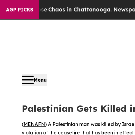
tal Collapse
Chaos in Chattanooga. Newspaper O
AGP PICKS
Menu
Palestinian Gets Killed 
(
MENAFN
) A Palestinian man was killed by Israe
violation of the ceasefire that has been in effec