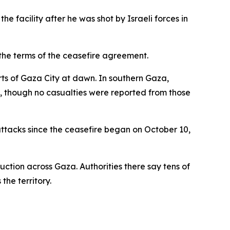
 facility after he was shot by Israeli forces in
 the terms of the ceasefire agreement.
arts of Gaza City at dawn. In southern Gaza,
s, though no casualties were reported from those
 attacks since the ceasefire began on October 10,
uction across Gaza. Authorities there say tens of
the territory.