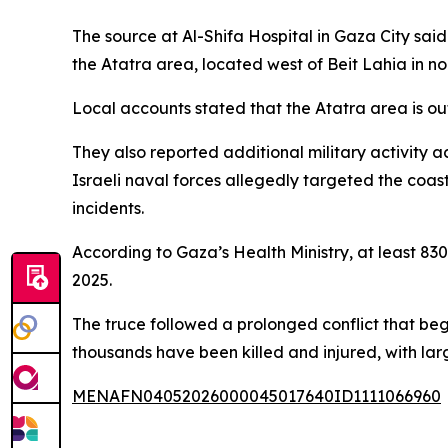
The source at Al-Shifa Hospital in Gaza City sai
the Atatra area, located west of Beit Lahia in n
Local accounts stated that the Atatra area is ou
They also reported additional military activity a
Israeli naval forces allegedly targeted the coas
incidents.
According to Gaza’s Health Ministry, at least 830
2025.
The truce followed a prolonged conflict that beg
thousands have been killed and injured, with larg
MENAFN04052026000045017640ID1111066960