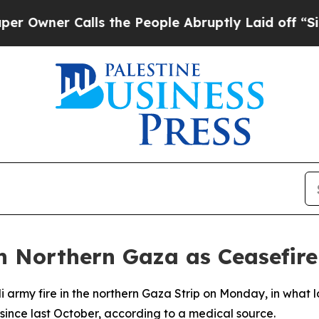
wner Calls the People Abruptly Laid off “Simpl
in Northern Gaza as Ceasefire
li army fire in the northern Gaza Strip on Monday, in what 
t since last October, according to a medical source.