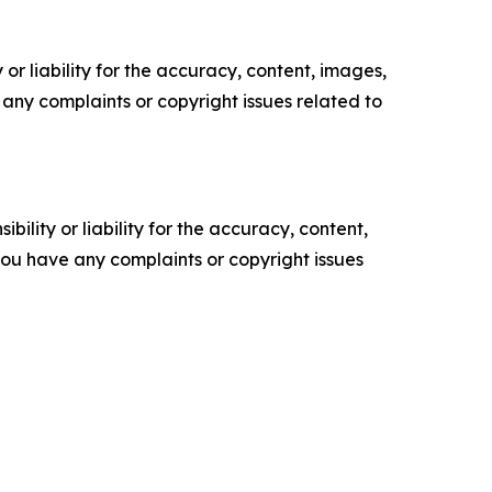
or liability for the accuracy, content, images,
ve any complaints or copyright issues related to
ility or liability for the accuracy, content,
f you have any complaints or copyright issues