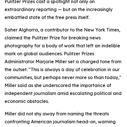
Pulitzer Prizes cast a spotlight not only on
extraordinary reporting — but on the increasingly
embattled state of the free press itself.
Saher Alghorra, a contributor to the New York Times,
claimed the Pulitzer Prize for breaking news
photography for a body of work that left an indelible
mark on global audiences. Pulitzer Prizes
Administrator Marjorie Miller set a charged tone from
the outset. "This is always a day of celebration in our
communities, but perhaps never more so than today,"
Miller said as she underscored the importance of
independent journalism amid escalating political and
economic obstacles.
Miller did not shy away from naming the threats
confronting American journalism head-on, warning