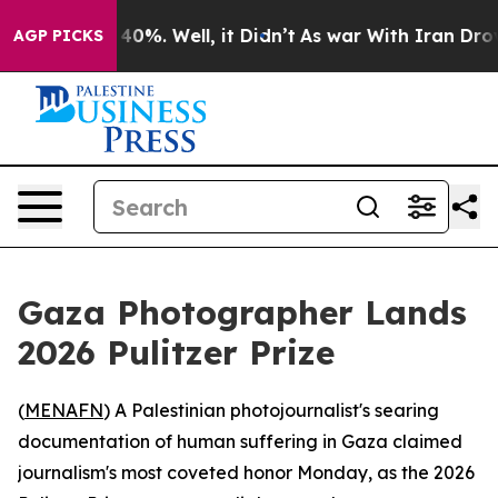
round 40%. Well, it Didn’t
As war With Iran Drove oi
AGP PICKS
Gaza Photographer Lands
2026 Pulitzer Prize
(
MENAFN
) A Palestinian photojournalist's searing
documentation of human suffering in Gaza claimed
journalism's most coveted honor Monday, as the 2026