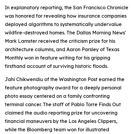
In explanatory reporting, the San Francisco Chronicle
was honored for revealing how insurance companies
deployed algorithms to systematically undervalue
wildfire-destroyed homes. The Dallas Morning News'
Mark Lamster received the criticism prize for his
architecture columns, and Aaron Parsley of Texas
Monthly won in feature writing for his gripping
firsthand account of surviving historic floods.
Jahi Chikwendiu of the Washington Post earned the
feature photography award for a deeply personal
photo essay centered on a family confronting
terminal cancer. The staff of Pablo Torre Finds Out
claimed the audio reporting prize for uncovering
financial maneuvers by the Los Angeles Clippers,
while the Bloomberg team won for illustrated