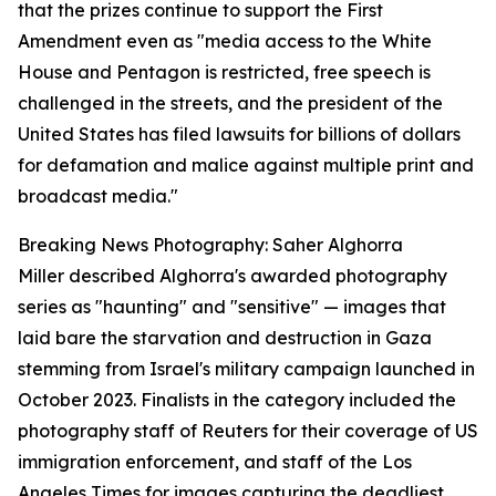
that the prizes continue to support the First
Amendment even as "media access to the White
House and Pentagon is restricted, free speech is
challenged in the streets, and the president of the
United States has filed lawsuits for billions of dollars
for defamation and malice against multiple print and
broadcast media."
Breaking News Photography: Saher Alghorra
Miller described Alghorra's awarded photography
series as "haunting" and "sensitive" — images that
laid bare the starvation and destruction in Gaza
stemming from Israel's military campaign launched in
October 2023. Finalists in the category included the
photography staff of Reuters for their coverage of US
immigration enforcement, and staff of the Los
Angeles Times for images capturing the deadliest