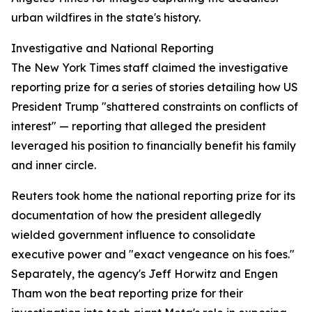
urban wildfires in the state's history.
Investigative and National Reporting
The New York Times staff claimed the investigative
reporting prize for a series of stories detailing how US
President Trump "shattered constraints on conflicts of
interest" — reporting that alleged the president
leveraged his position to financially benefit his family
and inner circle.
Reuters took home the national reporting prize for its
documentation of how the president allegedly
wielded government influence to consolidate
executive power and "exact vengeance on his foes."
Separately, the agency's Jeff Horwitz and Engen
Tham won the beat reporting prize for their