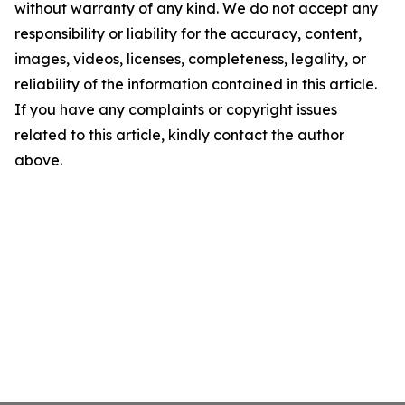
without warranty of any kind. We do not accept any
responsibility or liability for the accuracy, content,
images, videos, licenses, completeness, legality, or
reliability of the information contained in this article.
If you have any complaints or copyright issues
related to this article, kindly contact the author
above.