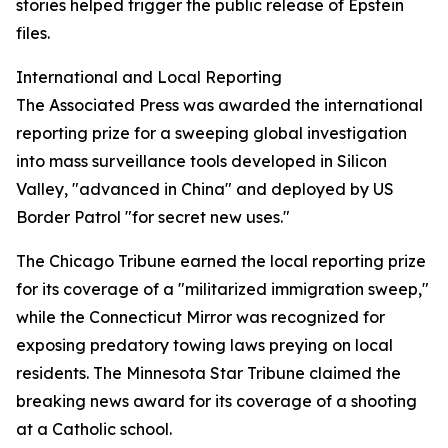
stories helped trigger the public release of Epstein
files.
International and Local Reporting
The Associated Press was awarded the international
reporting prize for a sweeping global investigation
into mass surveillance tools developed in Silicon
Valley, "advanced in China" and deployed by US
Border Patrol "for secret new uses."
The Chicago Tribune earned the local reporting prize
for its coverage of a "militarized immigration sweep,"
while the Connecticut Mirror was recognized for
exposing predatory towing laws preying on local
residents. The Minnesota Star Tribune claimed the
breaking news award for its coverage of a shooting
at a Catholic school.