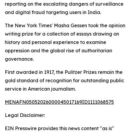
reporting on the escalating dangers of surveillance
and digital fraud targeting users in India.
The New York Times' Masha Gessen took the opinion
writing prize for a collection of essays drawing on
history and personal experience to examine
oppression and the global rise of authoritarian
governance.
First awarded in 1917, the Pulitzer Prizes remain the
gold standard of recognition for outstanding public
service in American journalism.
MENAFN05052026000045017169ID1111068575
Legal Disclaimer:
EIN Presswire provides this news content "as is"