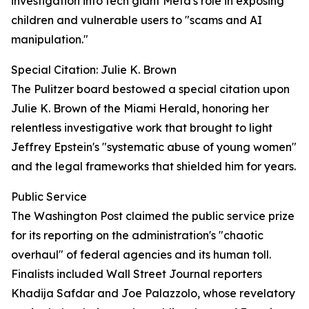
investigation into tech giant Meta's role in exposing
children and vulnerable users to "scams and AI
manipulation."
Special Citation: Julie K. Brown
The Pulitzer board bestowed a special citation upon
Julie K. Brown of the Miami Herald, honoring her
relentless investigative work that brought to light
Jeffrey Epstein's "systematic abuse of young women"
and the legal frameworks that shielded him for years.
Public Service
The Washington Post claimed the public service prize
for its reporting on the administration's "chaotic
overhaul" of federal agencies and its human toll.
Finalists included Wall Street Journal reporters
Khadija Safdar and Joe Palazzolo, whose revelatory