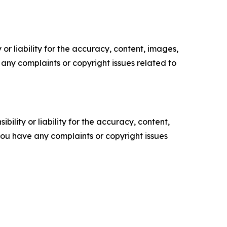
or liability for the accuracy, content, images,
ve any complaints or copyright issues related to
ility or liability for the accuracy, content,
f you have any complaints or copyright issues