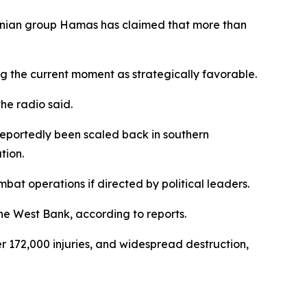
estinian group Hamas has claimed that more than
ng the current moment as strategically favorable.
he radio said.
 reportedly been scaled back in southern
tion.
at operations if directed by political leaders.
he West Bank, according to reports.
r 172,000 injuries, and widespread destruction,