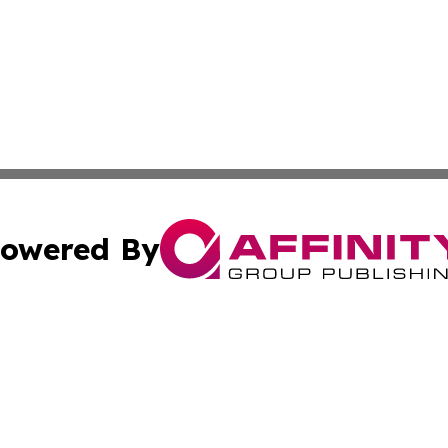
owered By
ubmit Press Release
Terms & Conditions
Copyright/DMCA
nc. dba Affinity Group Publishing & Palestine Business Pr
Cookie Settings / Your Privacy Choices