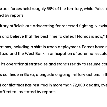
Israeli forces held roughly 53% of the territory, while Pal
ed by reports.
litary officials are advocating for renewed fighting, viewi
a and believe that the best time to defeat Hamas is now," t
rations, including a shift in troop deployment. Forces have
aza and the West Bank in anticipation of potential escala
its operational strategies and stands ready to resume comb
continue in Gaza, alongside ongoing military actions in t
conflict that has resulted in more than 72,000 deaths, ove
 affected, as stated by reports.