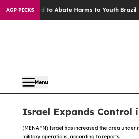
illion Fund to Abate Harms to Youth
Brazil Give
AGP PICKS
Menu
Israel Expands Control 
(
MENAFN
) Israel has increased the area under it
military operations, according to reports.