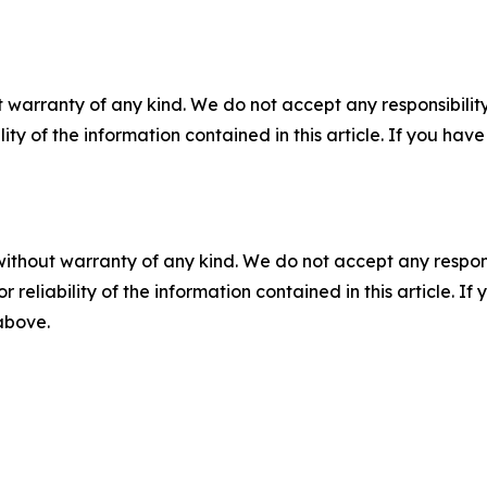
 warranty of any kind. We do not accept any responsibility 
ility of the information contained in this article. If you ha
without warranty of any kind. We do not accept any responsib
r reliability of the information contained in this article. I
 above.