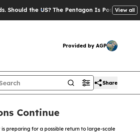
hould the US?
The Pentagon Is Posting Cryptic Bi
View all
Provided by AGP
Share
ons Continue
 is preparing for a possible return to large-scale