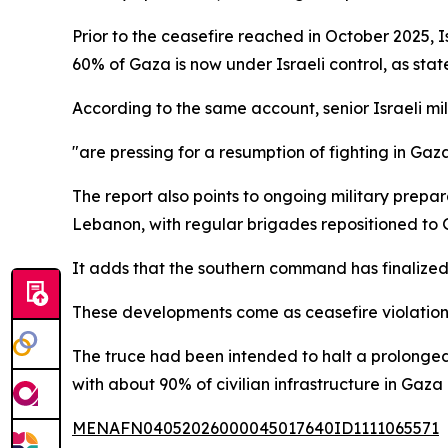
Prior to the ceasefire reached in October 2025, 
60% of Gaza is now under Israeli control, as stat
According to the same account, senior Israeli mi
"are pressing for a resumption of fighting in Gaz
The report also points to ongoing military prepa
Lebanon, with regular brigades repositioned to G
It adds that the southern command has finalized 
These developments come as ceasefire violations 
The truce had been intended to halt a prolonged 
with about 90% of civilian infrastructure in Gaza
MENAFN04052026000045017640ID1111065571