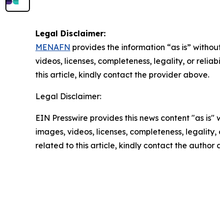
Legal Disclaimer:
MENAFN
provides the information “as is” without
videos, licenses, completeness, legality, or reliab
this article, kindly contact the provider above.
Legal Disclaimer:
EIN Presswire provides this news content "as is" 
images, videos, licenses, completeness, legality, o
related to this article, kindly contact the author