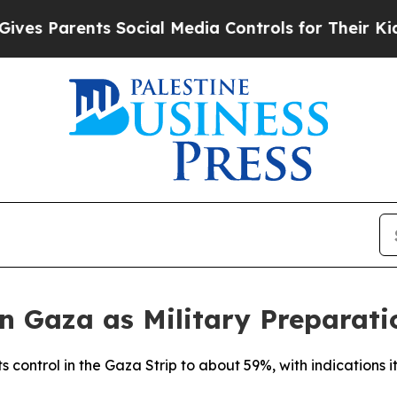
s Parents Social Media Controls for Their Kids. S
in Gaza as Military Preparati
s control in the Gaza Strip to about 59%, with indications it