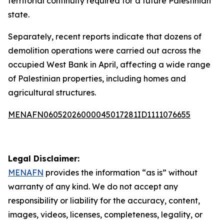
territorial continuity required for a future Palestinian
state.
Separately, recent reports indicate that dozens of
demolition operations were carried out across the
occupied West Bank in April, affecting a wide range
of Palestinian properties, including homes and
agricultural structures.
MENAFN06052026000045017281ID1111076655
Legal Disclaimer:
MENAFN
provides the information “as is” without
warranty of any kind. We do not accept any
responsibility or liability for the accuracy, content,
images, videos, licenses, completeness, legality, or