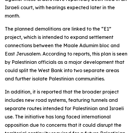
Israeli court, with hearings expected later in the
month.
The planned demolitions are linked to the “E1”
project, which is intended to expand settlement
connections between the Maale Adumim bloc and
East Jerusalem. According to reports, this plan is seen
by Palestinian officials as a major development that
could split the West Bank into two separate areas
and further isolate Palestinian communities.
In addition, it is reported that the broader project
includes new road systems, featuring tunnels and
separate routes intended for Palestinian and Israeli
use. The initiative has long faced international
opposition due to concerns that it could disrupt the