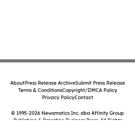
About
Press Release Archive
Submit Press Release
Terms & Conditions
Copyright/DMCA Policy
Privacy Policy
Contact
© 1995-2026 Newsmatics Inc. dba Affinity Group
Publishing & Palestine Business Press. All Rights
Reserved.