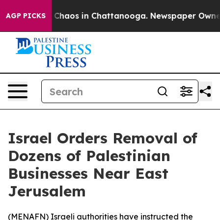
l Collapse
Chaos in Chattanooga. Newspaper Owner Cal
AGP PICKS
Israel Orders Removal of
Dozens of Palestinian
Businesses Near East
Jerusalem
(
MENAFN
) Israeli authorities have instructed the