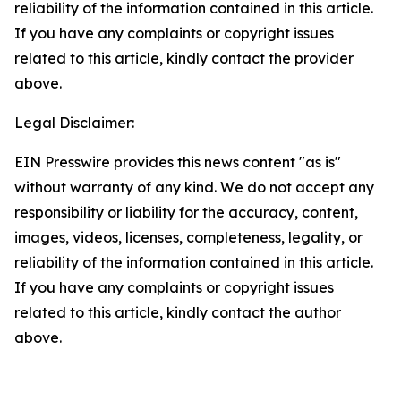
reliability of the information contained in this article.
If you have any complaints or copyright issues
related to this article, kindly contact the provider
above.
Legal Disclaimer:
EIN Presswire provides this news content "as is"
without warranty of any kind. We do not accept any
responsibility or liability for the accuracy, content,
images, videos, licenses, completeness, legality, or
reliability of the information contained in this article.
If you have any complaints or copyright issues
related to this article, kindly contact the author
above.