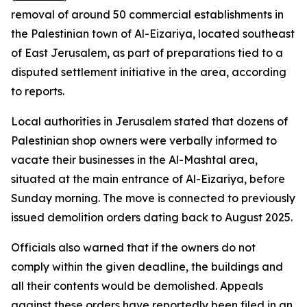
removal of around 50 commercial establishments in
the Palestinian town of Al-Eizariya, located southeast
of East Jerusalem, as part of preparations tied to a
disputed settlement initiative in the area, according
to reports.
Local authorities in Jerusalem stated that dozens of
Palestinian shop owners were verbally informed to
vacate their businesses in the Al-Mashtal area,
situated at the main entrance of Al-Eizariya, before
Sunday morning. The move is connected to previously
issued demolition orders dating back to August 2025.
Officials also warned that if the owners do not
comply within the given deadline, the buildings and
all their contents would be demolished. Appeals
against these orders have reportedly been filed in an