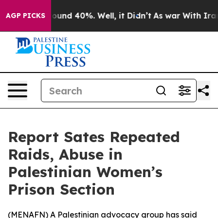
loor Around 40%. Well, it Didn’t
As war With Iran Dr
AGP PICKS
Report Sates Repeated
Raids, Abuse in
Palestinian Women’s
Prison Section
(
MENAFN
) A Palestinian advocacy group has said