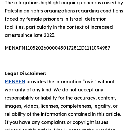
The allegations highlight ongoing concerns raised by
Palestinian rights organizations regarding conditions
faced by female prisoners in Israeli detention
facilities, particularly in the context of increased
arrests since late 2023.
MENAFN11052026000045017281ID1111094987
Legal Disclaimer:
MENAFN
provides the information “as is” without
warranty of any kind. We do not accept any
responsibility or liability for the accuracy, content,
images, videos, licenses, completeness, legality, or
reliability of the information contained in this article.
If you have any complaints or copyright issues