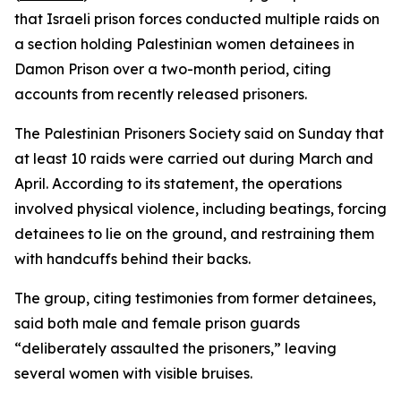
that Israeli prison forces conducted multiple raids on
a section holding Palestinian women detainees in
Damon Prison over a two-month period, citing
accounts from recently released prisoners.
The Palestinian Prisoners Society said on Sunday that
at least 10 raids were carried out during March and
April. According to its statement, the operations
involved physical violence, including beatings, forcing
detainees to lie on the ground, and restraining them
with handcuffs behind their backs.
The group, citing testimonies from former detainees,
said both male and female prison guards
“deliberately assaulted the prisoners,” leaving
several women with visible bruises.