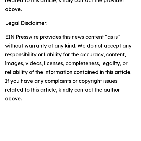
related to this article, kindly contact the provider
above.
Legal Disclaimer:
EIN Presswire provides this news content "as is"
without warranty of any kind. We do not accept any
responsibility or liability for the accuracy, content,
images, videos, licenses, completeness, legality, or
reliability of the information contained in this article.
If you have any complaints or copyright issues
related to this article, kindly contact the author
above.