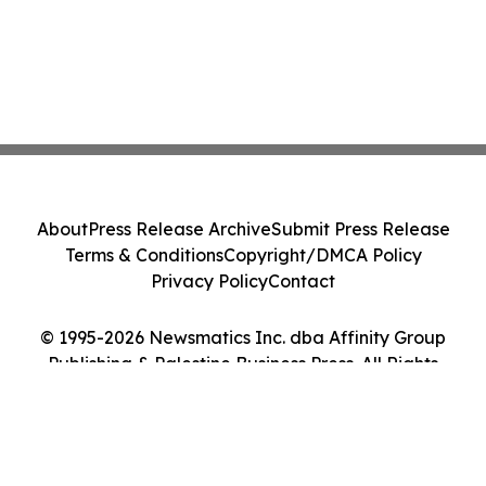
About
Press Release Archive
Submit Press Release
Terms & Conditions
Copyright/DMCA Policy
Privacy Policy
Contact
© 1995-2026 Newsmatics Inc. dba Affinity Group
Publishing & Palestine Business Press. All Rights
Reserved.
Cookie Settings / Your Privacy Choices