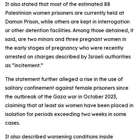
It also stated that most of the estimated 88
Palestinian women prisoners are currently held at
Damon Prison, while others are kept in interrogation
or other detention facilities. Among those detained, it
said, are two minors and three pregnant women in
the early stages of pregnancy who were recently
arrested on charges described by Israeli authorities
as “incitement.”
The statement further alleged a rise in the use of
solitary confinement against female prisoners since
the outbreak of the Gaza war in October 2023,
claiming that at least six women have been placed in
isolation for periods exceeding two weeks in some
cases.
It also described worsening conditions inside