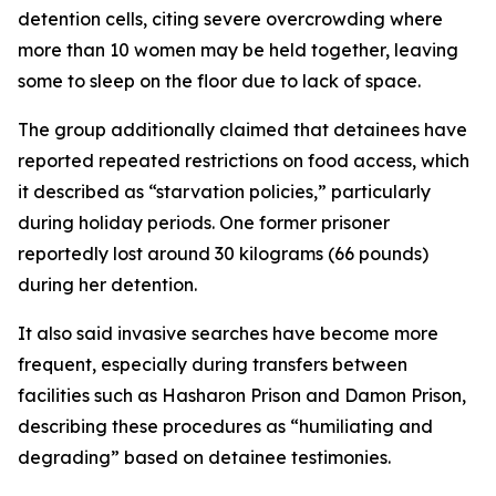
detention cells, citing severe overcrowding where
more than 10 women may be held together, leaving
some to sleep on the floor due to lack of space.
The group additionally claimed that detainees have
reported repeated restrictions on food access, which
it described as “starvation policies,” particularly
during holiday periods. One former prisoner
reportedly lost around 30 kilograms (66 pounds)
during her detention.
It also said invasive searches have become more
frequent, especially during transfers between
facilities such as Hasharon Prison and Damon Prison,
describing these procedures as “humiliating and
degrading” based on detainee testimonies.