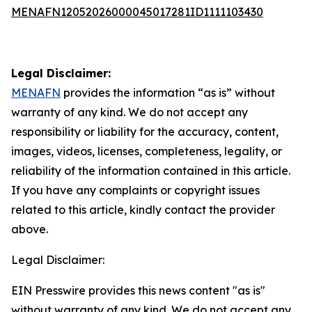
MENAFN12052026000045017281ID1111103430
Legal Disclaimer:
MENAFN
provides the information “as is” without
warranty of any kind. We do not accept any
responsibility or liability for the accuracy, content,
images, videos, licenses, completeness, legality, or
reliability of the information contained in this article.
If you have any complaints or copyright issues
related to this article, kindly contact the provider
above.
Legal Disclaimer:
EIN Presswire provides this news content "as is"
without warranty of any kind. We do not accept any