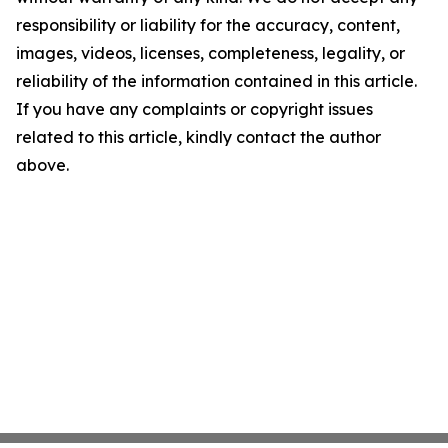
responsibility or liability for the accuracy, content,
images, videos, licenses, completeness, legality, or
reliability of the information contained in this article.
If you have any complaints or copyright issues
related to this article, kindly contact the author
above.