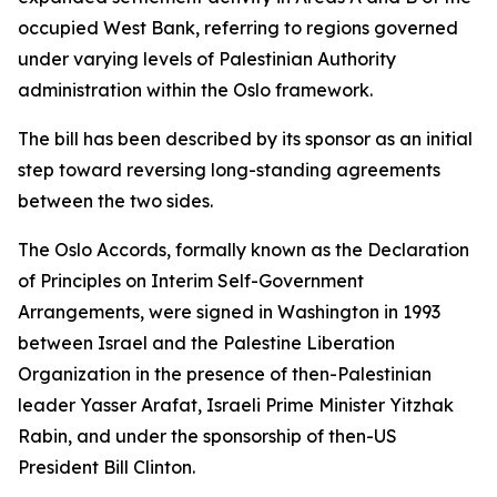
occupied West Bank, referring to regions governed
under varying levels of Palestinian Authority
administration within the Oslo framework.
The bill has been described by its sponsor as an initial
step toward reversing long-standing agreements
between the two sides.
The Oslo Accords, formally known as the Declaration
of Principles on Interim Self-Government
Arrangements, were signed in Washington in 1993
between Israel and the Palestine Liberation
Organization in the presence of then-Palestinian
leader Yasser Arafat, Israeli Prime Minister Yitzhak
Rabin, and under the sponsorship of then-US
President Bill Clinton.