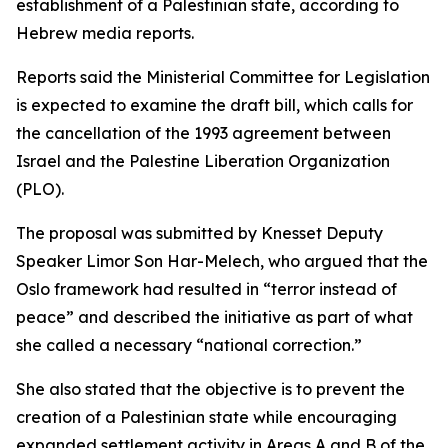
establishment of a Palestinian state, according to
Hebrew media reports.
Reports said the Ministerial Committee for Legislation
is expected to examine the draft bill, which calls for
the cancellation of the 1993 agreement between
Israel and the Palestine Liberation Organization
(PLO).
The proposal was submitted by Knesset Deputy
Speaker Limor Son Har-Melech, who argued that the
Oslo framework had resulted in “terror instead of
peace” and described the initiative as part of what
she called a necessary “national correction.”
She also stated that the objective is to prevent the
creation of a Palestinian state while encouraging
expanded settlement activity in Areas A and B of the