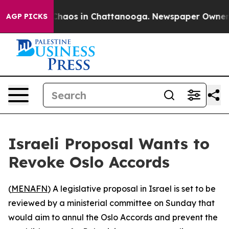
 Collapse
Chaos in Chattanooga. Newspaper Owner Call
AGP PICKS
Israeli Proposal Wants to
Revoke Oslo Accords
(
MENAFN
) A legislative proposal in Israel is set to be
reviewed by a ministerial committee on Sunday that
would aim to annul the Oslo Accords and prevent the