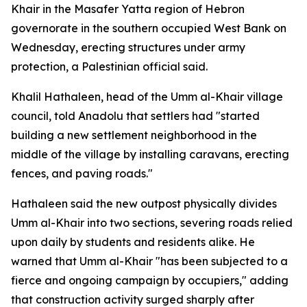
Khair in the Masafer Yatta region of Hebron
governorate in the southern occupied West Bank on
Wednesday, erecting structures under army
protection, a Palestinian official said.
Khalil Hathaleen, head of the Umm al-Khair village
council, told Anadolu that settlers had "started
building a new settlement neighborhood in the
middle of the village by installing caravans, erecting
fences, and paving roads."
Hathaleen said the new outpost physically divides
Umm al-Khair into two sections, severing roads relied
upon daily by students and residents alike. He
warned that Umm al-Khair "has been subjected to a
fierce and ongoing campaign by occupiers," adding
that construction activity surged sharply after