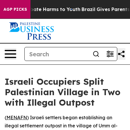
n Fund to Abate Harms to Youth
Brazil Gives Parents So
AGP PICKS
Israeli Occupiers Split
Palestinian Village in Two
with Illegal Outpost
(
MENAFN
) Israeli settlers began establishing an
illegal settlement outpost in the village of Umm al-