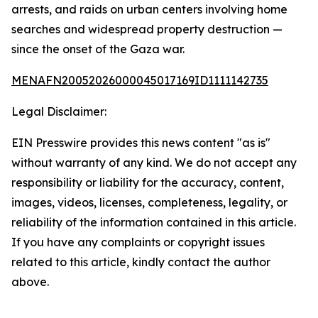
arrests, and raids on urban centers involving home
searches and widespread property destruction —
since the onset of the Gaza war.
MENAFN20052026000045017169ID1111142735
Legal Disclaimer:
EIN Presswire provides this news content "as is"
without warranty of any kind. We do not accept any
responsibility or liability for the accuracy, content,
images, videos, licenses, completeness, legality, or
reliability of the information contained in this article.
If you have any complaints or copyright issues
related to this article, kindly contact the author
above.