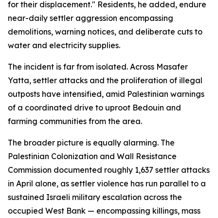
for their displacement." Residents, he added, endure
near-daily settler aggression encompassing
demolitions, warning notices, and deliberate cuts to
water and electricity supplies.
The incident is far from isolated. Across Masafer
Yatta, settler attacks and the proliferation of illegal
outposts have intensified, amid Palestinian warnings
of a coordinated drive to uproot Bedouin and
farming communities from the area.
The broader picture is equally alarming. The
Palestinian Colonization and Wall Resistance
Commission documented roughly 1,637 settler attacks
in April alone, as settler violence has run parallel to a
sustained Israeli military escalation across the
occupied West Bank — encompassing killings, mass