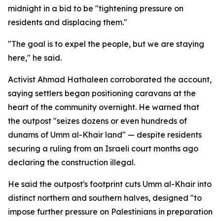
midnight in a bid to be "tightening pressure on
residents and displacing them."
"The goal is to expel the people, but we are staying
here," he said.
Activist Ahmad Hathaleen corroborated the account,
saying settlers began positioning caravans at the
heart of the community overnight. He warned that
the outpost "seizes dozens or even hundreds of
dunams of Umm al-Khair land" — despite residents
securing a ruling from an Israeli court months ago
declaring the construction illegal.
He said the outpost's footprint cuts Umm al-Khair into
distinct northern and southern halves, designed "to
impose further pressure on Palestinians in preparation