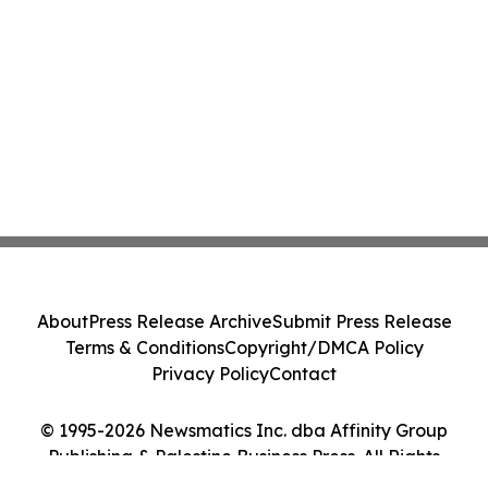
About
Press Release Archive
Submit Press Release
Terms & Conditions
Copyright/DMCA Policy
Privacy Policy
Contact
© 1995-2026 Newsmatics Inc. dba Affinity Group
Publishing & Palestine Business Press. All Rights
Reserved.