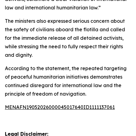
law and international humanitarian law.”
The ministers also expressed serious concern about
the safety of civilians aboard the flotilla and called
for the immediate release of all detained activists,
while stressing the need to fully respect their rights
and dignity.
According to the statement, the repeated targeting
of peaceful humanitarian initiatives demonstrates
continued disregard for international law and the
principle of freedom of navigation.
MENAFN19052026000045017640ID1111137061
Legal Disclaimer: