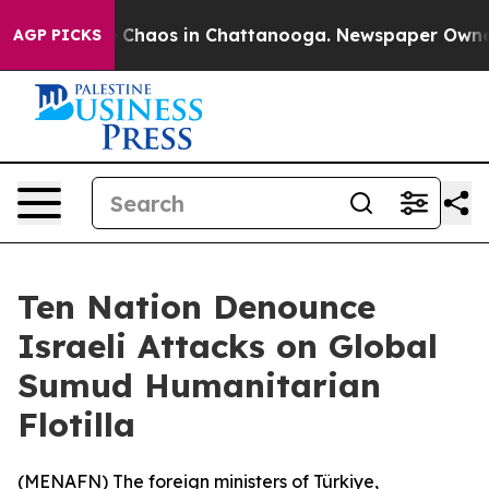
al Collapse
Chaos in Chattanooga. Newspaper Owner Ca
AGP PICKS
Ten Nation Denounce
Israeli Attacks on Global
Sumud Humanitarian
Flotilla
(
MENAFN
) The foreign ministers of Türkiye,