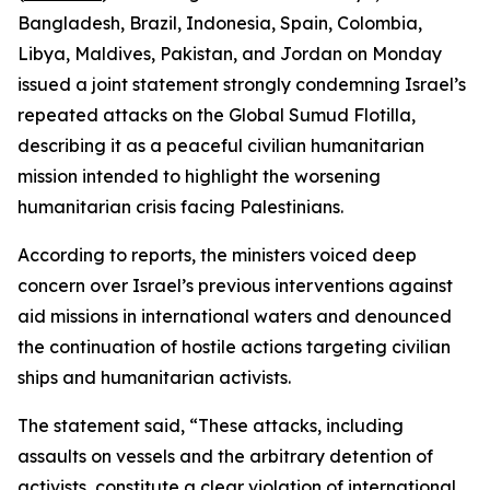
Bangladesh, Brazil, Indonesia, Spain, Colombia,
Libya, Maldives, Pakistan, and Jordan on Monday
issued a joint statement strongly condemning Israel’s
repeated attacks on the Global Sumud Flotilla,
describing it as a peaceful civilian humanitarian
mission intended to highlight the worsening
humanitarian crisis facing Palestinians.
According to reports, the ministers voiced deep
concern over Israel’s previous interventions against
aid missions in international waters and denounced
the continuation of hostile actions targeting civilian
ships and humanitarian activists.
The statement said, “These attacks, including
assaults on vessels and the arbitrary detention of
activists, constitute a clear violation of international