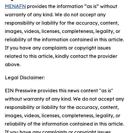
MENAFN
provides the information “as is” without
warranty of any kind. We do not accept any
responsibility or liability for the accuracy, content,
images, videos, licenses, completeness, legality, or
reliability of the information contained in this article.
If you have any complaints or copyright issues
related to this article, kindly contact the provider
above.
Legal Disclaimer:
EIN Presswire provides this news content "as is"
without warranty of any kind. We do not accept any
responsibility or liability for the accuracy, content,
images, videos, licenses, completeness, legality, or
reliability of the information contained in this article.
If you have any complaints or copyright issues