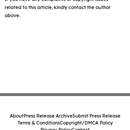
related to this article, kindly contact the author
above.
About
Press Release Archive
Submit Press Release
Terms & Conditions
Copyright/DMCA Policy
Privacy Policy
Contact