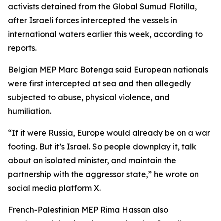
activists detained from the Global Sumud Flotilla,
after Israeli forces intercepted the vessels in
international waters earlier this week, according to
reports.
Belgian MEP Marc Botenga said European nationals
were first intercepted at sea and then allegedly
subjected to abuse, physical violence, and
humiliation.
“If it were Russia, Europe would already be on a war
footing. But it’s Israel. So people downplay it, talk
about an isolated minister, and maintain the
partnership with the aggressor state,” he wrote on
social media platform X.
French-Palestinian MEP Rima Hassan also