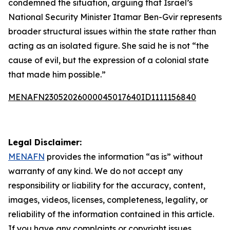
condemned the situation, arguing that Israel’s
National Security Minister Itamar Ben-Gvir represents
broader structural issues within the state rather than
acting as an isolated figure. She said he is not “the
cause of evil, but the expression of a colonial state
that made him possible.”
MENAFN23052026000045017640ID1111156840
Legal Disclaimer:
MENAFN
provides the information “as is” without
warranty of any kind. We do not accept any
responsibility or liability for the accuracy, content,
images, videos, licenses, completeness, legality, or
reliability of the information contained in this article.
If you have any complaints or copyright issues