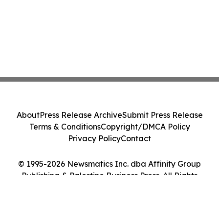
About
Press Release Archive
Submit Press Release
Terms & Conditions
Copyright/DMCA Policy
Privacy Policy
Contact
© 1995-2026 Newsmatics Inc. dba Affinity Group
Publishing & Palestine Business Press. All Rights
Reserved.
Cookie Settings / Your Privacy Choices