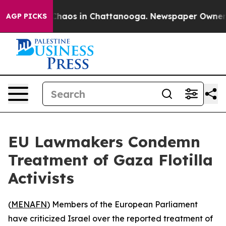
l Collapse
Chaos in Chattanooga. Newspaper Owner Cal
AGP PICKS
EU Lawmakers Condemn
Treatment of Gaza Flotilla
Activists
(
MENAFN
) Members of the European Parliament
have criticized Israel over the reported treatment of