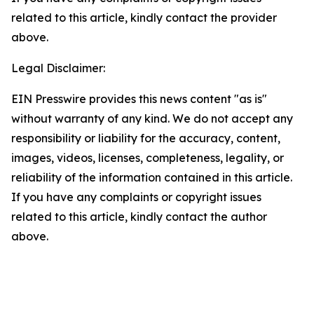
related to this article, kindly contact the provider
above.
Legal Disclaimer:
EIN Presswire provides this news content "as is"
without warranty of any kind. We do not accept any
responsibility or liability for the accuracy, content,
images, videos, licenses, completeness, legality, or
reliability of the information contained in this article.
If you have any complaints or copyright issues
related to this article, kindly contact the author
above.