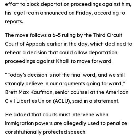
effort to block deportation proceedings against him,
his legal team announced on Friday, according to
reports.
The move follows a 6–5 ruling by the Third Circuit
Court of Appeals earlier in the day, which declined to
rehear a decision that could allow deportation
proceedings against Khalil to move forward.
“Today’s decision is not the final word, and we still
strongly believe in our arguments going forward,”
Brett Max Kaufman, senior counsel at the American
Civil Liberties Union (ACLU), said in a statement.
He added that courts must intervene when
immigration powers are allegedly used to penalize
constitutionally protected speech.