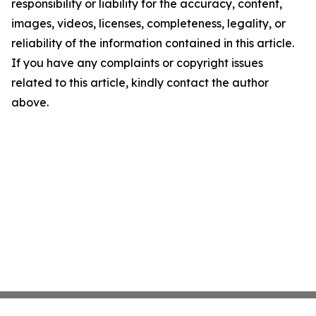
responsibility or liability for the accuracy, content,
images, videos, licenses, completeness, legality, or
reliability of the information contained in this article.
If you have any complaints or copyright issues
related to this article, kindly contact the author
above.