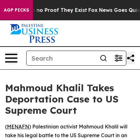
 but Offers no Proof They Exist
Fox News Goes Quiet a
AGP PICKS
Mahmoud Khalil Takes
Deportation Case to US
Supreme Court
(
MENAFN
) Palestinian activist Mahmoud Khalil will
take his legal battle to the US Supreme Court in an