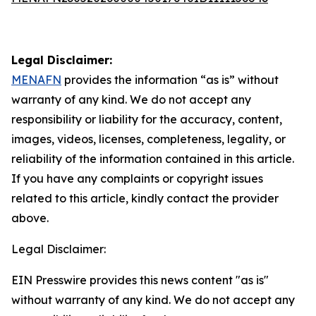
Legal Disclaimer:
MENAFN
provides the information “as is” without
warranty of any kind. We do not accept any
responsibility or liability for the accuracy, content,
images, videos, licenses, completeness, legality, or
reliability of the information contained in this article.
If you have any complaints or copyright issues
related to this article, kindly contact the provider
above.
Legal Disclaimer:
EIN Presswire provides this news content "as is"
without warranty of any kind. We do not accept any