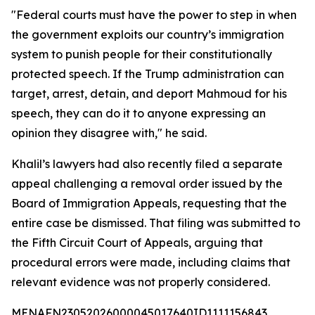
"Federal courts must have the power to step in when
the government exploits our country’s immigration
system to punish people for their constitutionally
protected speech. If the Trump administration can
target, arrest, detain, and deport Mahmoud for his
speech, they can do it to anyone expressing an
opinion they disagree with," he said.
Khalil’s lawyers had also recently filed a separate
appeal challenging a removal order issued by the
Board of Immigration Appeals, requesting that the
entire case be dismissed. That filing was submitted to
the Fifth Circuit Court of Appeals, arguing that
procedural errors were made, including claims that
relevant evidence was not properly considered.
MENAFN23052026000045017640ID1111156843